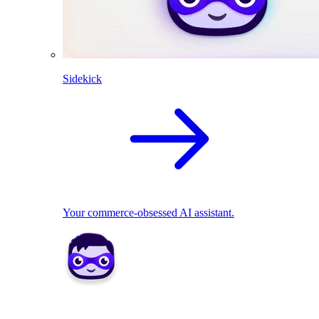
Sidekick
Your commerce-obsessed AI assistant.