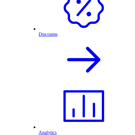
Discounts
Analytics