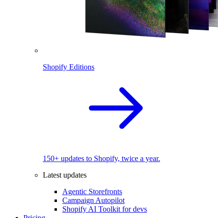
Shopify Editions
150+ updates to Shopify, twice a year.
Latest updates
Agentic Storefronts
Campaign Autopilot
Shopify AI Toolkit for devs
Pricing