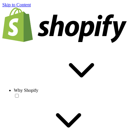
Skip to Content
Why Shopify