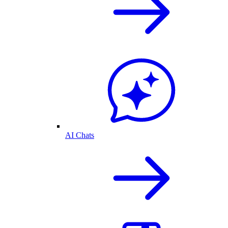
AI Chats