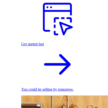
Get started fast
You could be selling by tomorrow.