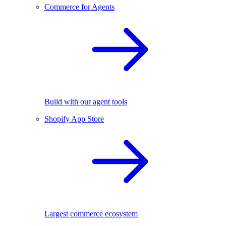
Commerce for Agents
Build with our agent tools
Shopify App Store
Largest commerce ecosystem