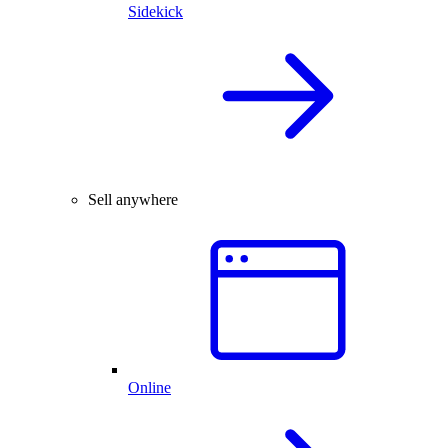
Sidekick
Sell anywhere
Online