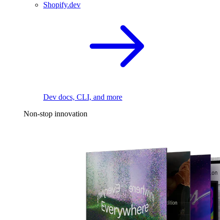
Shopify.dev
Dev docs, CLI, and more
Non-stop innovation