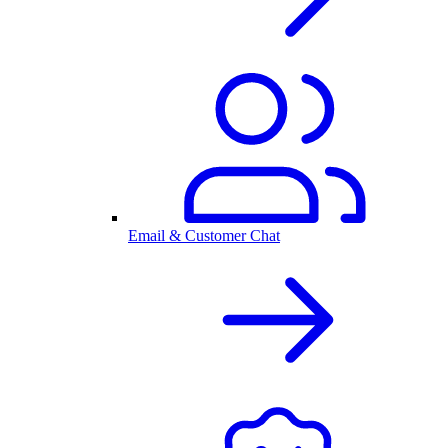
Email & Customer Chat