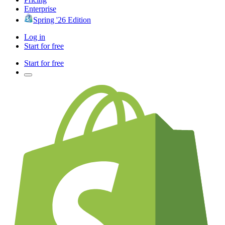
Enterprise
Spring '26 Edition
Log in
Start for free
Start for free