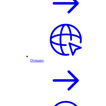
Domains