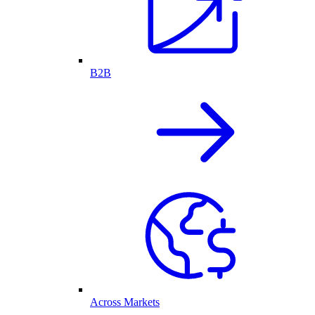
B2B
Across Markets