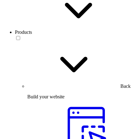
Products
Back
Build your website