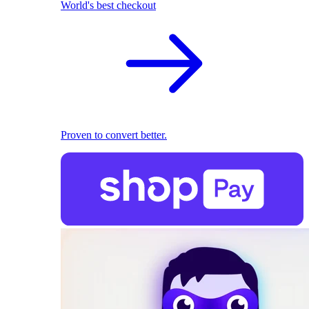
World's best checkout
Proven to convert better.