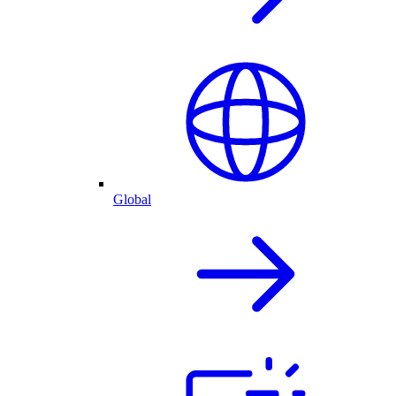
Global