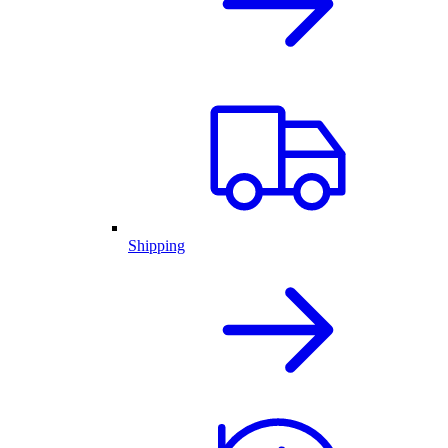
Shipping