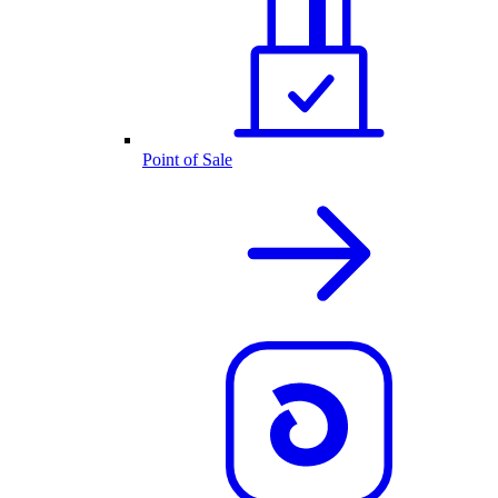
Point of Sale