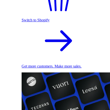
Switch to Shopify
Get more customers. Make more sales.