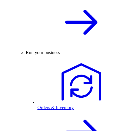
Run your business
Orders & Inventory