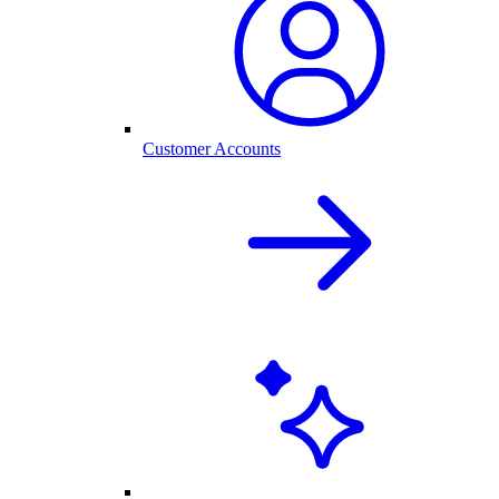
Customer Accounts