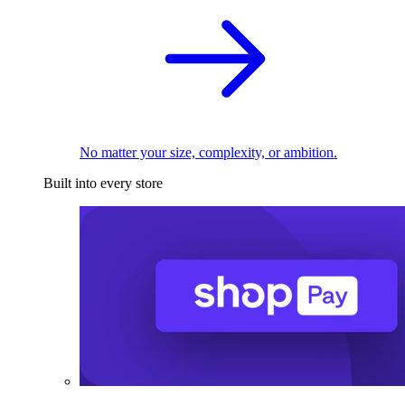
No matter your size, complexity, or ambition.
Built into every store