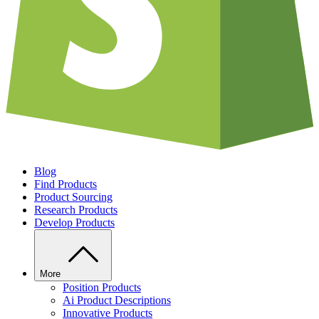
Blog
Find Products
Product Sourcing
Research Products
Develop Products
More
Position Products
Ai Product Descriptions
Innovative Products