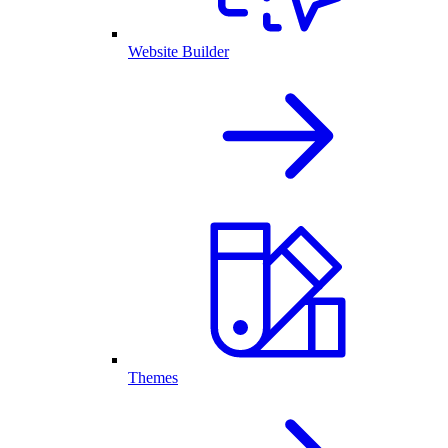
Website Builder
Themes