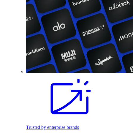
Trusted by enterprise brands