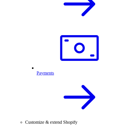
Payments
Customize & extend Shopify