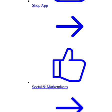
Shop App
Social & Marketplaces