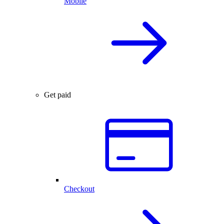
Mobile
Get paid
Checkout