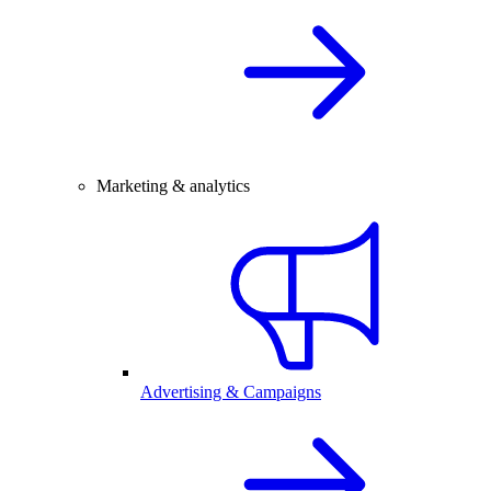
Marketing & analytics
Advertising & Campaigns