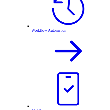
Workflow Automation