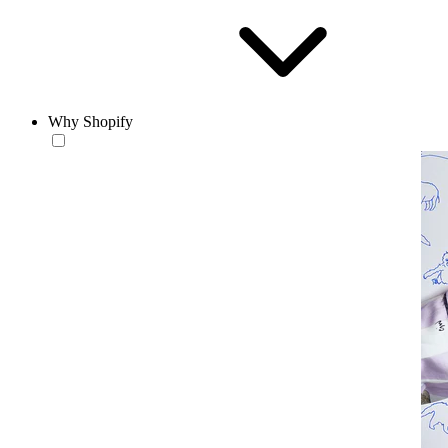
Why Shopify