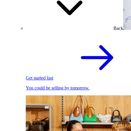
Back
Get started fast
You could be selling by tomorrow.