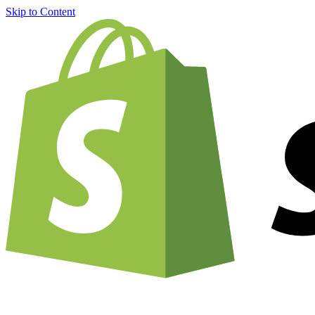
Skip to Content