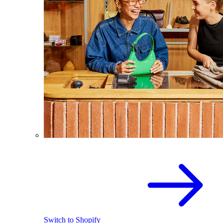
Switch to Shopify