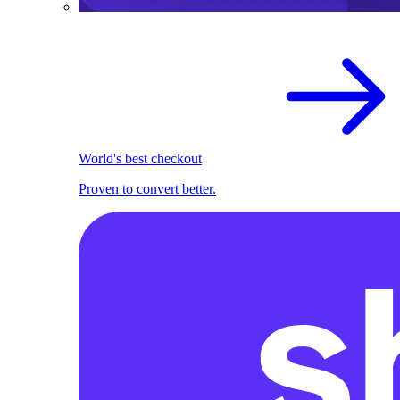
World's best checkout
Proven to convert better.