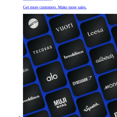
Get more customers. Make more sales.