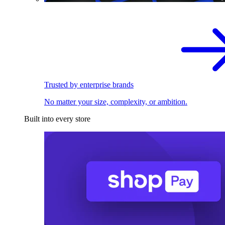
Trusted by enterprise brands
No matter your size, complexity, or ambition.
Built into every store