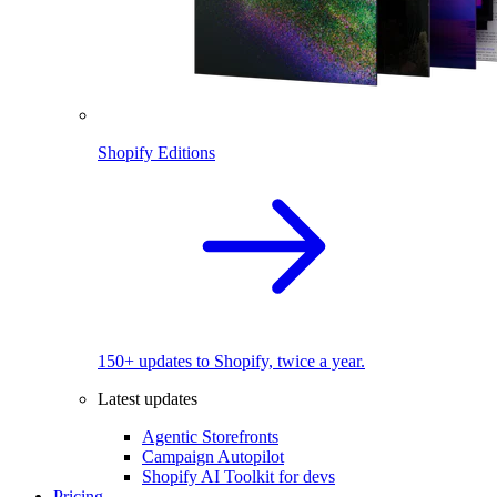
Shopify Editions
150+ updates to Shopify, twice a year.
Latest updates
Agentic Storefronts
Campaign Autopilot
Shopify AI Toolkit for devs
Pricing