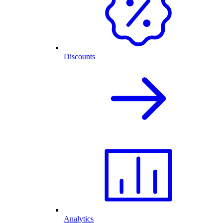
Discounts
Analytics