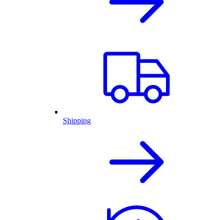
Shipping