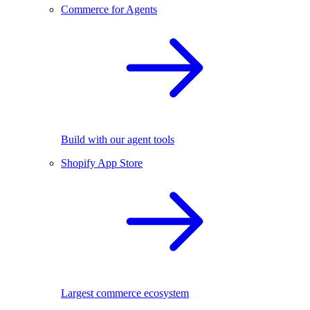
Commerce for Agents
Build with our agent tools
Shopify App Store
Largest commerce ecosystem