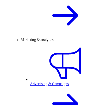
Marketing & analytics
Advertising & Campaigns