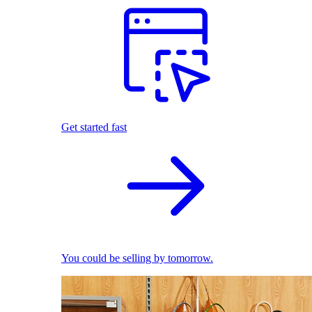
Get started fast
You could be selling by tomorrow.