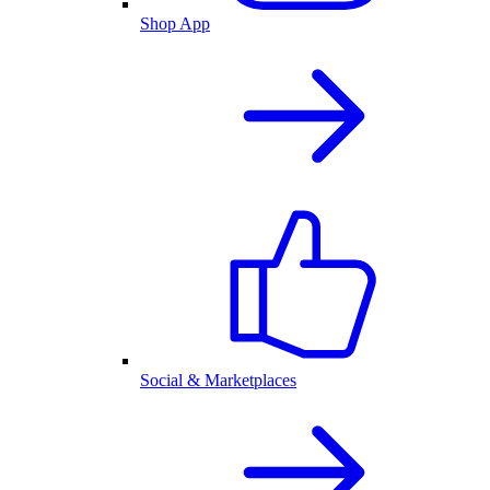
Shop App
Social & Marketplaces