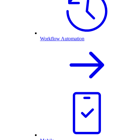
Workflow Automation