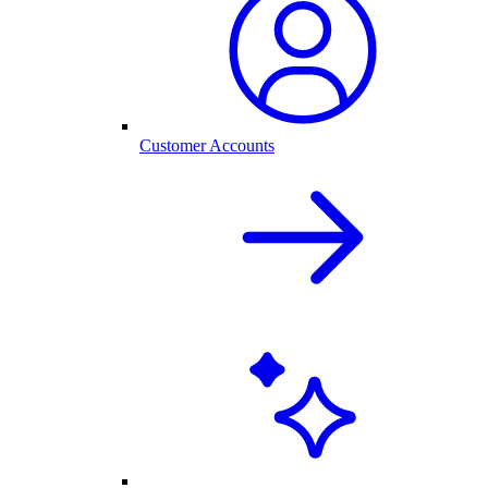
Customer Accounts