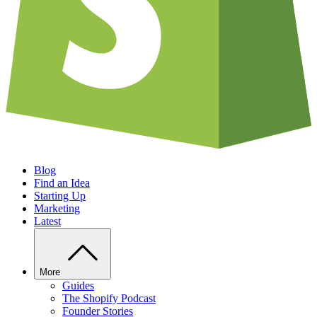
Blog
Find an Idea
Starting Up
Marketing
Latest
More
Guides
The Shopify Podcast
Founder Stories