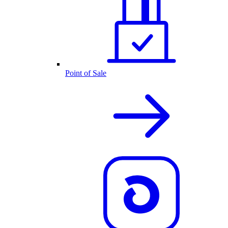
Point of Sale