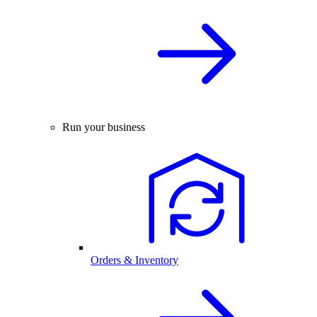
Run your business
Orders & Inventory