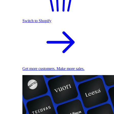
Switch to Shopify
Get more customers. Make more sales.