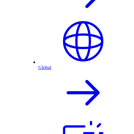
Global