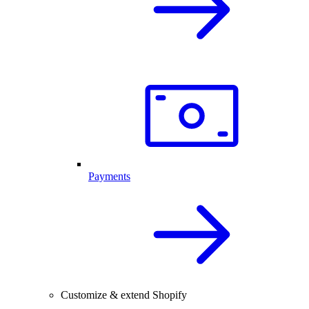
Payments
Customize & extend Shopify