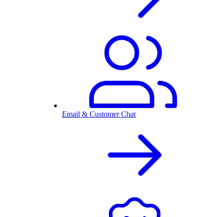
Email & Customer Chat