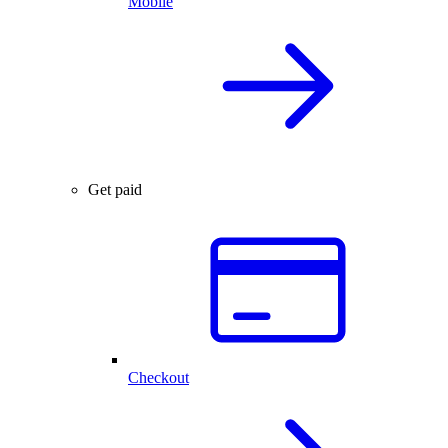
Mobile
Get paid
Checkout