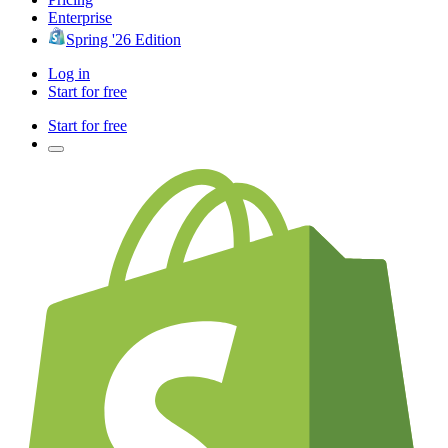
Enterprise
Spring '26 Edition
Log in
Start for free
Start for free