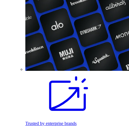
Trusted by enterprise brands