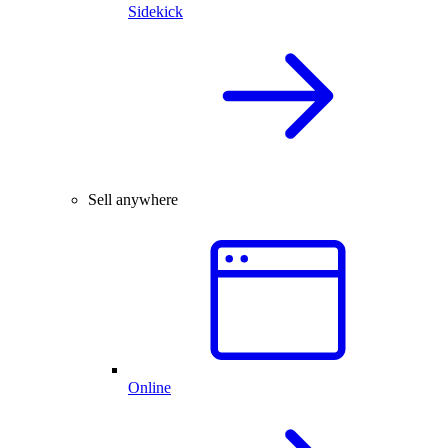
Sidekick
Sell anywhere
Online