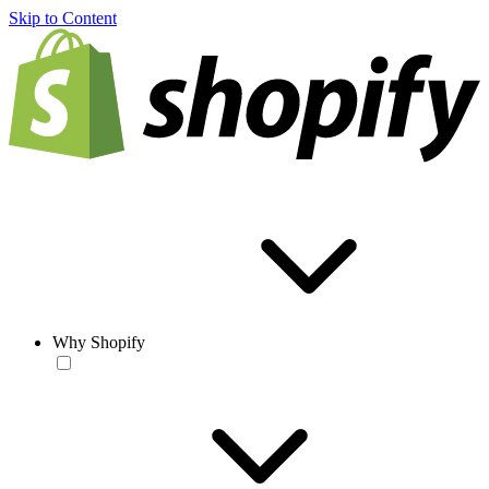
Skip to Content
Why Shopify