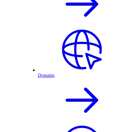
Domains