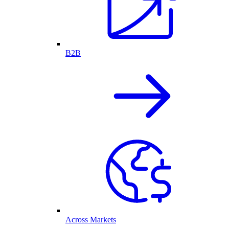
B2B
Across Markets