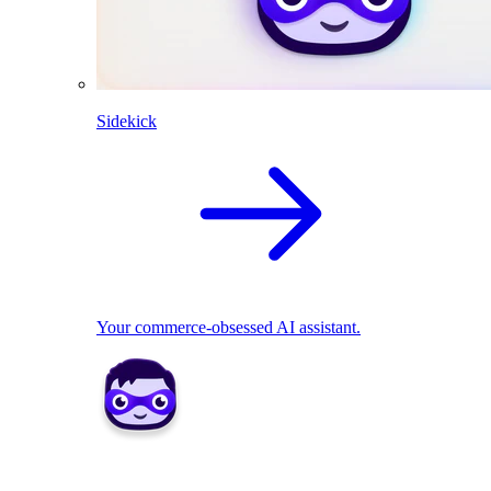
Sidekick
Your commerce-obsessed AI assistant.