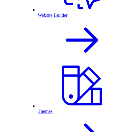
Website Builder
Themes