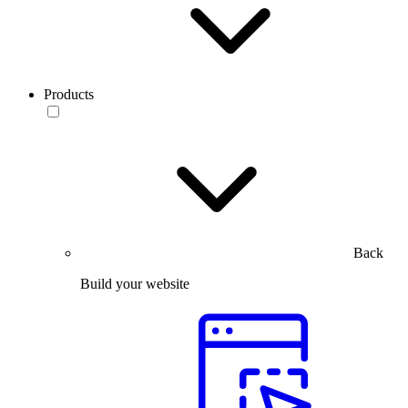
Products
Back
Build your website