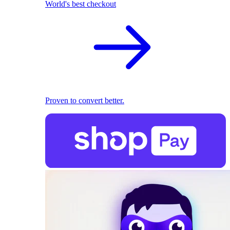
World's best checkout
Proven to convert better.