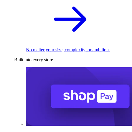
No matter your size, complexity, or ambition.
Built into every store