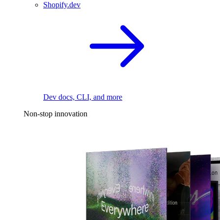
Shopify.dev
Dev docs, CLI, and more
Non-stop innovation