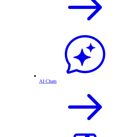
AI Chats