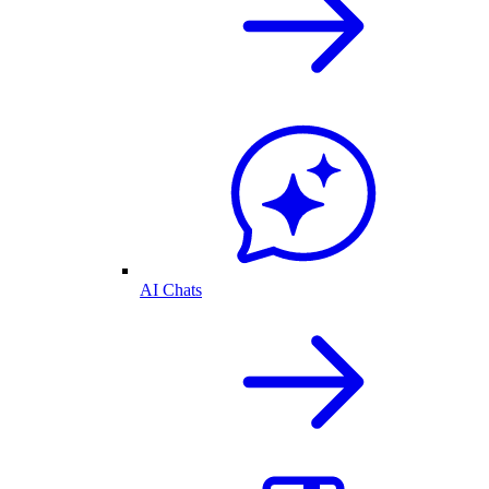
AI Chats