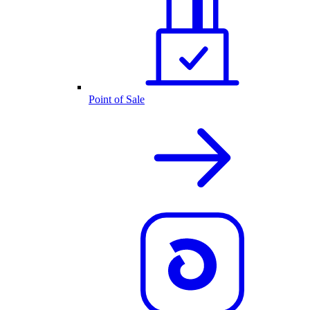
Point of Sale