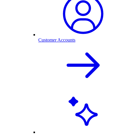
Customer Accounts