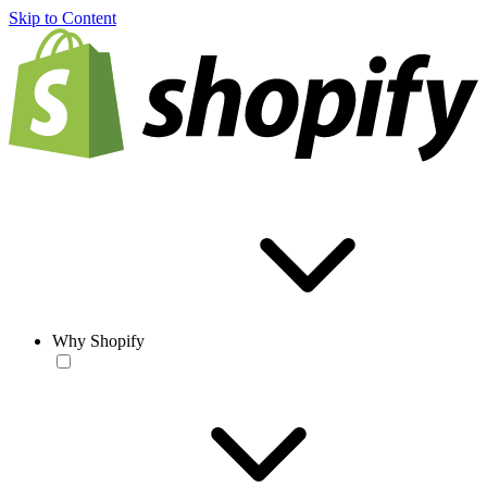
Skip to Content
Why Shopify