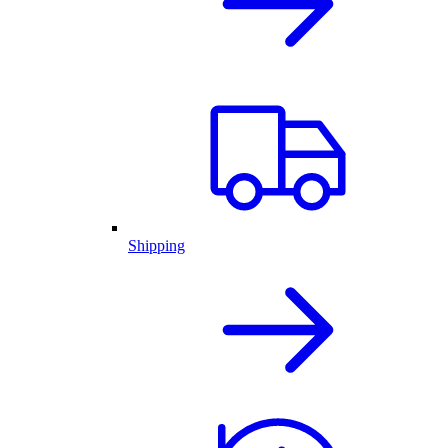
Shipping