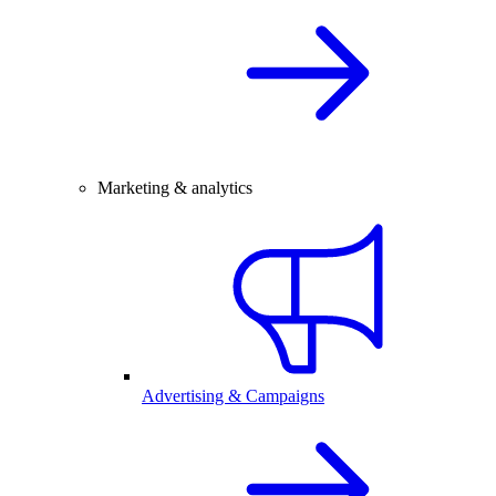
Marketing & analytics
Advertising & Campaigns