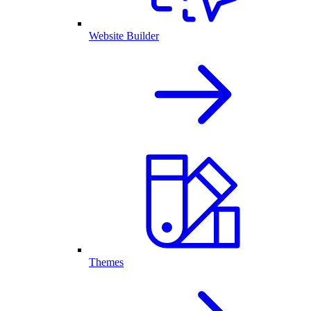
Website Builder
Themes