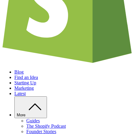
Blog
Find an Idea
Starting Up
Marketing
Latest
More
Guides
The Shopify Podcast
Founder Stories