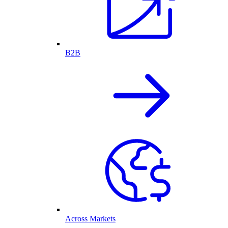
B2B
Across Markets