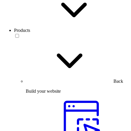
Products
Back
Build your website