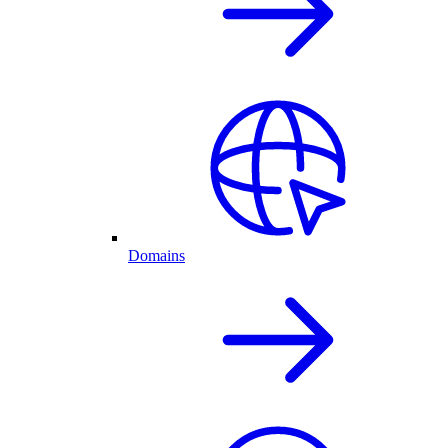
Domains