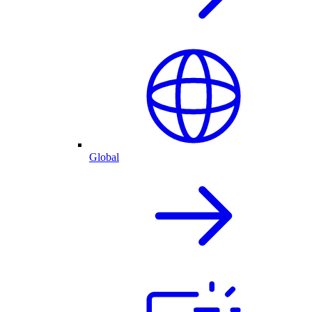
Global