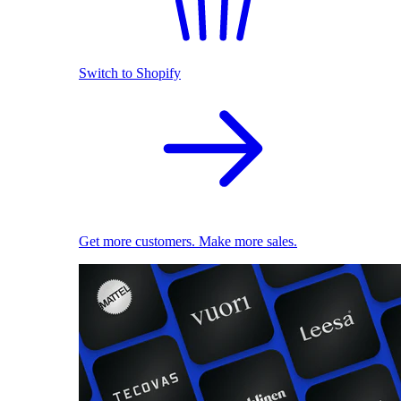
Switch to Shopify
Get more customers. Make more sales.