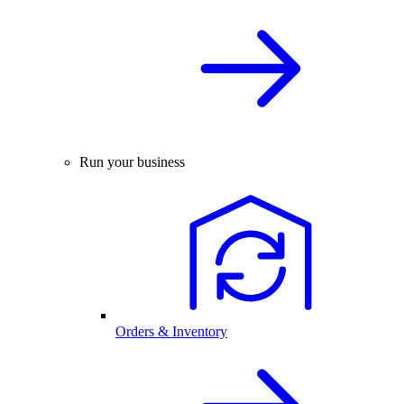
Run your business
Orders & Inventory