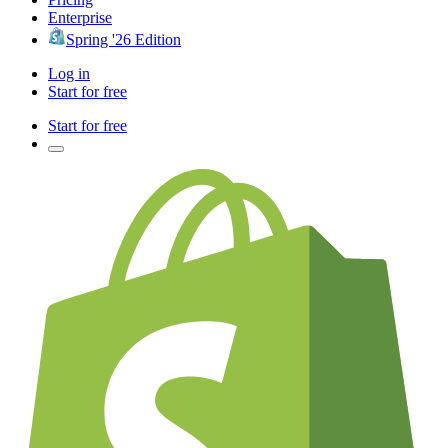
Enterprise
Spring '26 Edition
Log in
Start for free
Start for free