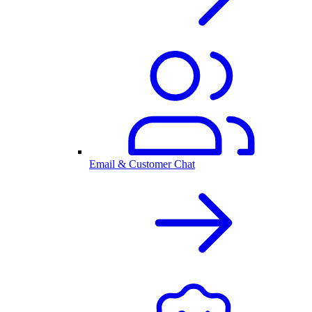
Email & Customer Chat