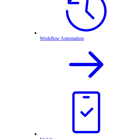
Workflow Automation