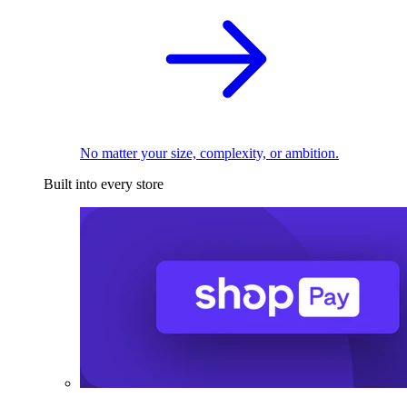
No matter your size, complexity, or ambition.
Built into every store