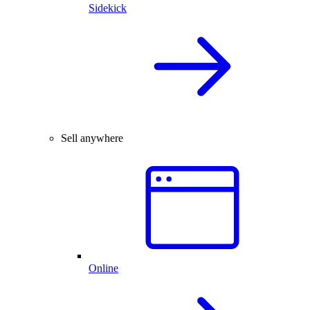
Sidekick
Sell anywhere
Online