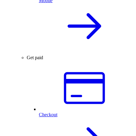
Mobile
Get paid
Checkout