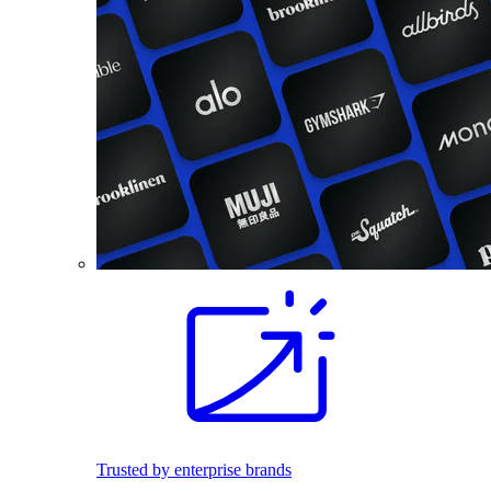
Trusted by enterprise brands