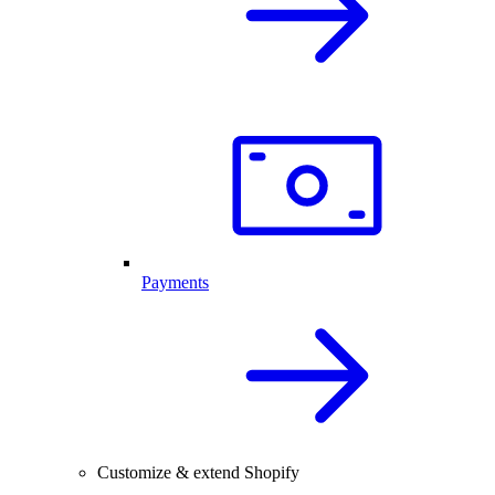
Payments
Customize & extend Shopify