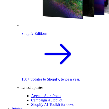
Shopify Editions
150+ updates to Shopify, twice a year.
Latest updates
Agentic Storefronts
Campaign Autopilot
Shopify AI Toolkit for devs
Pricing