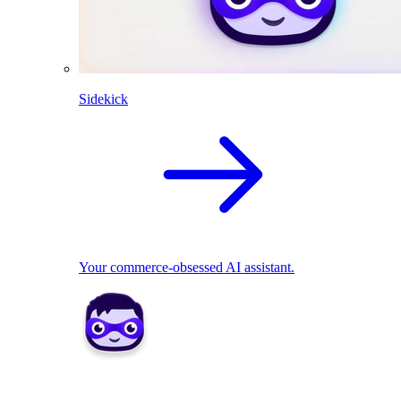
Sidekick
Your commerce-obsessed AI assistant.