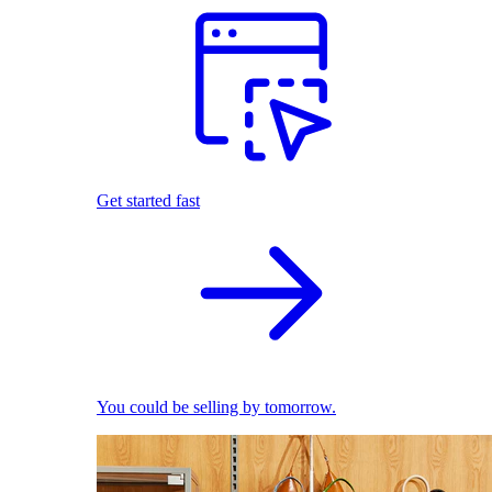
Get started fast
You could be selling by tomorrow.