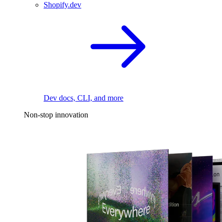
Shopify.dev
Dev docs, CLI, and more
Non-stop innovation