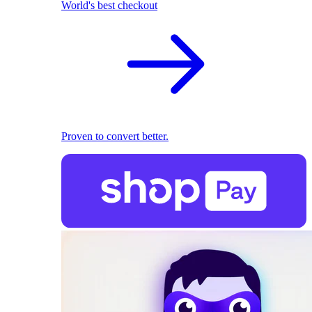
World's best checkout
Proven to convert better.