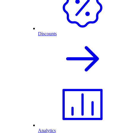
Discounts
Analytics