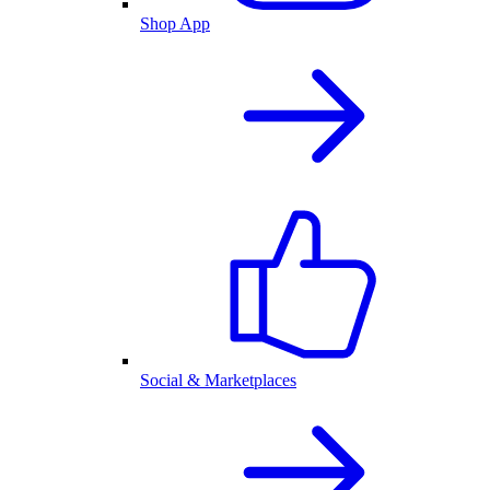
Shop App
Social & Marketplaces