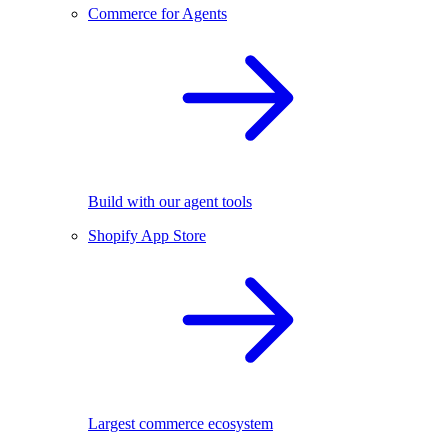
Commerce for Agents
Build with our agent tools
Shopify App Store
Largest commerce ecosystem