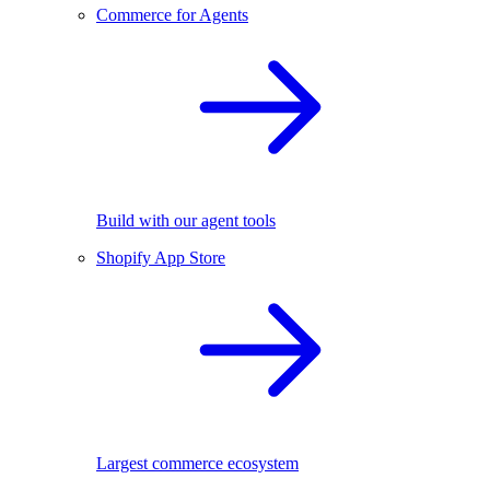
Commerce for Agents
Build with our agent tools
Shopify App Store
Largest commerce ecosystem