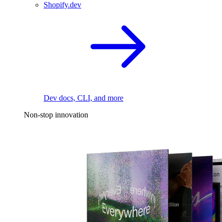
Shopify.dev
Dev docs, CLI, and more
Non-stop innovation