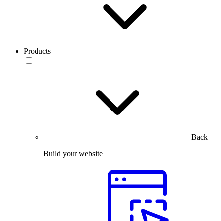
Products
Back
Build your website