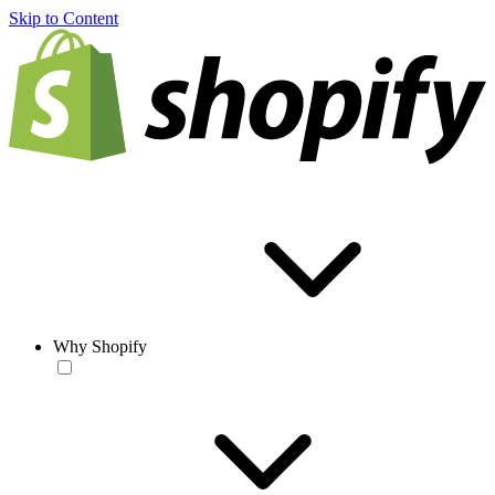
Skip to Content
Why Shopify