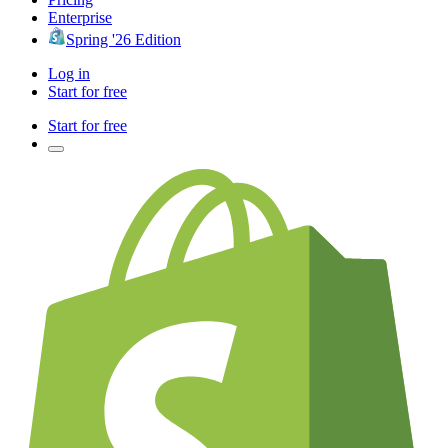
Enterprise
Spring '26 Edition
Log in
Start for free
Start for free