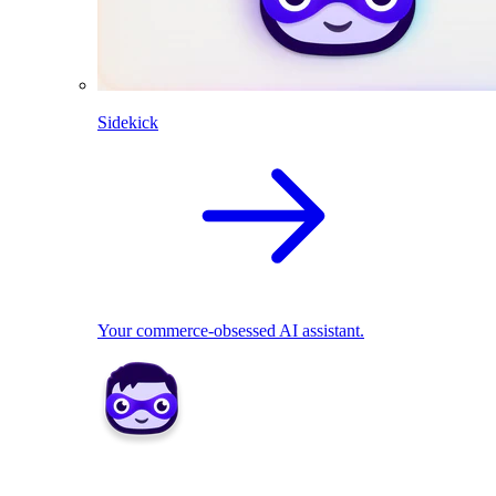
Sidekick
Your commerce-obsessed AI assistant.