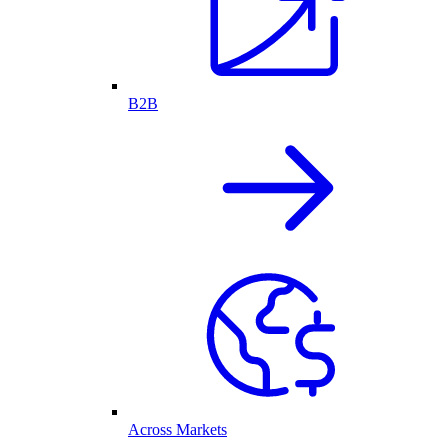
B2B
Across Markets