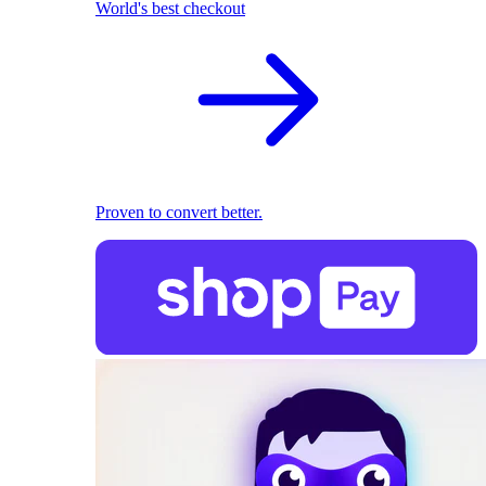
World's best checkout
Proven to convert better.