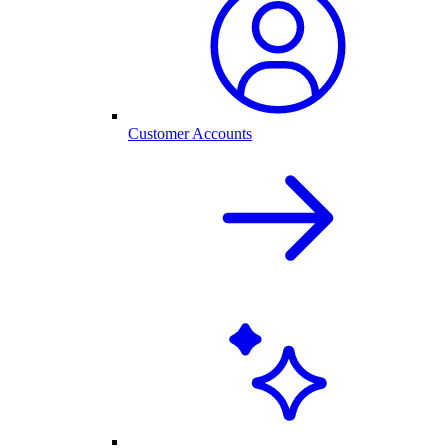
Customer Accounts