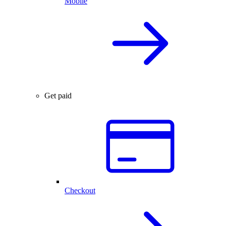
Mobile
Get paid
Checkout