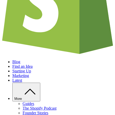
Blog
Find an Idea
Starting Up
Marketing
Latest
More
Guides
The Shopify Podcast
Founder Stories