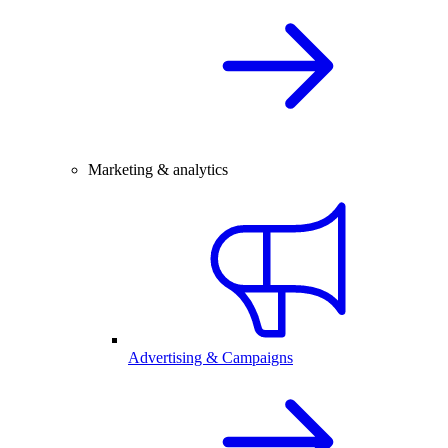
Marketing & analytics
Advertising & Campaigns