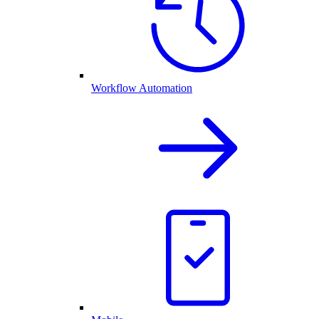
Workflow Automation