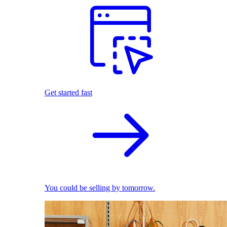
Get started fast
You could be selling by tomorrow.