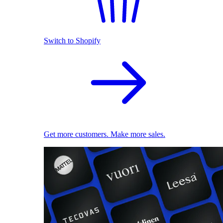
Switch to Shopify
Get more customers. Make more sales.