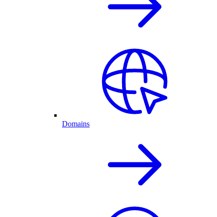
Domains