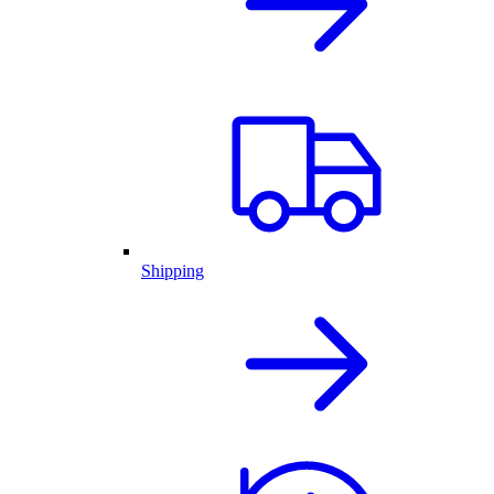
Shipping