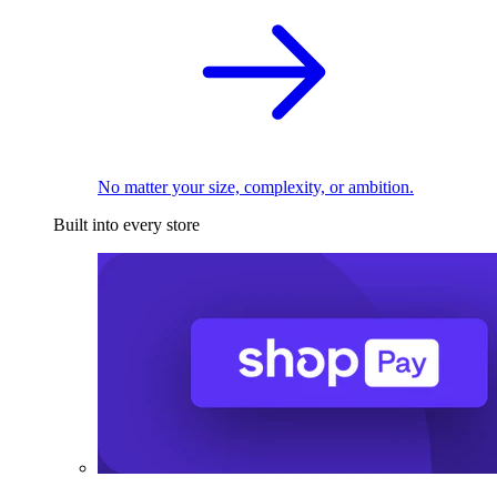
No matter your size, complexity, or ambition.
Built into every store