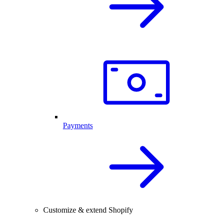
Payments
Customize & extend Shopify