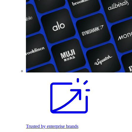
Trusted by enterprise brands