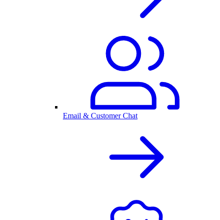
Email & Customer Chat