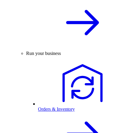
Run your business
Orders & Inventory