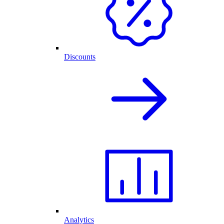
Discounts
Analytics