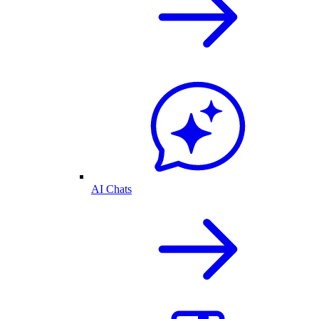
AI Chats