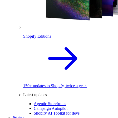
Shopify Editions
150+ updates to Shopify, twice a year.
Latest updates
Agentic Storefronts
Campaign Autopilot
Shopify AI Toolkit for devs
Pricing