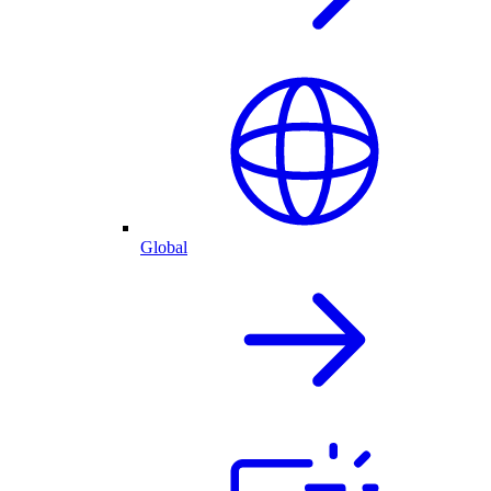
Global