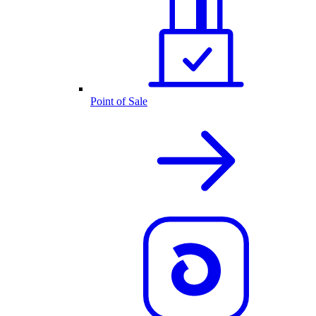
Point of Sale