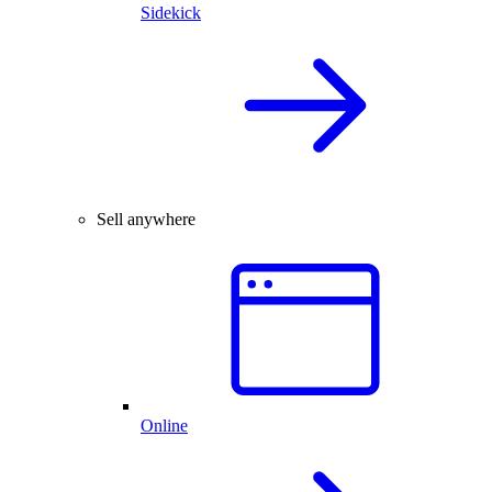
Sidekick
Sell anywhere
Online