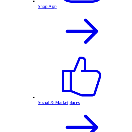
Shop App
Social & Marketplaces