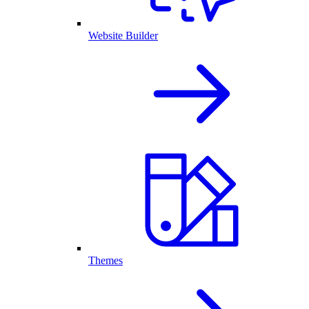
Website Builder
Themes