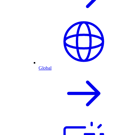
Global