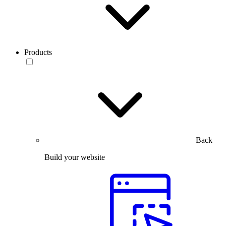
Products
Back
Build your website