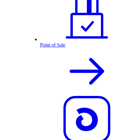
Point of Sale