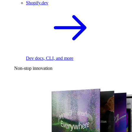
Shopify.dev
Dev docs, CLI, and more
Non-stop innovation