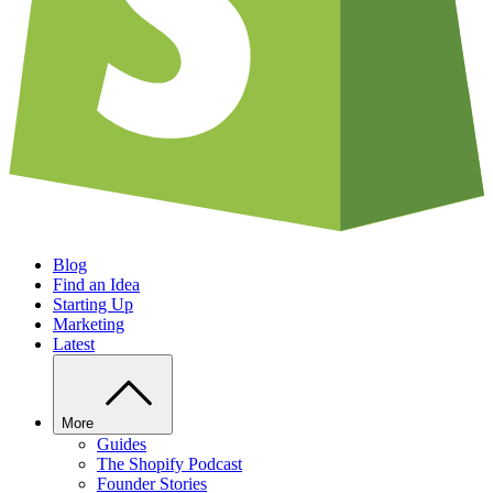
Blog
Find an Idea
Starting Up
Marketing
Latest
More
Guides
The Shopify Podcast
Founder Stories