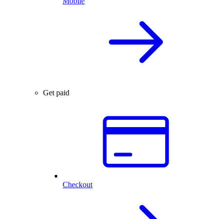
Mobile
Get paid
Checkout