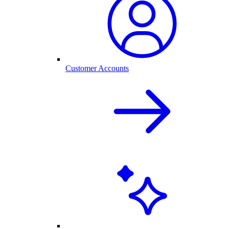
Customer Accounts