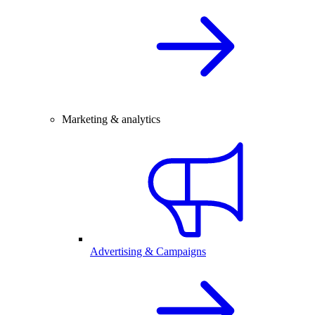
Marketing & analytics
Advertising & Campaigns