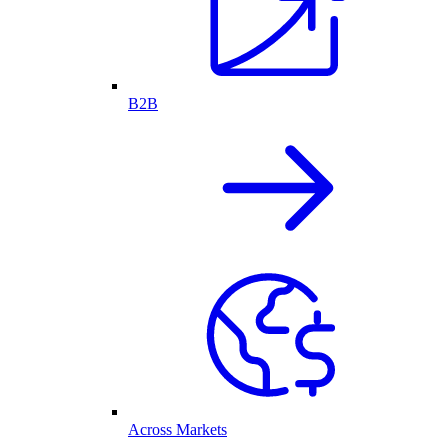
B2B
Across Markets