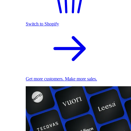
Switch to Shopify
Get more customers. Make more sales.