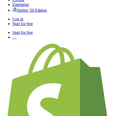
Enterprise
Spring '26 Edition
Log in
Start for free
Start for free