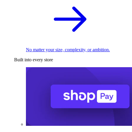
No matter your size, complexity, or ambition.
Built into every store