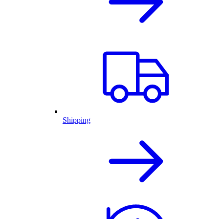
Shipping