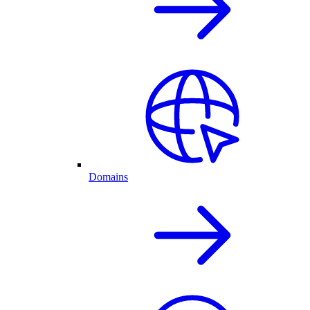
Domains