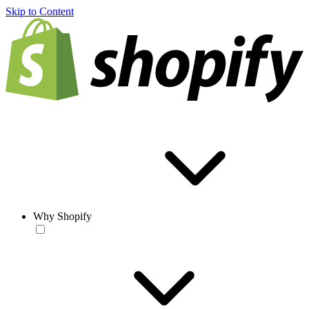
Skip to Content
Why Shopify