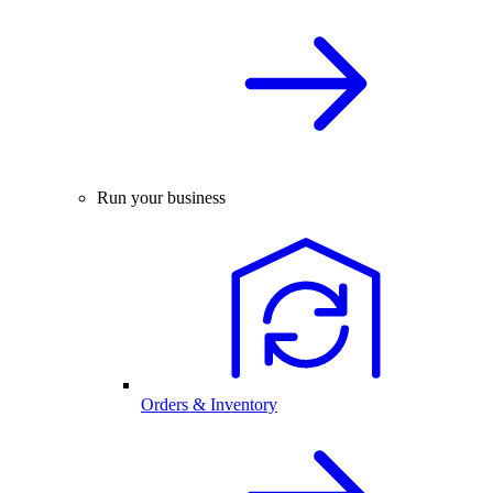
Run your business
Orders & Inventory