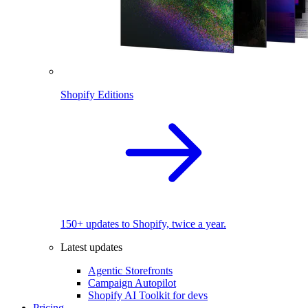
Shopify Editions
150+ updates to Shopify, twice a year.
Latest updates
Agentic Storefronts
Campaign Autopilot
Shopify AI Toolkit for devs
Pricing