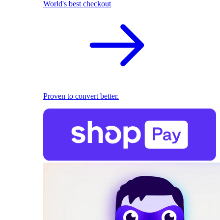
World's best checkout
Proven to convert better.