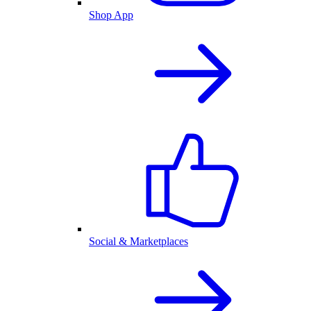
Shop App
Social & Marketplaces