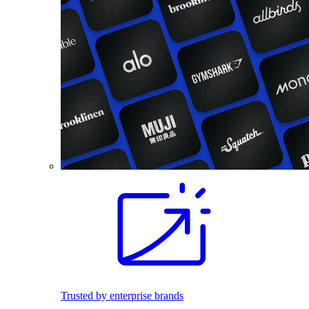
Trusted by enterprise brands