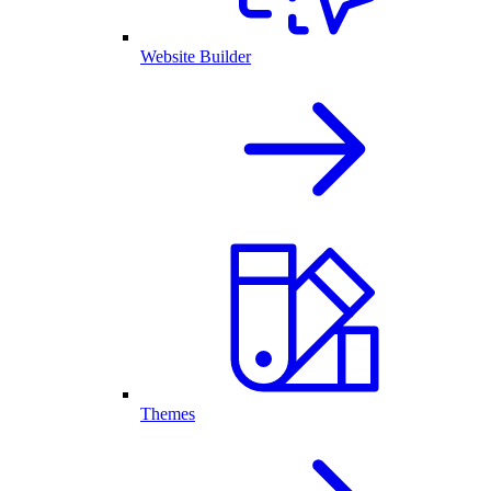
Website Builder
Themes