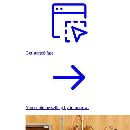
Get started fast
You could be selling by tomorrow.