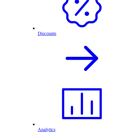
Discounts
Analytics