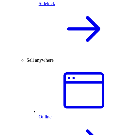
Sidekick
Sell anywhere
Online