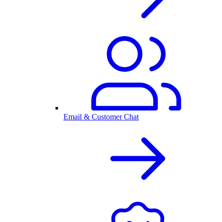
Email & Customer Chat