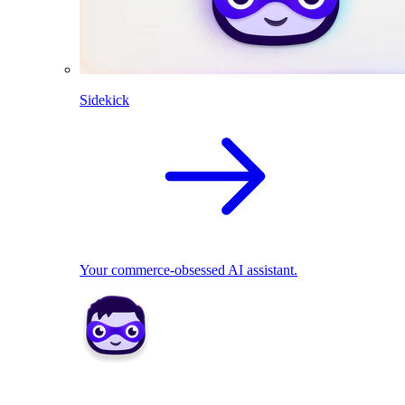
Sidekick
Your commerce-obsessed AI assistant.