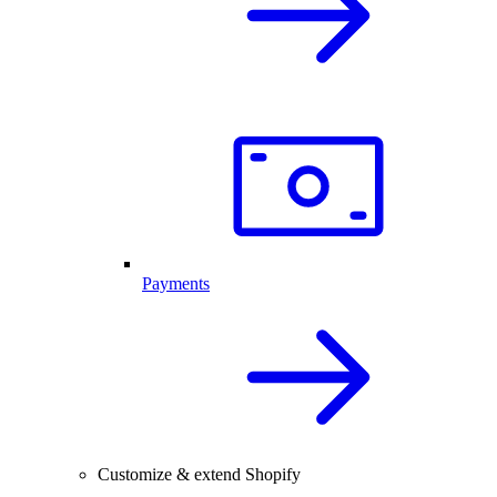
Payments
Customize & extend Shopify