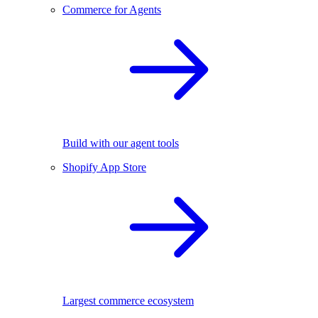
Commerce for Agents
Build with our agent tools
Shopify App Store
Largest commerce ecosystem