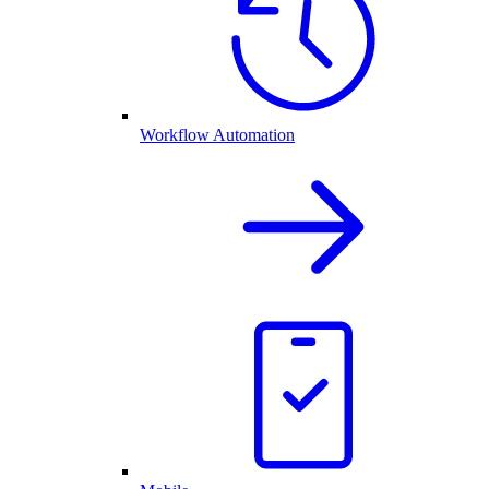
Workflow Automation