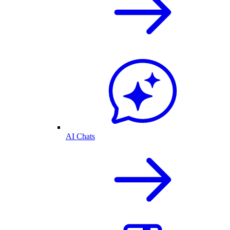
AI Chats