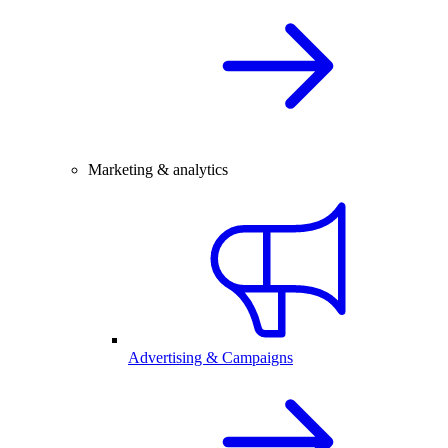
Marketing & analytics
Advertising & Campaigns