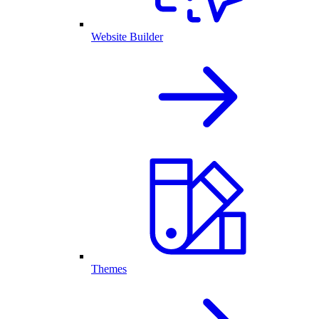
Website Builder
Themes