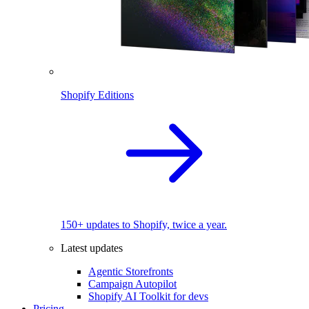
Shopify Editions
150+ updates to Shopify, twice a year.
Latest updates
Agentic Storefronts
Campaign Autopilot
Shopify AI Toolkit for devs
Pricing