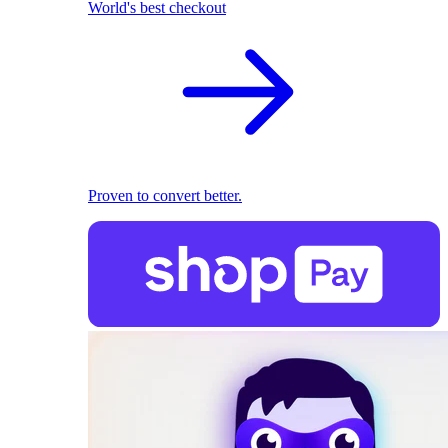
World's best checkout
Proven to convert better.