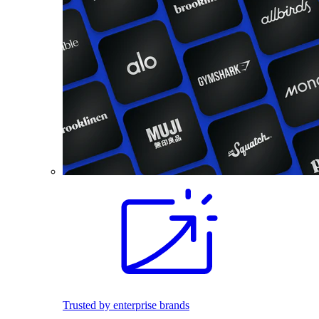
Trusted by enterprise brands