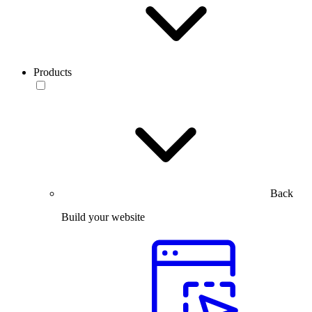
Products
Back
Build your website