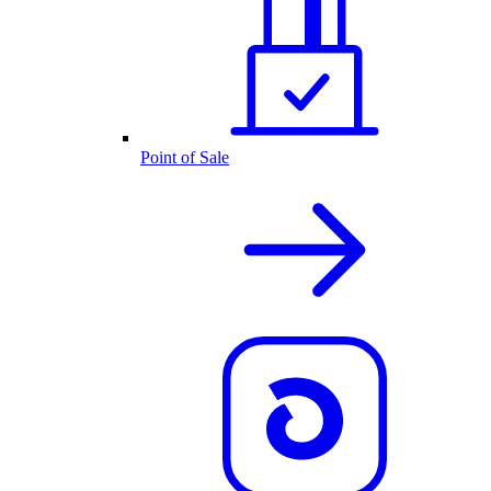
Point of Sale