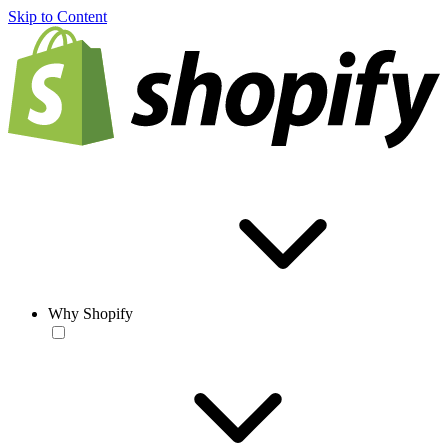
Skip to Content
Why Shopify