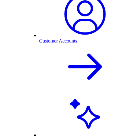
Customer Accounts