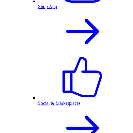
Shop App
Social & Marketplaces