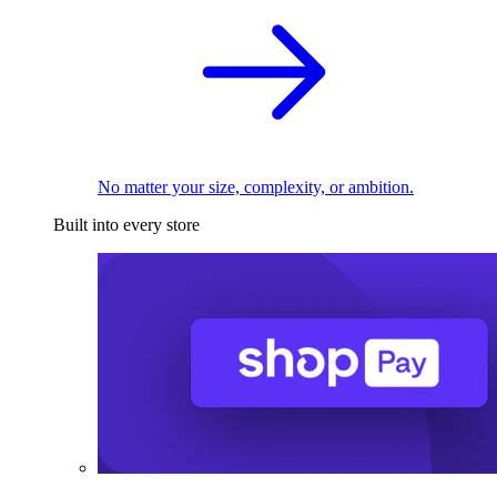
No matter your size, complexity, or ambition.
Built into every store