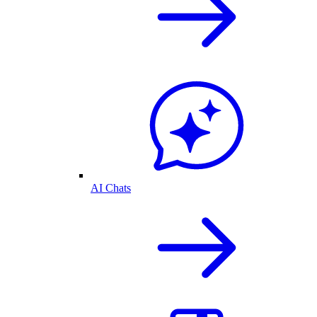
AI Chats