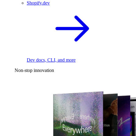
Shopify.dev
Dev docs, CLI, and more
Non-stop innovation