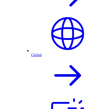
Global