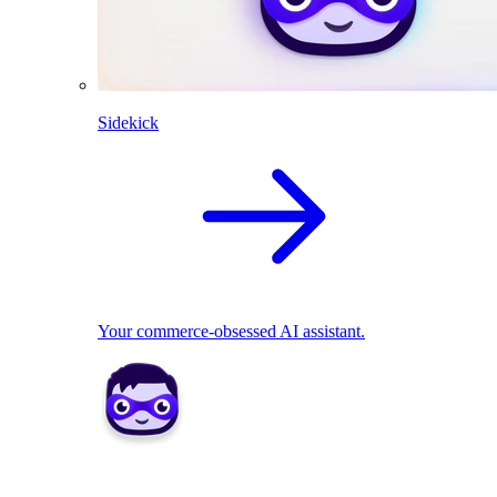
Sidekick
Your commerce-obsessed AI assistant.