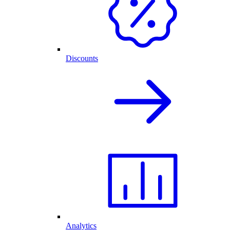
Discounts
Analytics