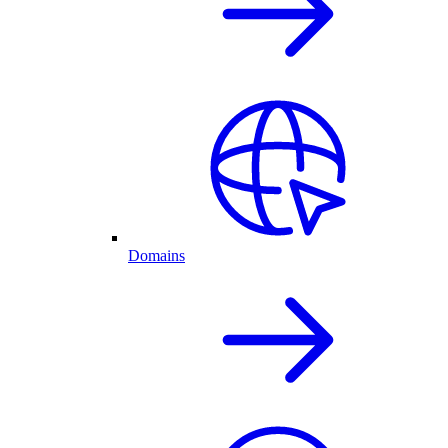
Domains