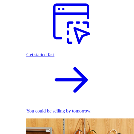
Get started fast
You could be selling by tomorrow.