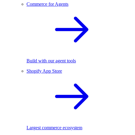
Commerce for Agents
Build with our agent tools
Shopify App Store
Largest commerce ecosystem