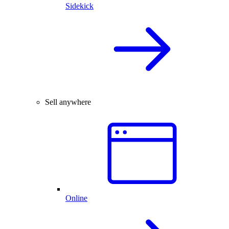
Sidekick
Sell anywhere
Online