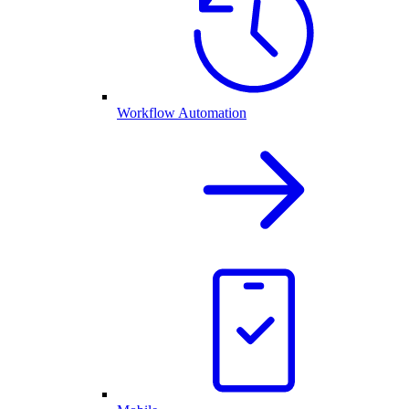
Workflow Automation