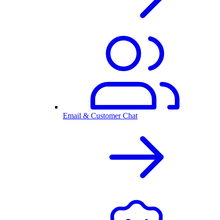
Email & Customer Chat