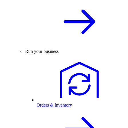
Run your business
Orders & Inventory