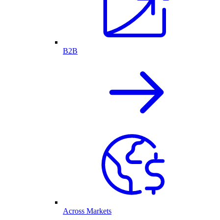
B2B
Across Markets