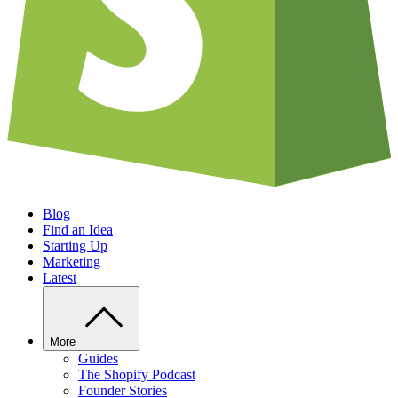
Blog
Find an Idea
Starting Up
Marketing
Latest
More
Guides
The Shopify Podcast
Founder Stories