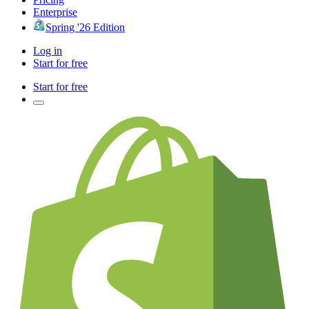
Enterprise
Spring '26 Edition
Log in
Start for free
Start for free