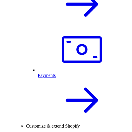
Payments
Customize & extend Shopify