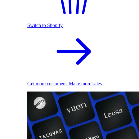
Switch to Shopify
Get more customers. Make more sales.