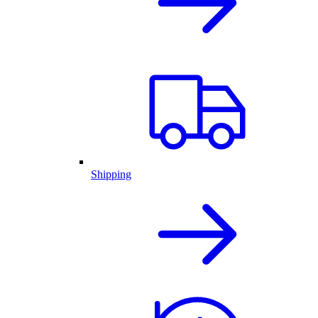
Shipping