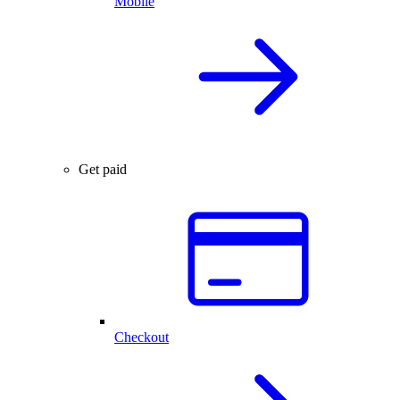
Mobile
Get paid
Checkout