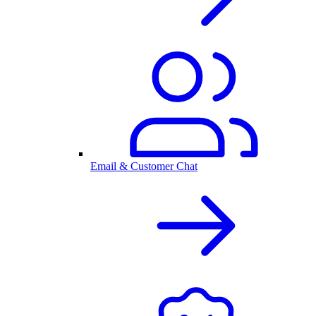
Email & Customer Chat