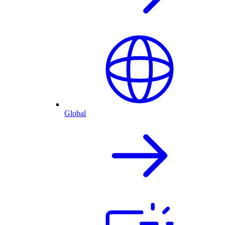
Global