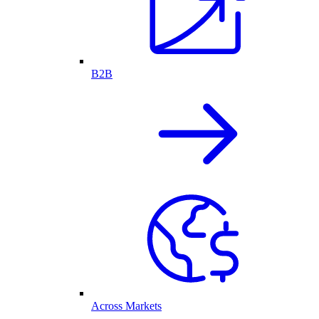
B2B
Across Markets