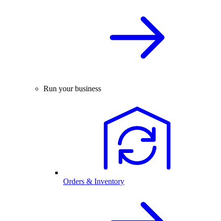
Run your business
Orders & Inventory