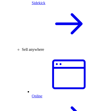
Sidekick
Sell anywhere
Online