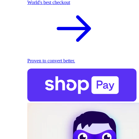
World's best checkout
Proven to convert better.