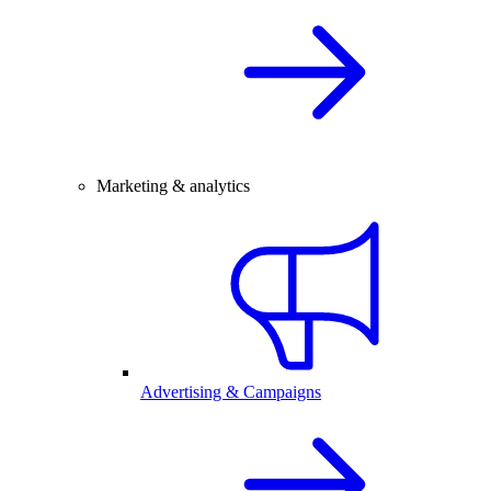
Marketing & analytics
Advertising & Campaigns