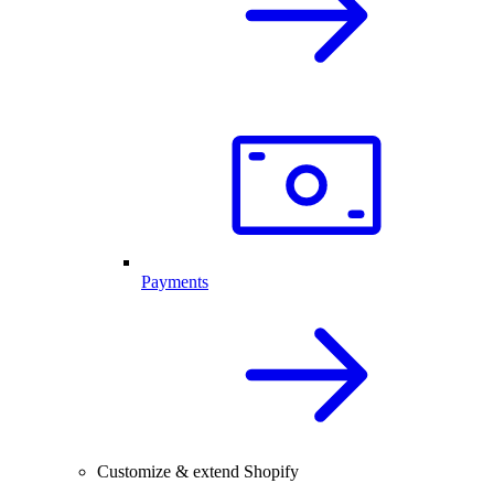
Payments
Customize & extend Shopify