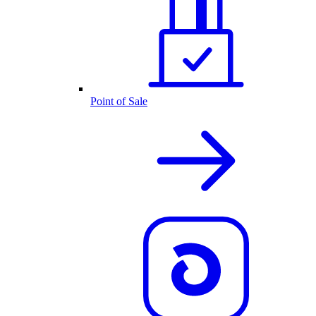
Point of Sale