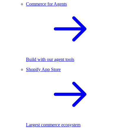
Commerce for Agents
Build with our agent tools
Shopify App Store
Largest commerce ecosystem