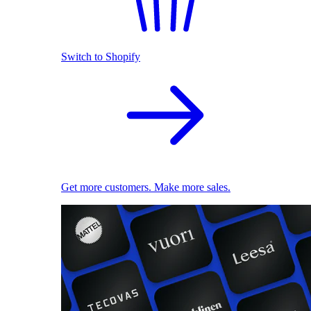
Switch to Shopify
Get more customers. Make more sales.