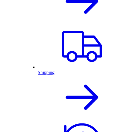
Shipping