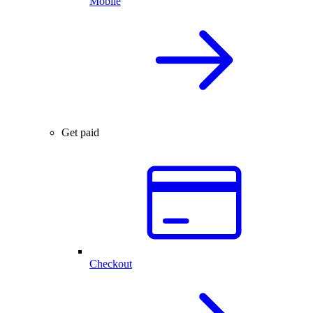
Mobile
Get paid
Checkout