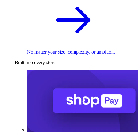
No matter your size, complexity, or ambition.
Built into every store