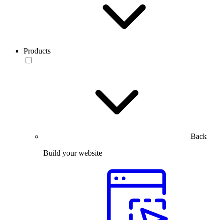
Products
Back
Build your website