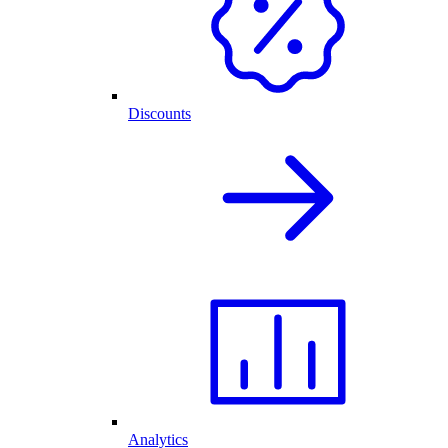
Discounts
Analytics