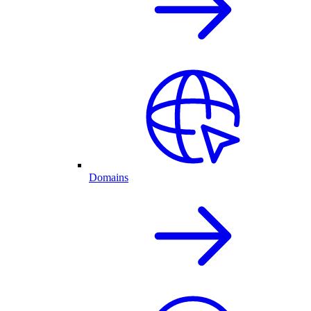
Domains