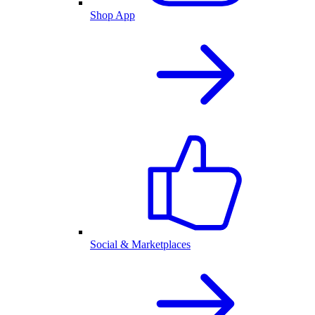
Shop App
Social & Marketplaces