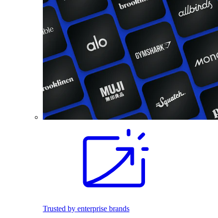
Trusted by enterprise brands