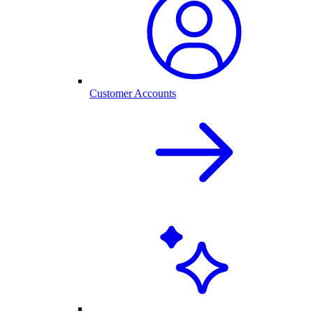
Customer Accounts