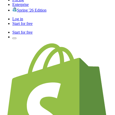
Enterprise
Spring '26 Edition
Log in
Start for free
Start for free