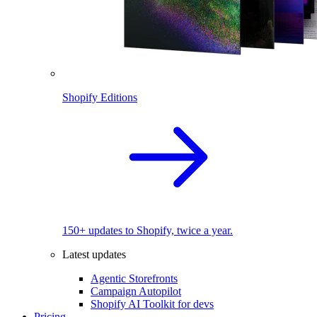
Shopify Editions
150+ updates to Shopify, twice a year.
Latest updates
Agentic Storefronts
Campaign Autopilot
Shopify AI Toolkit for devs
Pricing