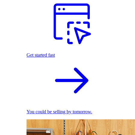
Get started fast
You could be selling by tomorrow.