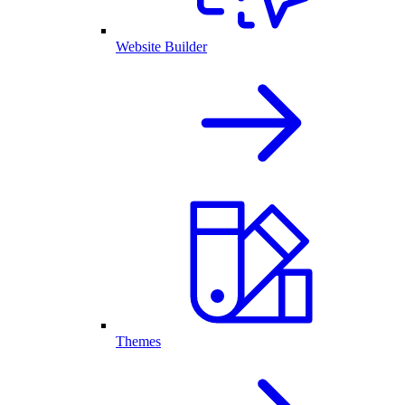
Website Builder
Themes