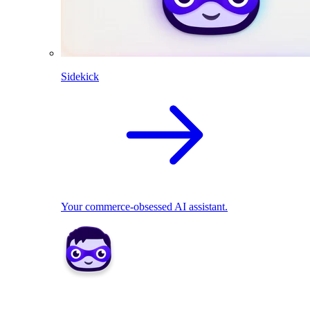
Sidekick
Your commerce-obsessed AI assistant.