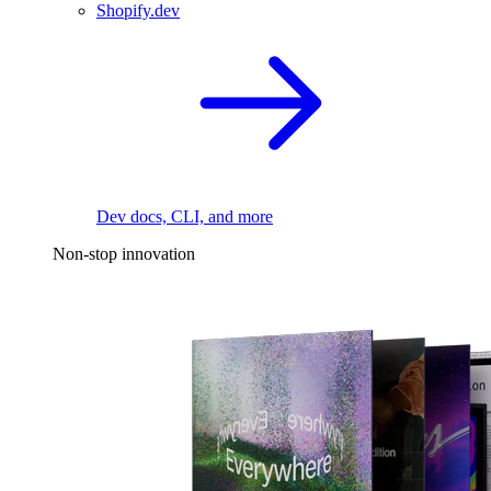
Shopify.dev
Dev docs, CLI, and more
Non-stop innovation