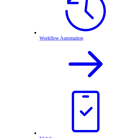
Workflow Automation