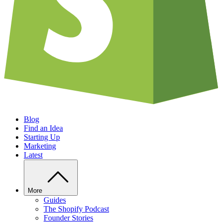
Blog
Find an Idea
Starting Up
Marketing
Latest
More
Guides
The Shopify Podcast
Founder Stories