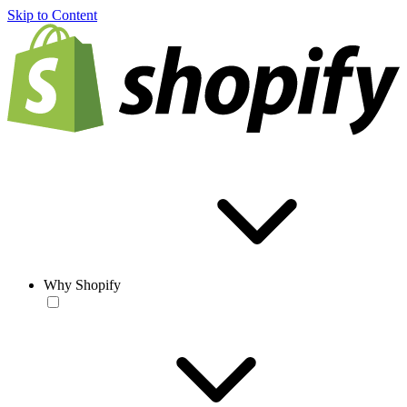
Skip to Content
Why Shopify