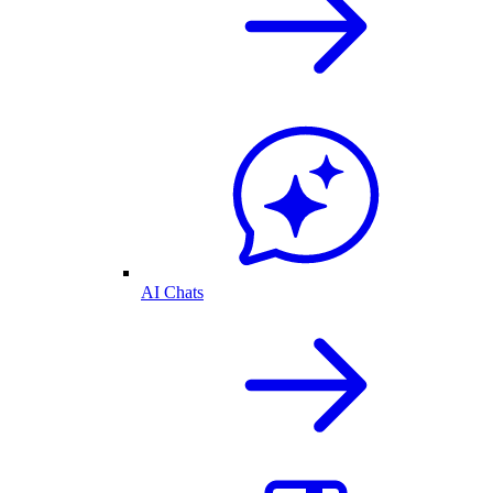
AI Chats