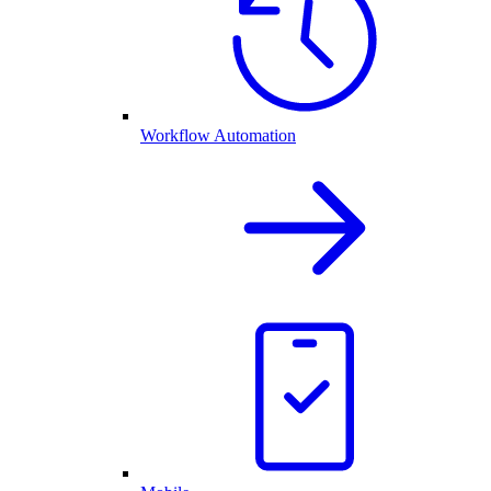
Workflow Automation