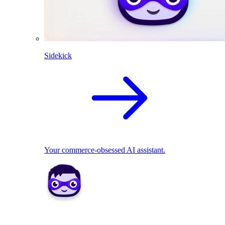
Sidekick
Your commerce-obsessed AI assistant.