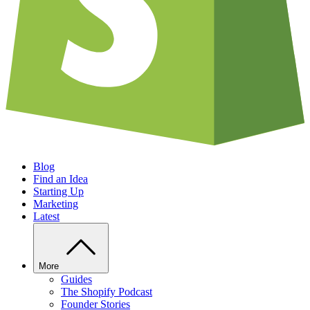
Blog
Find an Idea
Starting Up
Marketing
Latest
More
Guides
The Shopify Podcast
Founder Stories