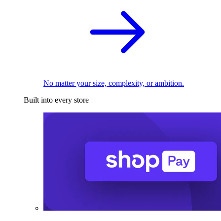
No matter your size, complexity, or ambition.
Built into every store