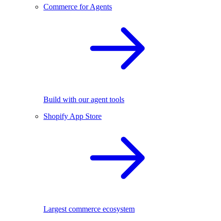
Commerce for Agents
Build with our agent tools
Shopify App Store
Largest commerce ecosystem