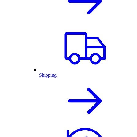
Shipping