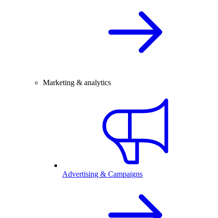
Marketing & analytics
Advertising & Campaigns