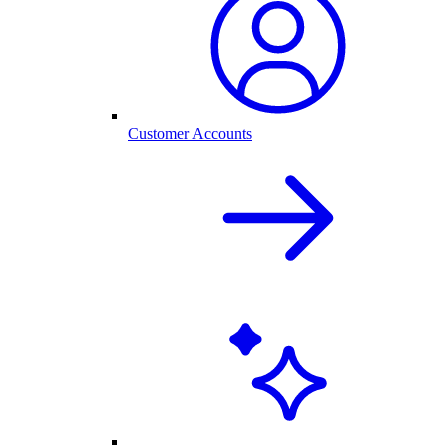
Customer Accounts