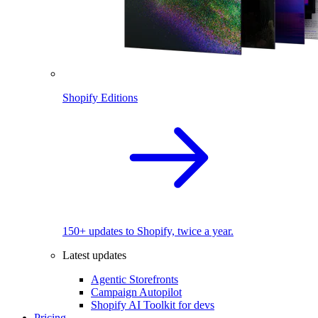
Shopify Editions
150+ updates to Shopify, twice a year.
Latest updates
Agentic Storefronts
Campaign Autopilot
Shopify AI Toolkit for devs
Pricing