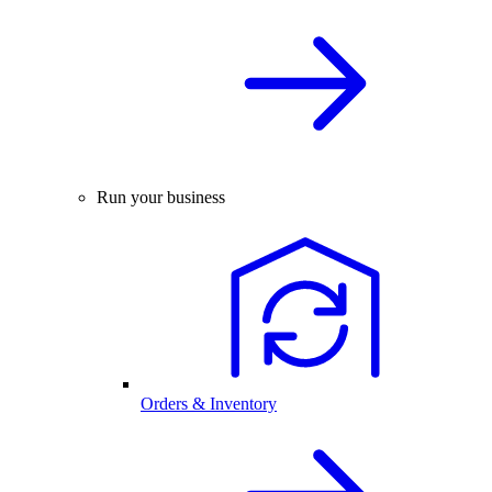
Run your business
Orders & Inventory