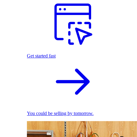
Get started fast
You could be selling by tomorrow.