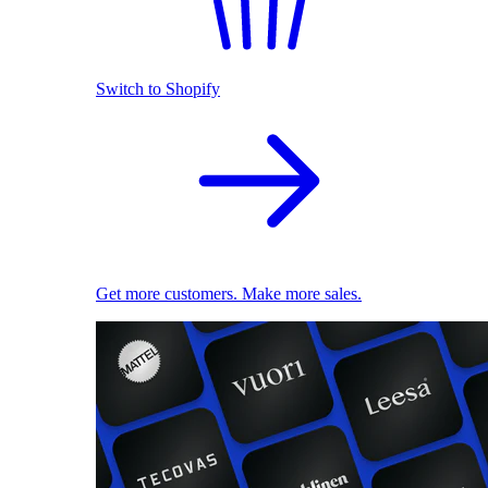
Switch to Shopify
Get more customers. Make more sales.