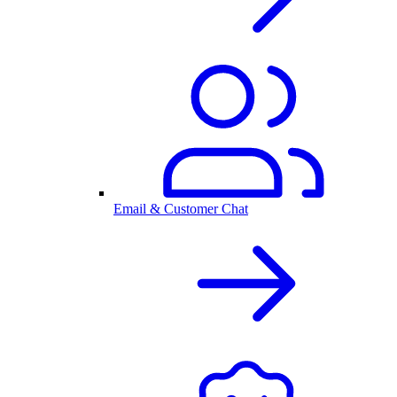
Email & Customer Chat