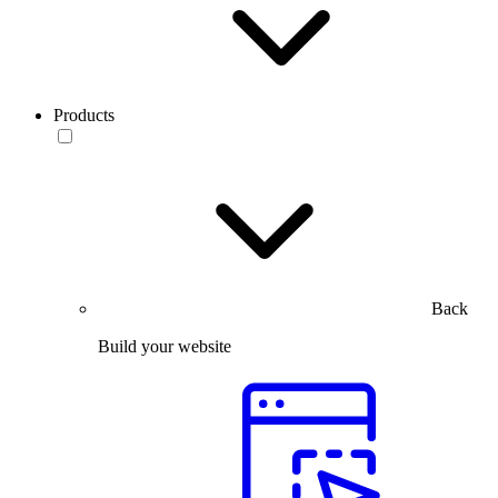
Products
Back
Build your website