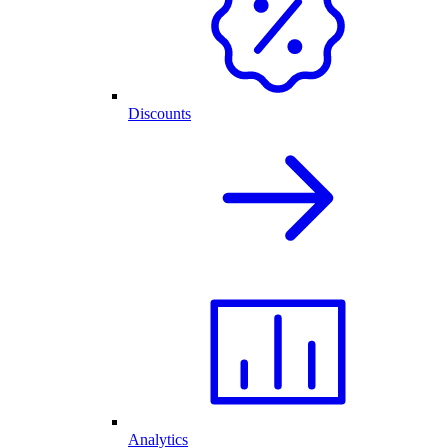
Discounts
Analytics