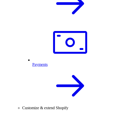
Payments
Customize & extend Shopify