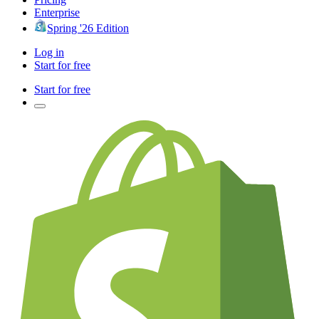
Enterprise
Spring '26 Edition
Log in
Start for free
Start for free