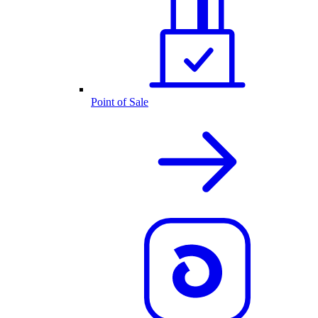
Point of Sale