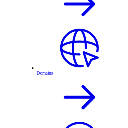
Domains