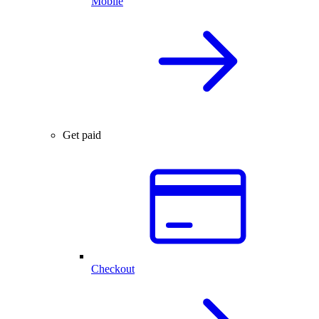
Mobile
Get paid
Checkout