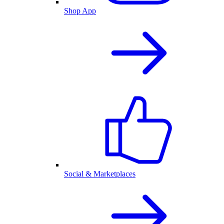
Shop App
Social & Marketplaces