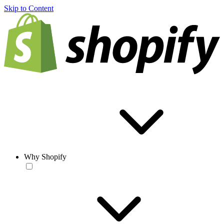
Skip to Content
Why Shopify