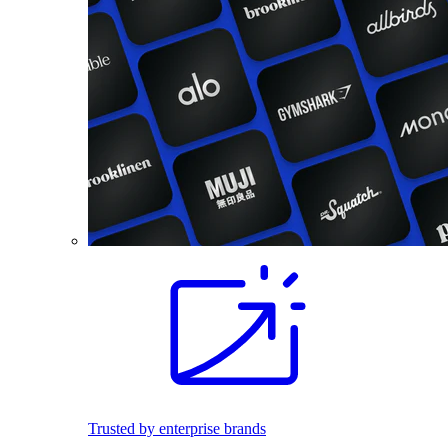
Trusted by enterprise brands