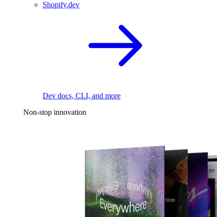
Shopify.dev
Dev docs, CLI, and more
Non-stop innovation