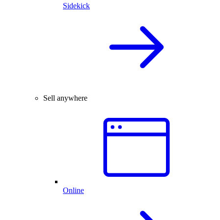
Sidekick
Sell anywhere
Online