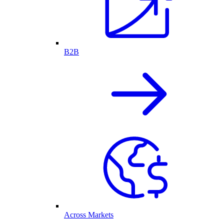
B2B
Across Markets