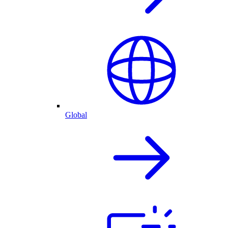
Global