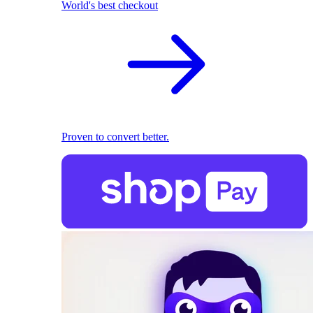
World's best checkout
Proven to convert better.