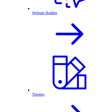
Website Builder
Themes