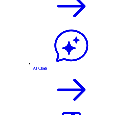
AI Chats