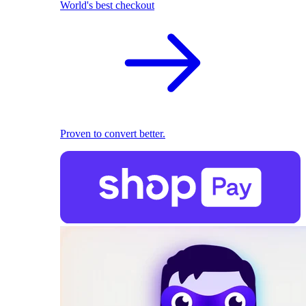
World's best checkout
Proven to convert better.