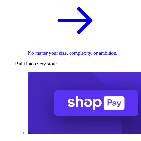
No matter your size, complexity, or ambition.
Built into every store