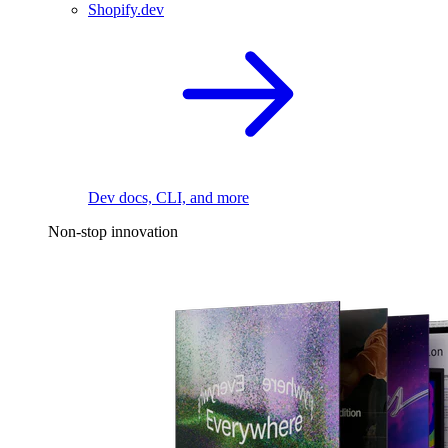
Shopify.dev
Dev docs, CLI, and more
Non-stop innovation