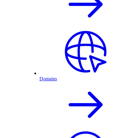
Domains