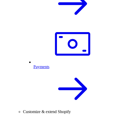
Payments
Customize & extend Shopify