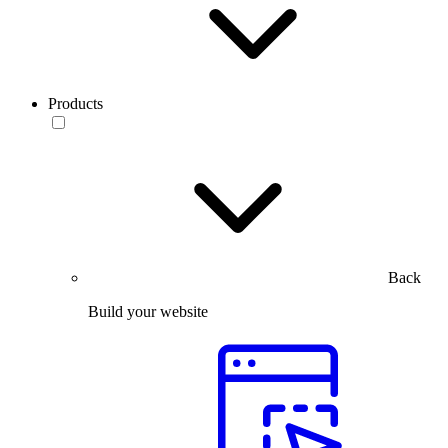
Products
Back
Build your website