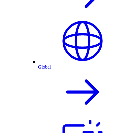
Global