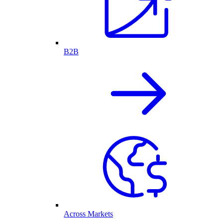
B2B
Across Markets