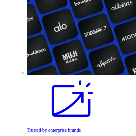
Trusted by enterprise brands