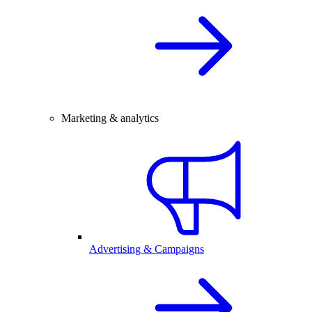
Marketing & analytics
Advertising & Campaigns