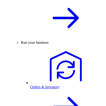
Run your business
Orders & Inventory