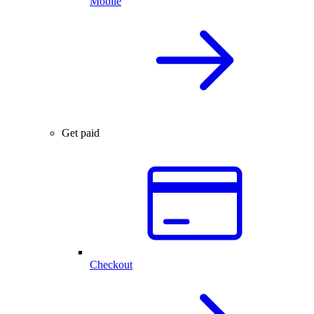
Mobile
Get paid
Checkout