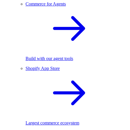
Commerce for Agents
Build with our agent tools
Shopify App Store
Largest commerce ecosystem