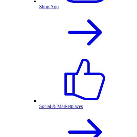
Shop App
Social & Marketplaces