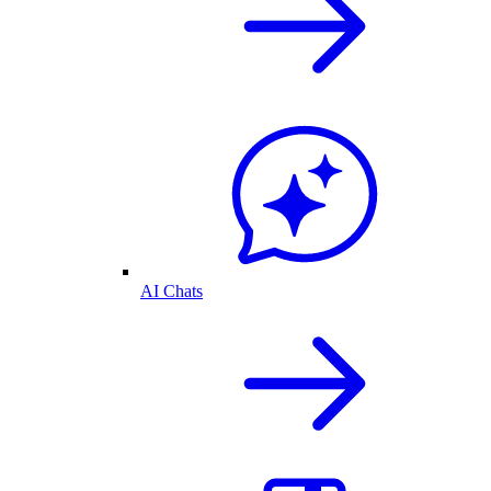
AI Chats