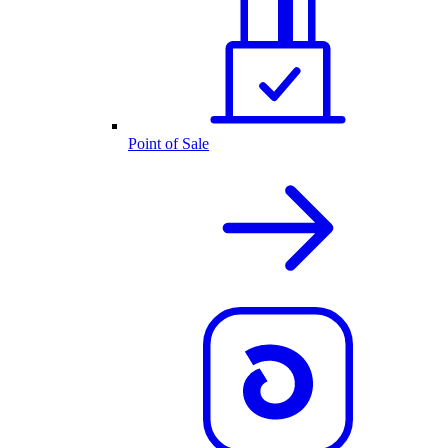
Point of Sale