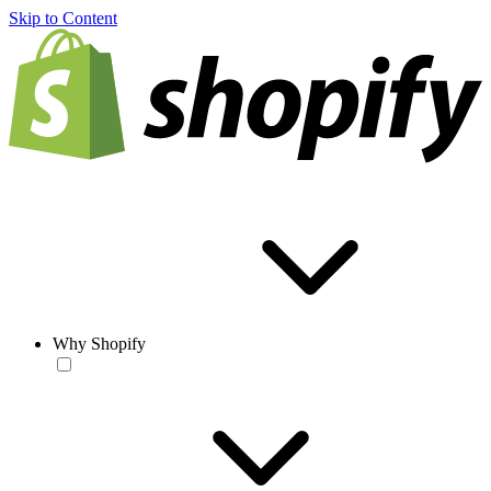
Skip to Content
Why Shopify