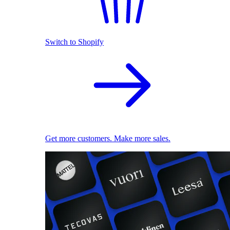
Switch to Shopify
Get more customers. Make more sales.