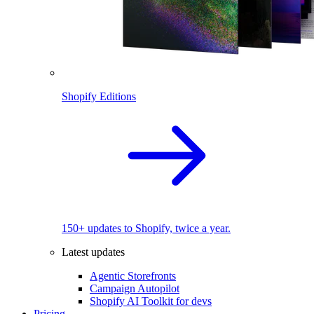
Shopify Editions
150+ updates to Shopify, twice a year.
Latest updates
Agentic Storefronts
Campaign Autopilot
Shopify AI Toolkit for devs
Pricing