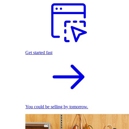
Get started fast
You could be selling by tomorrow.