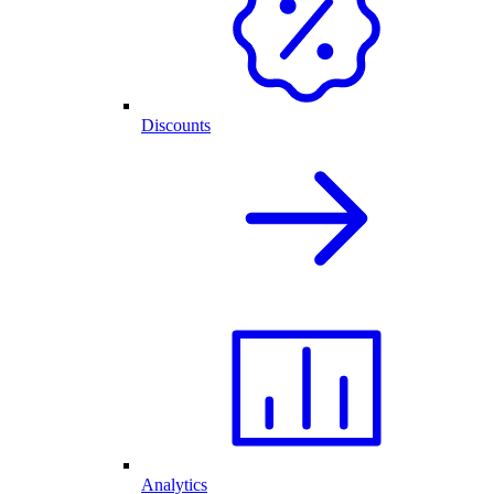
Discounts
Analytics