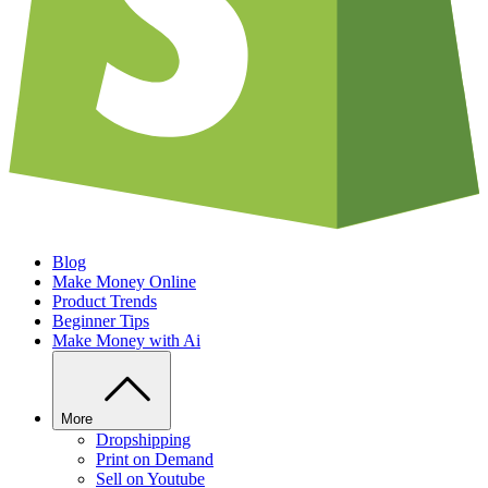
Blog
Make Money Online
Product Trends
Beginner Tips
Make Money with Ai
More
Dropshipping
Print on Demand
Sell on Youtube