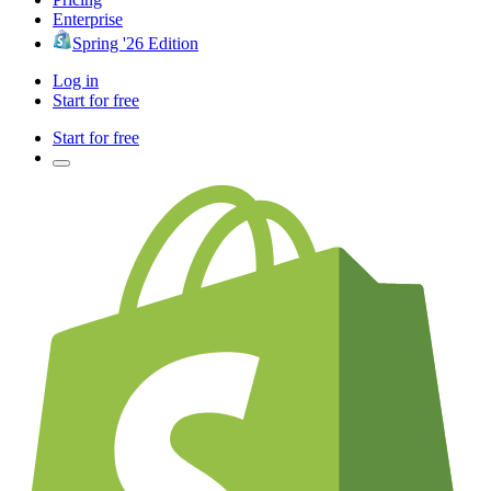
Enterprise
Spring '26 Edition
Log in
Start for free
Start for free