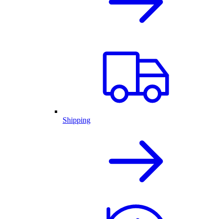
Shipping