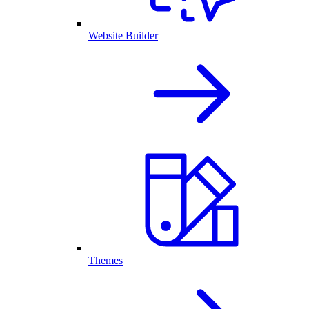
Website Builder
Themes