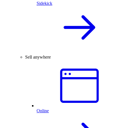
Sidekick
Sell anywhere
Online