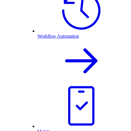
Workflow Automation