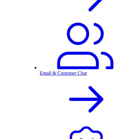
Email & Customer Chat