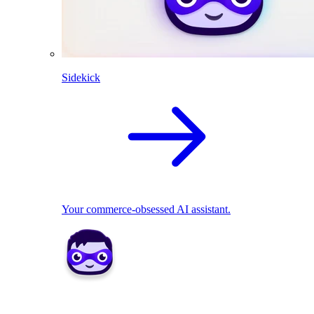
Sidekick
Your commerce-obsessed AI assistant.