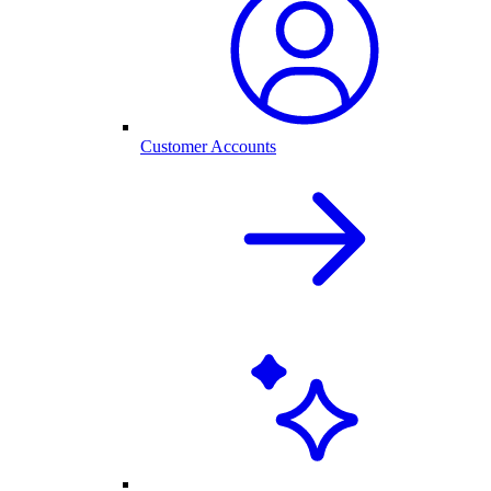
Customer Accounts