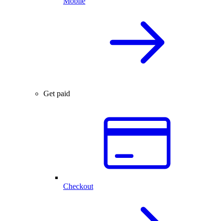
Mobile
Get paid
Checkout