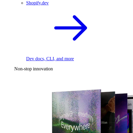
Shopify.dev
Dev docs, CLI, and more
Non-stop innovation