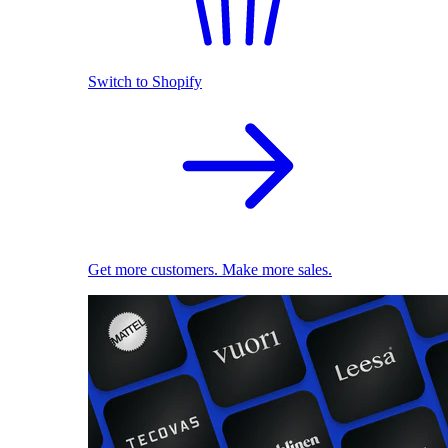
Switch to Shopify
Get more customers. Make more sales.