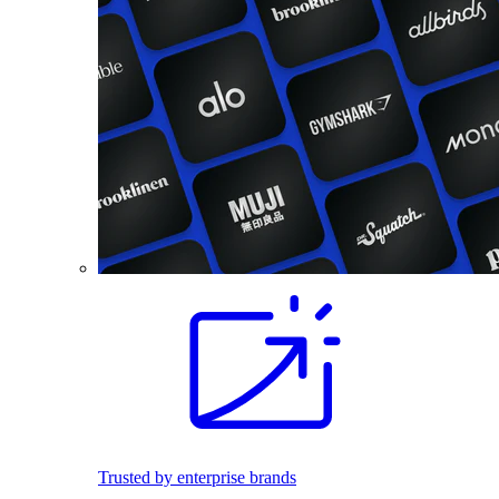
Trusted by enterprise brands