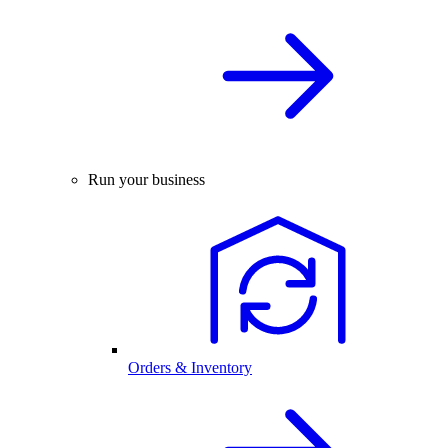
Run your business
Orders & Inventory