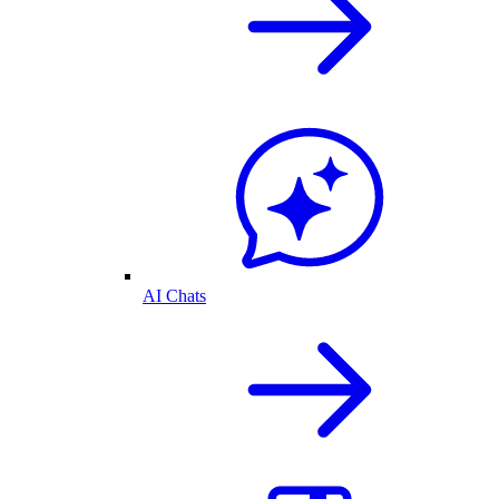
AI Chats