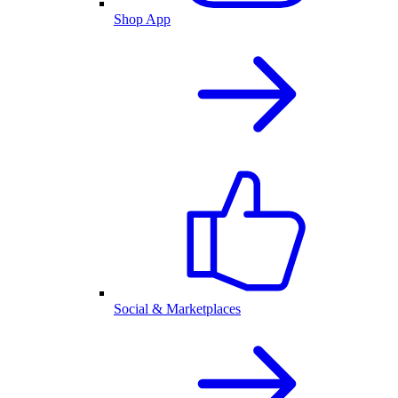
Shop App
Social & Marketplaces