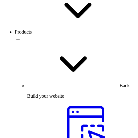
Products
Back
Build your website