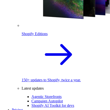
Shopify Editions
150+ updates to Shopify, twice a year.
Latest updates
Agentic Storefronts
Campaign Autopilot
Shopify AI Toolkit for devs
Pricing