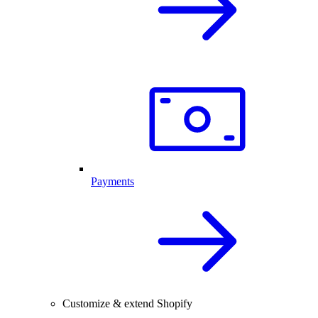
Payments
Customize & extend Shopify