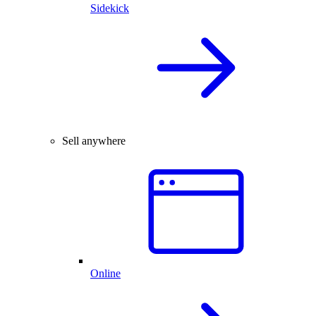
Sidekick
Sell anywhere
Online