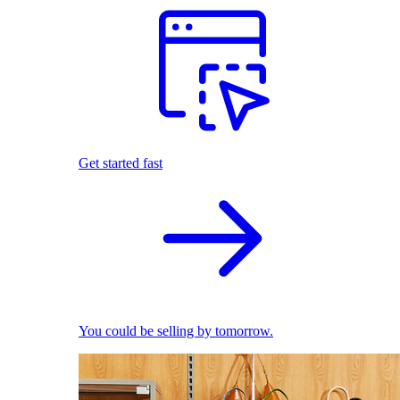
Get started fast
You could be selling by tomorrow.