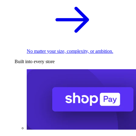
No matter your size, complexity, or ambition.
Built into every store