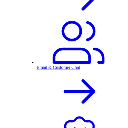
Email & Customer Chat