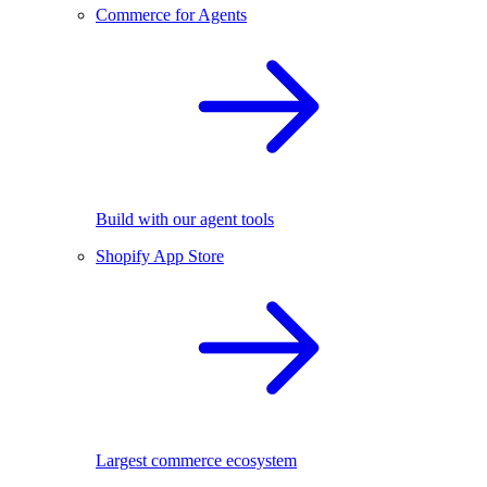
Commerce for Agents
Build with our agent tools
Shopify App Store
Largest commerce ecosystem