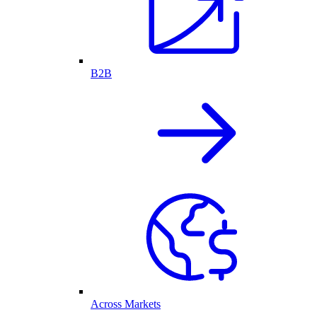
B2B
Across Markets