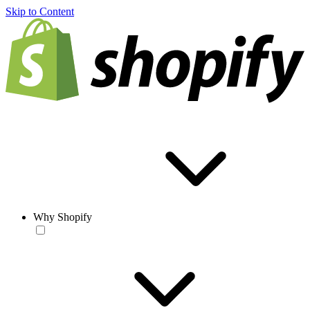
Skip to Content
Why Shopify