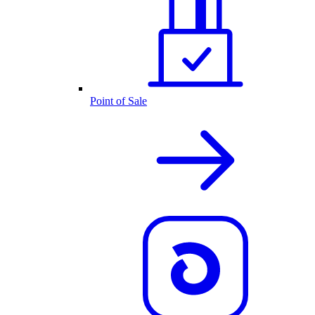
Point of Sale