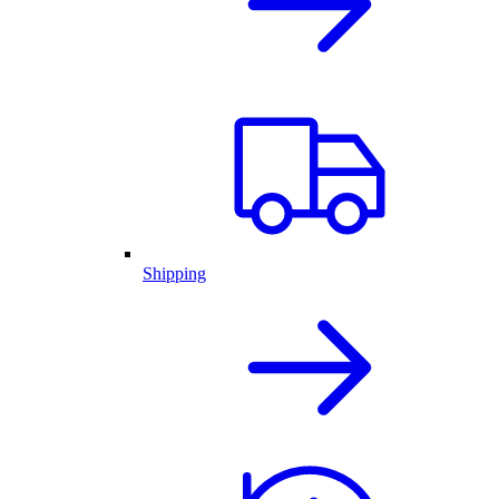
Shipping