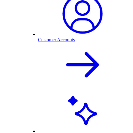
Customer Accounts