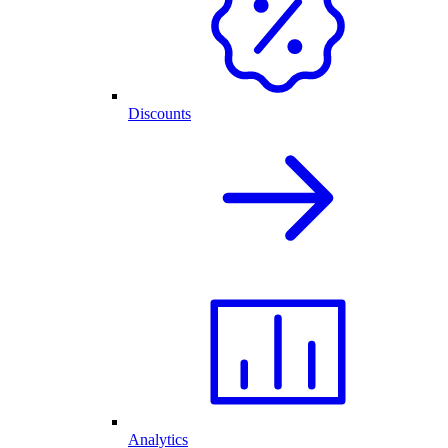
Discounts
Analytics