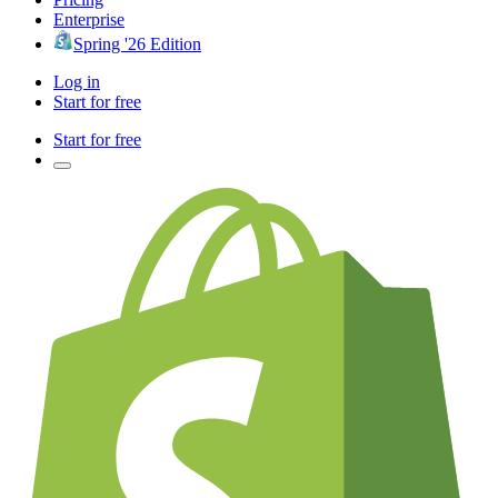
Enterprise
Spring '26 Edition
Log in
Start for free
Start for free