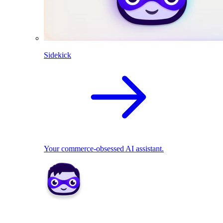
Sidekick
Your commerce-obsessed AI assistant.