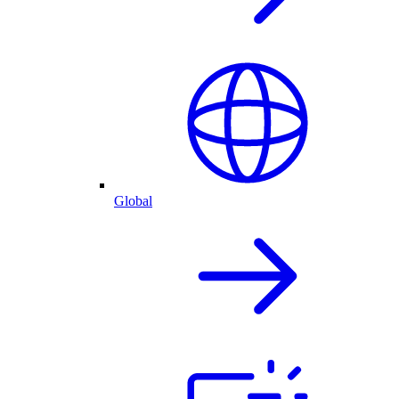
Global