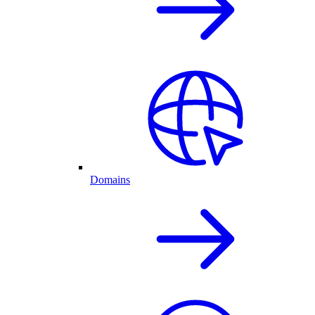
Domains