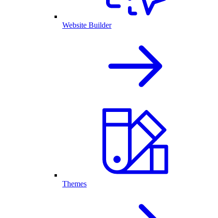
Website Builder
Themes