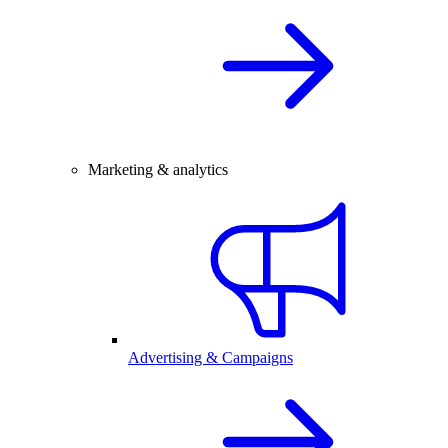
Marketing & analytics
Advertising & Campaigns