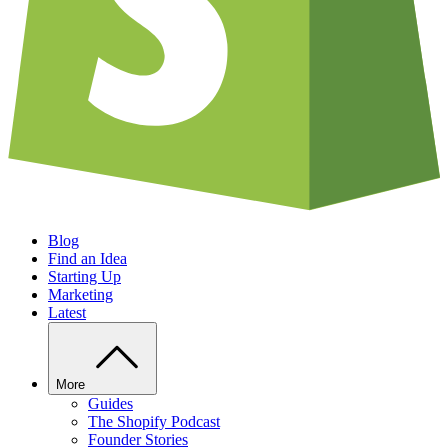
Blog
Find an Idea
Starting Up
Marketing
Latest
More
Guides
The Shopify Podcast
Founder Stories