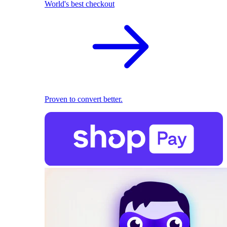
World's best checkout
Proven to convert better.