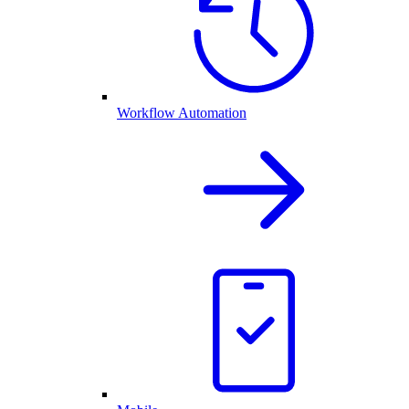
Workflow Automation