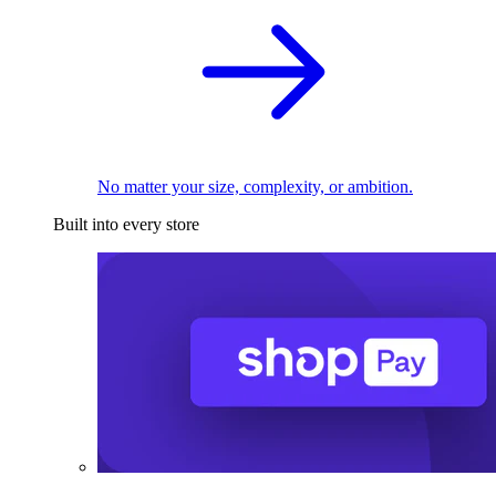
No matter your size, complexity, or ambition.
Built into every store