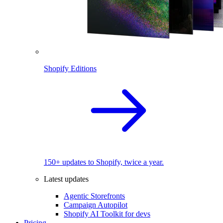
Shopify Editions
150+ updates to Shopify, twice a year.
Latest updates
Agentic Storefronts
Campaign Autopilot
Shopify AI Toolkit for devs
Pricing