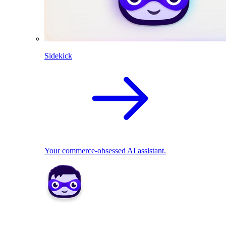
Sidekick
Your commerce-obsessed AI assistant.