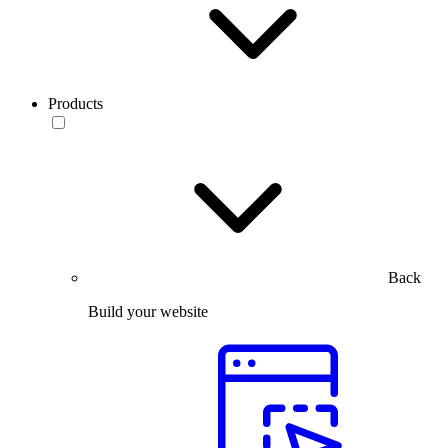
Products
Back
Build your website