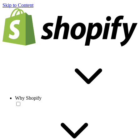
Skip to Content
Why Shopify