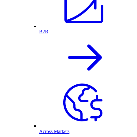
B2B
Across Markets