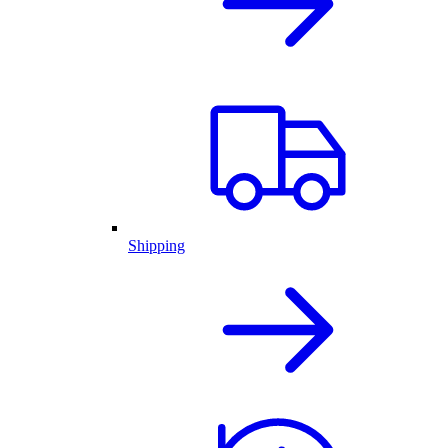
Shipping