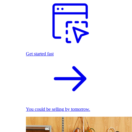
Get started fast
You could be selling by tomorrow.