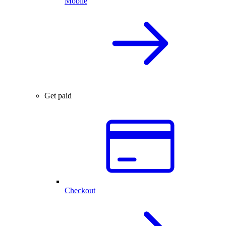
Mobile
Get paid
Checkout