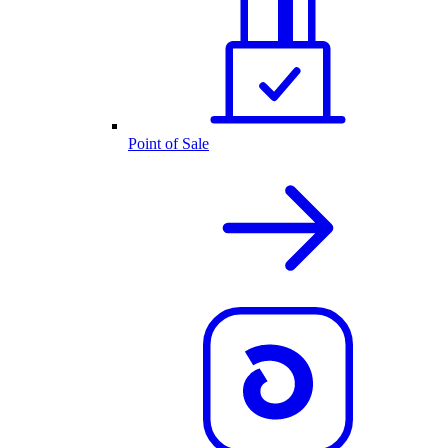
Point of Sale