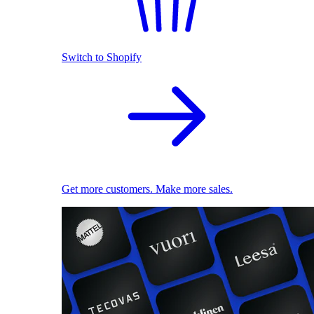
Switch to Shopify
Get more customers. Make more sales.