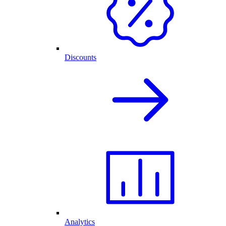
Discounts
Analytics