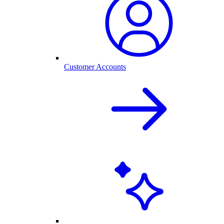
Customer Accounts