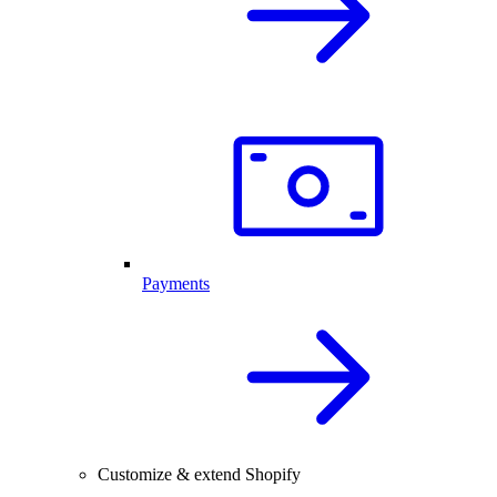
Payments
Customize & extend Shopify