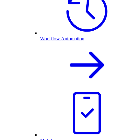
Workflow Automation