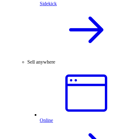
Sidekick
Sell anywhere
Online