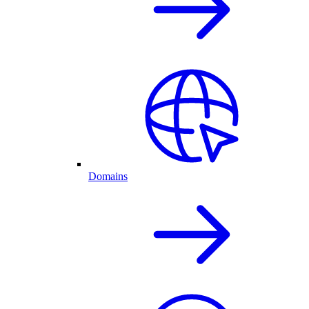
Domains