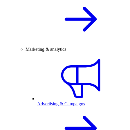
Marketing & analytics
Advertising & Campaigns