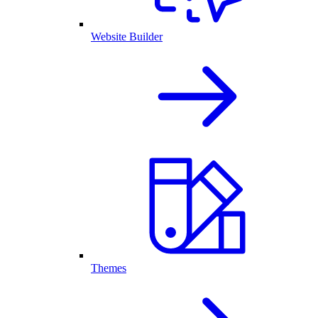
Website Builder
Themes