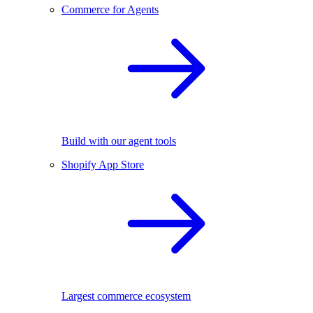
Commerce for Agents
Build with our agent tools
Shopify App Store
Largest commerce ecosystem