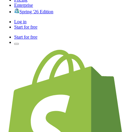
Enterprise
Spring '26 Edition
Log in
Start for free
Start for free