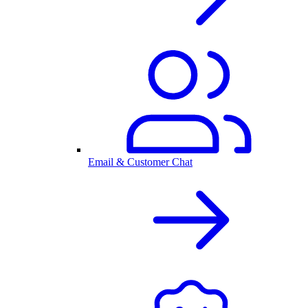
Email & Customer Chat