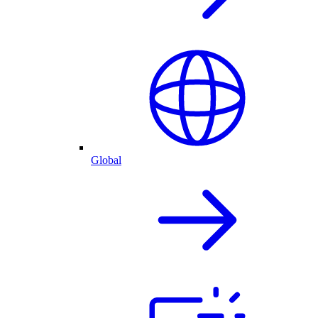
Global