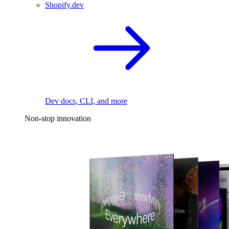
Shopify.dev
Dev docs, CLI, and more
Non-stop innovation