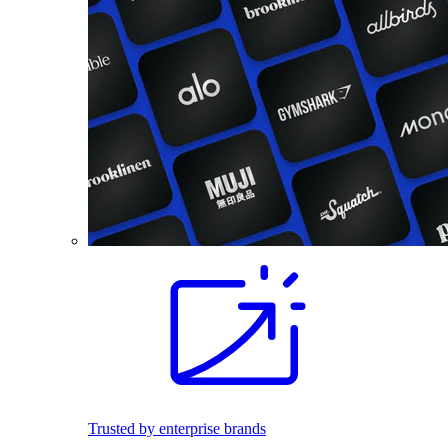
Trusted by enterprise brands