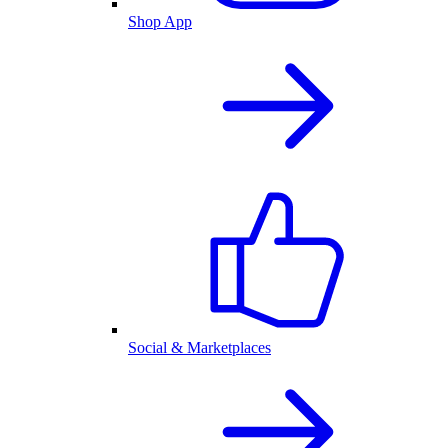
Shop App
Social & Marketplaces