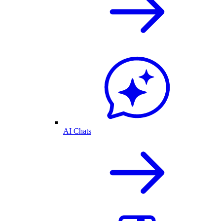
AI Chats