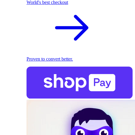
World's best checkout
Proven to convert better.