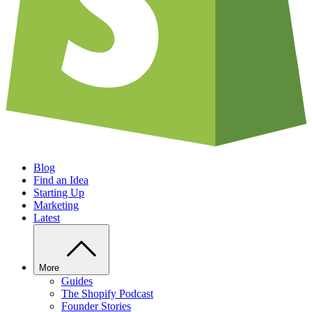
Blog
Find an Idea
Starting Up
Marketing
Latest
More
Guides
The Shopify Podcast
Founder Stories