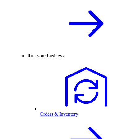
Run your business
Orders & Inventory