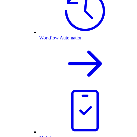
Workflow Automation