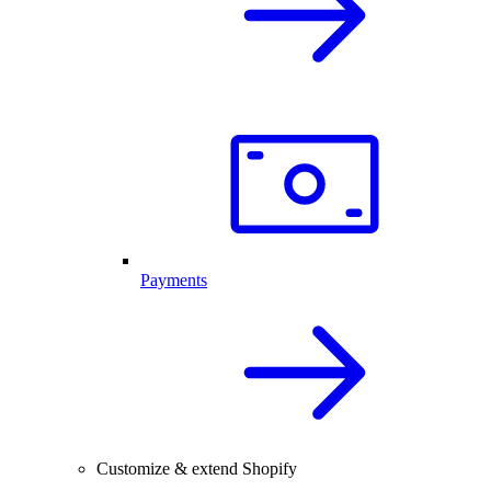
Payments
Customize & extend Shopify