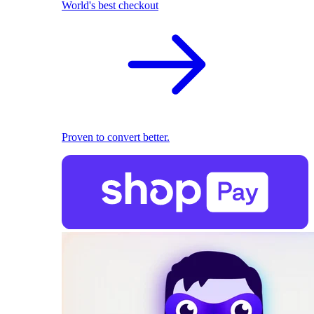
World's best checkout
Proven to convert better.