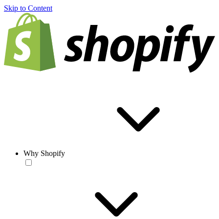
Skip to Content
Why Shopify