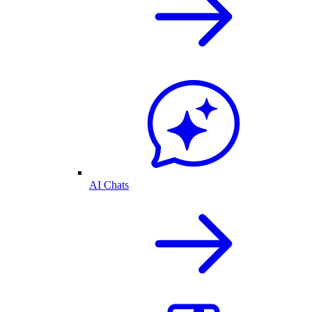
AI Chats