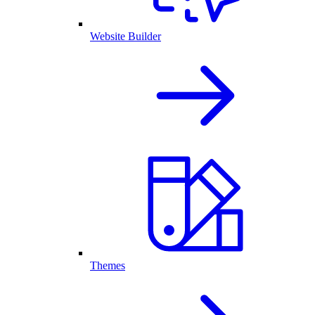
Website Builder
Themes