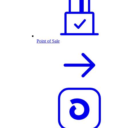
Point of Sale