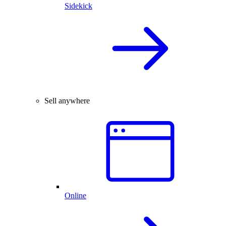
Sidekick
Sell anywhere
Online