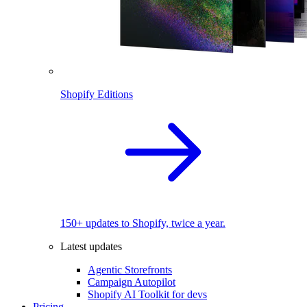
Shopify Editions
150+ updates to Shopify, twice a year.
Latest updates
Agentic Storefronts
Campaign Autopilot
Shopify AI Toolkit for devs
Pricing