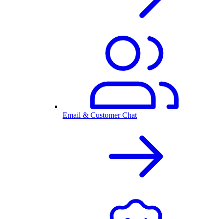
Email & Customer Chat