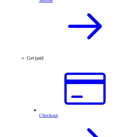
Mobile
Get paid
Checkout