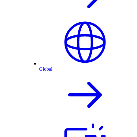
Global