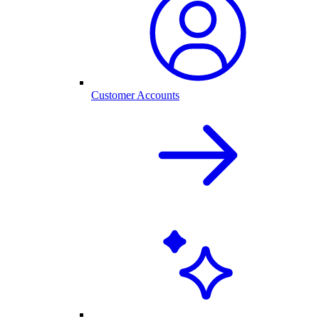
Customer Accounts