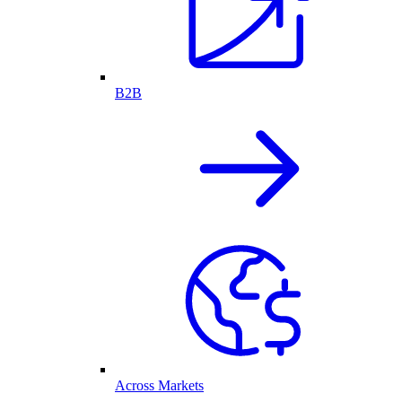
B2B
Across Markets