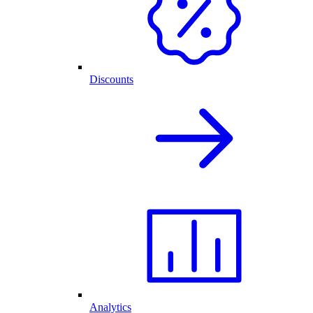
Discounts
Analytics