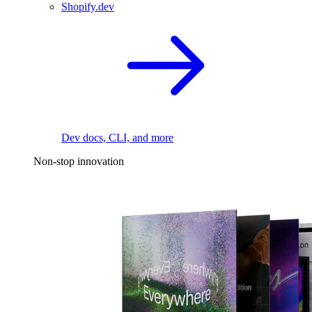
Shopify.dev
Dev docs, CLI, and more
Non-stop innovation