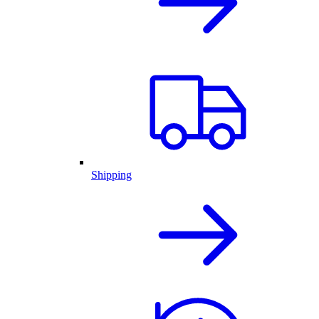
Shipping