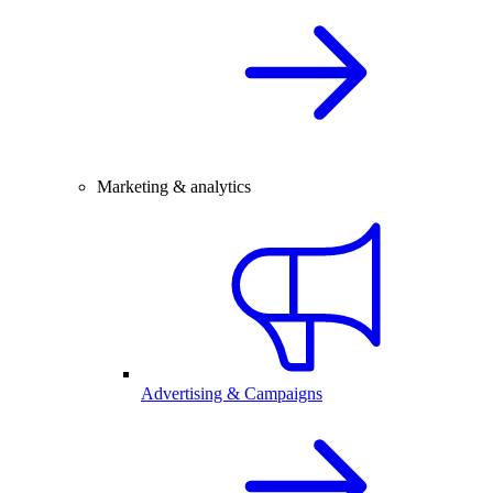
Marketing & analytics
Advertising & Campaigns