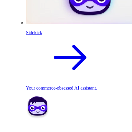
Sidekick
Your commerce-obsessed AI assistant.