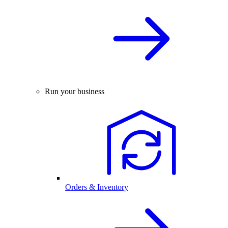
Run your business
Orders & Inventory