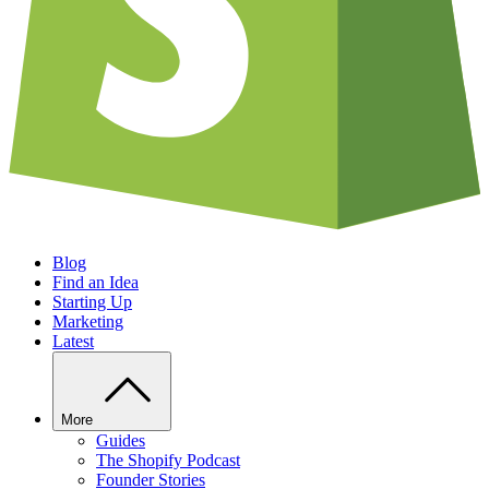
Blog
Find an Idea
Starting Up
Marketing
Latest
More
Guides
The Shopify Podcast
Founder Stories