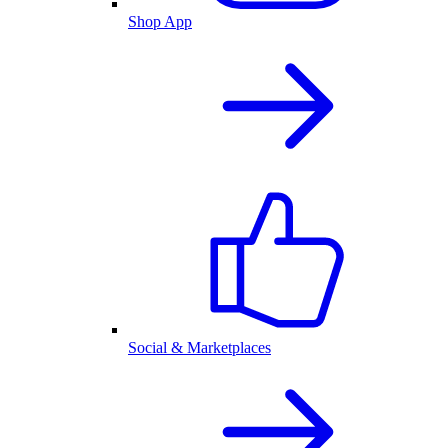
Shop App
Social & Marketplaces