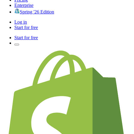
Enterprise
Spring '26 Edition
Log in
Start for free
Start for free