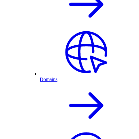
Domains