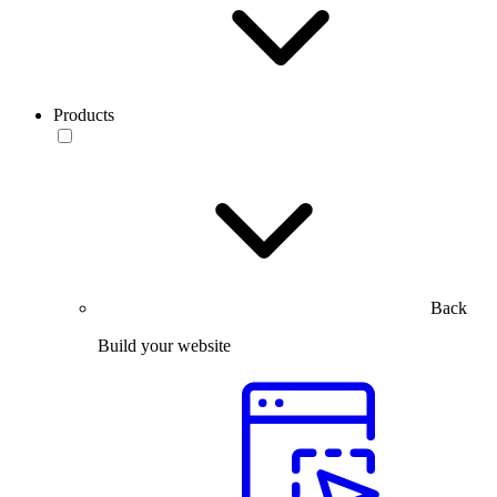
Products
Back
Build your website