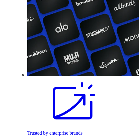
Trusted by enterprise brands