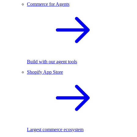
Commerce for Agents
Build with our agent tools
Shopify App Store
Largest commerce ecosystem