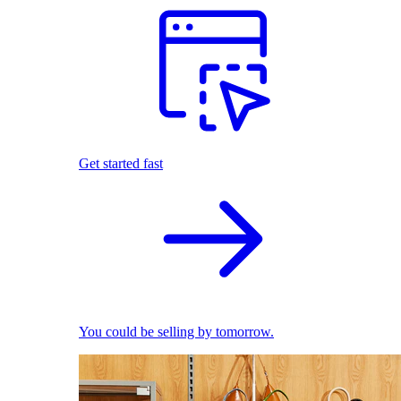
Get started fast
You could be selling by tomorrow.