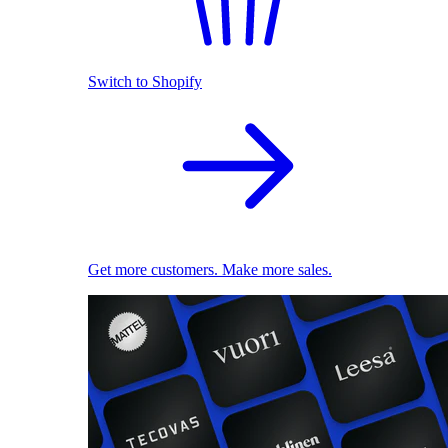
Switch to Shopify
Get more customers. Make more sales.