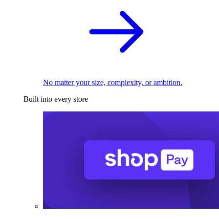
No matter your size, complexity, or ambition.
Built into every store