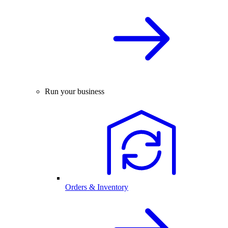
Run your business
Orders & Inventory