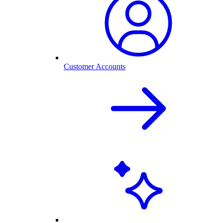
Customer Accounts