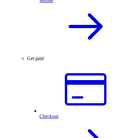
Mobile
Get paid
Checkout