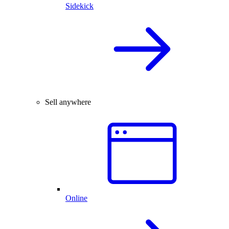
Sidekick
Sell anywhere
Online