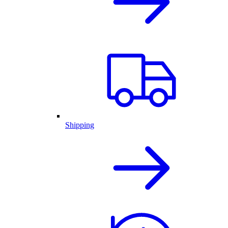
Shipping