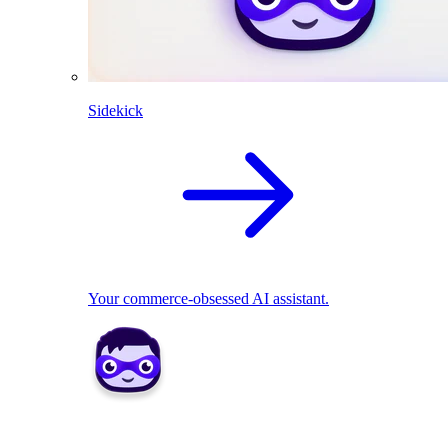
Sidekick
Your commerce-obsessed AI assistant.