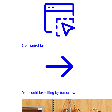
Get started fast
You could be selling by tomorrow.