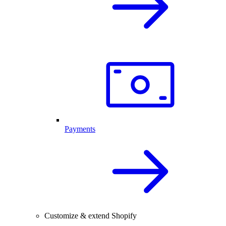
Payments
Customize & extend Shopify