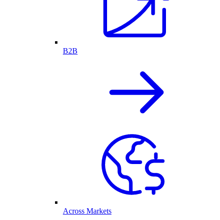
B2B
Across Markets