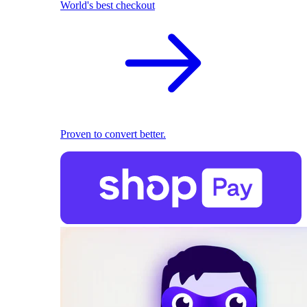
World's best checkout
Proven to convert better.