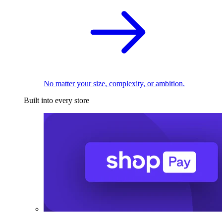
No matter your size, complexity, or ambition.
Built into every store