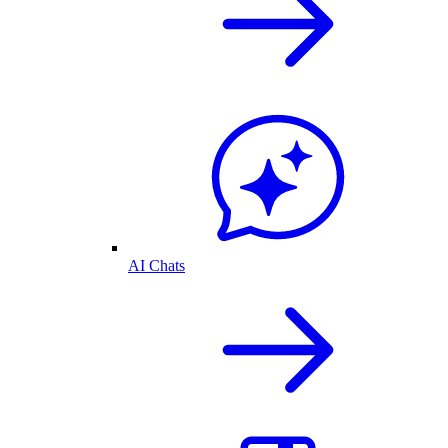
AI Chats