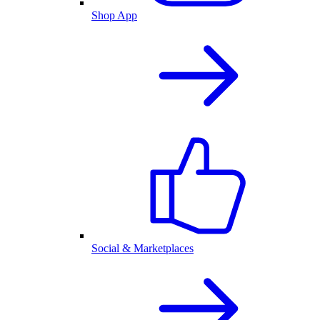
Shop App
Social & Marketplaces