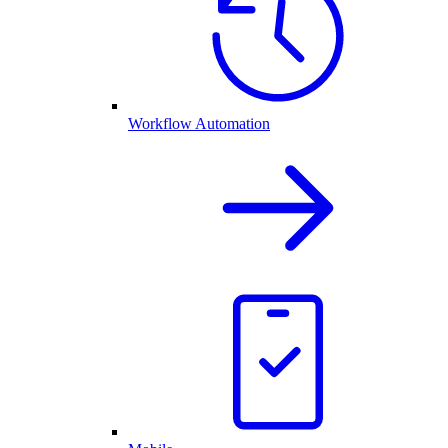
Workflow Automation