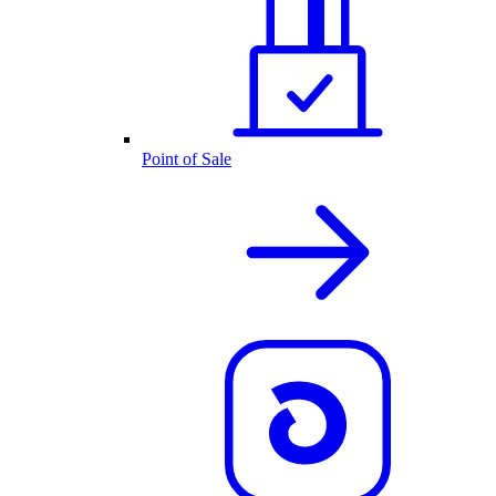
Point of Sale