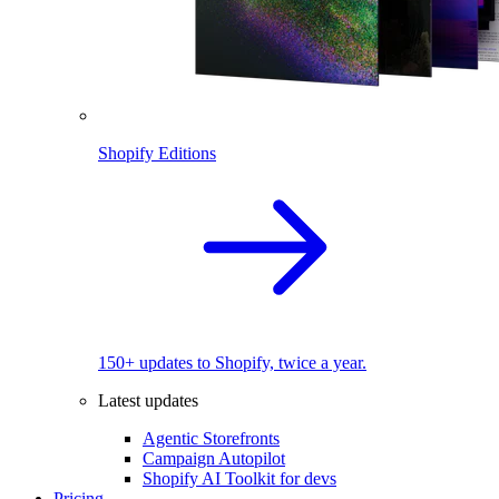
Shopify Editions
150+ updates to Shopify, twice a year.
Latest updates
Agentic Storefronts
Campaign Autopilot
Shopify AI Toolkit for devs
Pricing