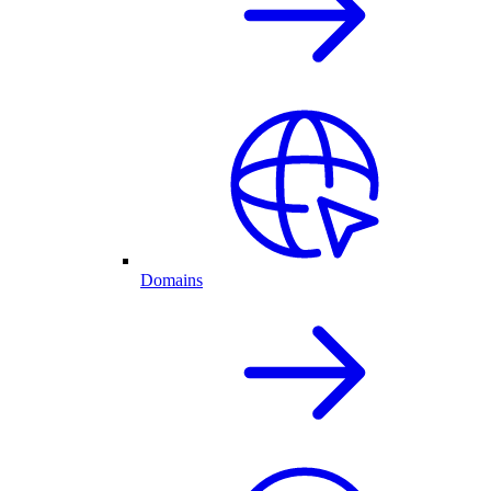
Domains