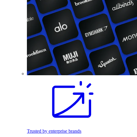
Trusted by enterprise brands