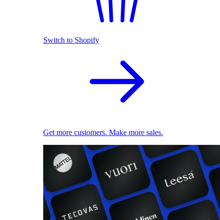
Switch to Shopify
Get more customers. Make more sales.