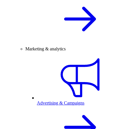
Marketing & analytics
Advertising & Campaigns