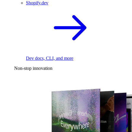
Shopify.dev
Dev docs, CLI, and more
Non-stop innovation