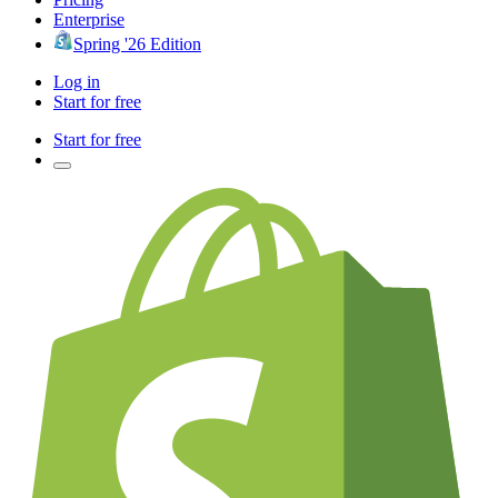
Enterprise
Spring '26 Edition
Log in
Start for free
Start for free