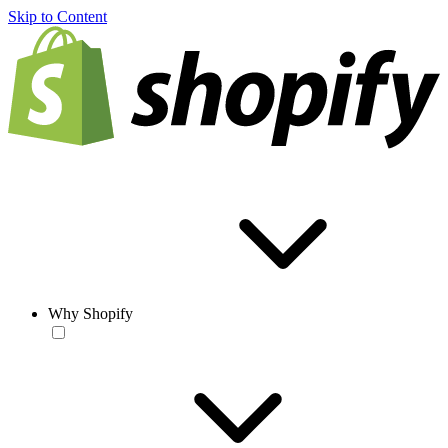
Skip to Content
Why Shopify