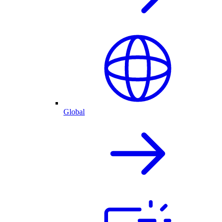
Global