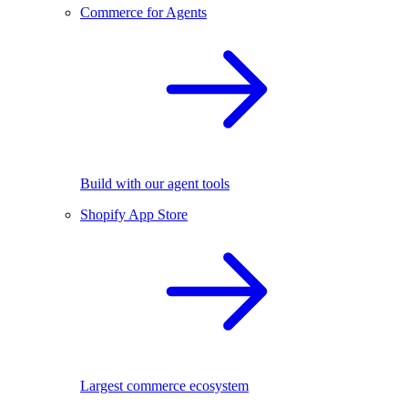
Commerce for Agents
Build with our agent tools
Shopify App Store
Largest commerce ecosystem