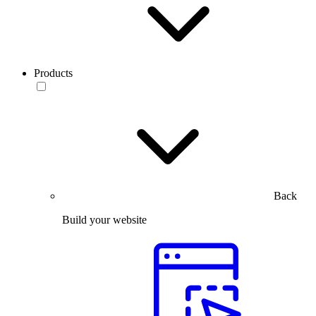
Products
Back
Build your website