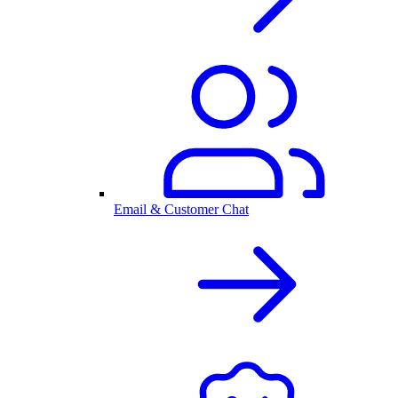
Email & Customer Chat