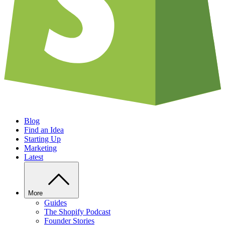
Blog
Find an Idea
Starting Up
Marketing
Latest
More
Guides
The Shopify Podcast
Founder Stories