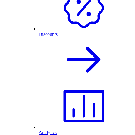
Discounts
Analytics