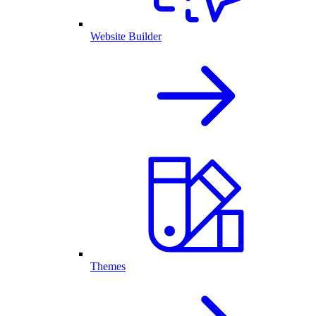
Website Builder
Themes