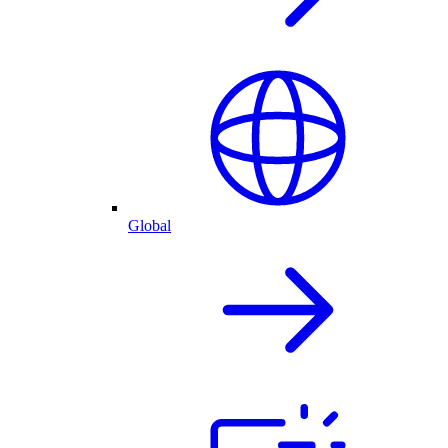
Global