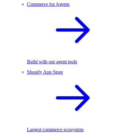
Commerce for Agents
Build with our agent tools
Shopify App Store
Largest commerce ecosystem