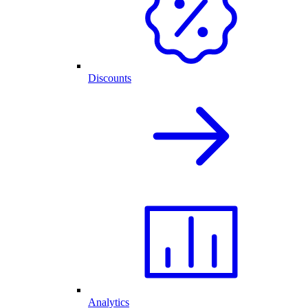
Discounts
Analytics