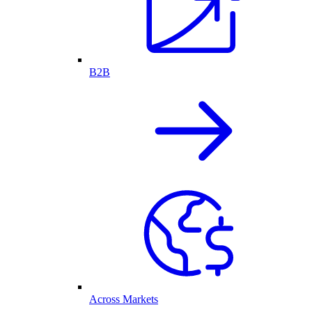
B2B
Across Markets