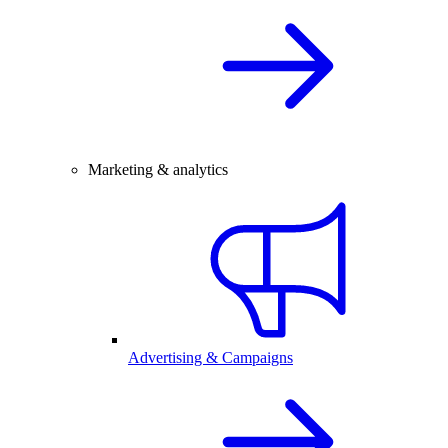
Marketing & analytics
Advertising & Campaigns