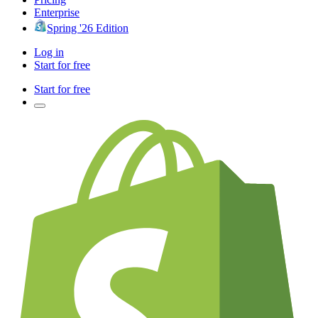
Enterprise
Spring '26 Edition
Log in
Start for free
Start for free