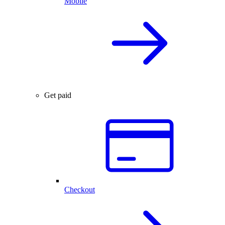
Mobile
Get paid
Checkout