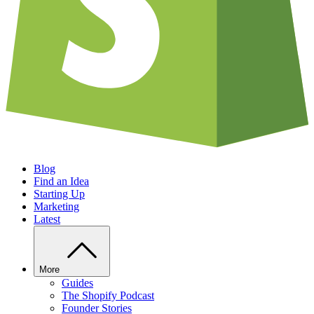
Blog
Find an Idea
Starting Up
Marketing
Latest
More
Guides
The Shopify Podcast
Founder Stories