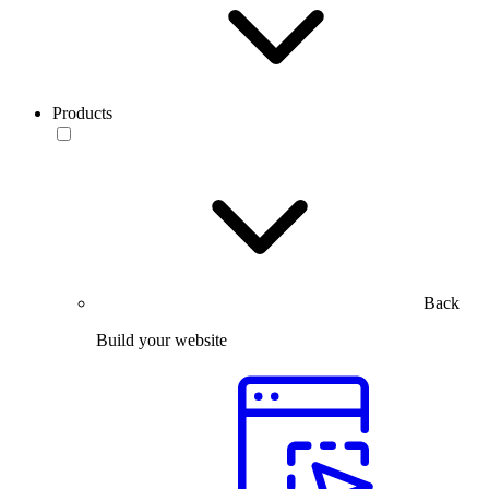
Products
Back
Build your website