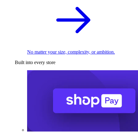
No matter your size, complexity, or ambition.
Built into every store