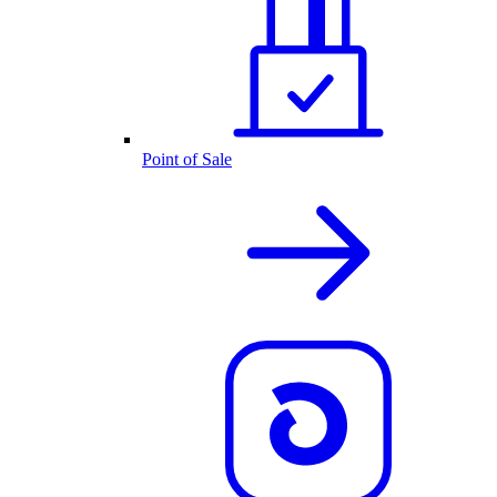
Point of Sale