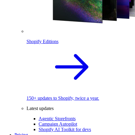
Shopify Editions
150+ updates to Shopify, twice a year.
Latest updates
Agentic Storefronts
Campaign Autopilot
Shopify AI Toolkit for devs
Pricing