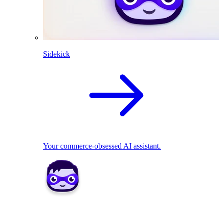
Sidekick
Your commerce-obsessed AI assistant.