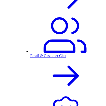
Email & Customer Chat