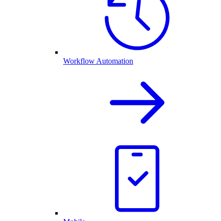
Workflow Automation