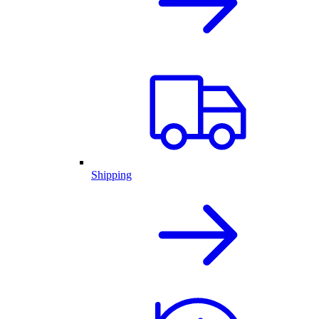
Shipping