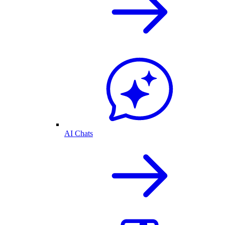
AI Chats