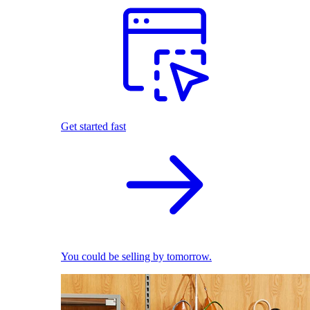
Get started fast
You could be selling by tomorrow.