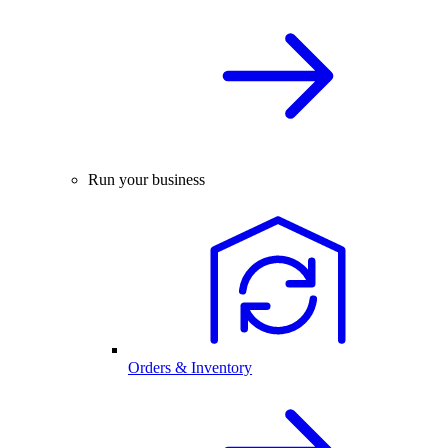
Run your business
Orders & Inventory