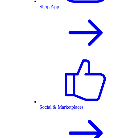
Shop App
Social & Marketplaces