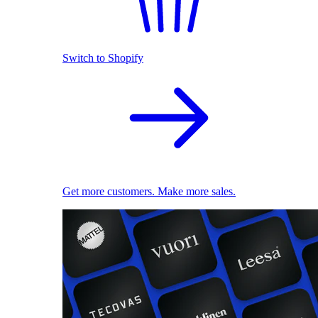
Switch to Shopify
Get more customers. Make more sales.