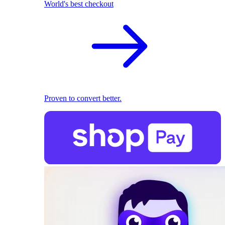
World's best checkout
Proven to convert better.