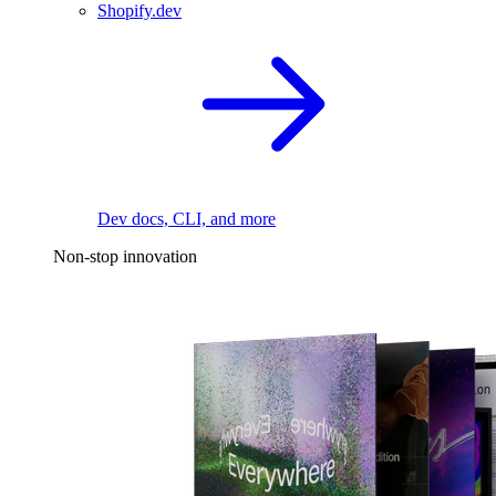
Shopify.dev
Dev docs, CLI, and more
Non-stop innovation