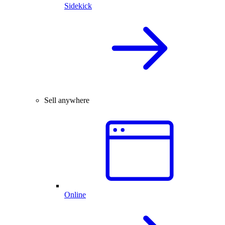
Sidekick
Sell anywhere
Online