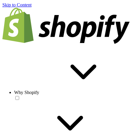
Skip to Content
Why Shopify