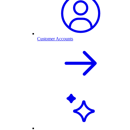
Customer Accounts