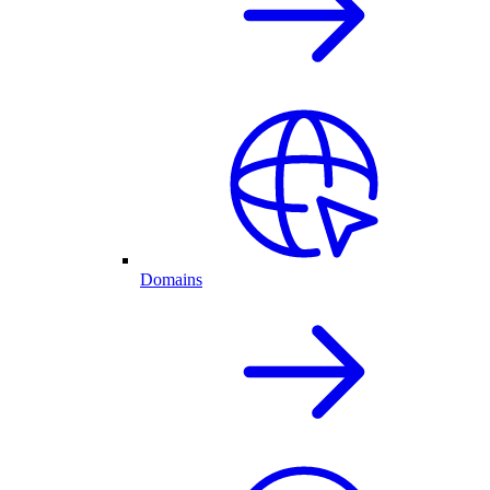
Domains