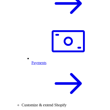
Payments
Customize & extend Shopify