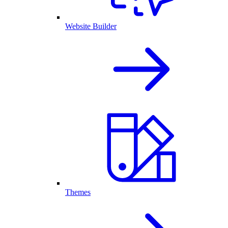
Website Builder
Themes