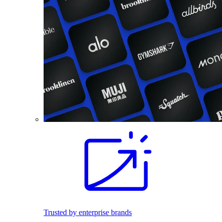
Trusted by enterprise brands