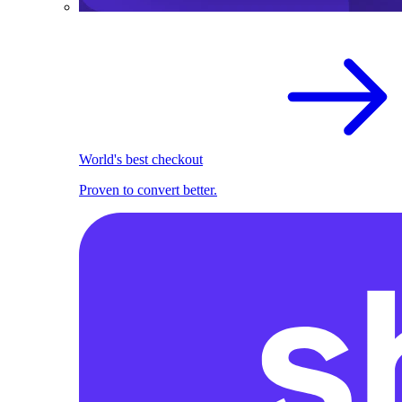
World's best checkout
Proven to convert better.