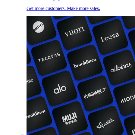
Get more customers. Make more sales.