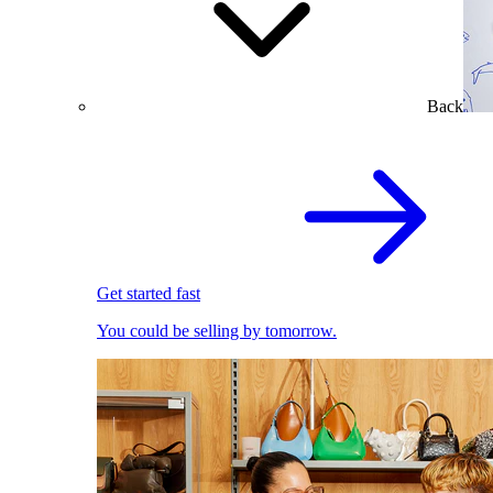
Back
Get started fast
You could be selling by tomorrow.