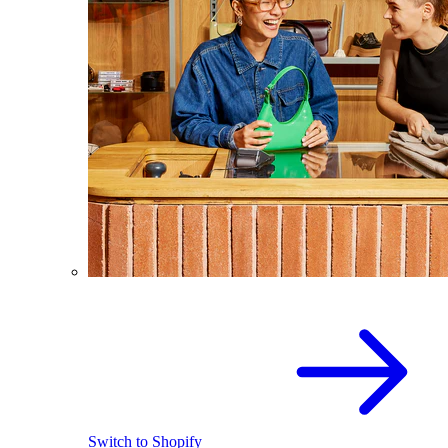
Switch to Shopify