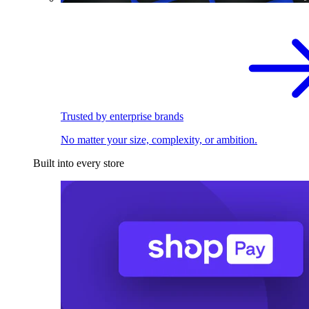
Trusted by enterprise brands
No matter your size, complexity, or ambition.
Built into every store