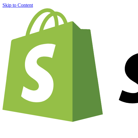
Skip to Content