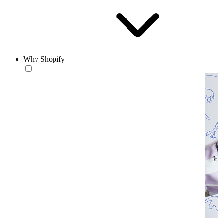
Why Shopify