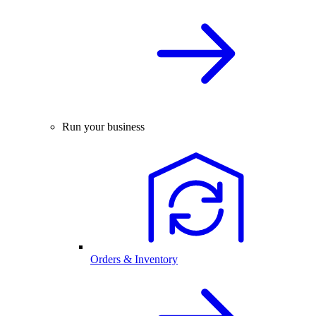
Run your business
Orders & Inventory