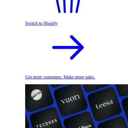
Switch to Shopify
Get more customers. Make more sales.