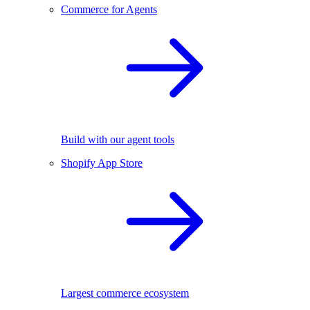
Commerce for Agents
Build with our agent tools
Shopify App Store
Largest commerce ecosystem