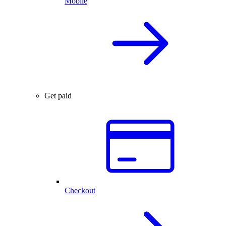
Mobile
Get paid
Checkout