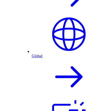
Global