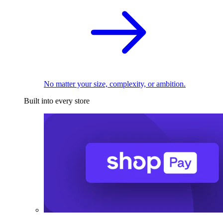
No matter your size, complexity, or ambition.
Built into every store