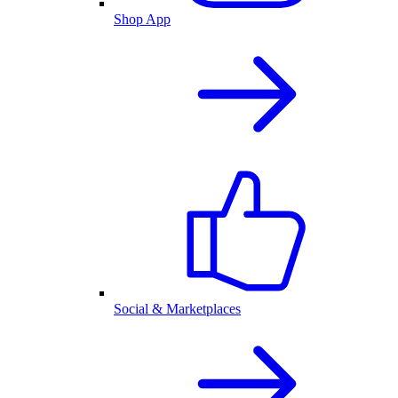
Shop App
Social & Marketplaces