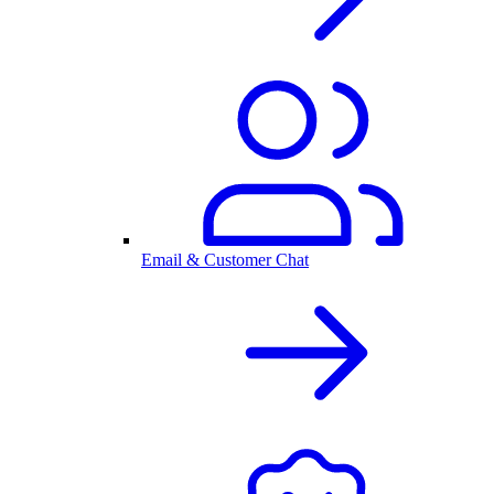
Email & Customer Chat