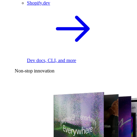
Shopify.dev
Dev docs, CLI, and more
Non-stop innovation