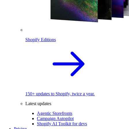
Shopify Editions
150+ updates to Shopify, twice a year.
Latest updates
Agentic Storefronts
Campaign Autopilot
Shopify AI Toolkit for devs
Pricing