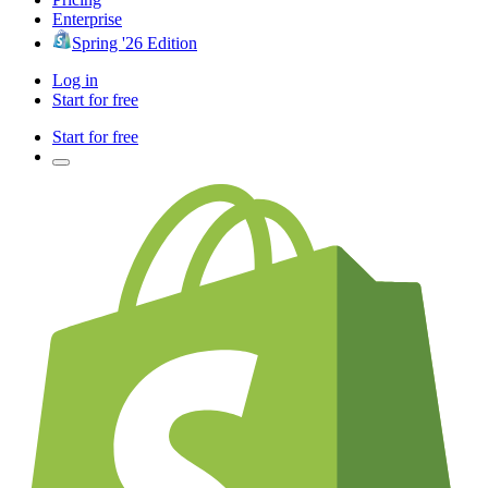
Enterprise
Spring '26 Edition
Log in
Start for free
Start for free