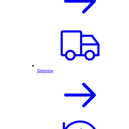
Shipping