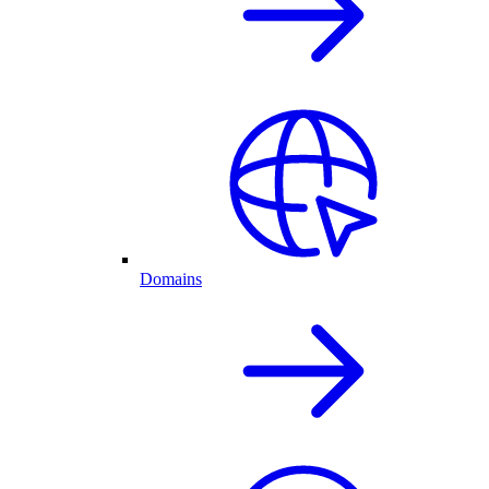
Domains