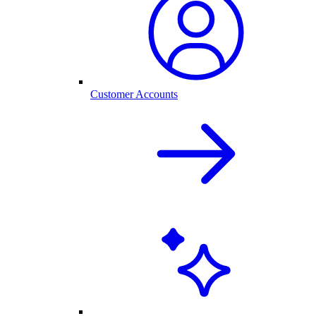
Customer Accounts