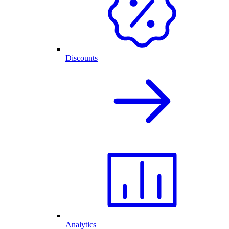
Discounts
Analytics