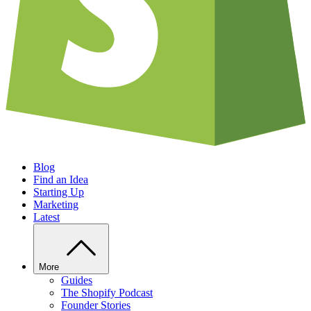
Blog
Find an Idea
Starting Up
Marketing
Latest
More
Guides
The Shopify Podcast
Founder Stories