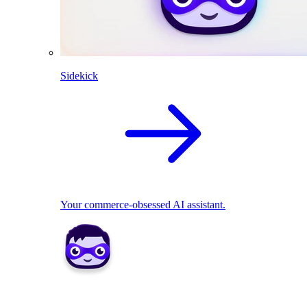
Sidekick
Your commerce-obsessed AI assistant.