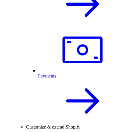
Payments
Customize & extend Shopify