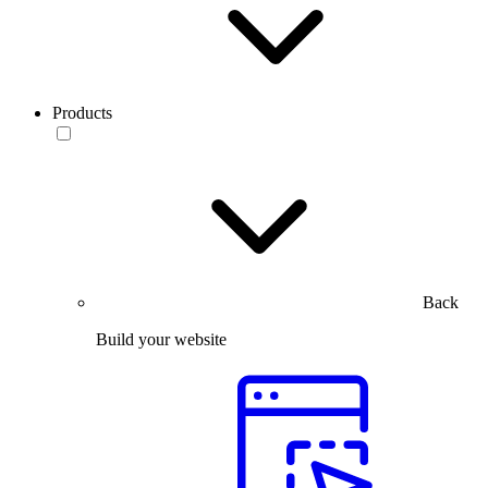
Products
Back
Build your website