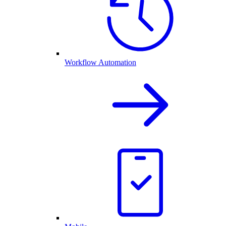
Workflow Automation