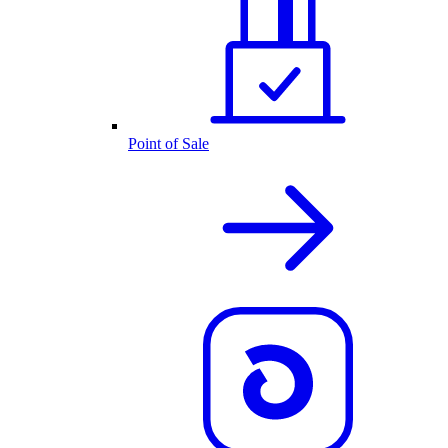
Point of Sale