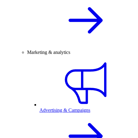
Marketing & analytics
Advertising & Campaigns