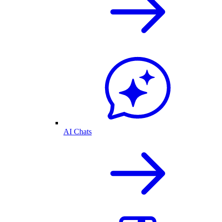
AI Chats