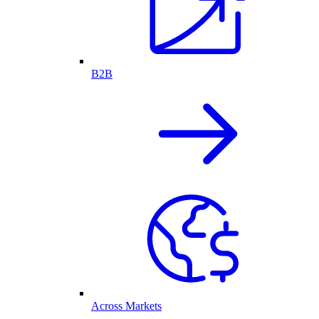
B2B
Across Markets