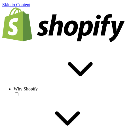
Skip to Content
Why Shopify