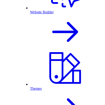
Website Builder
Themes