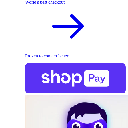
World's best checkout
Proven to convert better.