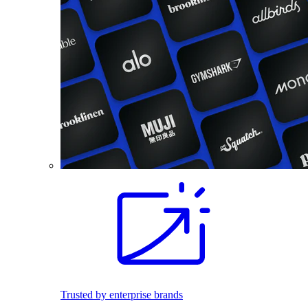
Trusted by enterprise brands