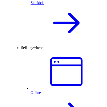
Sidekick
Sell anywhere
Online