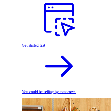
Get started fast
You could be selling by tomorrow.