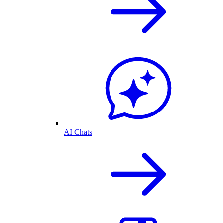
AI Chats