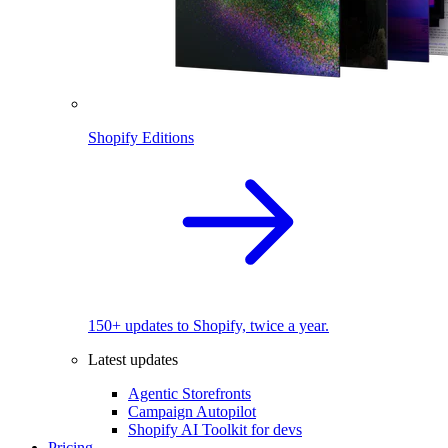
Shopify Editions
150+ updates to Shopify, twice a year.
Latest updates
Agentic Storefronts
Campaign Autopilot
Shopify AI Toolkit for devs
Pricing