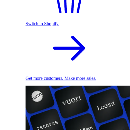
Switch to Shopify
Get more customers. Make more sales.