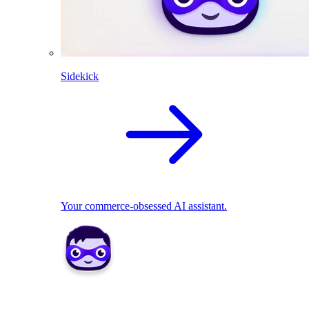
Sidekick
Your commerce-obsessed AI assistant.