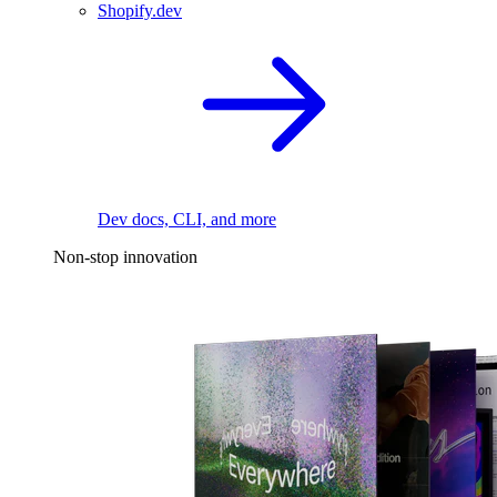
Shopify.dev
Dev docs, CLI, and more
Non-stop innovation