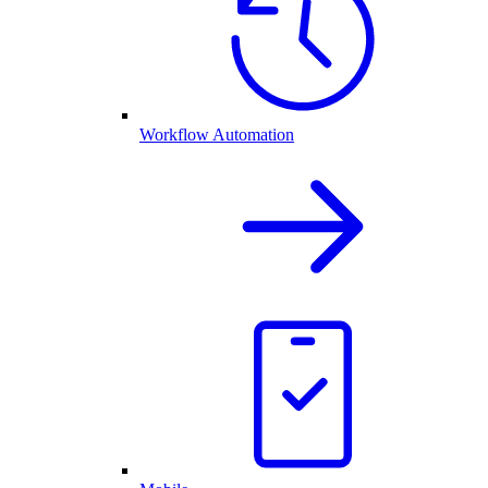
Workflow Automation