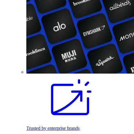
Trusted by enterprise brands