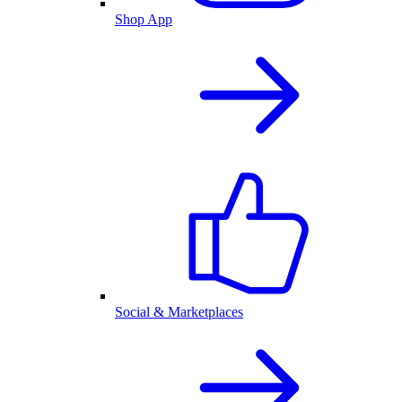
Shop App
Social & Marketplaces