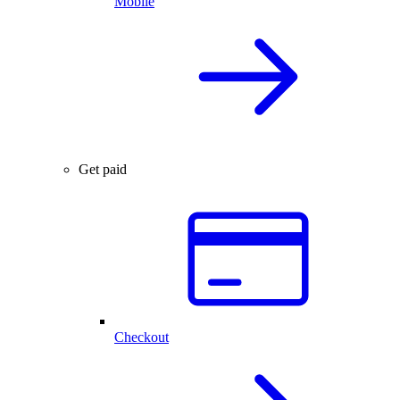
Mobile
Get paid
Checkout