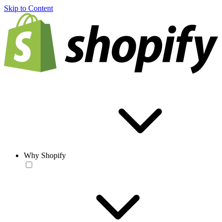
Skip to Content
Why Shopify