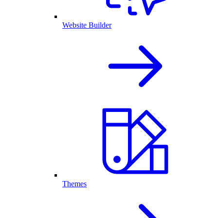
Website Builder
Themes