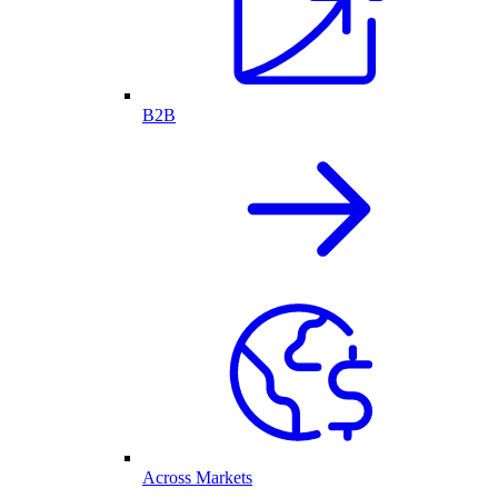
B2B
Across Markets