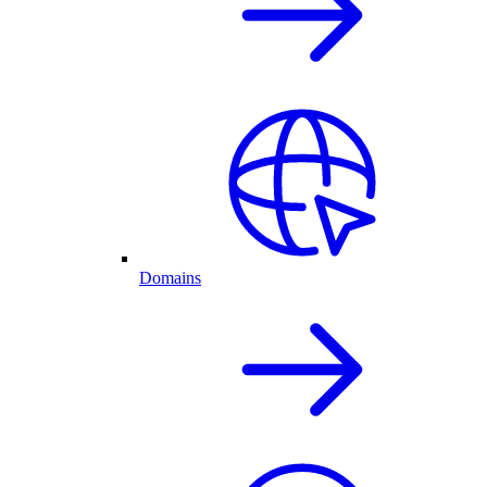
Domains