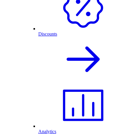
Discounts
Analytics