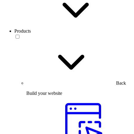
Products
Back
Build your website