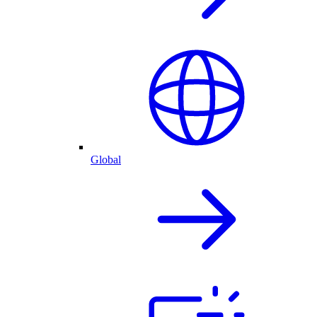
Global