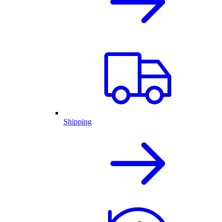
Shipping