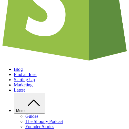
Blog
Find an Idea
Starting Up
Marketing
Latest
More
Guides
The Shopify Podcast
Founder Stories