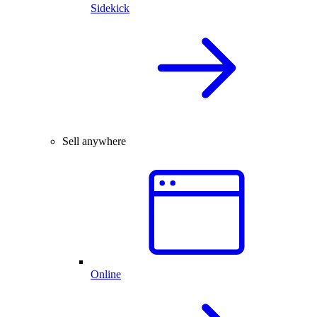
Sidekick
Sell anywhere
Online