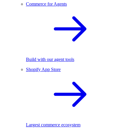
Commerce for Agents
Build with our agent tools
Shopify App Store
Largest commerce ecosystem