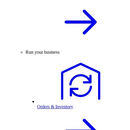
Run your business
Orders & Inventory