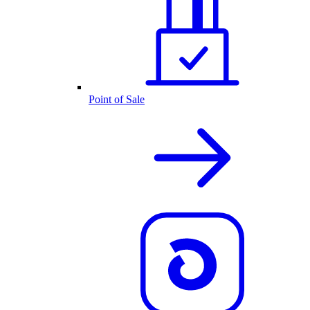
Point of Sale