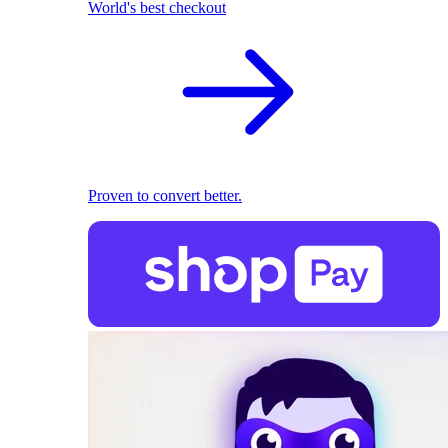
World's best checkout
Proven to convert better.