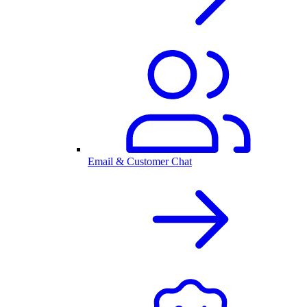
Email & Customer Chat