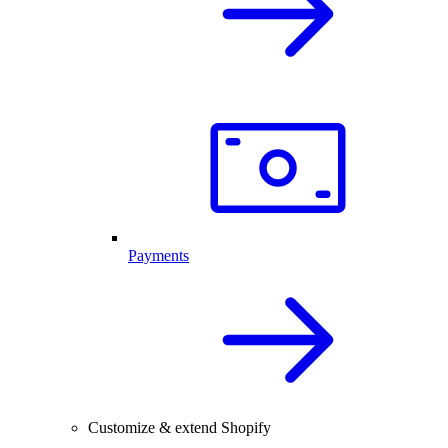
Payments
Customize & extend Shopify