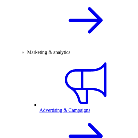
Marketing & analytics
Advertising & Campaigns