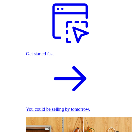
Get started fast
You could be selling by tomorrow.