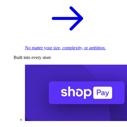
No matter your size, complexity, or ambition.
Built into every store