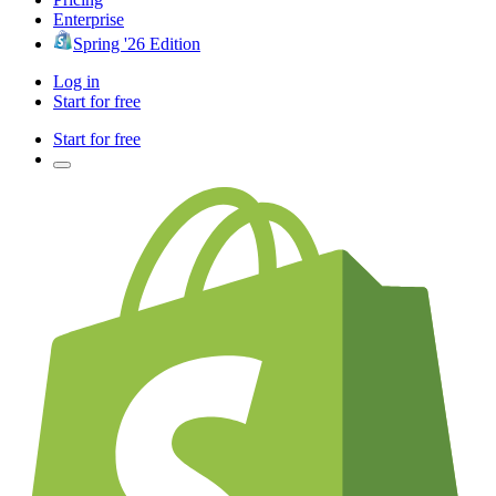
Enterprise
Spring '26 Edition
Log in
Start for free
Start for free