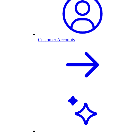
Customer Accounts