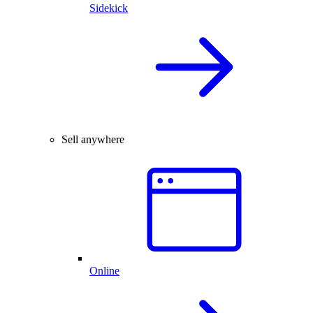
Sidekick
Sell anywhere
Online