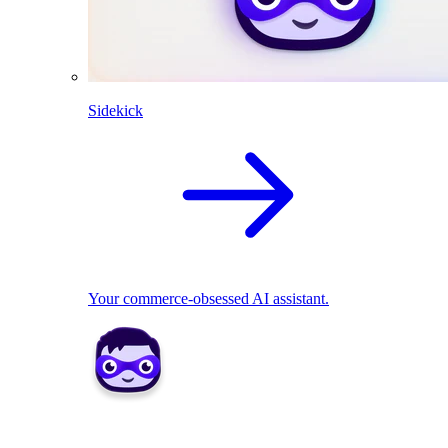
Sidekick
Your commerce-obsessed AI assistant.