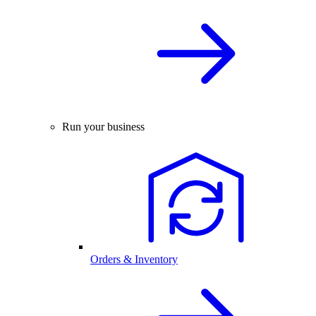
Run your business
Orders & Inventory