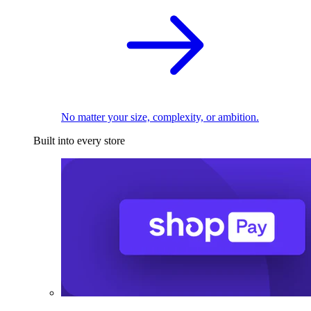
No matter your size, complexity, or ambition.
Built into every store