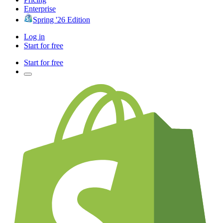
Enterprise
Spring '26 Edition
Log in
Start for free
Start for free