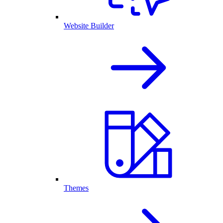
Website Builder
Themes