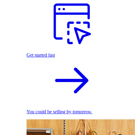
Get started fast
You could be selling by tomorrow.