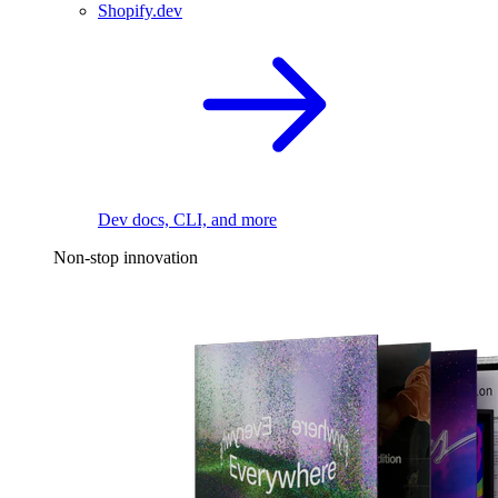
Shopify.dev
Dev docs, CLI, and more
Non-stop innovation