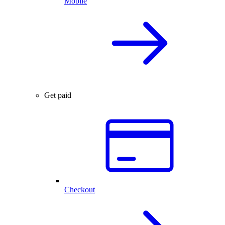
Mobile
Get paid
Checkout