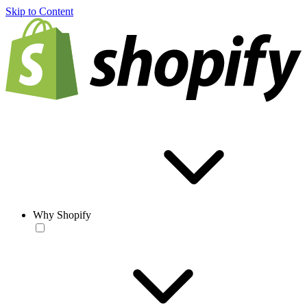
Skip to Content
Why Shopify