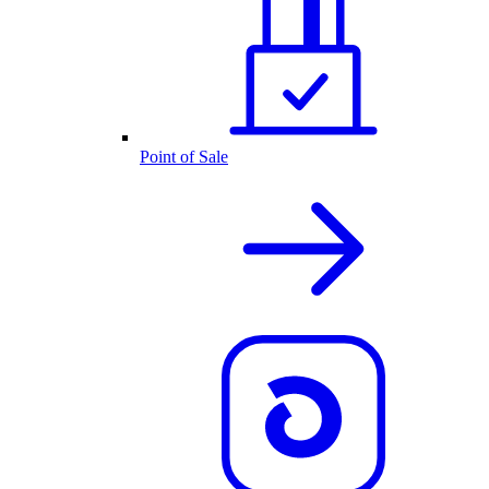
Point of Sale