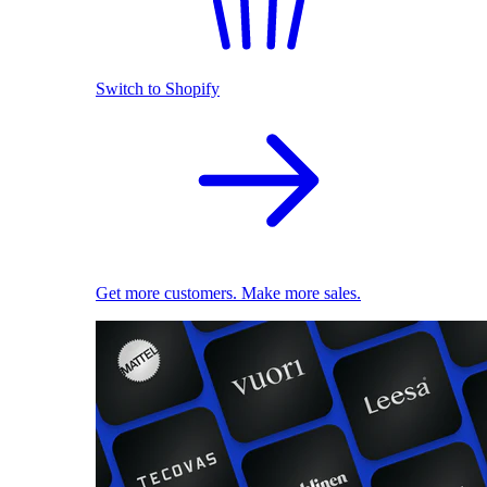
Switch to Shopify
Get more customers. Make more sales.