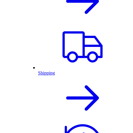
Shipping