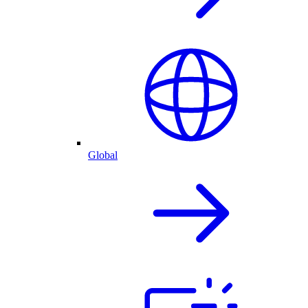
Global