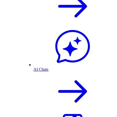
AI Chats