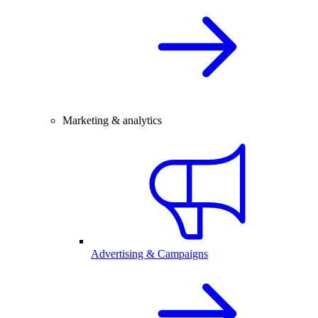
Marketing & analytics
Advertising & Campaigns