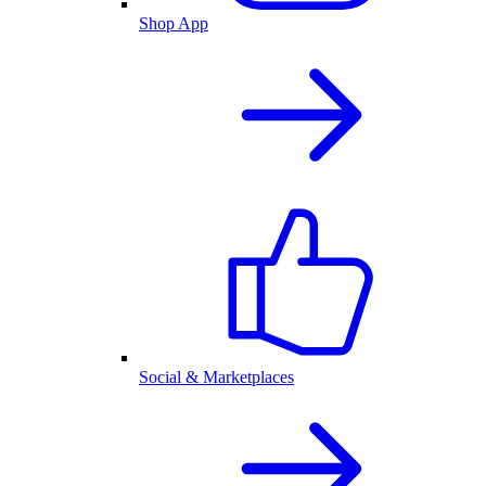
Shop App
Social & Marketplaces