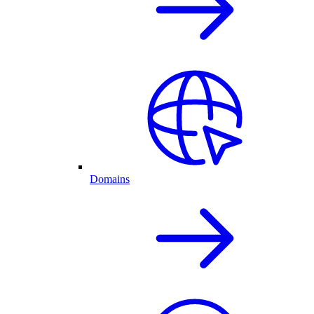
Domains