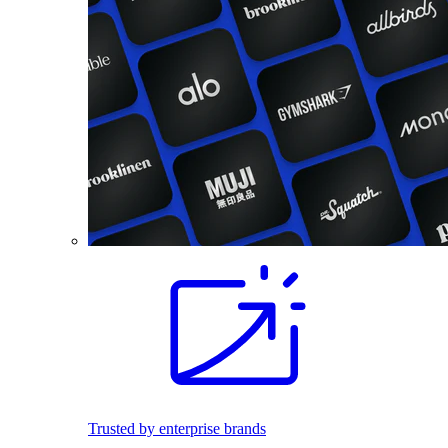
Trusted by enterprise brands