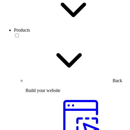
Products
Back
Build your website