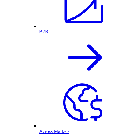
B2B
Across Markets