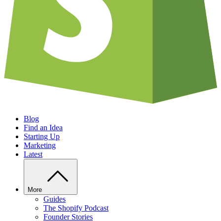
Blog
Find an Idea
Starting Up
Marketing
Latest
More
Guides
The Shopify Podcast
Founder Stories