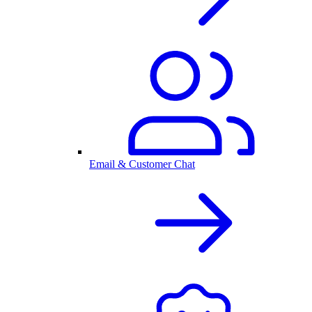
Email & Customer Chat