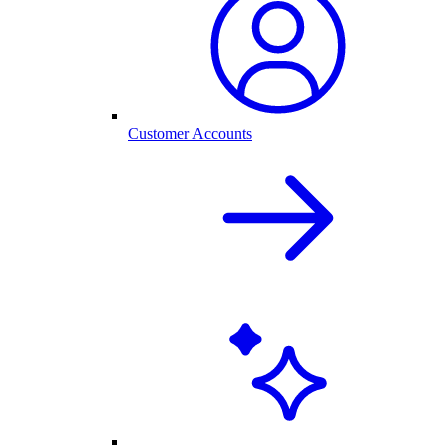
Customer Accounts