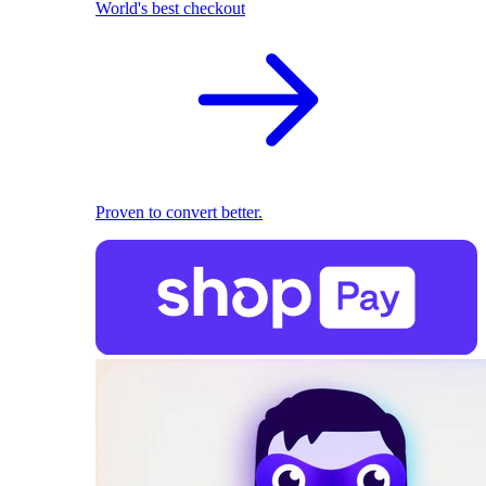
World's best checkout
Proven to convert better.