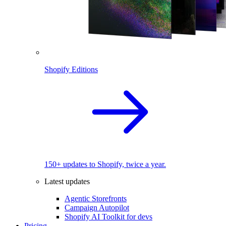
Shopify Editions
150+ updates to Shopify, twice a year.
Latest updates
Agentic Storefronts
Campaign Autopilot
Shopify AI Toolkit for devs
Pricing