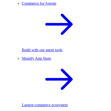
Commerce for Agents
Build with our agent tools
Shopify App Store
Largest commerce ecosystem