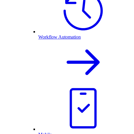
Workflow Automation