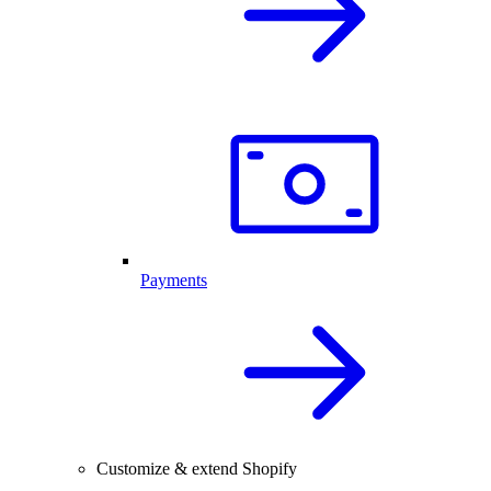
Payments
Customize & extend Shopify