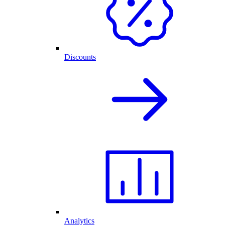
Discounts
Analytics