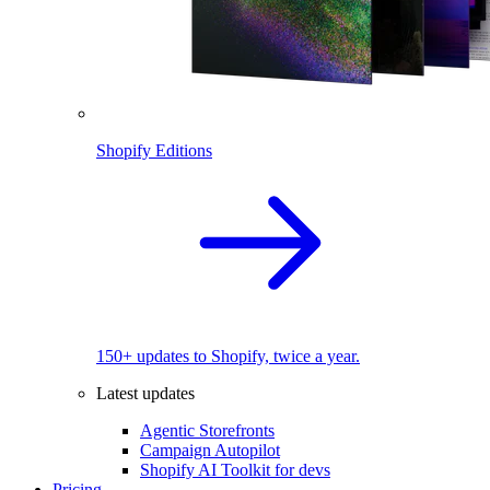
Shopify Editions
150+ updates to Shopify, twice a year.
Latest updates
Agentic Storefronts
Campaign Autopilot
Shopify AI Toolkit for devs
Pricing