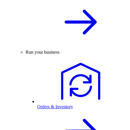
Run your business
Orders & Inventory