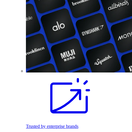
Trusted by enterprise brands