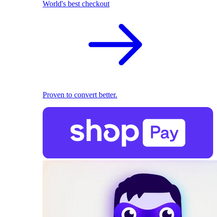
World's best checkout
Proven to convert better.