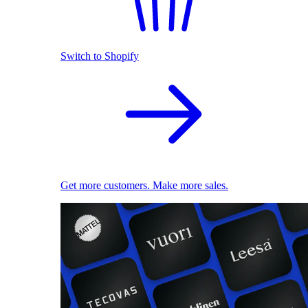
Switch to Shopify
Get more customers. Make more sales.