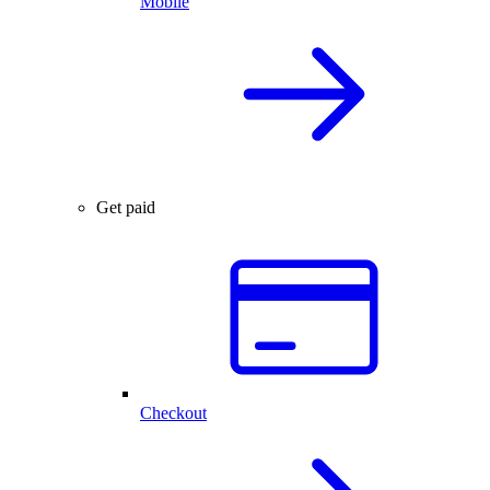
Mobile
Get paid
Checkout