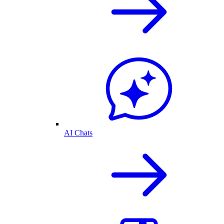
AI Chats