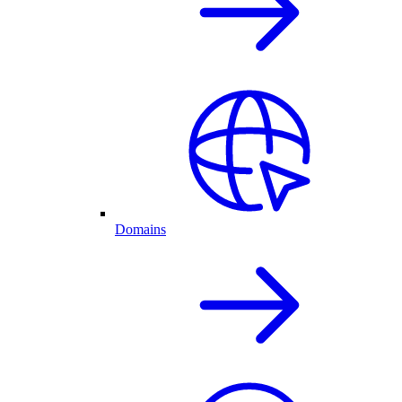
Domains