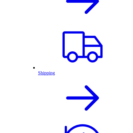
Shipping