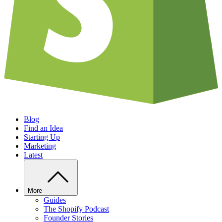
Blog
Find an Idea
Starting Up
Marketing
Latest
More
Guides
The Shopify Podcast
Founder Stories