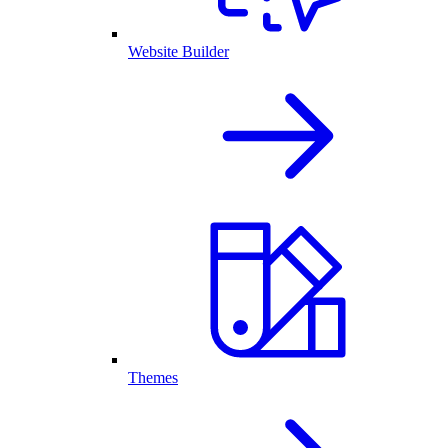
Website Builder
Themes