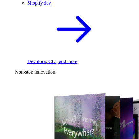
Shopify.dev
Dev docs, CLI, and more
Non-stop innovation