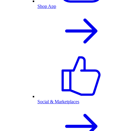
Shop App
Social & Marketplaces