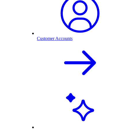
Customer Accounts