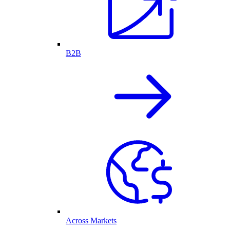
B2B
Across Markets