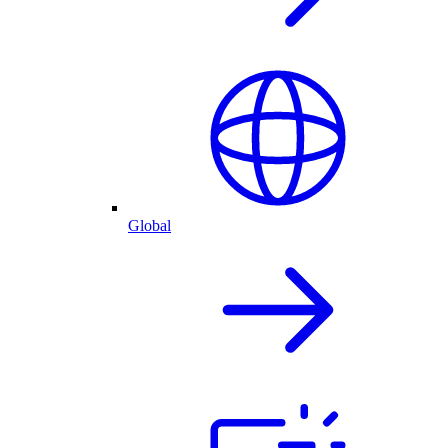
Global