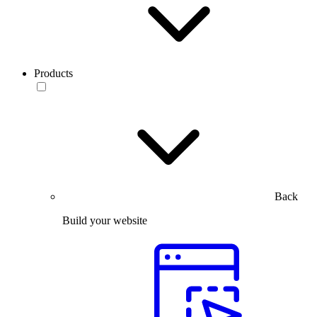
Products
Back
Build your website