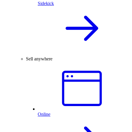
Sidekick
Sell anywhere
Online