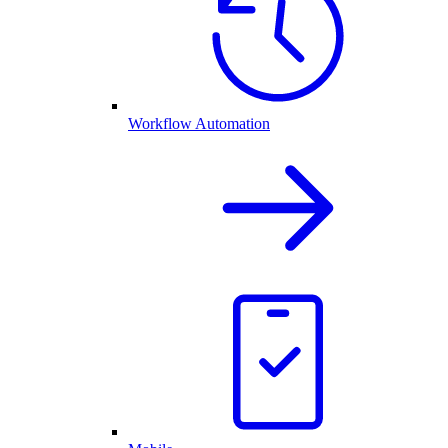
Workflow Automation