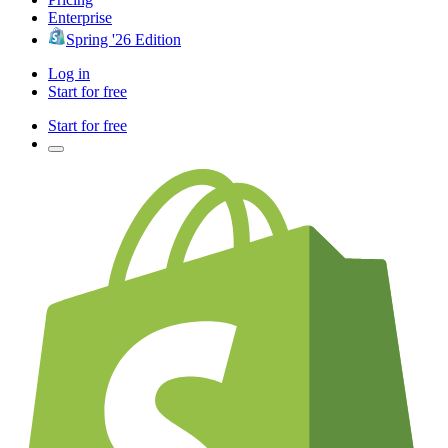
Enterprise
Spring '26 Edition
Log in
Start for free
Start for free