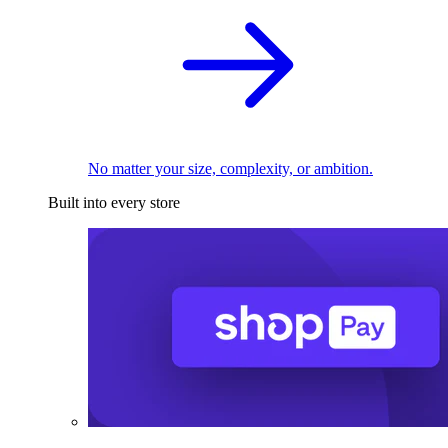
No matter your size, complexity, or ambition.
Built into every store