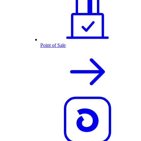
Point of Sale