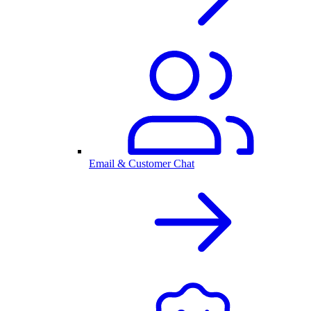
Email & Customer Chat