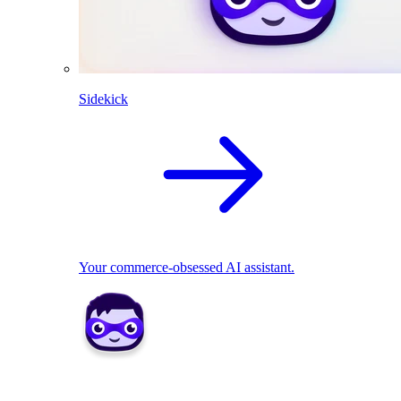
Sidekick
Your commerce-obsessed AI assistant.