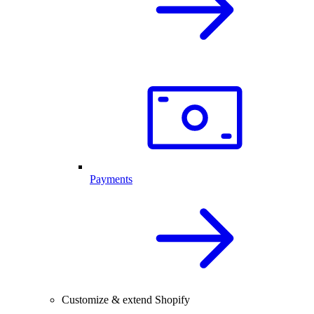
Payments
Customize & extend Shopify