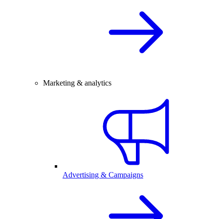
Marketing & analytics
Advertising & Campaigns