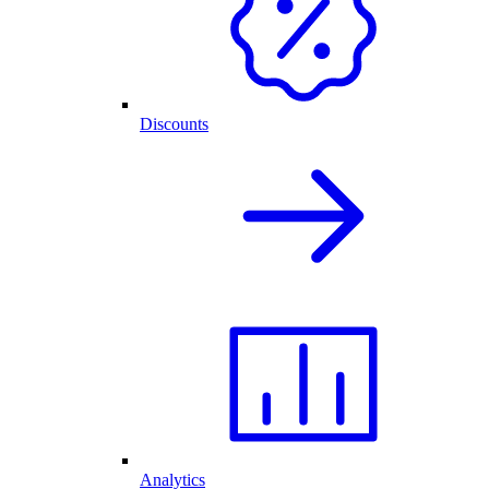
Discounts
Analytics