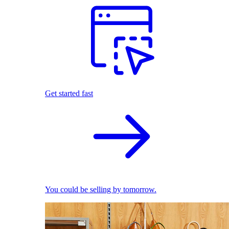
Get started fast
You could be selling by tomorrow.