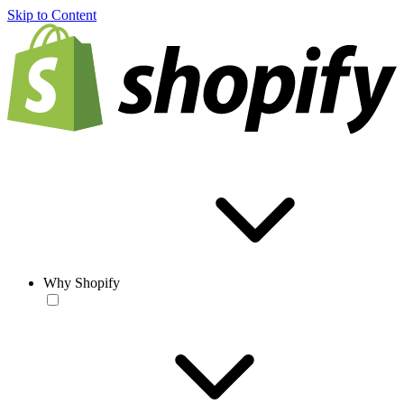
Skip to Content
Why Shopify