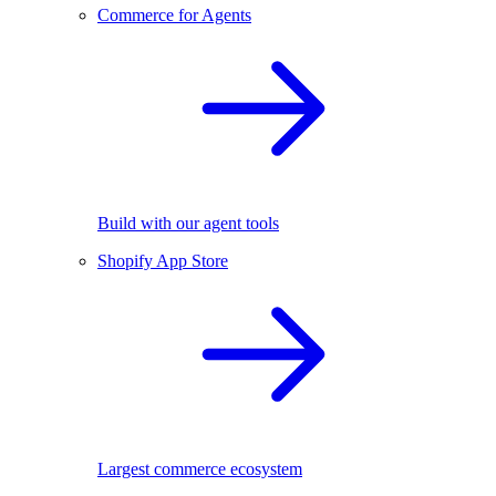
Commerce for Agents
Build with our agent tools
Shopify App Store
Largest commerce ecosystem