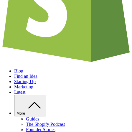
Blog
Find an Idea
Starting Up
Marketing
Latest
More
Guides
The Shopify Podcast
Founder Stories