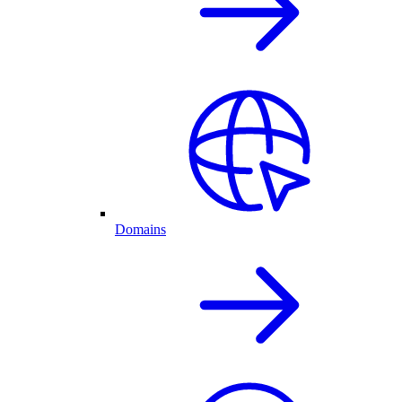
Domains