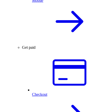
Mobile
Get paid
Checkout