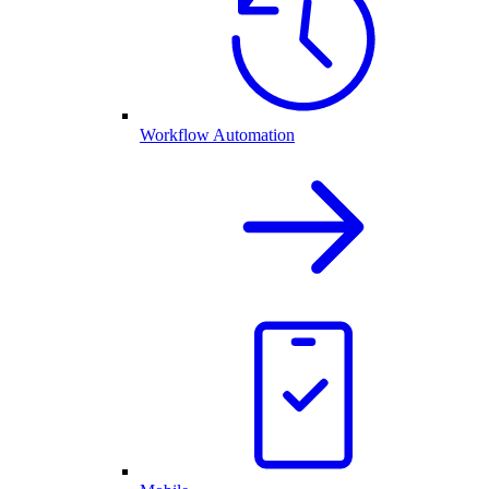
Workflow Automation