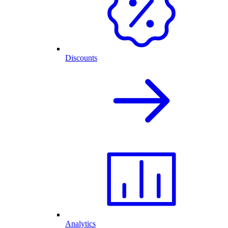
Discounts
Analytics