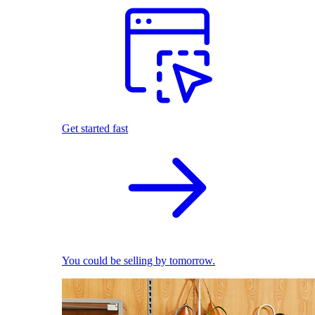
Get started fast
You could be selling by tomorrow.