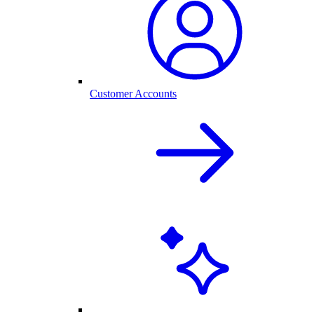
Customer Accounts