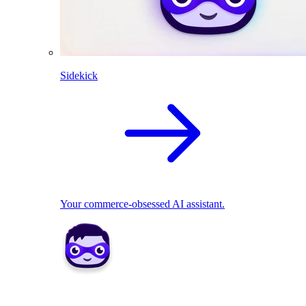
Sidekick
Your commerce-obsessed AI assistant.