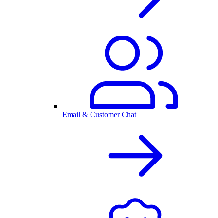
Email & Customer Chat