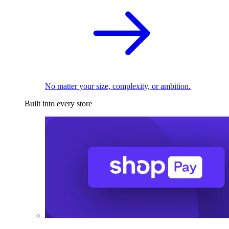
No matter your size, complexity, or ambition.
Built into every store