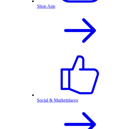
Shop App
Social & Marketplaces