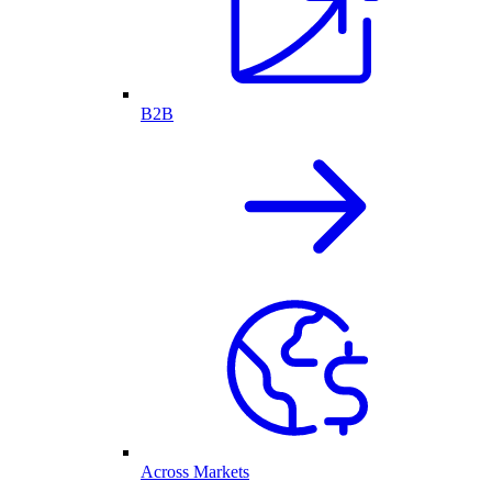
B2B
Across Markets