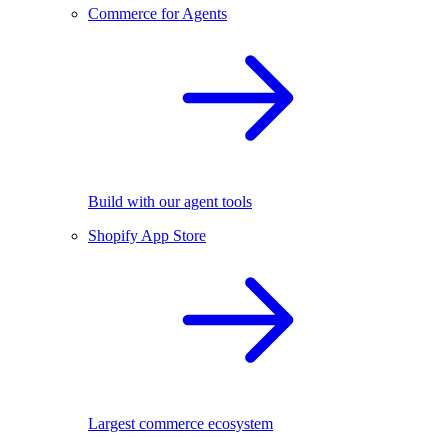
Commerce for Agents
Build with our agent tools
Shopify App Store
Largest commerce ecosystem