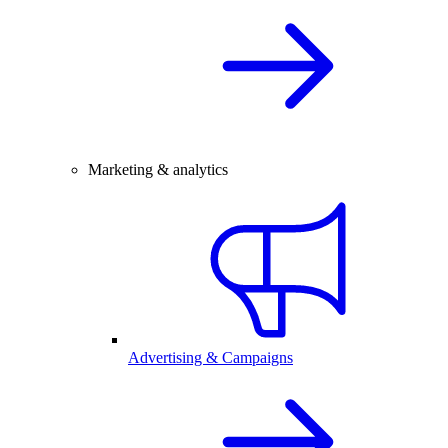
Marketing & analytics
Advertising & Campaigns