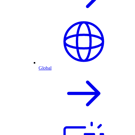
Global