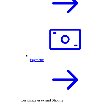
Payments
Customize & extend Shopify