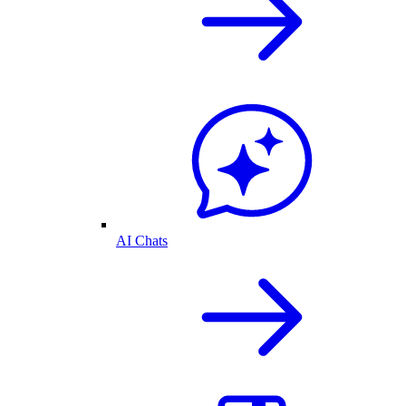
AI Chats