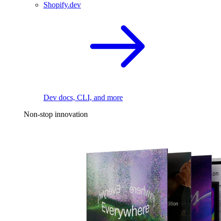
Shopify.dev
Dev docs, CLI, and more
Non-stop innovation