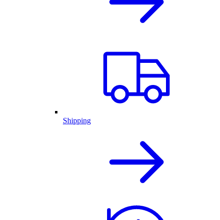
Shipping