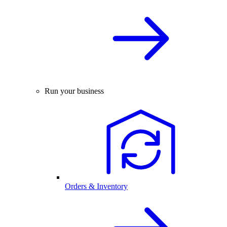
Run your business
Orders & Inventory