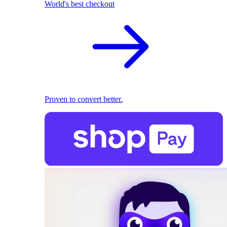
World's best checkout
Proven to convert better.