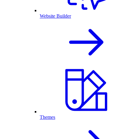
Website Builder
Themes