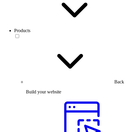
Products
Back
Build your website