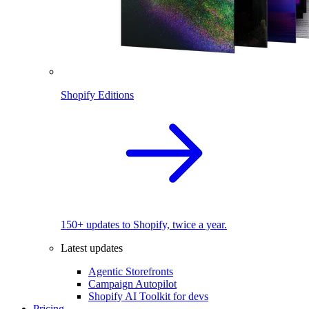
Shopify Editions
150+ updates to Shopify, twice a year.
Latest updates
Agentic Storefronts
Campaign Autopilot
Shopify AI Toolkit for devs
Pricing