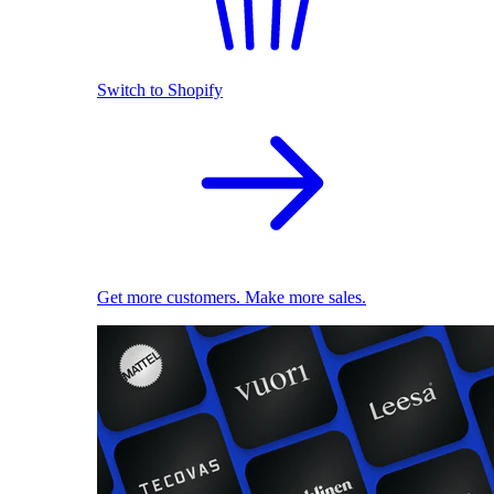
Switch to Shopify
Get more customers. Make more sales.