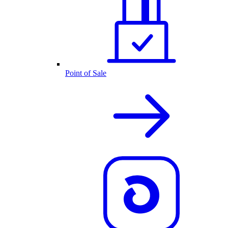
Point of Sale