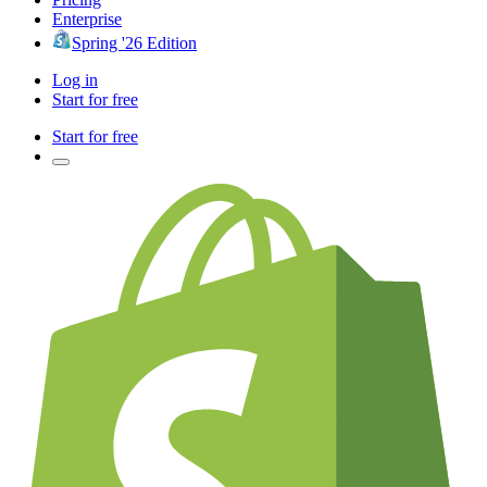
Enterprise
Spring '26 Edition
Log in
Start for free
Start for free