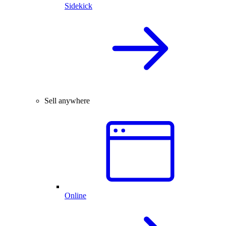
Sidekick
Sell anywhere
Online