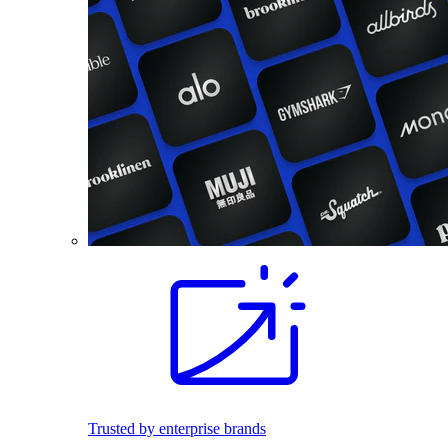
Trusted by enterprise brands