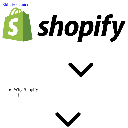
Skip to Content
Why Shopify