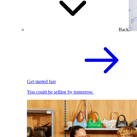
Back
Get started fast
You could be selling by tomorrow.