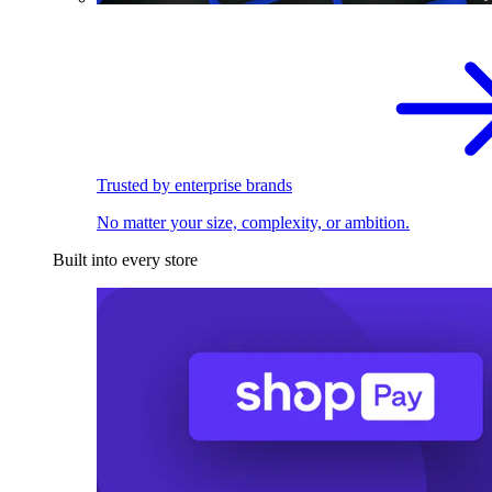
Trusted by enterprise brands
No matter your size, complexity, or ambition.
Built into every store