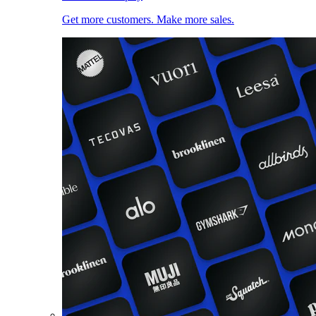
Get more customers. Make more sales.