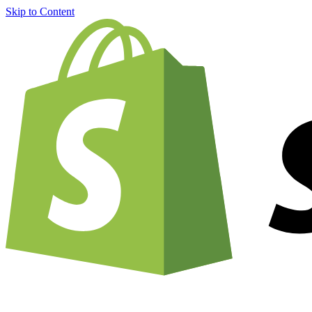
Skip to Content