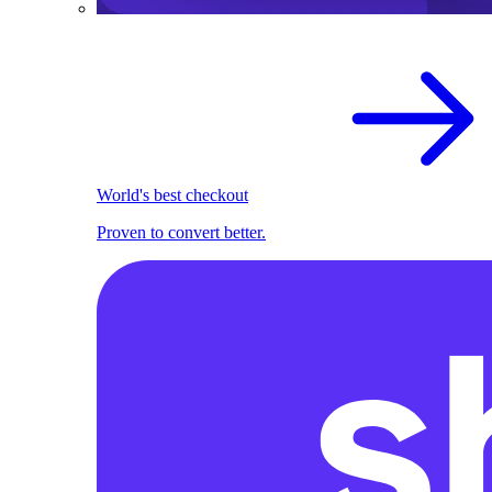
World's best checkout
Proven to convert better.