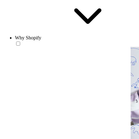
Why Shopify