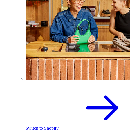
Switch to Shopify