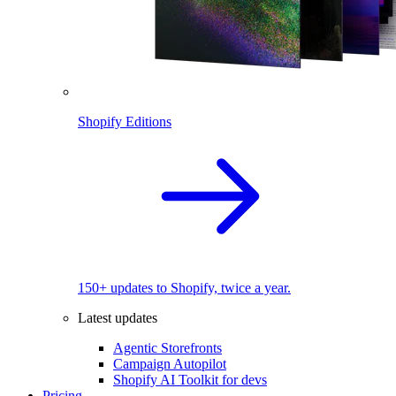
Shopify Editions
150+ updates to Shopify, twice a year.
Latest updates
Agentic Storefronts
Campaign Autopilot
Shopify AI Toolkit for devs
Pricing