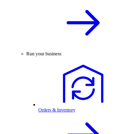
Run your business
Orders & Inventory