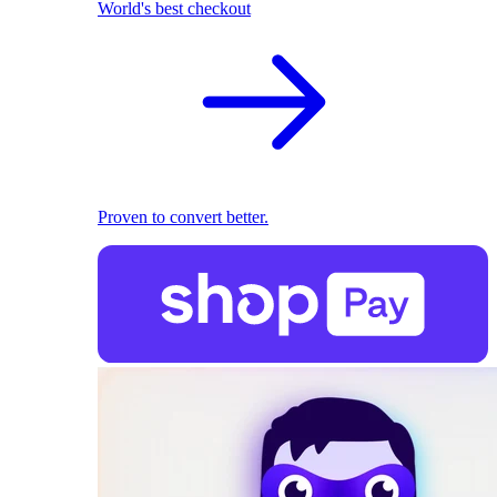
World's best checkout
Proven to convert better.