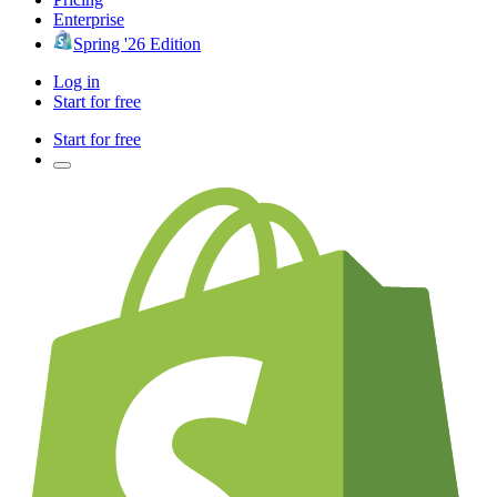
Enterprise
Spring '26 Edition
Log in
Start for free
Start for free