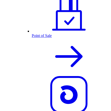
Point of Sale