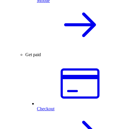
Mobile
Get paid
Checkout