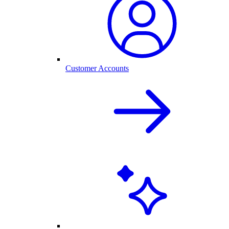
Customer Accounts