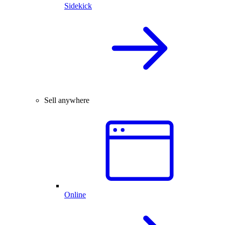
Sidekick
Sell anywhere
Online