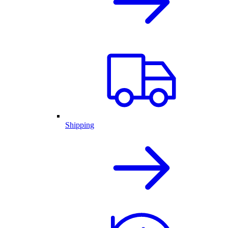
Shipping