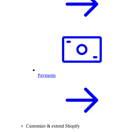
Payments
Customize & extend Shopify