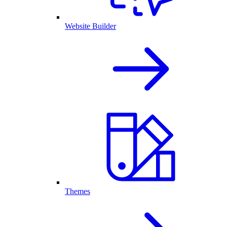
Website Builder
Themes