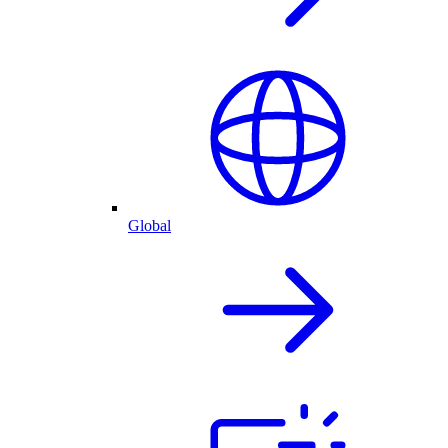
Global