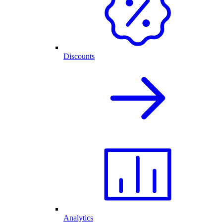
Discounts
Analytics