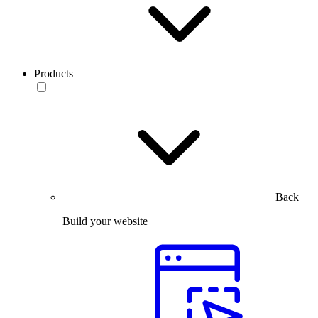
Products
Back
Build your website