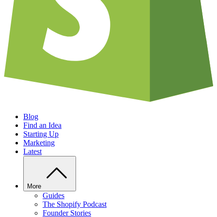
Blog
Find an Idea
Starting Up
Marketing
Latest
More
Guides
The Shopify Podcast
Founder Stories