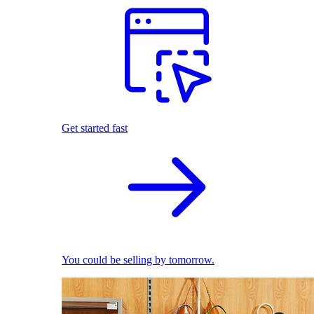
Get started fast
You could be selling by tomorrow.