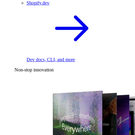
Shopify.dev
Dev docs, CLI, and more
Non-stop innovation