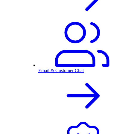
Email & Customer Chat