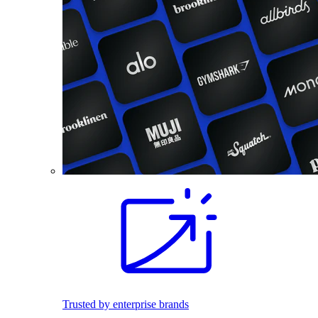
Trusted by enterprise brands