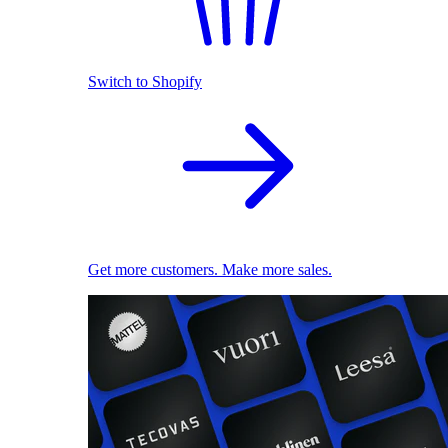
Switch to Shopify
Get more customers. Make more sales.