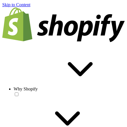
Skip to Content
Why Shopify