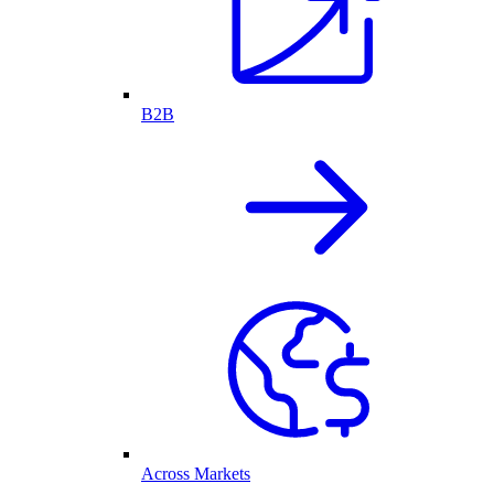
B2B
Across Markets