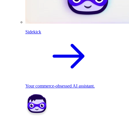
Sidekick
Your commerce-obsessed AI assistant.