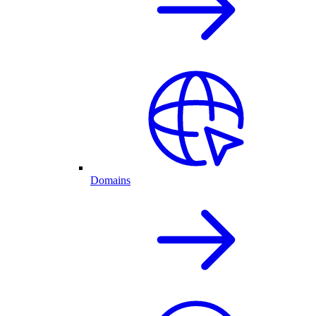
Domains