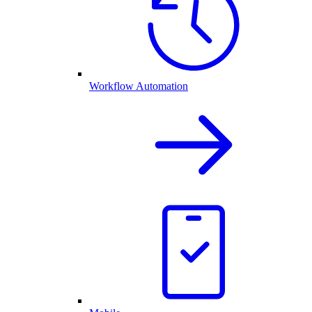
Workflow Automation