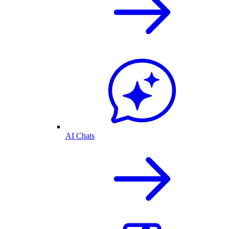
AI Chats