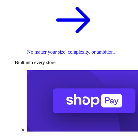
No matter your size, complexity, or ambition.
Built into every store