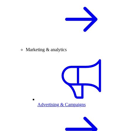
Marketing & analytics
Advertising & Campaigns