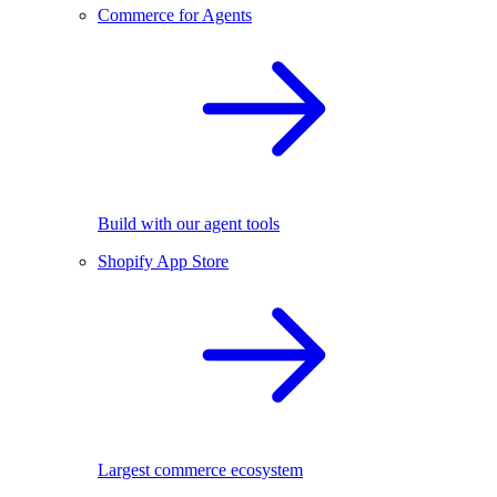
Commerce for Agents
Build with our agent tools
Shopify App Store
Largest commerce ecosystem