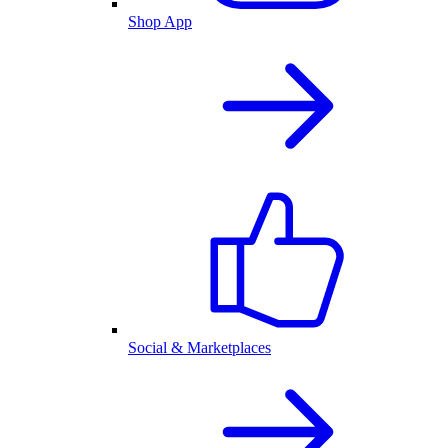
Shop App
Social & Marketplaces