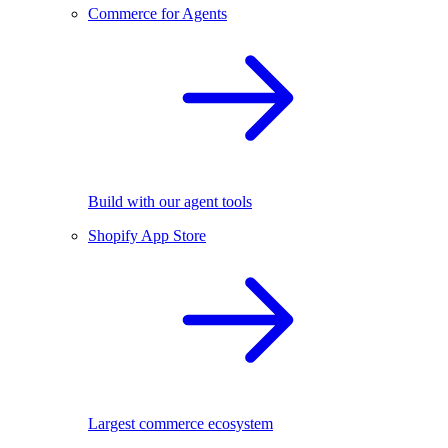
Commerce for Agents
Build with our agent tools
Shopify App Store
Largest commerce ecosystem