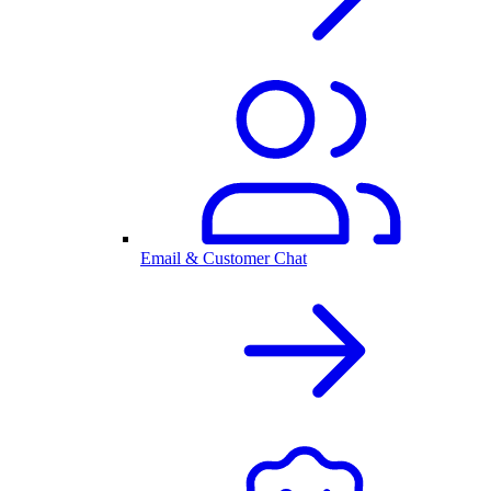
Email & Customer Chat