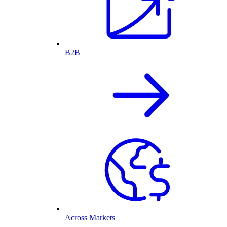
B2B
Across Markets