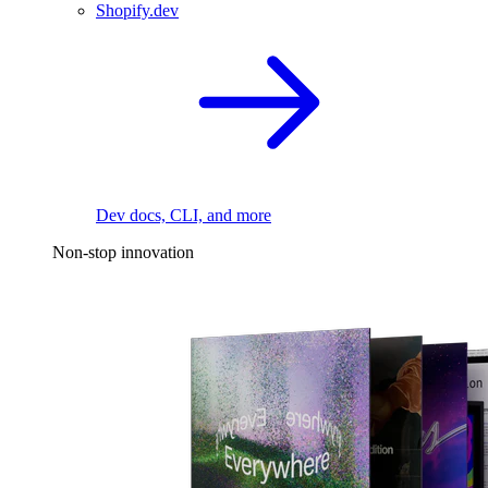
Shopify.dev
Dev docs, CLI, and more
Non-stop innovation