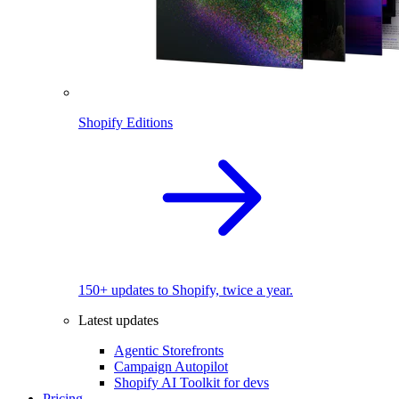
Shopify Editions
150+ updates to Shopify, twice a year.
Latest updates
Agentic Storefronts
Campaign Autopilot
Shopify AI Toolkit for devs
Pricing