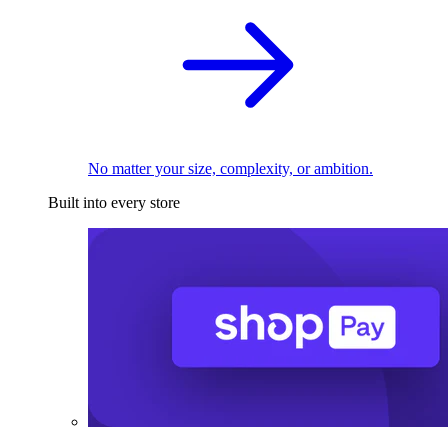
No matter your size, complexity, or ambition.
Built into every store