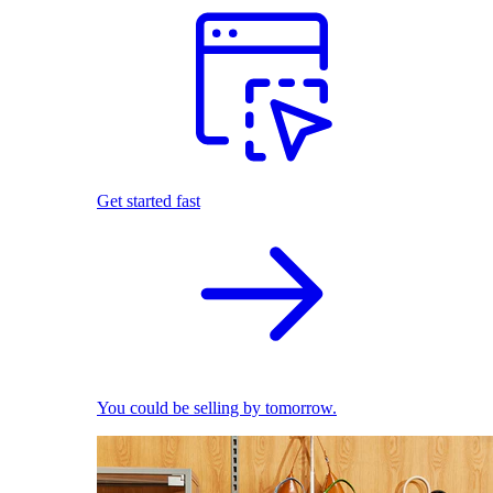
Get started fast
You could be selling by tomorrow.