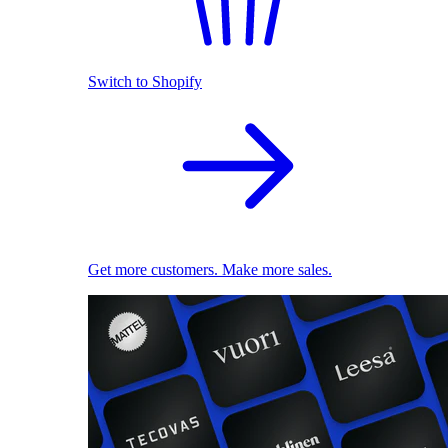
Switch to Shopify
Get more customers. Make more sales.