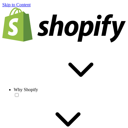
Skip to Content
Why Shopify