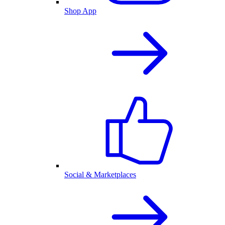
Shop App
Social & Marketplaces