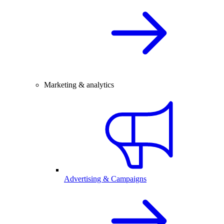
Marketing & analytics
Advertising & Campaigns