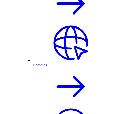
Domains