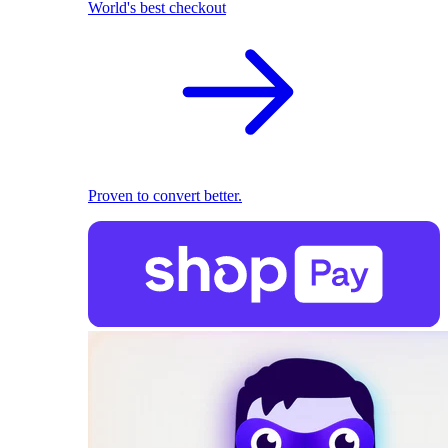
World's best checkout
Proven to convert better.