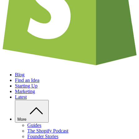
Blog
Find an Idea
Starting Up
Marketing
Latest
More
Guides
The Shopify Podcast
Founder Stories