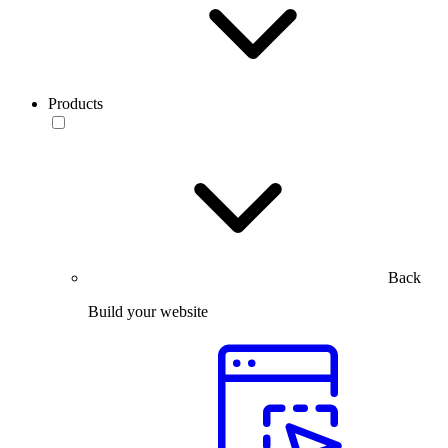
Products
Back
Build your website