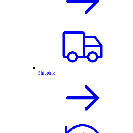
Shipping