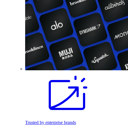
Trusted by enterprise brands