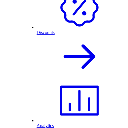
Discounts
Analytics