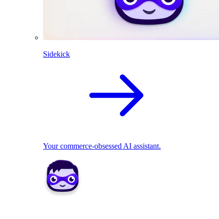
Sidekick
Your commerce-obsessed AI assistant.