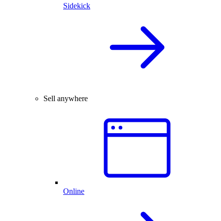
Sidekick
Sell anywhere
Online