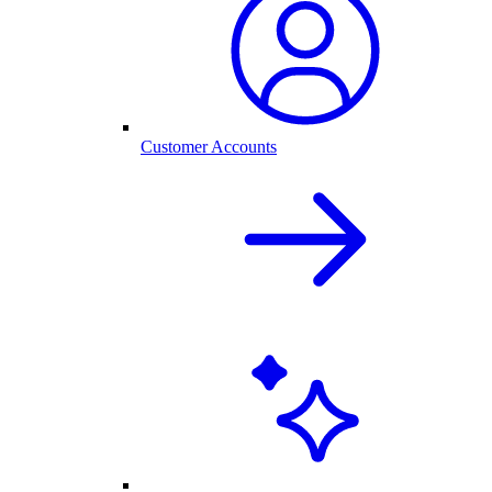
Customer Accounts