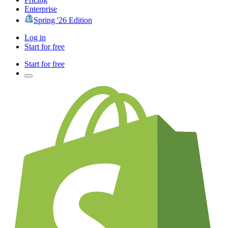
Enterprise
Spring '26 Edition
Log in
Start for free
Start for free