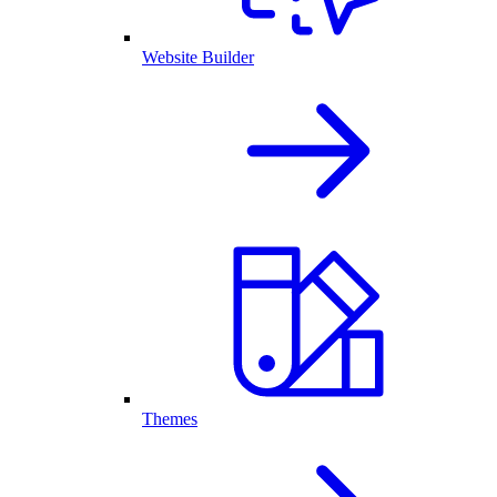
Website Builder
Themes