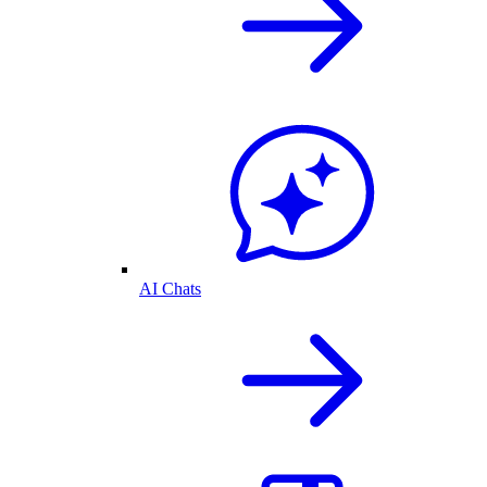
AI Chats