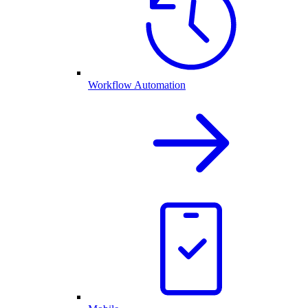
Workflow Automation