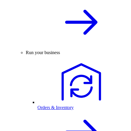
Run your business
Orders & Inventory