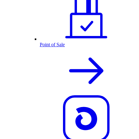
Point of Sale