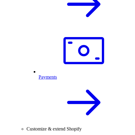
Payments
Customize & extend Shopify