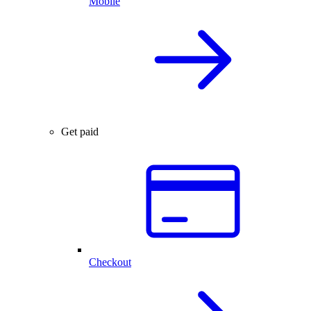
Mobile
Get paid
Checkout