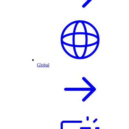
Global