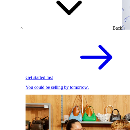
Back
Get started fast
You could be selling by tomorrow.