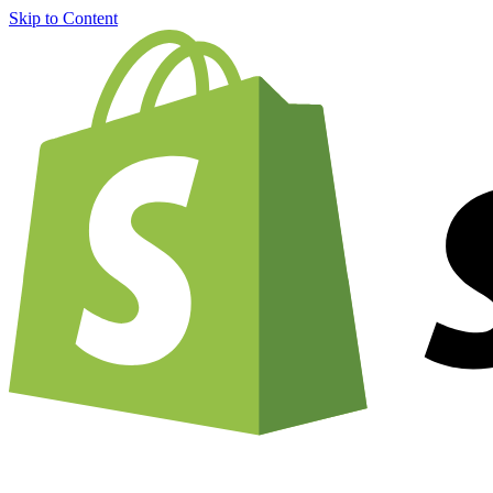
Skip to Content