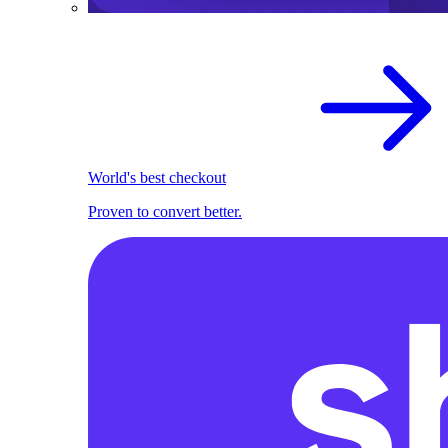
World's best checkout
Proven to convert better.