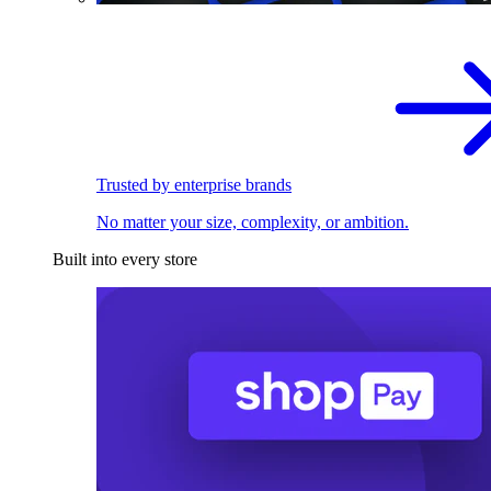
Trusted by enterprise brands
No matter your size, complexity, or ambition.
Built into every store