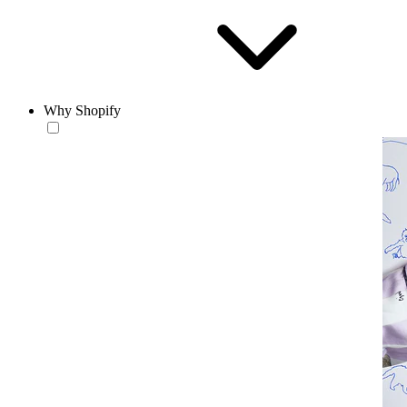
Why Shopify