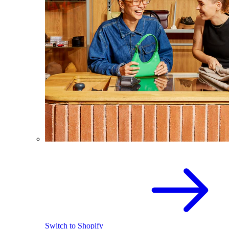
Switch to Shopify