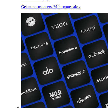
Get more customers. Make more sales.