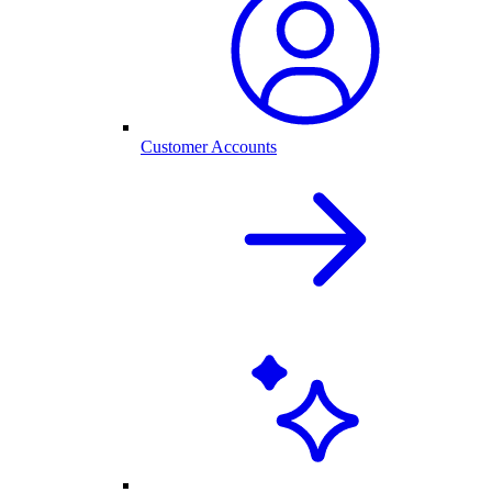
Customer Accounts