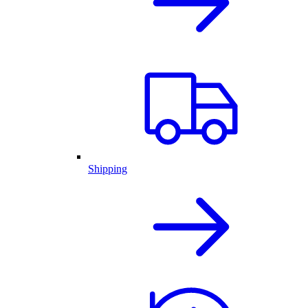
Shipping