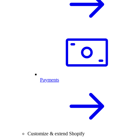
Payments
Customize & extend Shopify