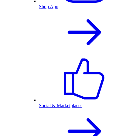
Shop App
Social & Marketplaces