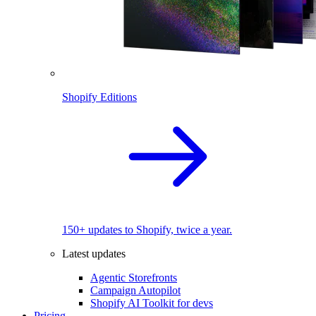
Shopify Editions
150+ updates to Shopify, twice a year.
Latest updates
Agentic Storefronts
Campaign Autopilot
Shopify AI Toolkit for devs
Pricing