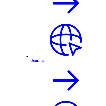
Domains