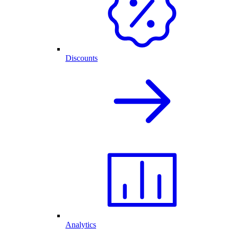
Discounts
Analytics