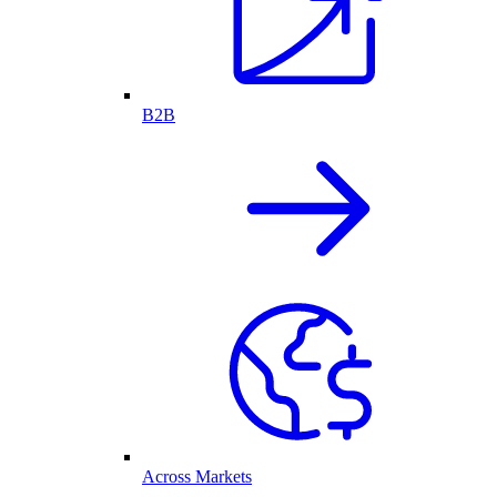
B2B
Across Markets