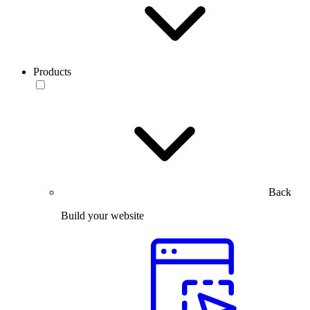
Products
Back
Build your website