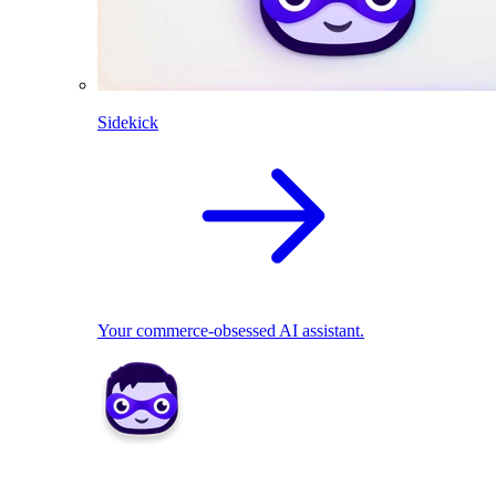
Sidekick
Your commerce-obsessed AI assistant.