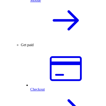
Mobile
Get paid
Checkout