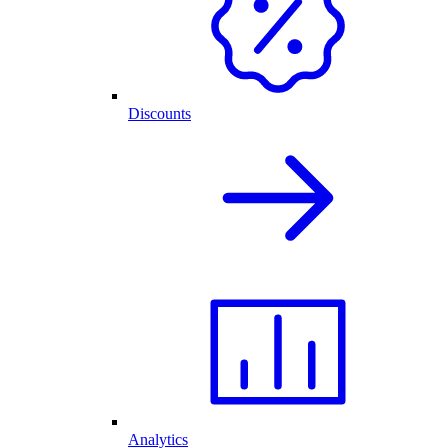
Discounts
Analytics