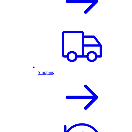
Shipping