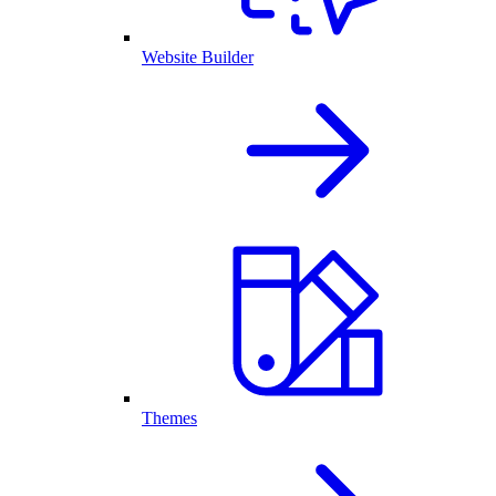
Website Builder
Themes