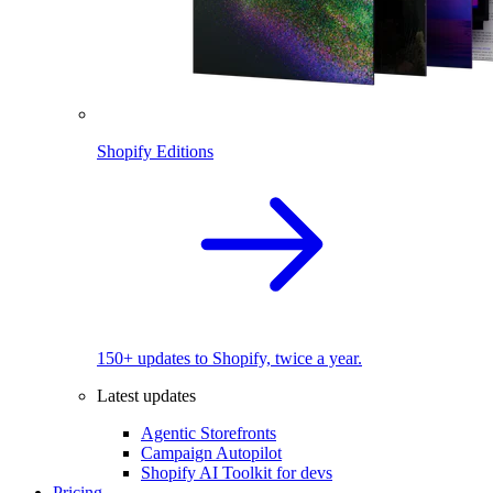
Shopify Editions
150+ updates to Shopify, twice a year.
Latest updates
Agentic Storefronts
Campaign Autopilot
Shopify AI Toolkit for devs
Pricing