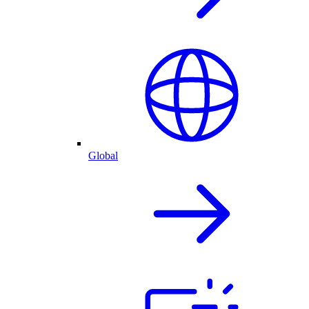
Global