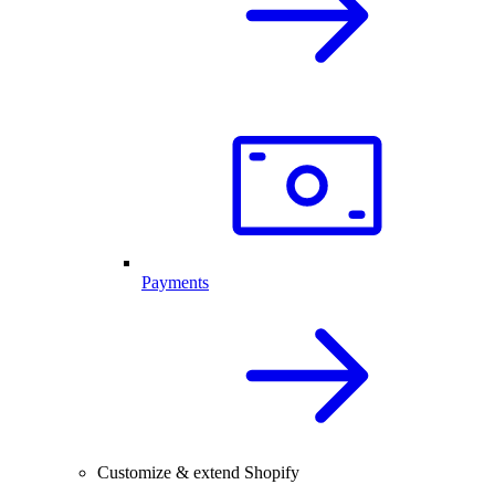
Payments
Customize & extend Shopify