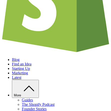
Blog
Find an Idea
Starting Up
Marketing
Latest
More
Guides
The Shopify Podcast
Founder Stories