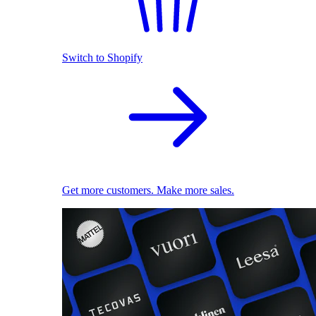
Switch to Shopify
Get more customers. Make more sales.