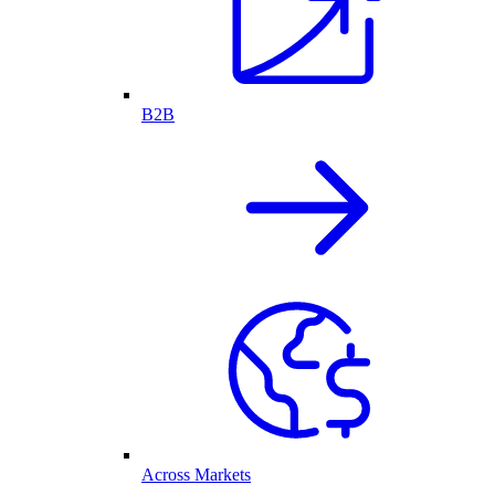
B2B
Across Markets