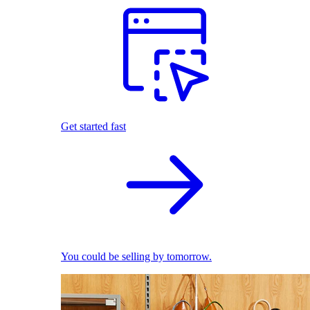
Get started fast
You could be selling by tomorrow.