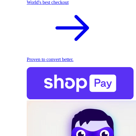
World's best checkout
Proven to convert better.