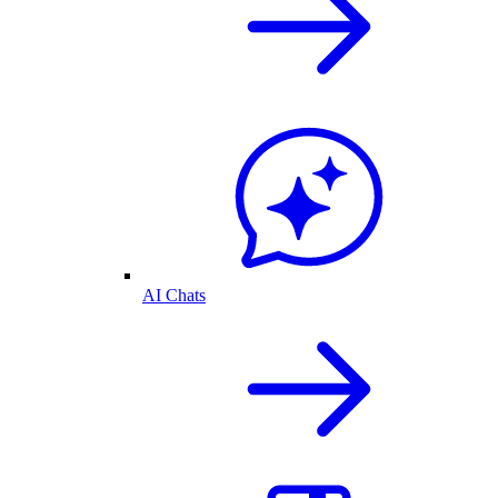
AI Chats