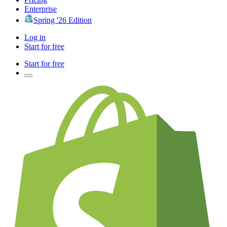
Enterprise
Spring '26 Edition
Log in
Start for free
Start for free