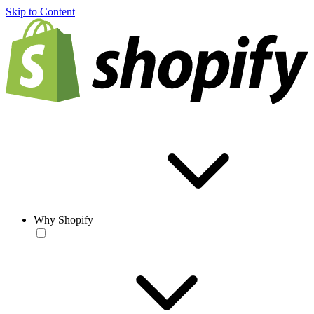
Skip to Content
Why Shopify