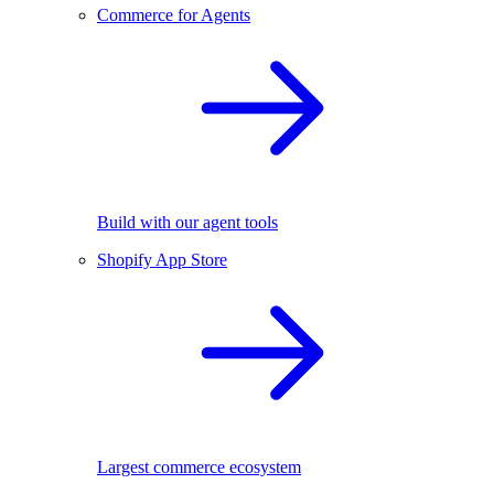
Commerce for Agents
Build with our agent tools
Shopify App Store
Largest commerce ecosystem