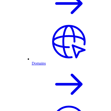
Domains