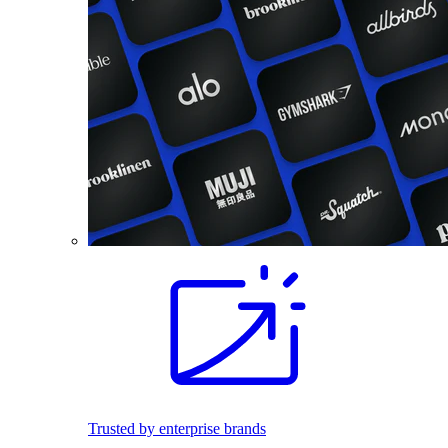
Trusted by enterprise brands