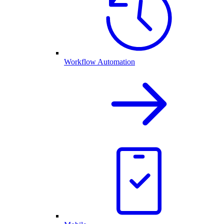
Workflow Automation