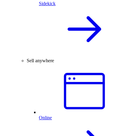
Sidekick
Sell anywhere
Online