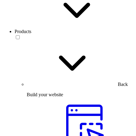
Products
Back
Build your website