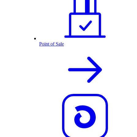
Point of Sale