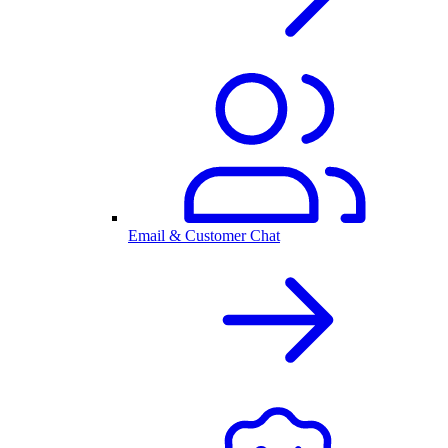
Email & Customer Chat