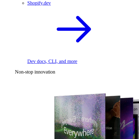
Shopify.dev
Dev docs, CLI, and more
Non-stop innovation