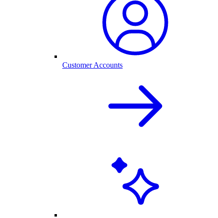
Customer Accounts