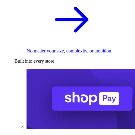
No matter your size, complexity, or ambition.
Built into every store