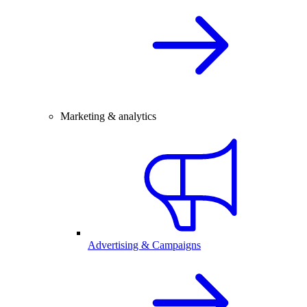
Marketing & analytics
Advertising & Campaigns