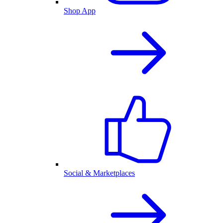
Shop App
Social & Marketplaces