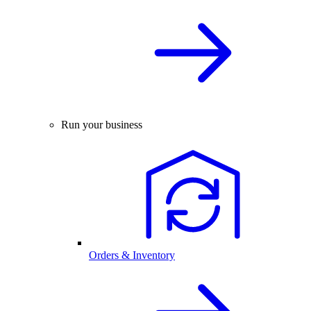
Run your business
Orders & Inventory