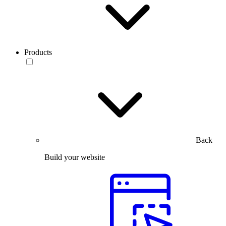
Products
Back
Build your website