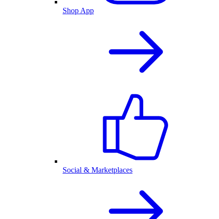
Shop App
Social & Marketplaces