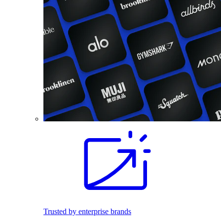
Trusted by enterprise brands