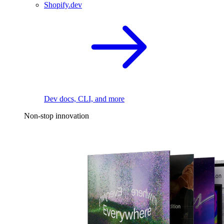
Shopify.dev
Dev docs, CLI, and more
Non-stop innovation