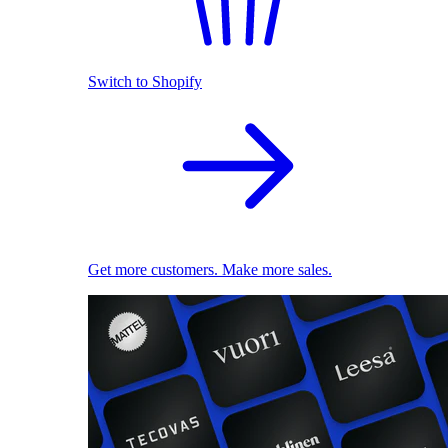
Switch to Shopify
Get more customers. Make more sales.