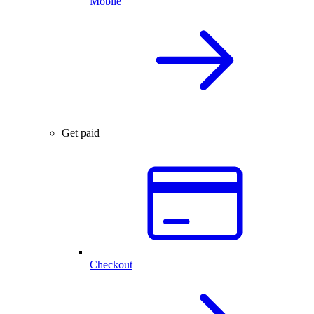
Mobile
Get paid
Checkout