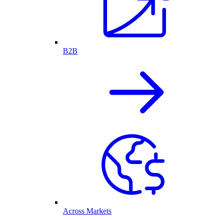
B2B
Across Markets