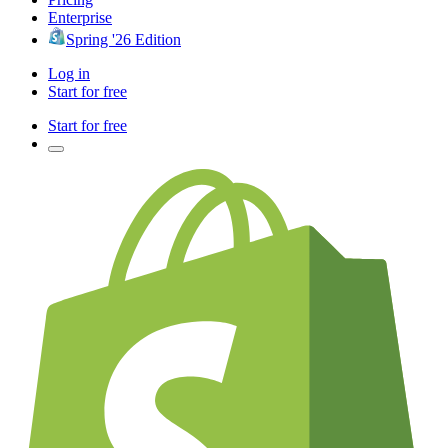
Enterprise
Spring '26 Edition
Log in
Start for free
Start for free