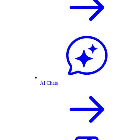
AI Chats