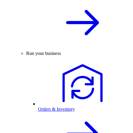
Run your business
Orders & Inventory