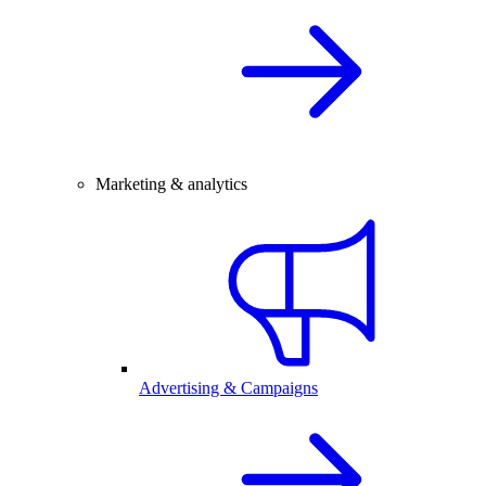
Marketing & analytics
Advertising & Campaigns