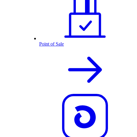
Point of Sale