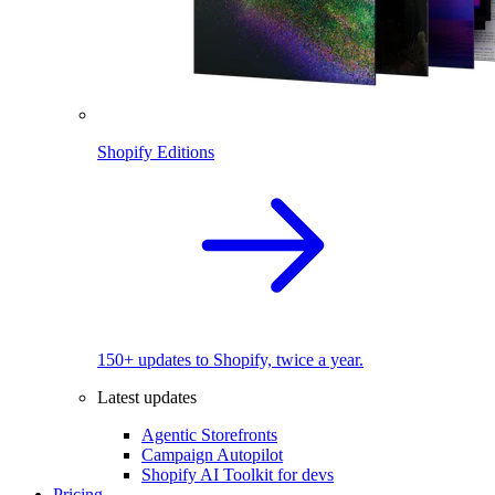
Shopify Editions
150+ updates to Shopify, twice a year.
Latest updates
Agentic Storefronts
Campaign Autopilot
Shopify AI Toolkit for devs
Pricing