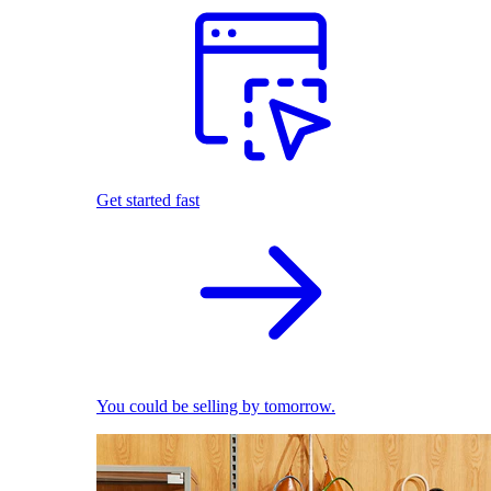
Get started fast
You could be selling by tomorrow.