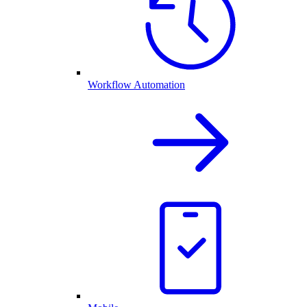
Workflow Automation