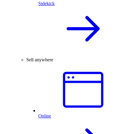
Sidekick
Sell anywhere
Online