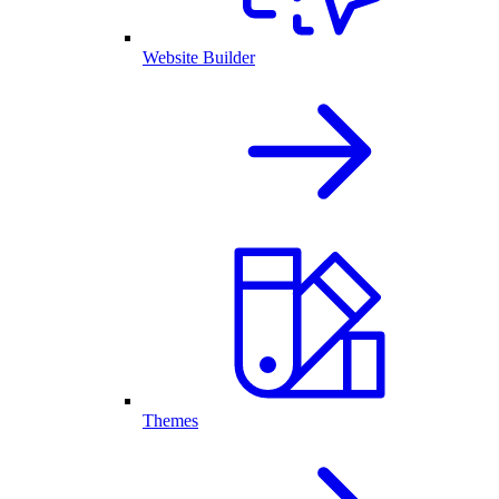
Website Builder
Themes