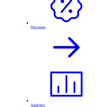
Discounts
Analytics