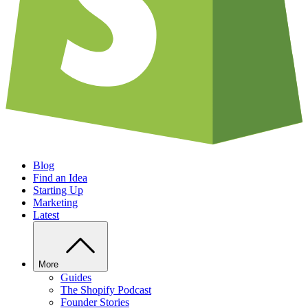
Blog
Find an Idea
Starting Up
Marketing
Latest
More
Guides
The Shopify Podcast
Founder Stories