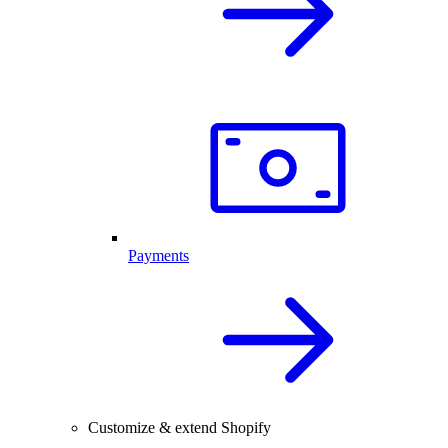
Payments
Customize & extend Shopify