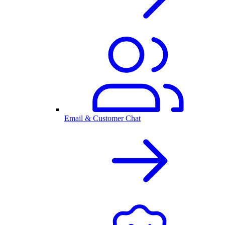
Email & Customer Chat