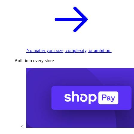
No matter your size, complexity, or ambition.
Built into every store