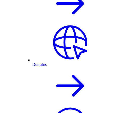
Domains