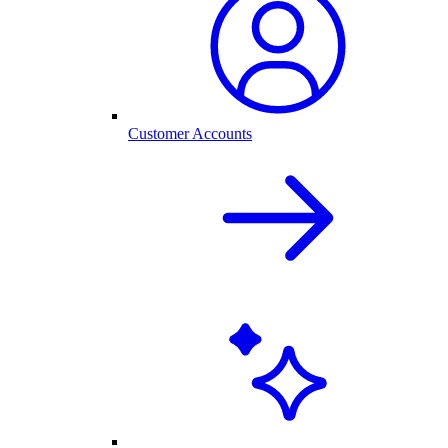
Customer Accounts