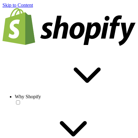
Skip to Content
Why Shopify