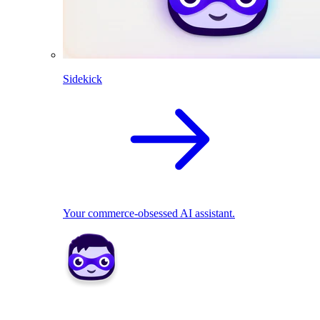
Sidekick
Your commerce-obsessed AI assistant.