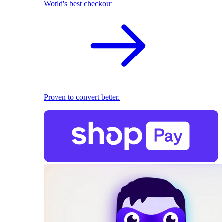
World's best checkout
Proven to convert better.