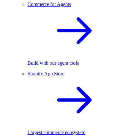
Commerce for Agents
Build with our agent tools
Shopify App Store
Largest commerce ecosystem