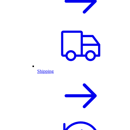
Shipping