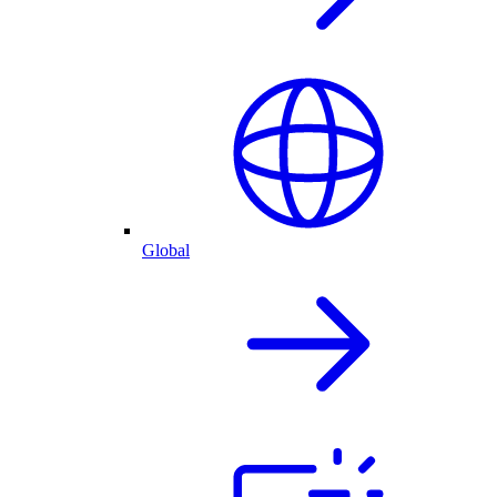
Global