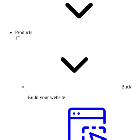
Products
Back
Build your website