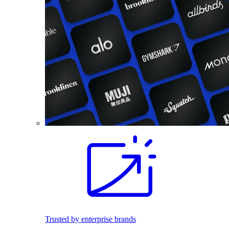
Trusted by enterprise brands