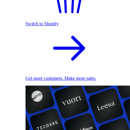
Switch to Shopify
Get more customers. Make more sales.