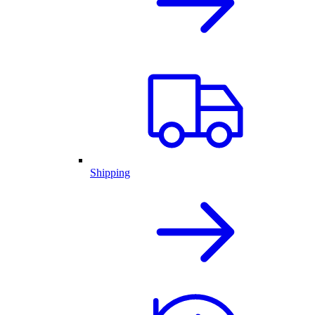
Shipping