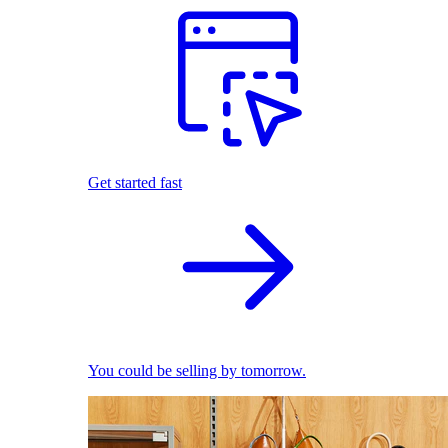
Get started fast
You could be selling by tomorrow.