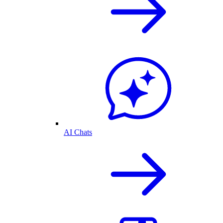
AI Chats