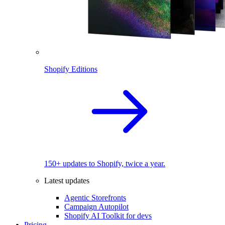
Shopify Editions
150+ updates to Shopify, twice a year.
Latest updates
Agentic Storefronts
Campaign Autopilot
Shopify AI Toolkit for devs
Pricing