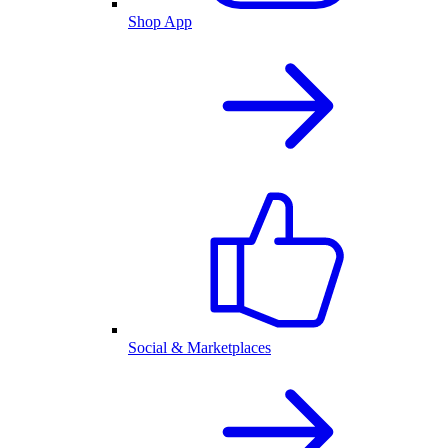
Shop App
Social & Marketplaces