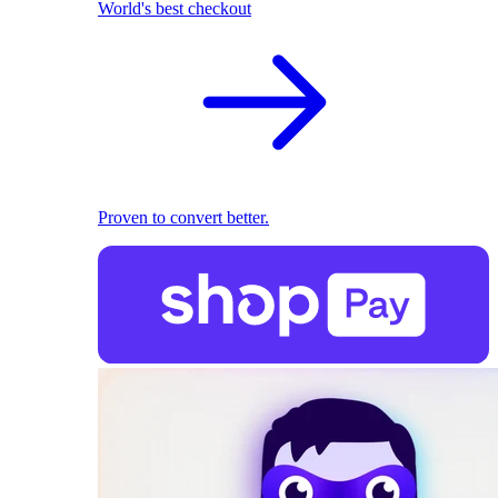
World's best checkout
Proven to convert better.