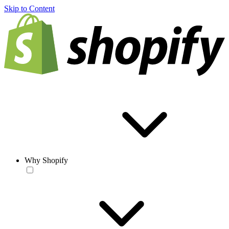
Skip to Content
Why Shopify