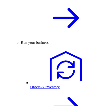
Run your business
Orders & Inventory