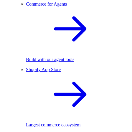
Commerce for Agents
Build with our agent tools
Shopify App Store
Largest commerce ecosystem