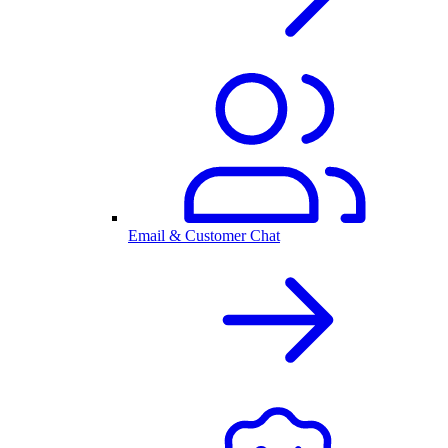
Email & Customer Chat