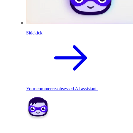
Sidekick
Your commerce-obsessed AI assistant.