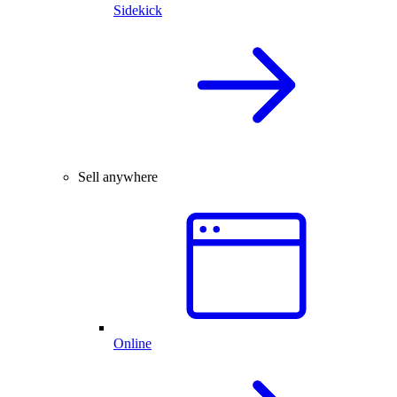
Sidekick
Sell anywhere
Online