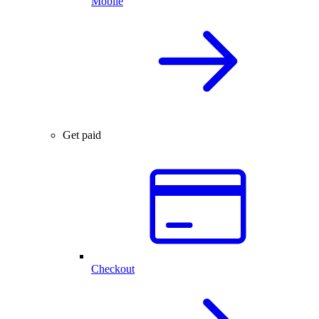
Mobile
Get paid
Checkout