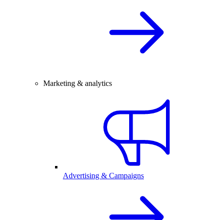
Marketing & analytics
Advertising & Campaigns