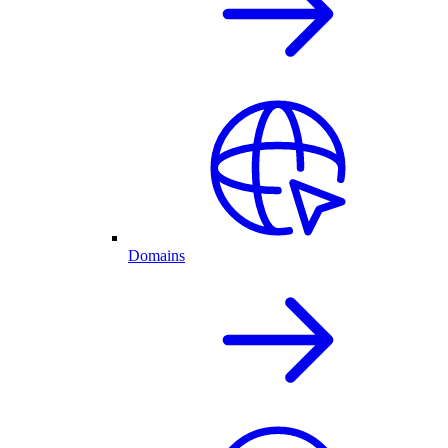
Domains