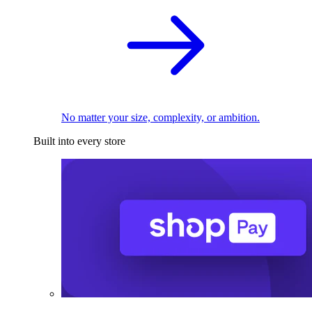
No matter your size, complexity, or ambition.
Built into every store