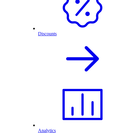
Discounts
Analytics