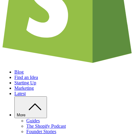
Blog
Find an Idea
Starting Up
Marketing
Latest
More
Guides
The Shopify Podcast
Founder Stories