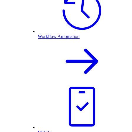
Workflow Automation