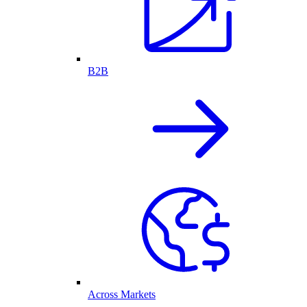
B2B
Across Markets