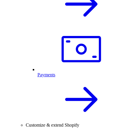
Payments
Customize & extend Shopify