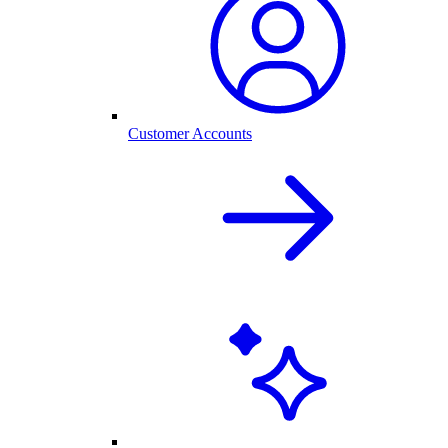
Customer Accounts