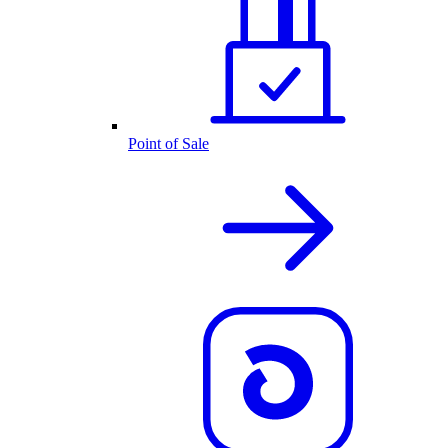
Point of Sale