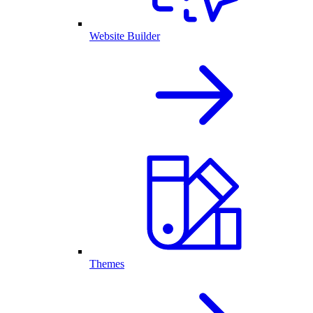
Website Builder
Themes