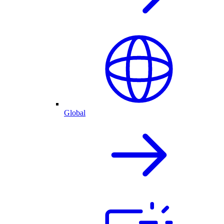
Global