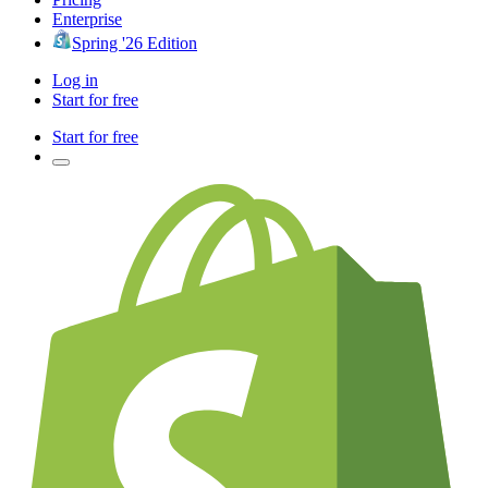
Enterprise
Spring '26 Edition
Log in
Start for free
Start for free