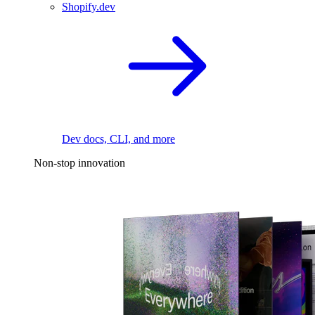
Shopify.dev
Dev docs, CLI, and more
Non-stop innovation