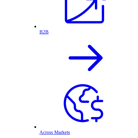
B2B
Across Markets