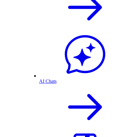
AI Chats