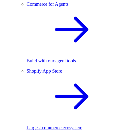
Commerce for Agents
Build with our agent tools
Shopify App Store
Largest commerce ecosystem