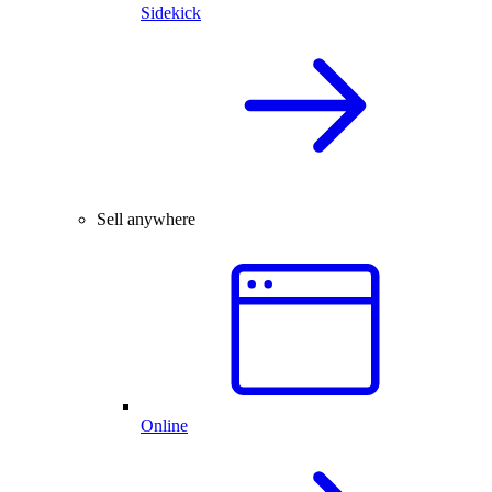
Sidekick
Sell anywhere
Online