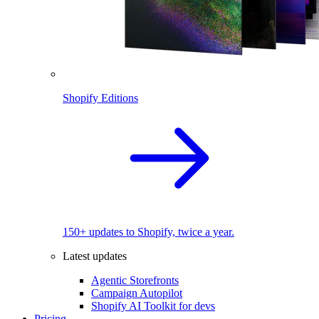
Shopify Editions
150+ updates to Shopify, twice a year.
Latest updates
Agentic Storefronts
Campaign Autopilot
Shopify AI Toolkit for devs
Pricing