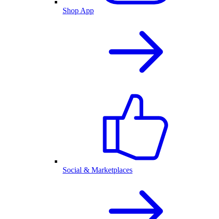
Shop App
Social & Marketplaces