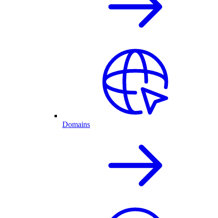
Domains