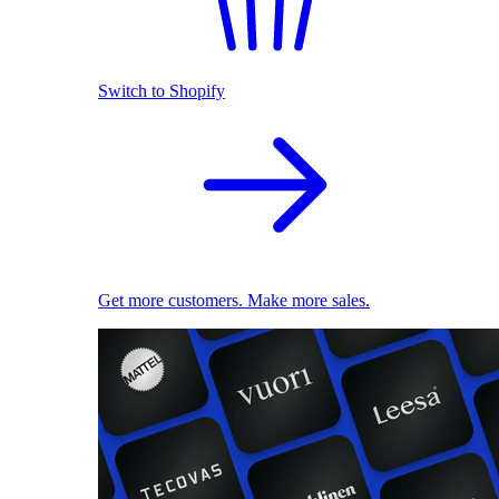
Switch to Shopify
Get more customers. Make more sales.