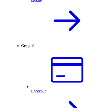
Mobile
Get paid
Checkout