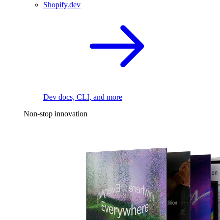
Shopify.dev
Dev docs, CLI, and more
Non-stop innovation