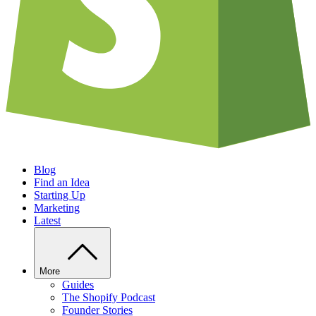
Blog
Find an Idea
Starting Up
Marketing
Latest
More
Guides
The Shopify Podcast
Founder Stories