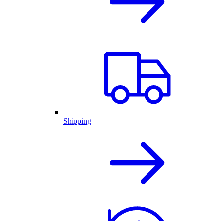
Shipping