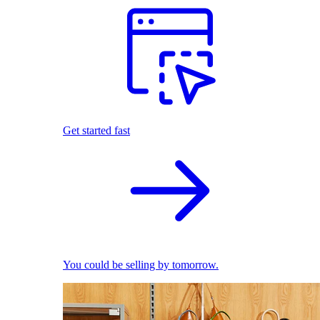
Get started fast
You could be selling by tomorrow.