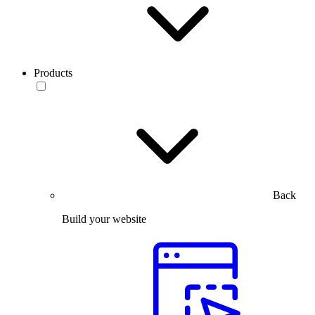
Products
Back
Build your website