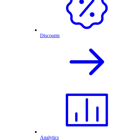
Discounts
Analytics