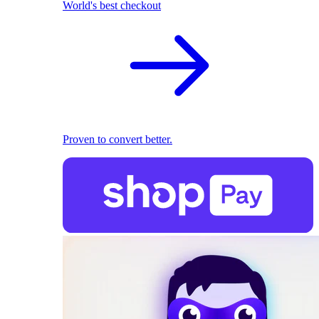
World's best checkout
Proven to convert better.