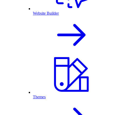
Website Builder
Themes