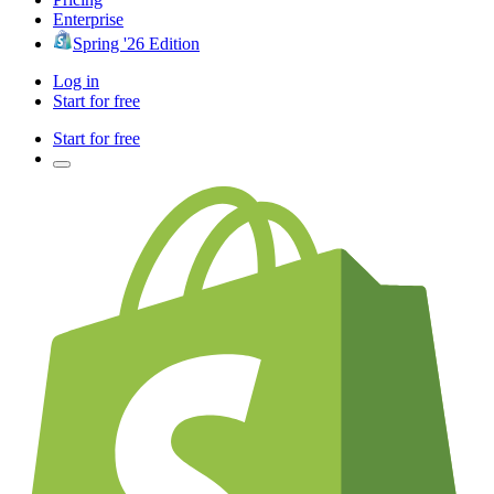
Enterprise
Spring '26 Edition
Log in
Start for free
Start for free