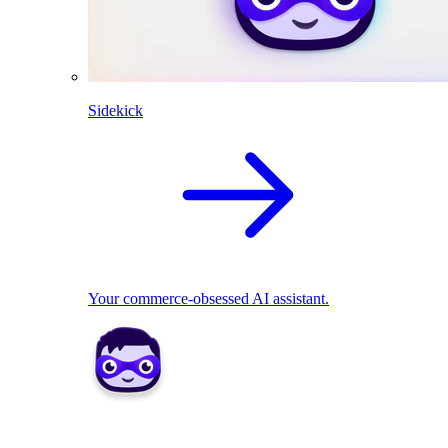
Sidekick
Your commerce-obsessed AI assistant.