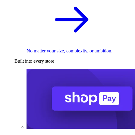
No matter your size, complexity, or ambition.
Built into every store