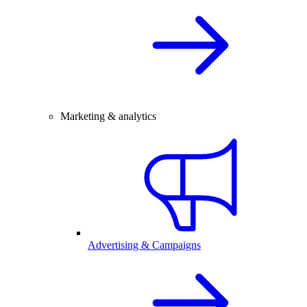
Marketing & analytics
Advertising & Campaigns