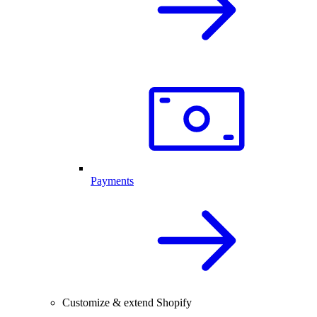
Payments
Customize & extend Shopify