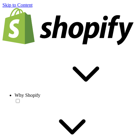
Skip to Content
Why Shopify