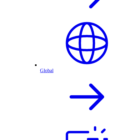
Global