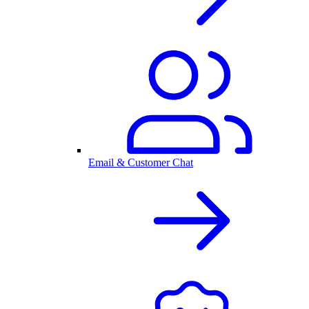
Email & Customer Chat