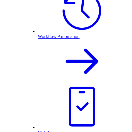
Workflow Automation