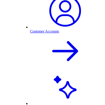
Customer Accounts