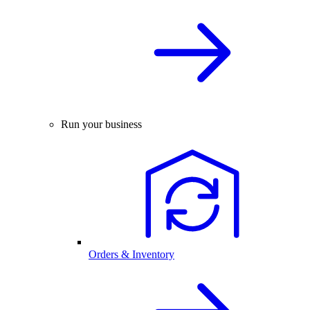
Run your business
Orders & Inventory