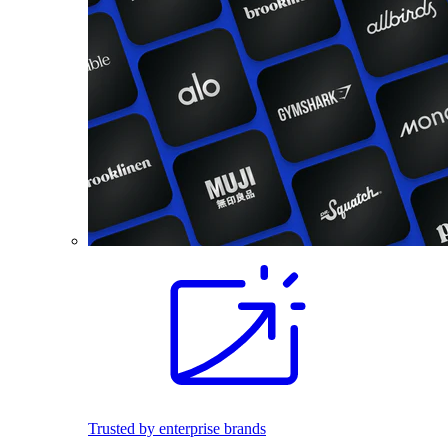
Trusted by enterprise brands