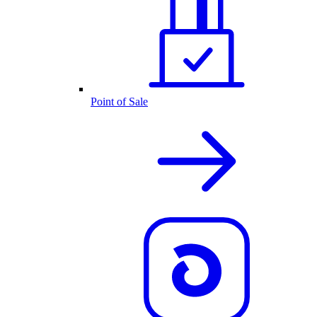
Point of Sale