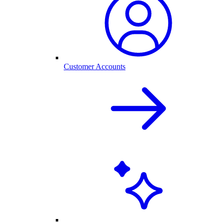
Customer Accounts