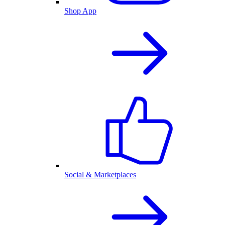
Shop App
Social & Marketplaces