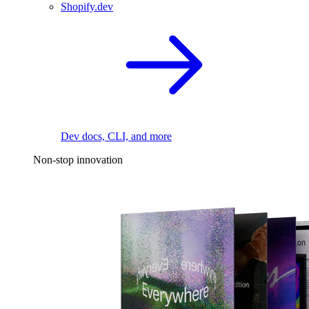
Shopify.dev
Dev docs, CLI, and more
Non-stop innovation