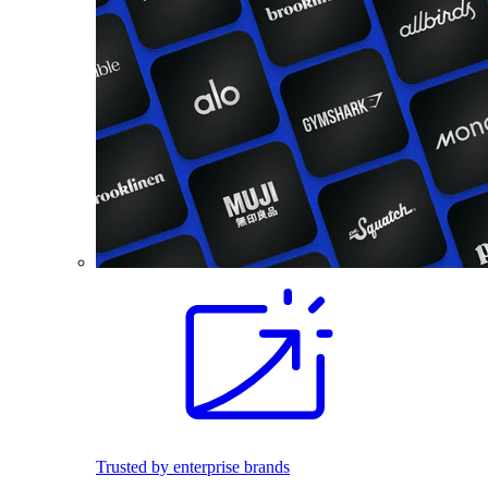
Trusted by enterprise brands