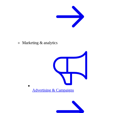
Marketing & analytics
Advertising & Campaigns