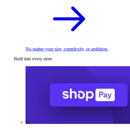
No matter your size, complexity, or ambition.
Built into every store