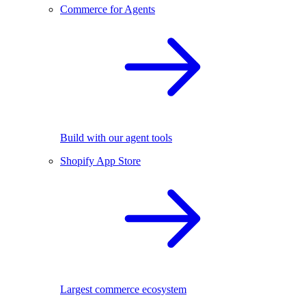
Commerce for Agents
Build with our agent tools
Shopify App Store
Largest commerce ecosystem