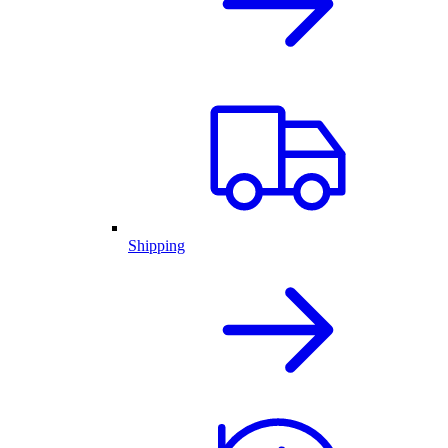
Shipping