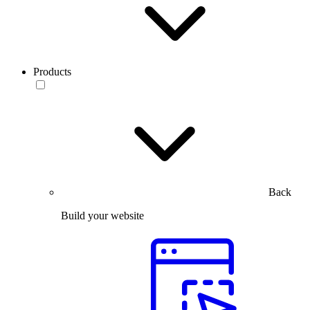
Products
Back
Build your website