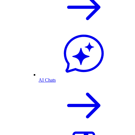
AI Chats