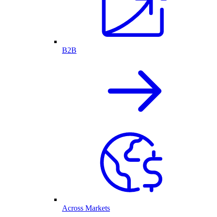
B2B
Across Markets