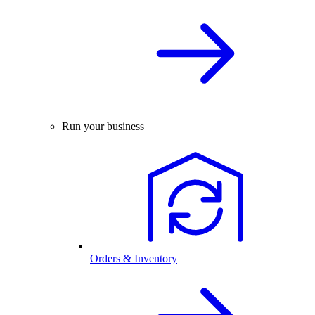
Run your business
Orders & Inventory