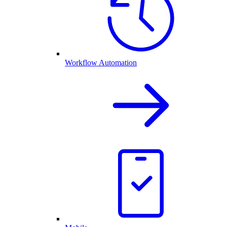
Workflow Automation