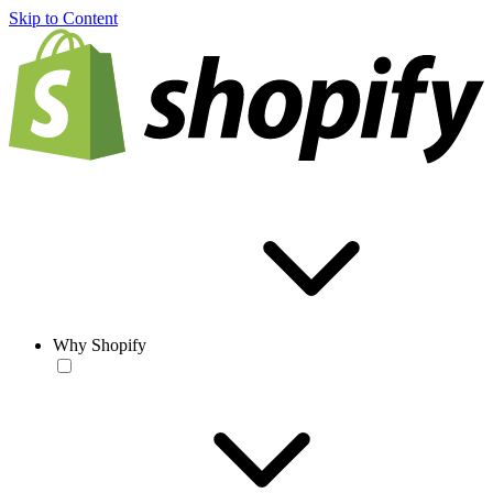
Skip to Content
Why Shopify