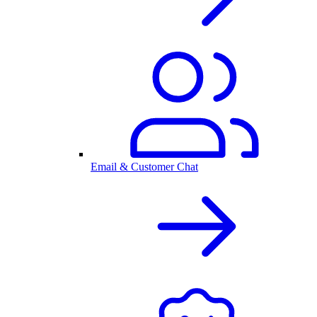
Email & Customer Chat