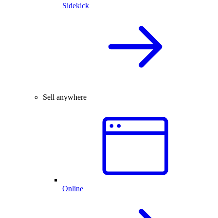
Sidekick
Sell anywhere
Online