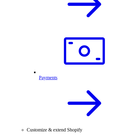
Payments
Customize & extend Shopify