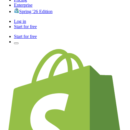
Enterprise
Spring '26 Edition
Log in
Start for free
Start for free