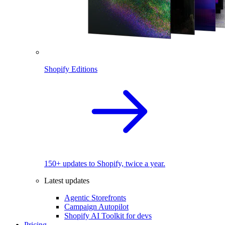
Shopify Editions
150+ updates to Shopify, twice a year.
Latest updates
Agentic Storefronts
Campaign Autopilot
Shopify AI Toolkit for devs
Pricing