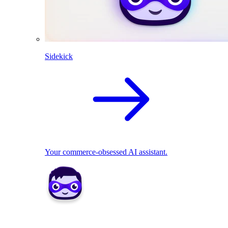
Sidekick
Your commerce-obsessed AI assistant.