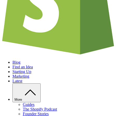
Blog
Find an Idea
Starting Up
Marketing
Latest
More
Guides
The Shopify Podcast
Founder Stories