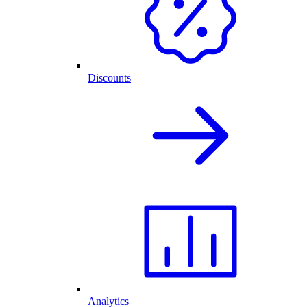
Discounts
Analytics