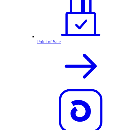
Point of Sale