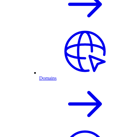
Domains