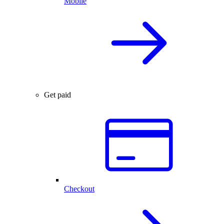
Mobile
Get paid
Checkout