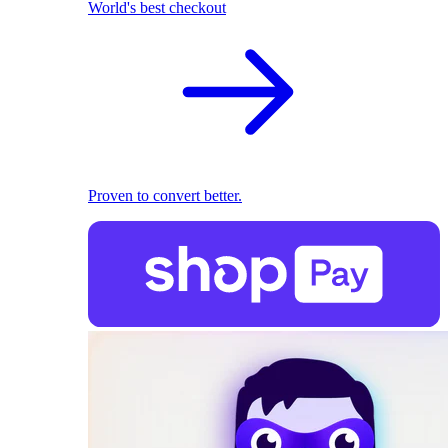
World's best checkout
Proven to convert better.