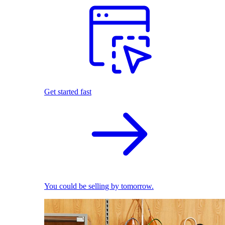
Get started fast
You could be selling by tomorrow.