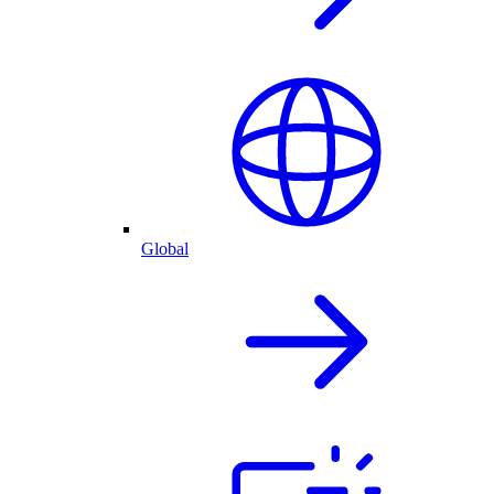
Global