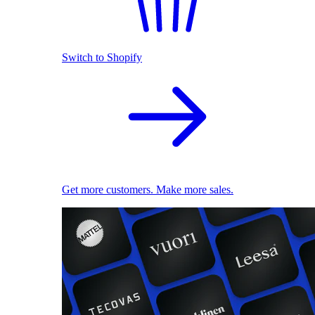
Switch to Shopify
Get more customers. Make more sales.