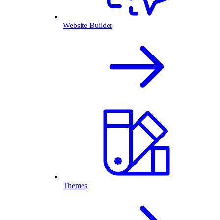
Website Builder
Themes