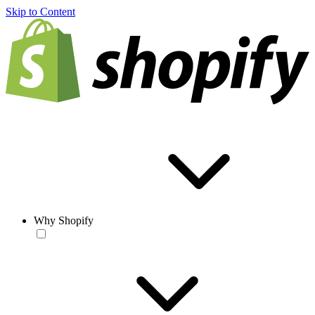
Skip to Content
Why Shopify