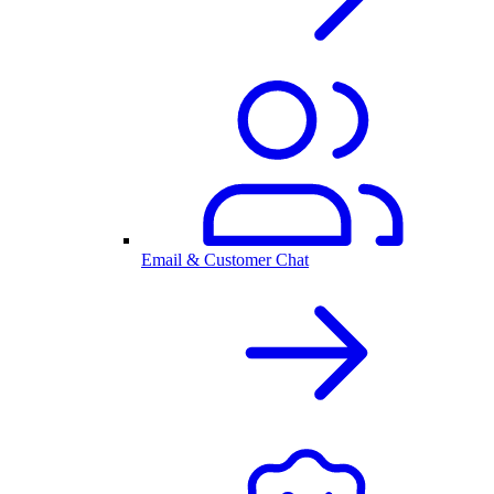
Email & Customer Chat