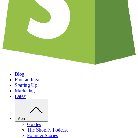
Blog
Find an Idea
Starting Up
Marketing
Latest
More
Guides
The Shopify Podcast
Founder Stories