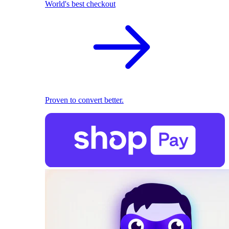
World's best checkout
Proven to convert better.