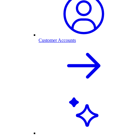
Customer Accounts