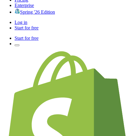
Enterprise
Spring '26 Edition
Log in
Start for free
Start for free