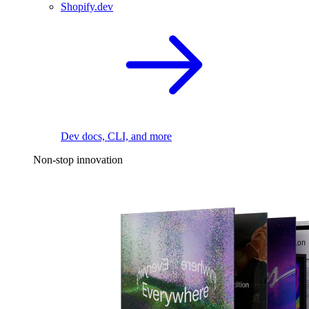
Shopify.dev
Dev docs, CLI, and more
Non-stop innovation