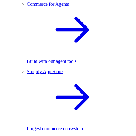
Commerce for Agents
Build with our agent tools
Shopify App Store
Largest commerce ecosystem