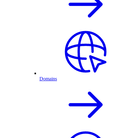
Domains