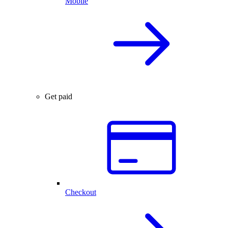
Mobile
Get paid
Checkout