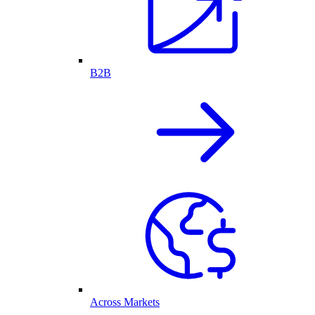
B2B
Across Markets