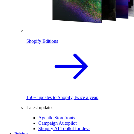
Shopify Editions
150+ updates to Shopify, twice a year.
Latest updates
Agentic Storefronts
Campaign Autopilot
Shopify AI Toolkit for devs
Pricing