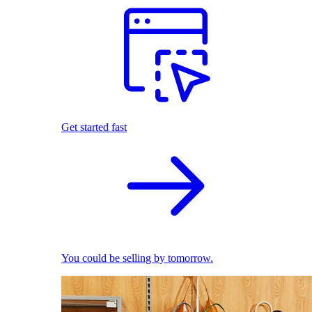
Get started fast
You could be selling by tomorrow.