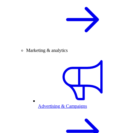
Marketing & analytics
Advertising & Campaigns