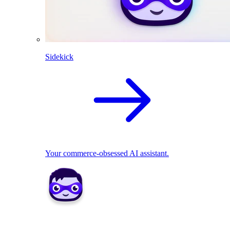
Sidekick
Your commerce-obsessed AI assistant.