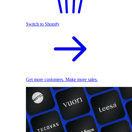
Switch to Shopify
Get more customers. Make more sales.