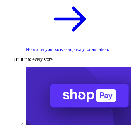
No matter your size, complexity, or ambition.
Built into every store