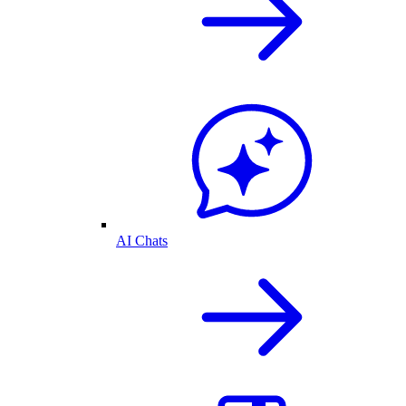
AI Chats