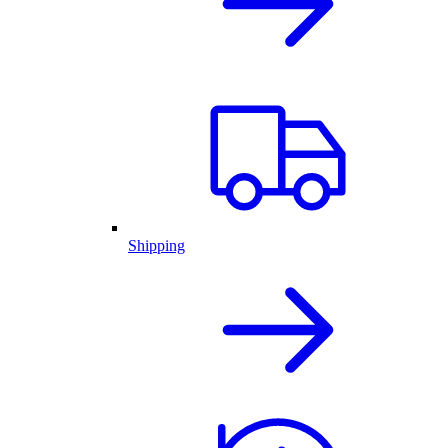
Shipping