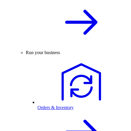
Run your business
Orders & Inventory