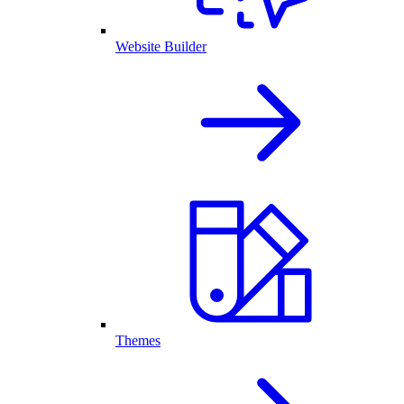
Website Builder
Themes