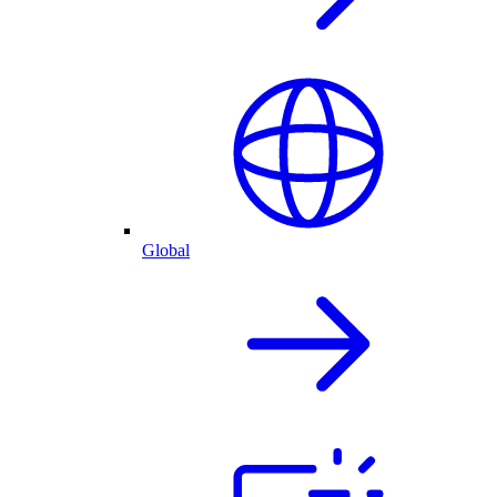
Global