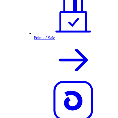
Point of Sale