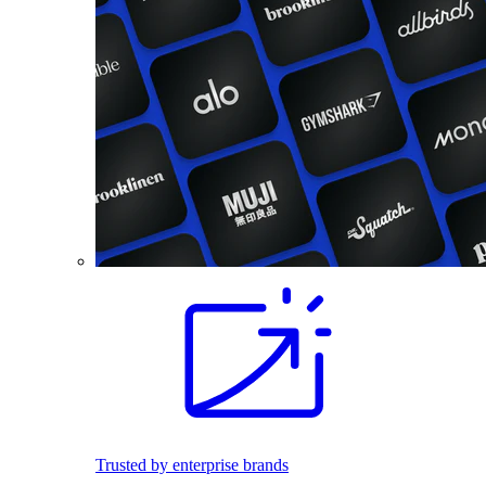
Trusted by enterprise brands