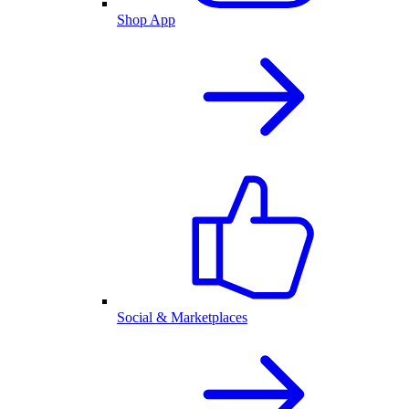
Shop App
Social & Marketplaces