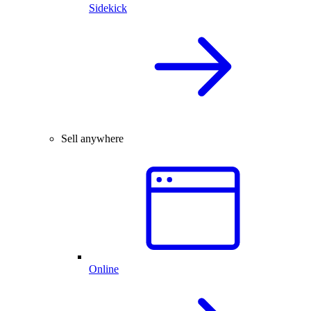
Sidekick
Sell anywhere
Online