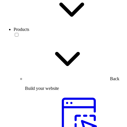
Products
Back
Build your website