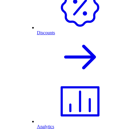
Discounts
Analytics