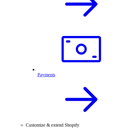
Payments
Customize & extend Shopify