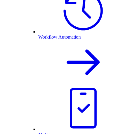
Workflow Automation