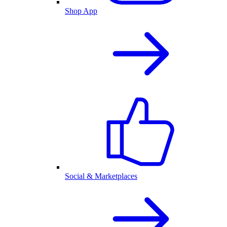
Shop App
Social & Marketplaces