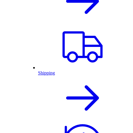
Shipping