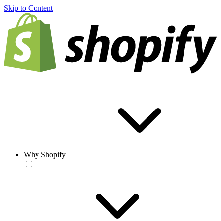
Skip to Content
Why Shopify