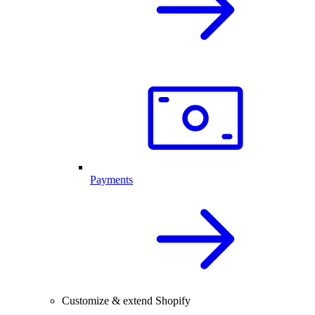
Payments
Customize & extend Shopify