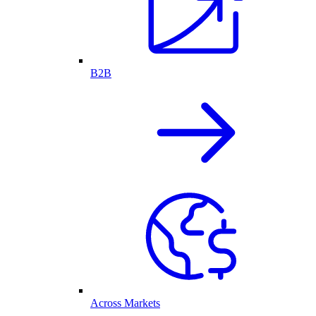
B2B
Across Markets