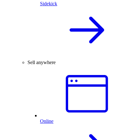
Sidekick
Sell anywhere
Online