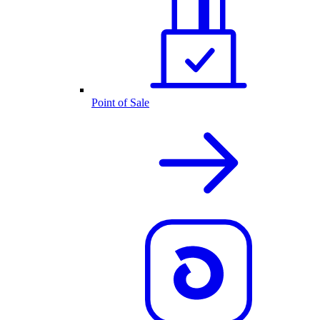
Point of Sale