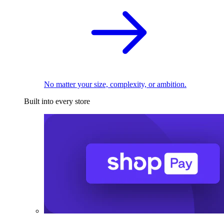
No matter your size, complexity, or ambition.
Built into every store