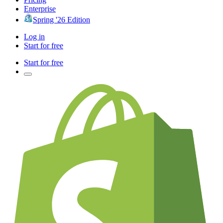
Enterprise
Spring '26 Edition
Log in
Start for free
Start for free