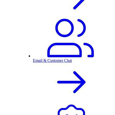
Email & Customer Chat