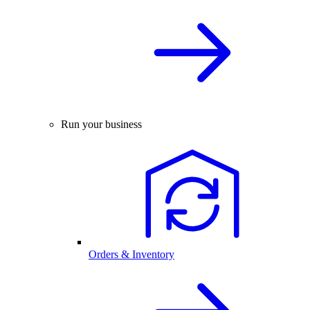
Run your business
Orders & Inventory