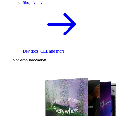
Shopify.dev
Dev docs, CLI, and more
Non-stop innovation