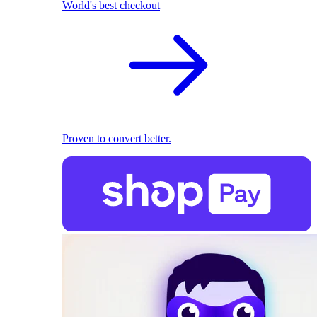
World's best checkout
Proven to convert better.