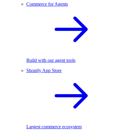
Commerce for Agents
Build with our agent tools
Shopify App Store
Largest commerce ecosystem