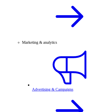
Marketing & analytics
Advertising & Campaigns