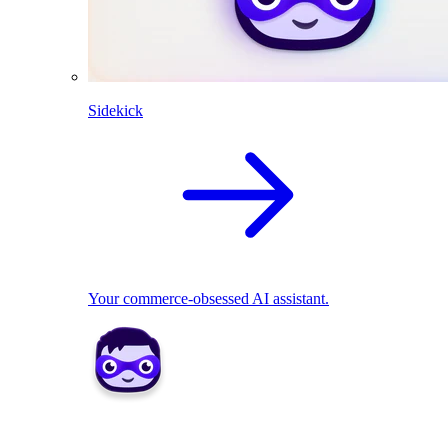
Sidekick
Your commerce-obsessed AI assistant.