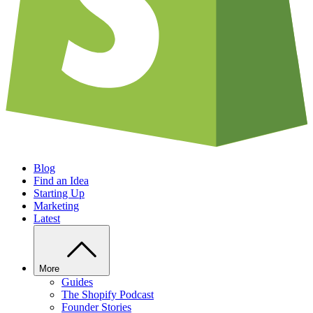
Blog
Find an Idea
Starting Up
Marketing
Latest
More
Guides
The Shopify Podcast
Founder Stories