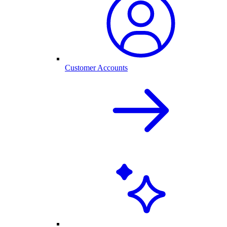
Customer Accounts