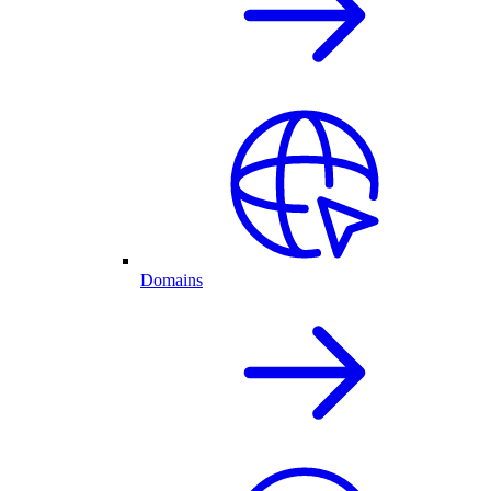
Domains