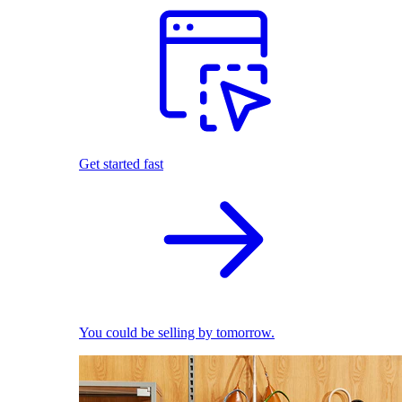
Get started fast
You could be selling by tomorrow.