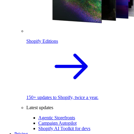
Shopify Editions
150+ updates to Shopify, twice a year.
Latest updates
Agentic Storefronts
Campaign Autopilot
Shopify AI Toolkit for devs
Pricing