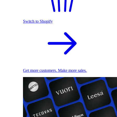
Switch to Shopify
Get more customers. Make more sales.