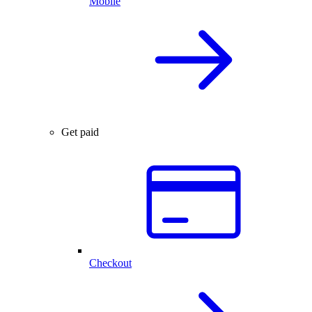
Mobile
Get paid
Checkout