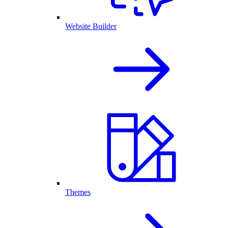
Website Builder
Themes