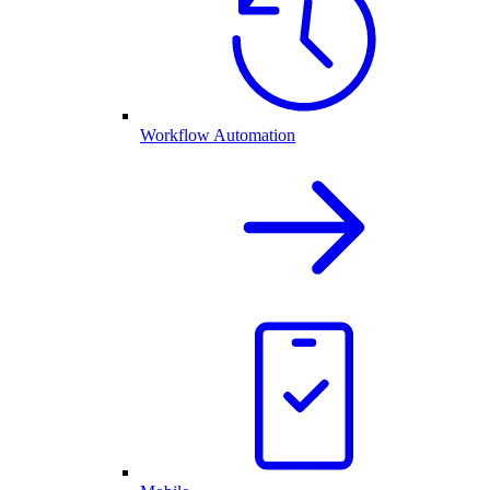
Workflow Automation