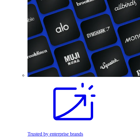
Trusted by enterprise brands