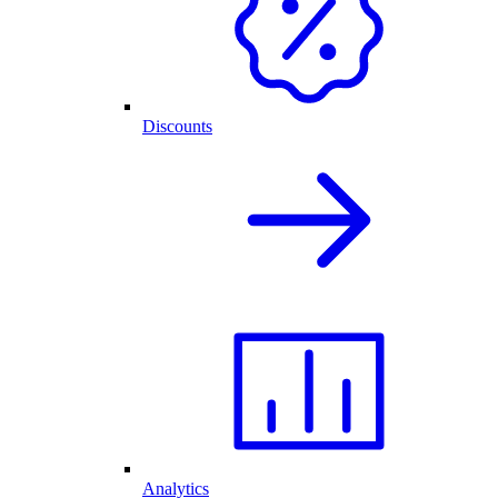
Discounts
Analytics