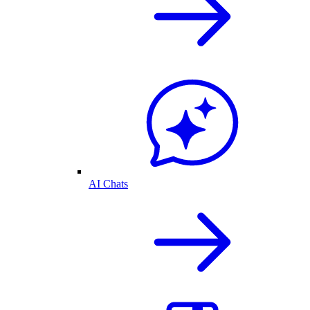
AI Chats