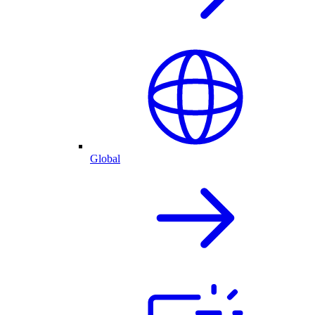
Global