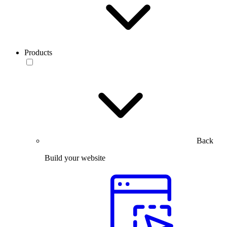
Products
Back
Build your website