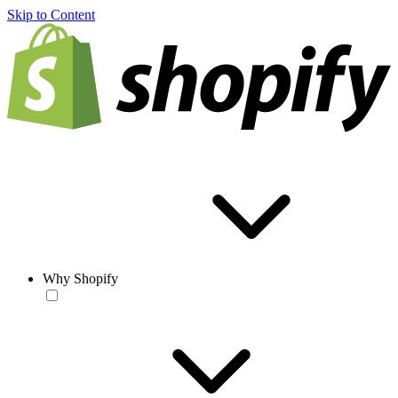
Skip to Content
Why Shopify