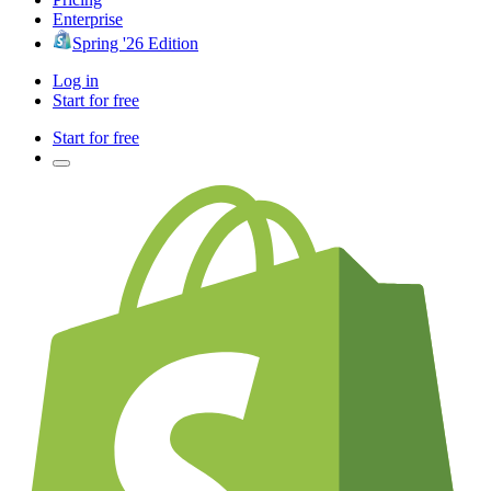
Enterprise
Spring '26 Edition
Log in
Start for free
Start for free