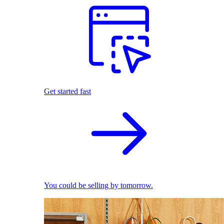
Get started fast
You could be selling by tomorrow.