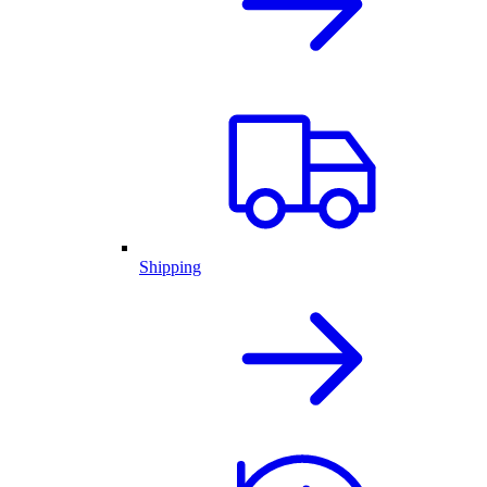
Shipping