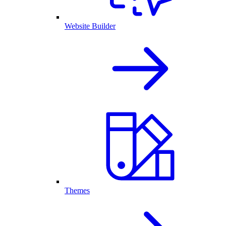
Website Builder
Themes