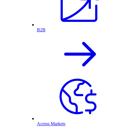
B2B
Across Markets