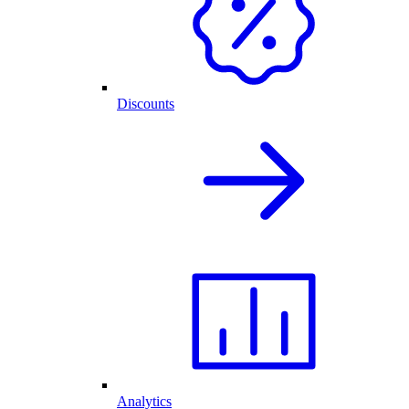
Discounts
Analytics