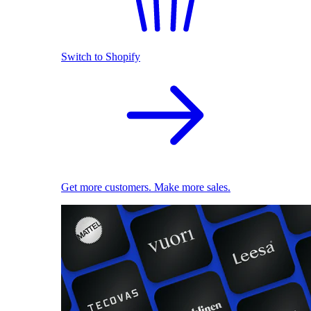
Switch to Shopify
Get more customers. Make more sales.