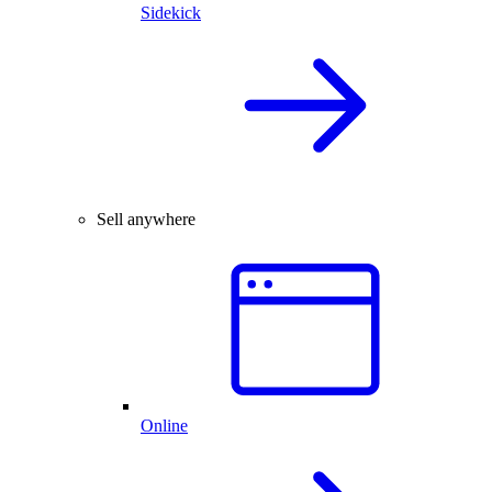
Sidekick
Sell anywhere
Online