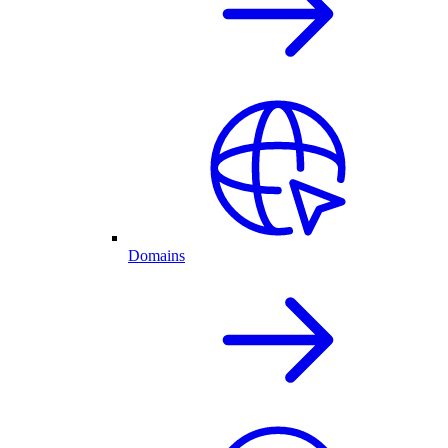
Domains