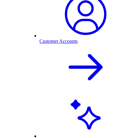
Customer Accounts