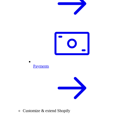
Payments
Customize & extend Shopify