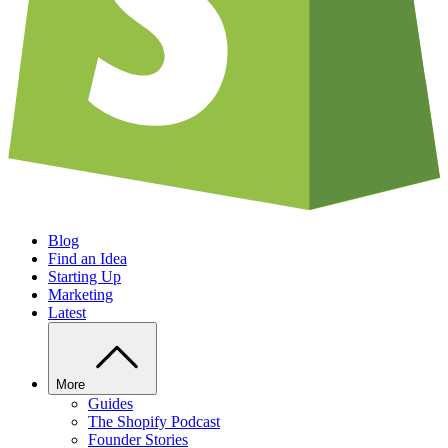
Blog
Find an Idea
Starting Up
Marketing
Latest
More
Guides
The Shopify Podcast
Founder Stories