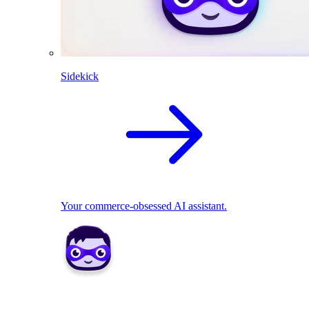
Sidekick
Your commerce-obsessed AI assistant.