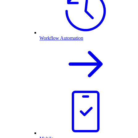
Workflow Automation