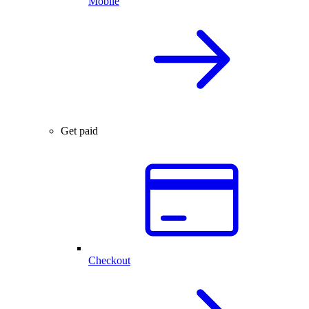
Mobile
Get paid
Checkout