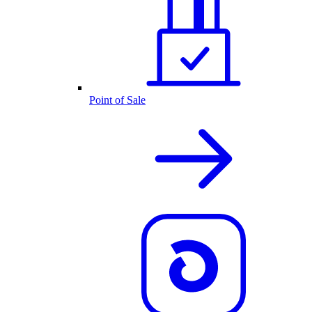
Point of Sale