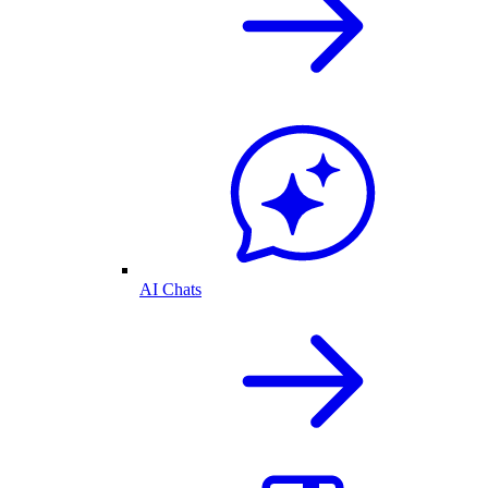
AI Chats