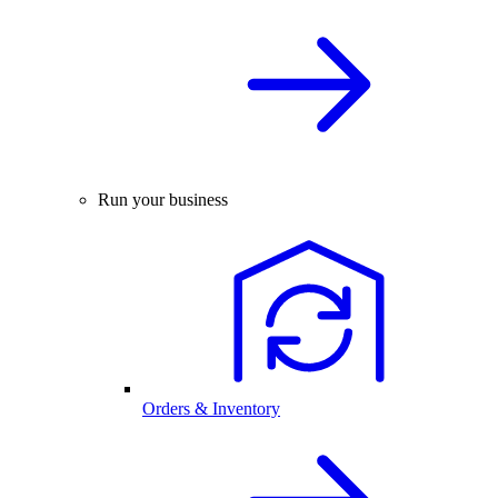
Run your business
Orders & Inventory