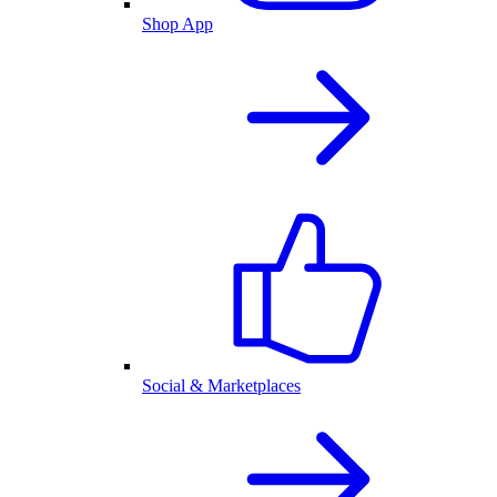
Shop App
Social & Marketplaces