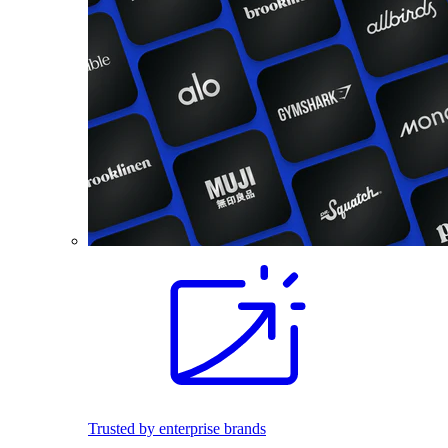
Trusted by enterprise brands