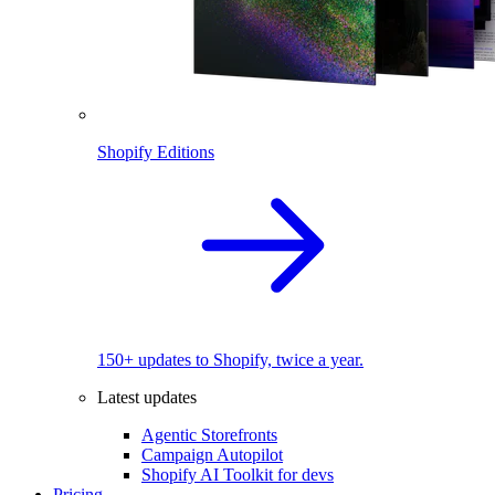
Shopify Editions
150+ updates to Shopify, twice a year.
Latest updates
Agentic Storefronts
Campaign Autopilot
Shopify AI Toolkit for devs
Pricing