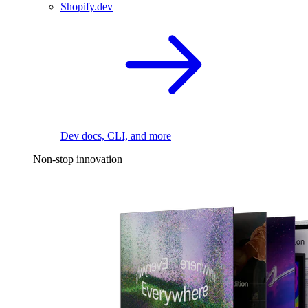
Shopify.dev
Dev docs, CLI, and more
Non-stop innovation