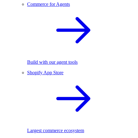
Commerce for Agents
Build with our agent tools
Shopify App Store
Largest commerce ecosystem