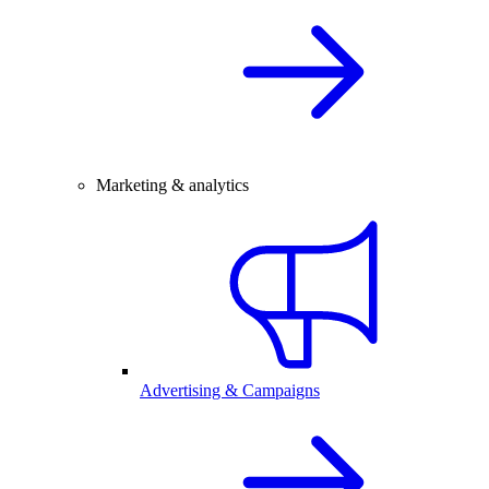
Marketing & analytics
Advertising & Campaigns