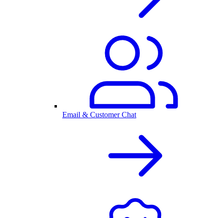
Email & Customer Chat