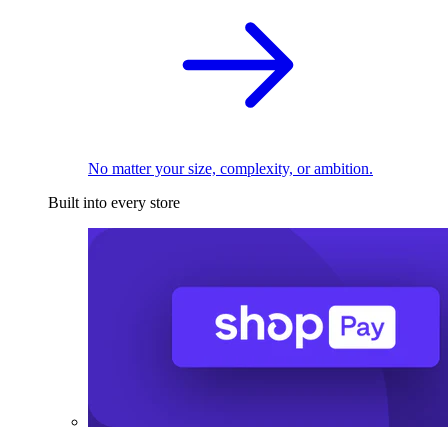
No matter your size, complexity, or ambition.
Built into every store