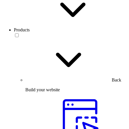
Products
Back
Build your website