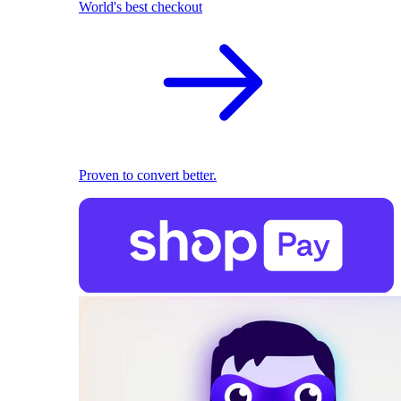
World's best checkout
Proven to convert better.