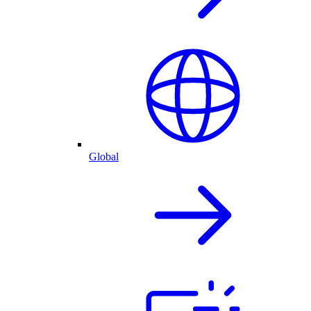
Global