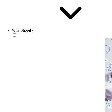
Why Shopify