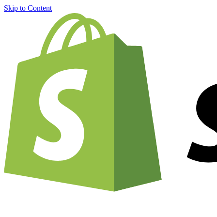
Skip to Content