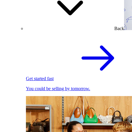
Back
Get started fast
You could be selling by tomorrow.