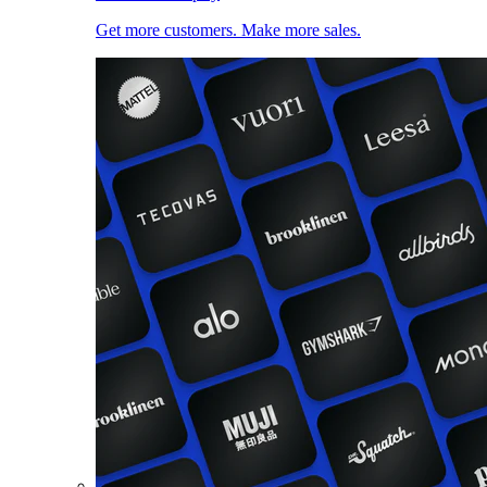
Get more customers. Make more sales.