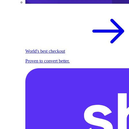
World's best checkout
Proven to convert better.