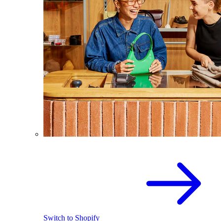
Switch to Shopify