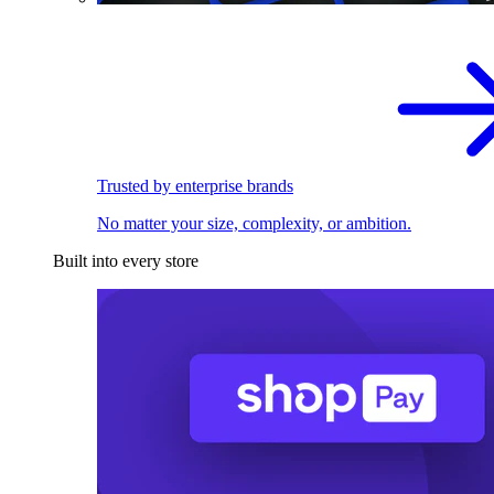
Trusted by enterprise brands
No matter your size, complexity, or ambition.
Built into every store