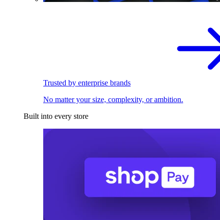
Trusted by enterprise brands
No matter your size, complexity, or ambition.
Built into every store