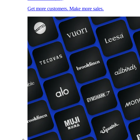
Get more customers. Make more sales.