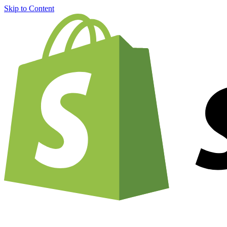
Skip to Content