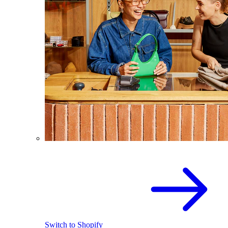
Switch to Shopify