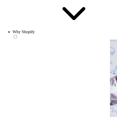
Why Shopify