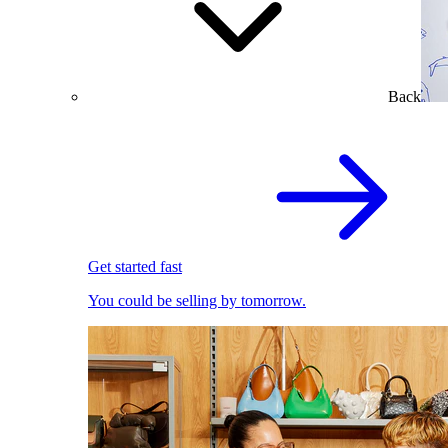
Back
Get started fast
You could be selling by tomorrow.