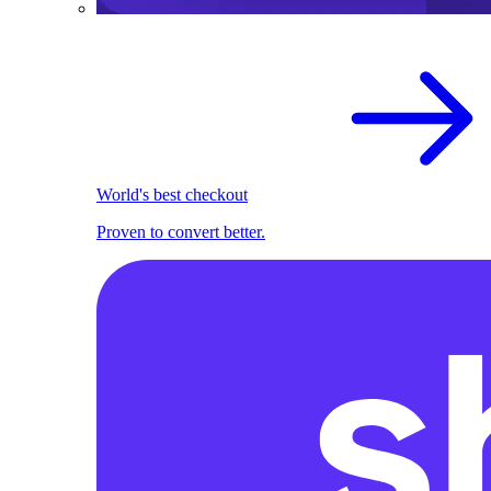
World's best checkout
Proven to convert better.