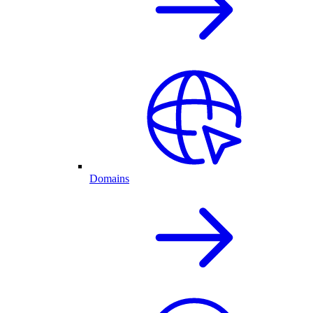
Domains