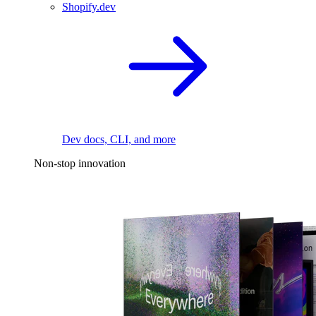
Shopify.dev
Dev docs, CLI, and more
Non-stop innovation