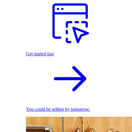
Get started fast
You could be selling by tomorrow.