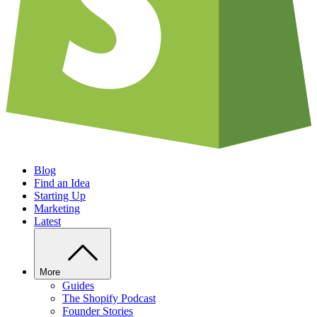
Blog
Find an Idea
Starting Up
Marketing
Latest
More
Guides
The Shopify Podcast
Founder Stories