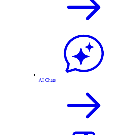
AI Chats