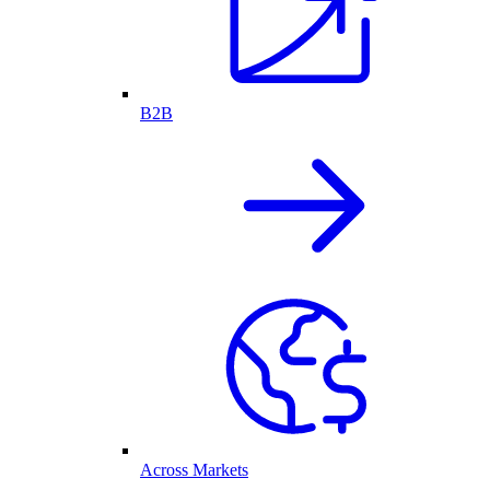
B2B
Across Markets