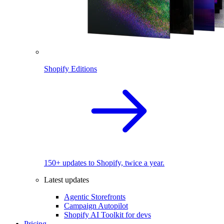
Shopify Editions
150+ updates to Shopify, twice a year.
Latest updates
Agentic Storefronts
Campaign Autopilot
Shopify AI Toolkit for devs
Pricing