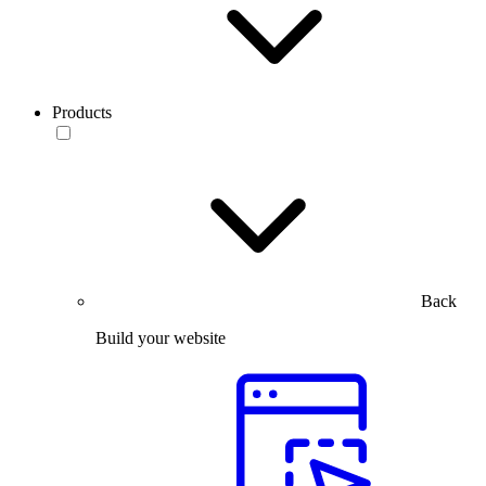
Products
Back
Build your website