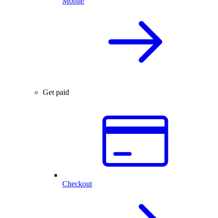
Mobile
Get paid
Checkout