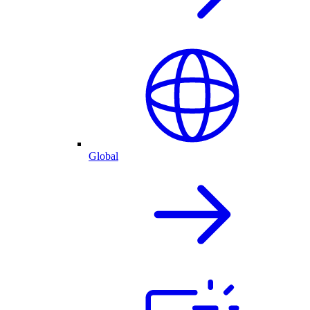
Global