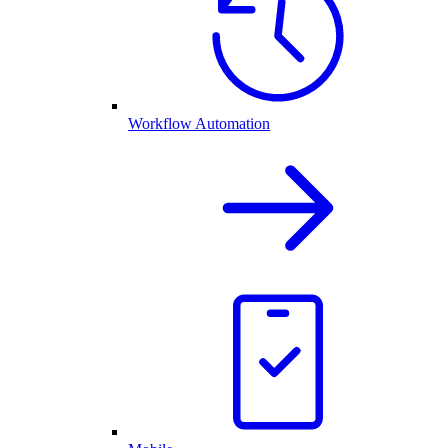
Workflow Automation