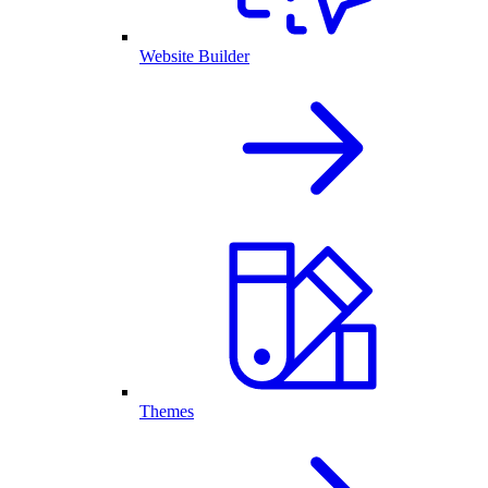
Website Builder
Themes