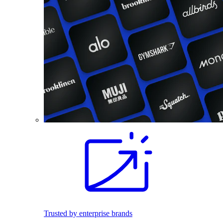
Trusted by enterprise brands