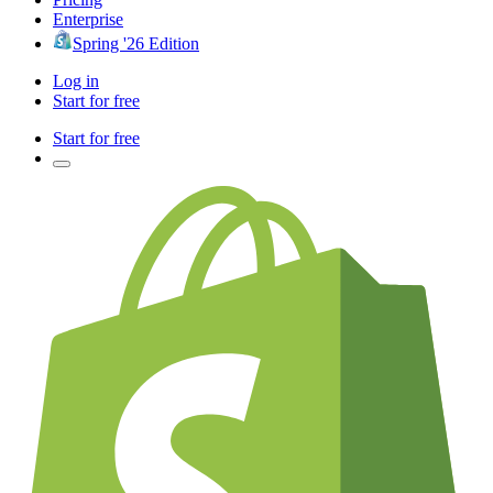
Enterprise
Spring '26 Edition
Log in
Start for free
Start for free