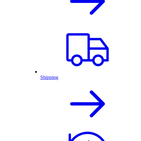
Shipping