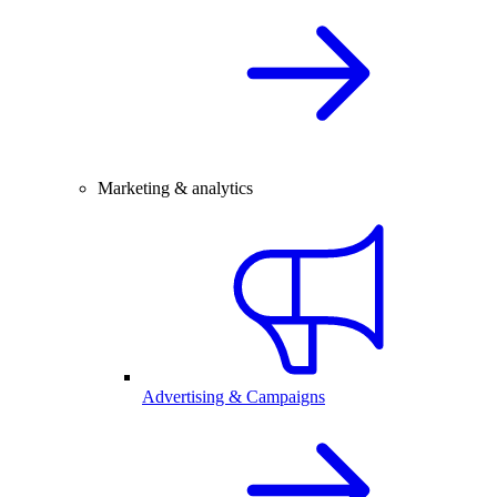
Marketing & analytics
Advertising & Campaigns