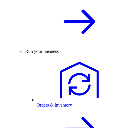
Run your business
Orders & Inventory