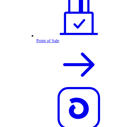
Point of Sale