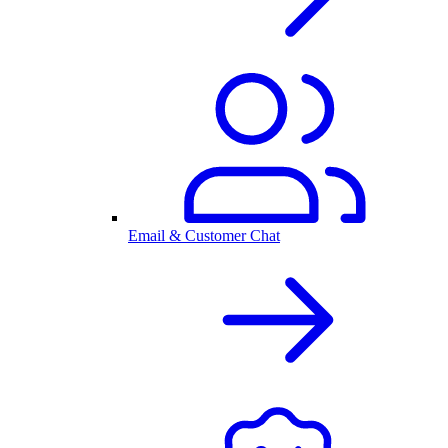
Email & Customer Chat