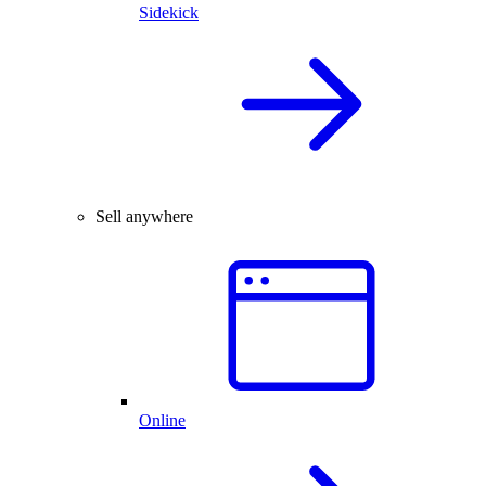
Sidekick
Sell anywhere
Online