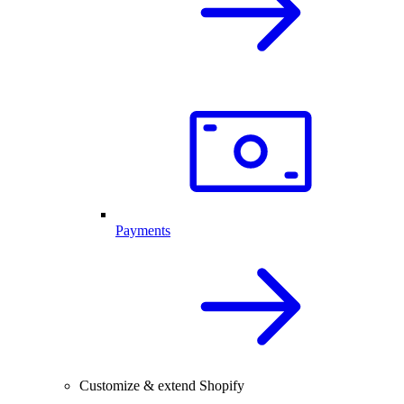
Payments
Customize & extend Shopify