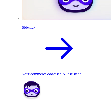
Sidekick
Your commerce-obsessed AI assistant.