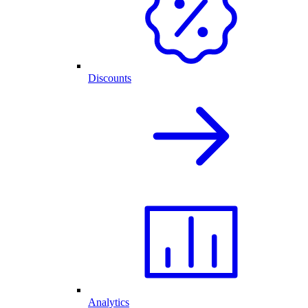
Discounts
Analytics