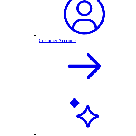
Customer Accounts