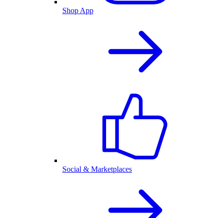
Shop App
Social & Marketplaces