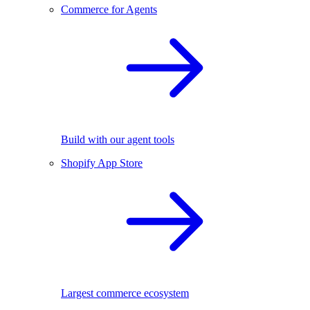
Commerce for Agents
Build with our agent tools
Shopify App Store
Largest commerce ecosystem