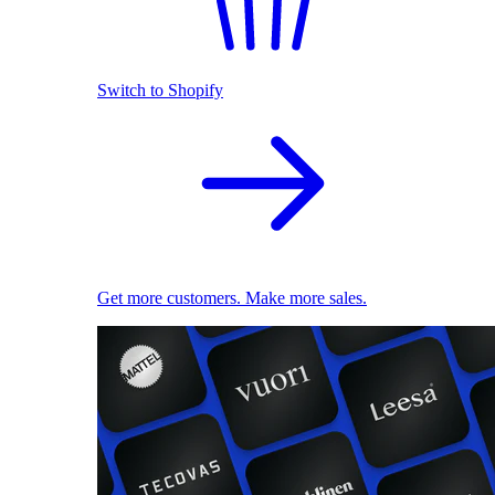
Switch to Shopify
Get more customers. Make more sales.