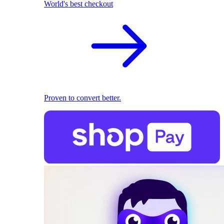
World's best checkout
Proven to convert better.