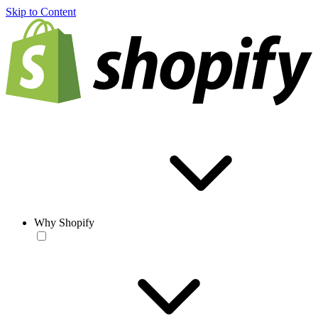
Skip to Content
Why Shopify