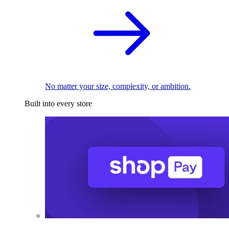
No matter your size, complexity, or ambition.
Built into every store