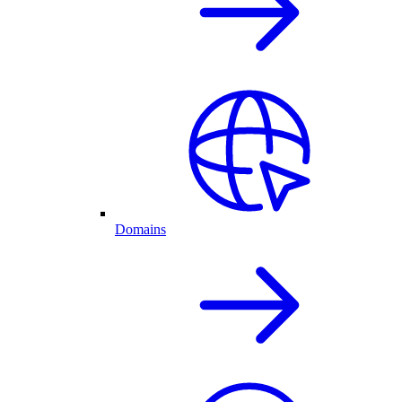
Domains