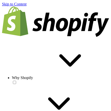
Skip to Content
Why Shopify