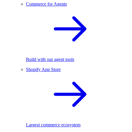
Commerce for Agents
Build with our agent tools
Shopify App Store
Largest commerce ecosystem