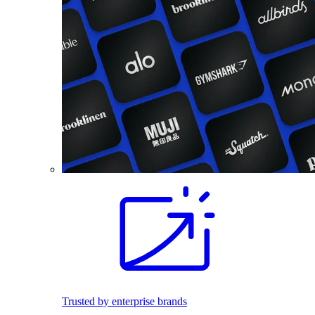
Trusted by enterprise brands