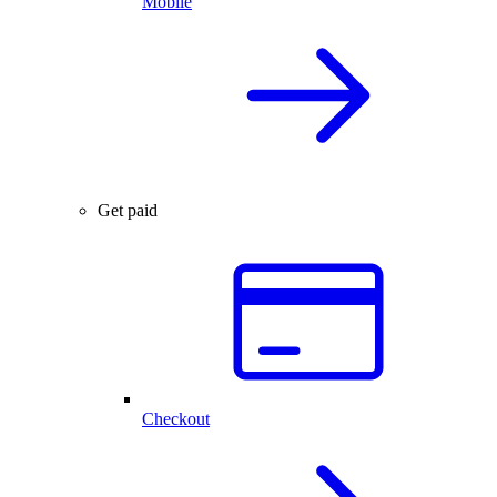
Mobile
Get paid
Checkout