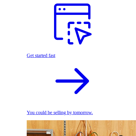
Get started fast
You could be selling by tomorrow.