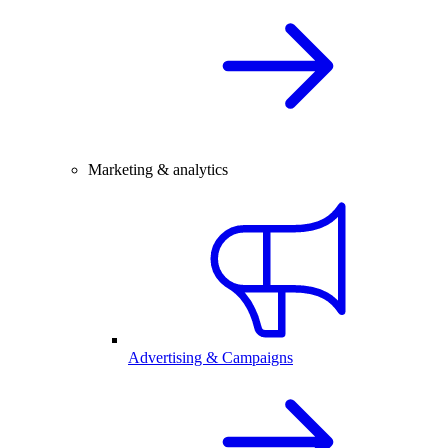
Marketing & analytics
Advertising & Campaigns