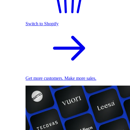
Switch to Shopify
Get more customers. Make more sales.