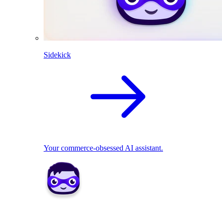
Sidekick
Your commerce-obsessed AI assistant.