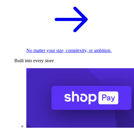
No matter your size, complexity, or ambition.
Built into every store