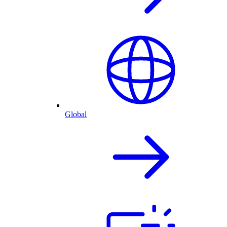
Global