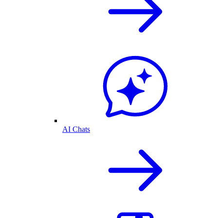
AI Chats