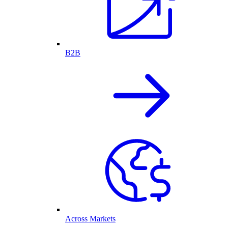
B2B
Across Markets