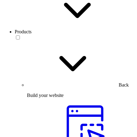
Products
Back
Build your website