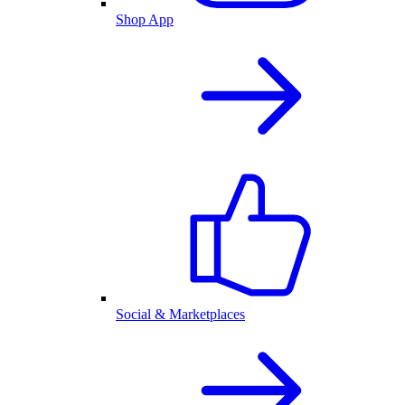
Shop App
Social & Marketplaces