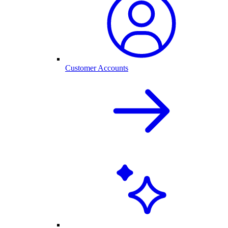
Customer Accounts