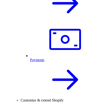
Payments
Customize & extend Shopify