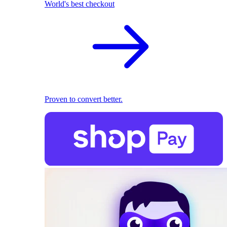
World's best checkout
Proven to convert better.