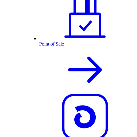
Point of Sale