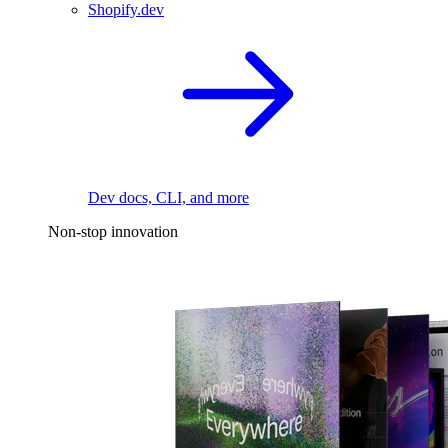
Shopify.dev
Dev docs, CLI, and more
Non-stop innovation