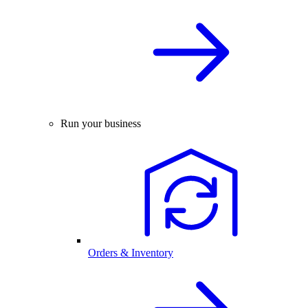
Run your business
Orders & Inventory