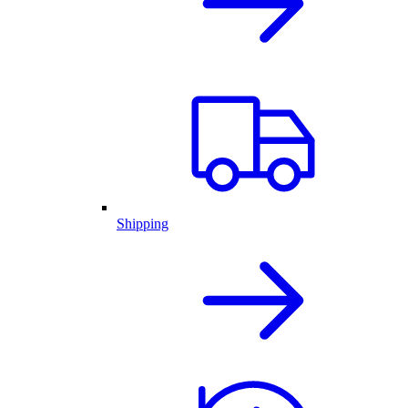
Shipping