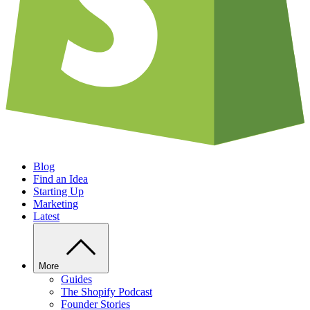
Blog
Find an Idea
Starting Up
Marketing
Latest
More
Guides
The Shopify Podcast
Founder Stories