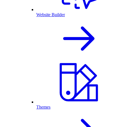
Website Builder
Themes