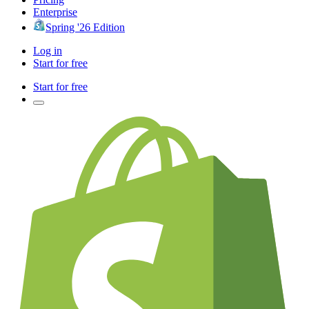
Enterprise
Spring '26 Edition
Log in
Start for free
Start for free