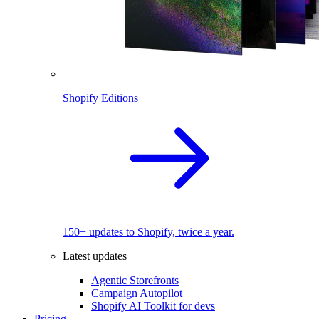
Shopify Editions
150+ updates to Shopify, twice a year.
Latest updates
Agentic Storefronts
Campaign Autopilot
Shopify AI Toolkit for devs
Pricing