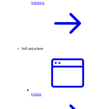
Sidekick
Sell anywhere
Online