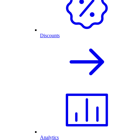
Discounts
Analytics