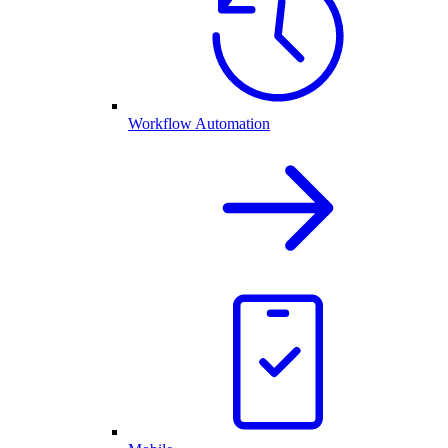
Workflow Automation