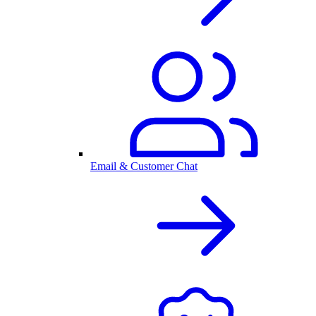
Email & Customer Chat