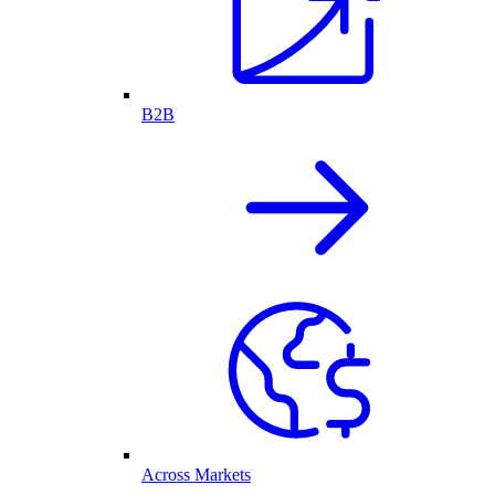
B2B
Across Markets