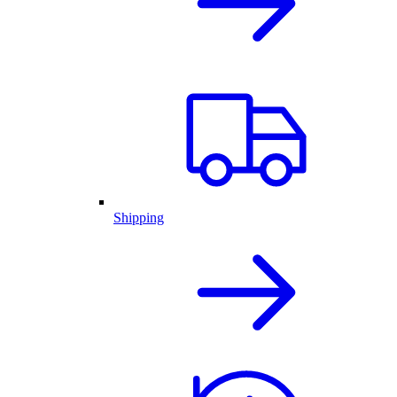
Shipping