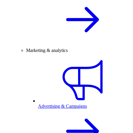
Marketing & analytics
Advertising & Campaigns