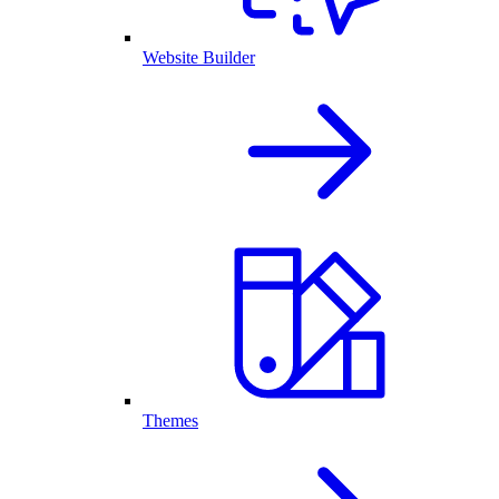
Website Builder
Themes