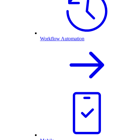
Workflow Automation