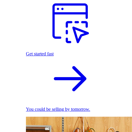
Get started fast
You could be selling by tomorrow.