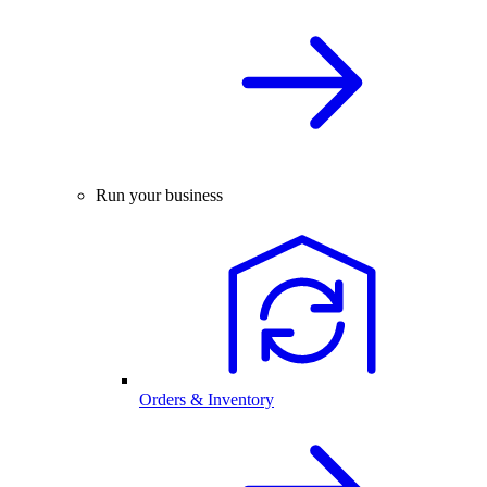
Run your business
Orders & Inventory