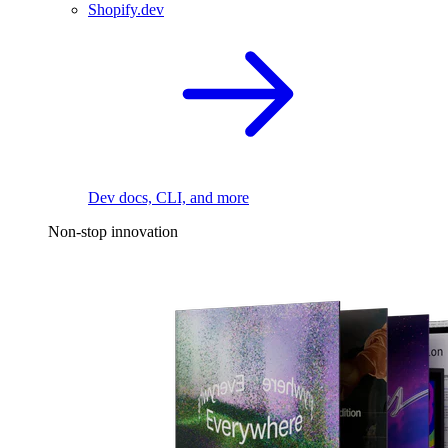
Shopify.dev
Dev docs, CLI, and more
Non-stop innovation