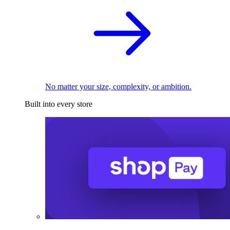
No matter your size, complexity, or ambition.
Built into every store