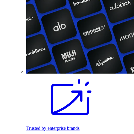
Trusted by enterprise brands