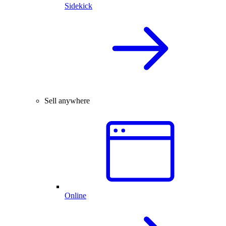
Sidekick
Sell anywhere
Online