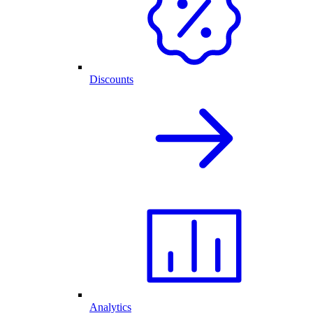
Discounts
Analytics