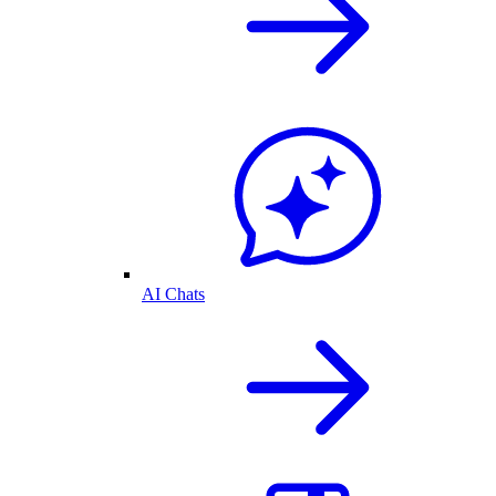
AI Chats