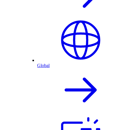
Global