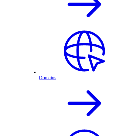
Domains