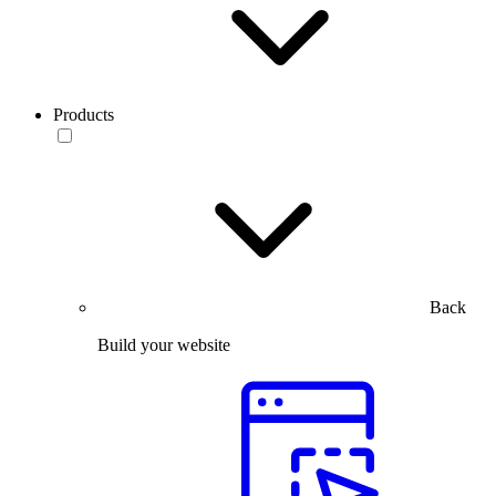
Products
Back
Build your website