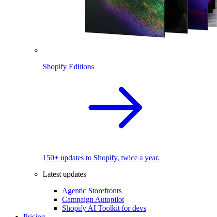
Shopify Editions
150+ updates to Shopify, twice a year.
Latest updates
Agentic Storefronts
Campaign Autopilot
Shopify AI Toolkit for devs
Pricing