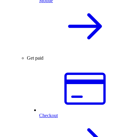
Mobile
Get paid
Checkout