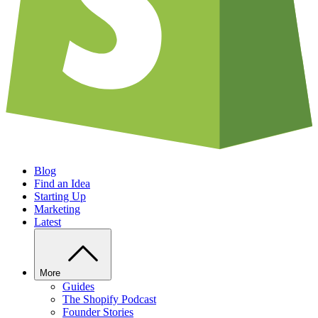
Blog
Find an Idea
Starting Up
Marketing
Latest
More
Guides
The Shopify Podcast
Founder Stories