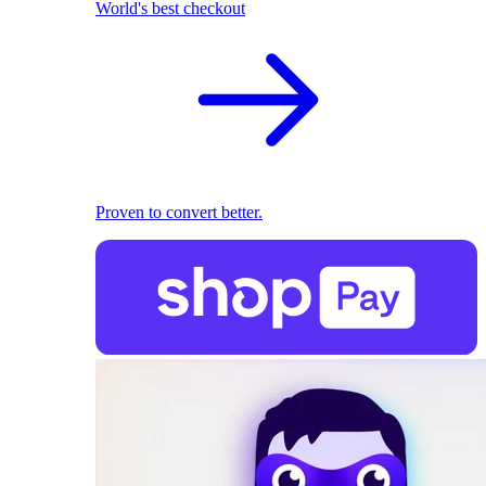
World's best checkout
Proven to convert better.