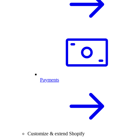
Payments
Customize & extend Shopify