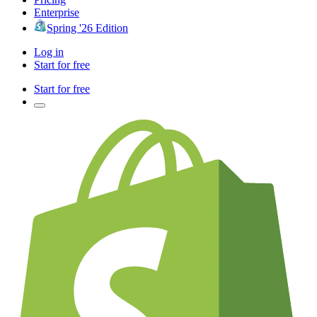
Enterprise
Spring '26 Edition
Log in
Start for free
Start for free