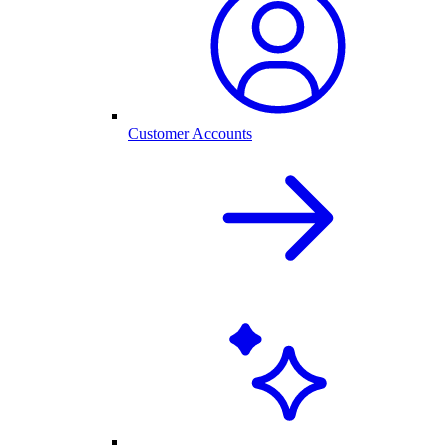
Customer Accounts