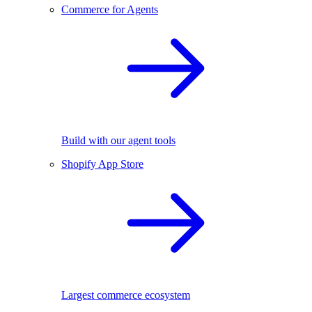
Commerce for Agents
Build with our agent tools
Shopify App Store
Largest commerce ecosystem