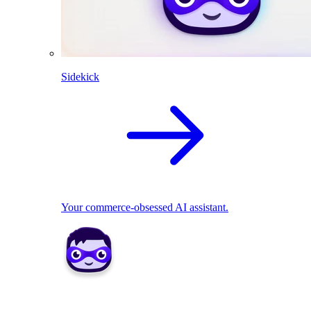
Sidekick
Your commerce-obsessed AI assistant.