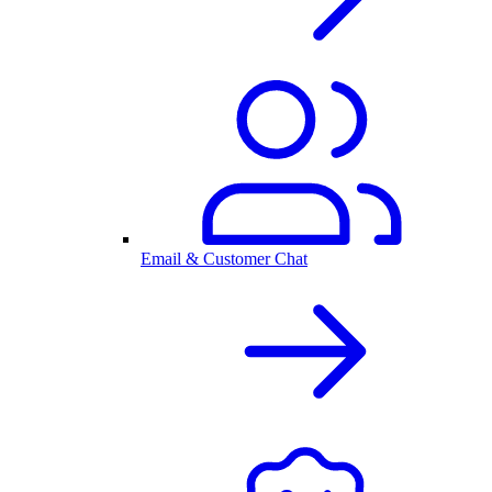
Email & Customer Chat