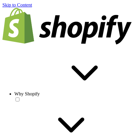
Skip to Content
Why Shopify