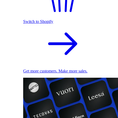
Switch to Shopify
Get more customers. Make more sales.