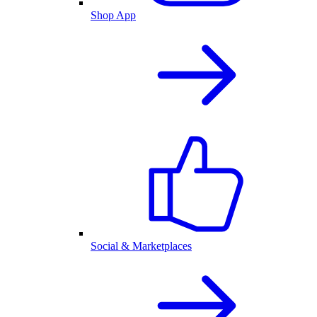
Shop App
Social & Marketplaces