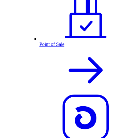
Point of Sale