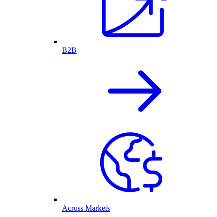
B2B
Across Markets