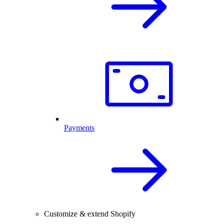
Payments
Customize & extend Shopify