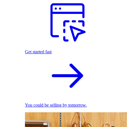
Get started fast
You could be selling by tomorrow.