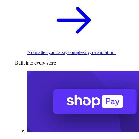
No matter your size, complexity, or ambition.
Built into every store