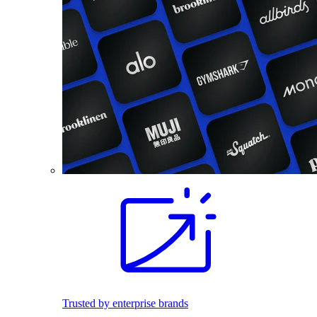
Trusted by enterprise brands