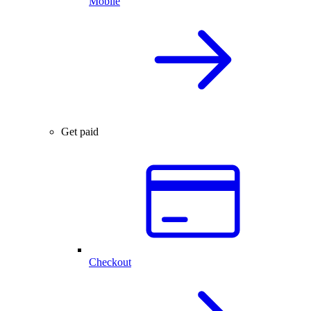
Mobile
Get paid
Checkout