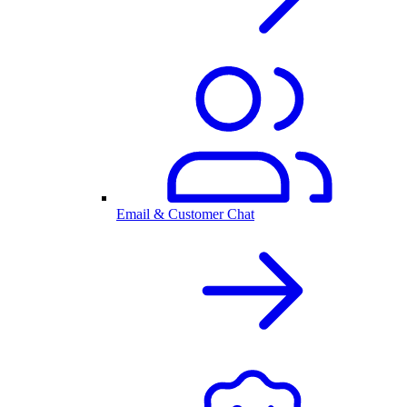
Email & Customer Chat