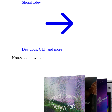
Shopify.dev
Dev docs, CLI, and more
Non-stop innovation