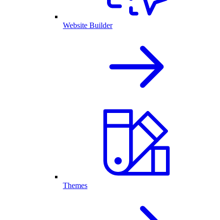
Website Builder
Themes