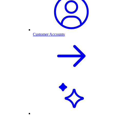
Customer Accounts