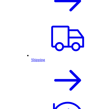
Shipping