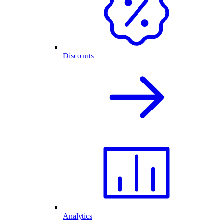
Discounts
Analytics