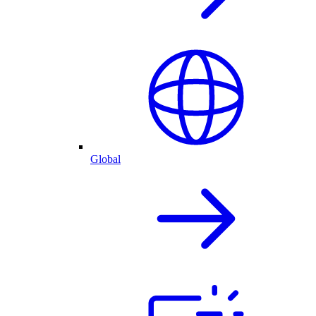
Global