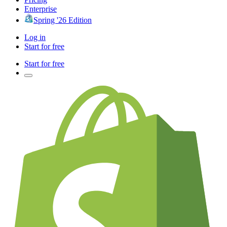
Enterprise
Spring '26 Edition
Log in
Start for free
Start for free