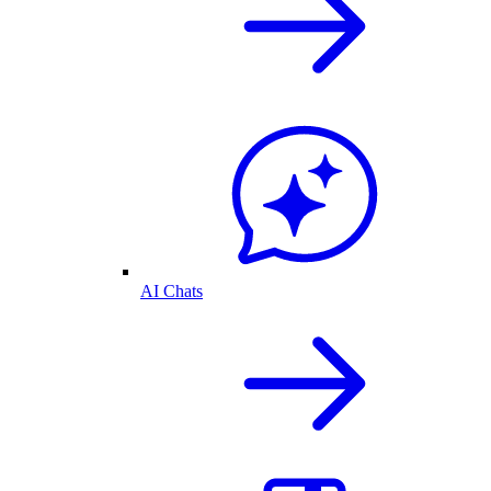
AI Chats