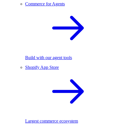
Commerce for Agents
Build with our agent tools
Shopify App Store
Largest commerce ecosystem