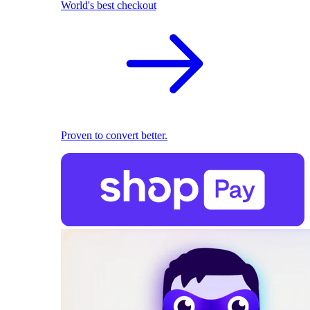
World's best checkout
Proven to convert better.