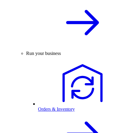
Run your business
Orders & Inventory