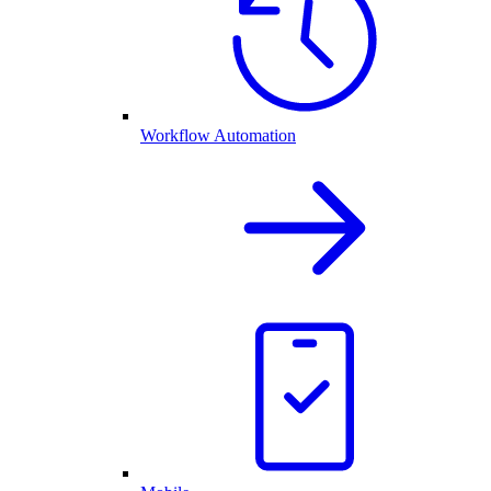
Workflow Automation