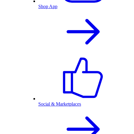
Shop App
Social & Marketplaces