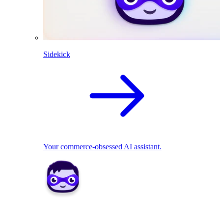
Sidekick
Your commerce-obsessed AI assistant.