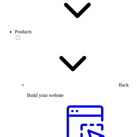
Products
Back
Build your website