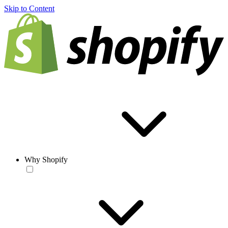
Skip to Content
Why Shopify