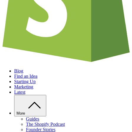
Blog
Find an Idea
Starting Up
Marketing
Latest
More
Guides
The Shopify Podcast
Founder Stories