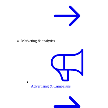
Marketing & analytics
Advertising & Campaigns