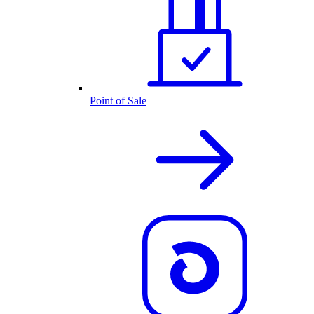
Point of Sale