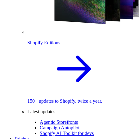
Shopify Editions
150+ updates to Shopify, twice a year.
Latest updates
Agentic Storefronts
Campaign Autopilot
Shopify AI Toolkit for devs
Pricing