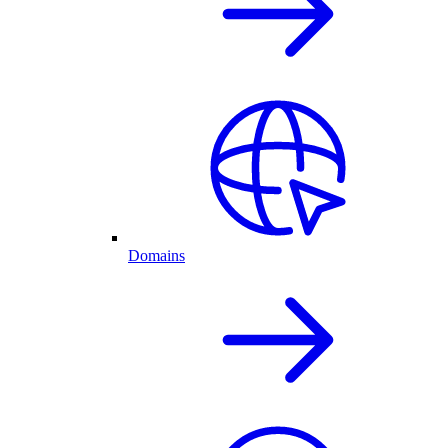
Domains