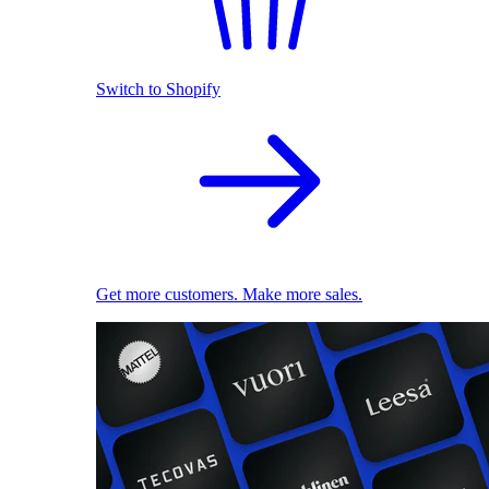
Switch to Shopify
Get more customers. Make more sales.