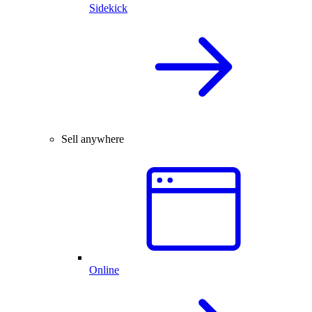
Sidekick
Sell anywhere
Online