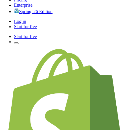
Enterprise
Spring '26 Edition
Log in
Start for free
Start for free