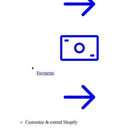
Payments
Customize & extend Shopify