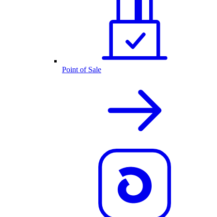
Point of Sale