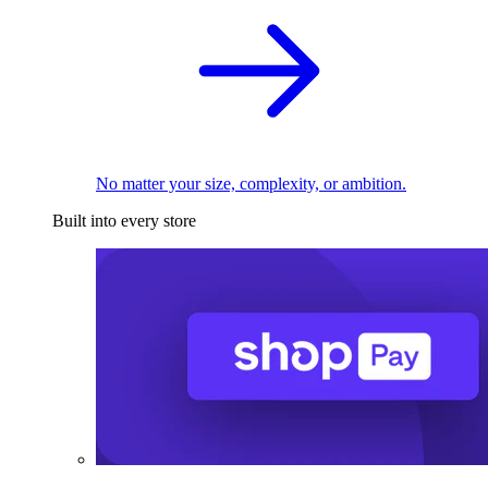
No matter your size, complexity, or ambition.
Built into every store