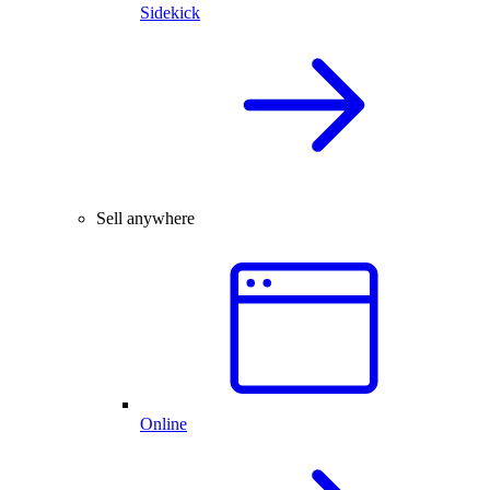
Sidekick
Sell anywhere
Online