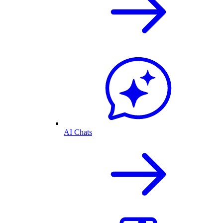
AI Chats