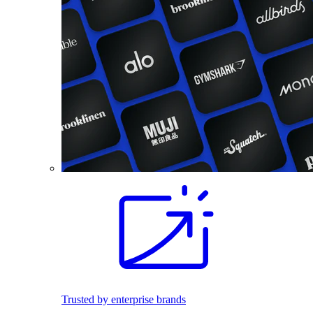
Trusted by enterprise brands