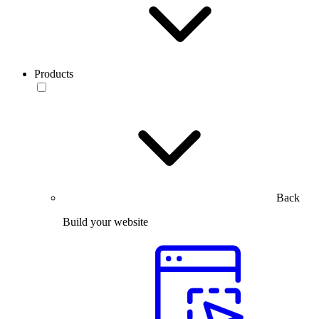
Products
Back
Build your website