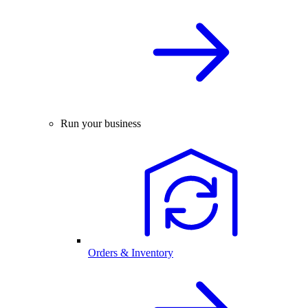
Run your business
Orders & Inventory