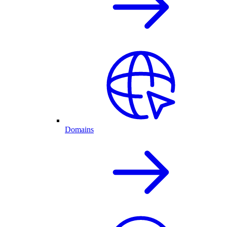
Domains