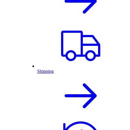
Shipping