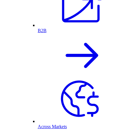
B2B
Across Markets