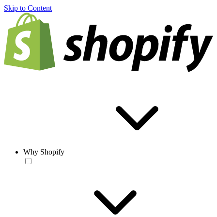
Skip to Content
Why Shopify