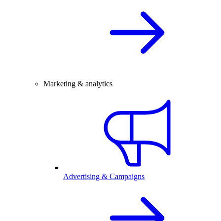
Marketing & analytics
Advertising & Campaigns