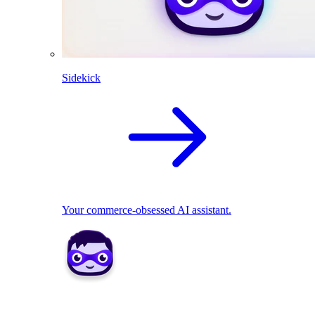
Sidekick
Your commerce-obsessed AI assistant.