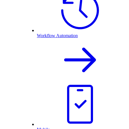
Workflow Automation