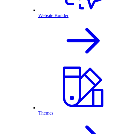
Website Builder
Themes