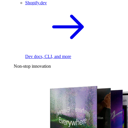
Shopify.dev
Dev docs, CLI, and more
Non-stop innovation