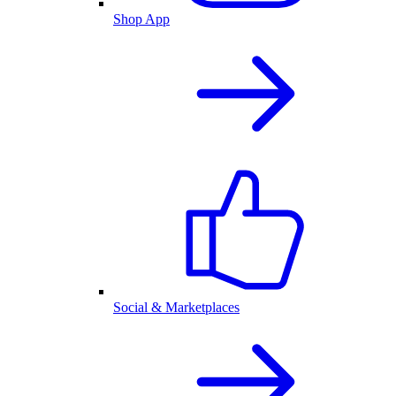
Shop App
Social & Marketplaces