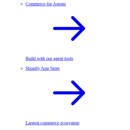
Commerce for Agents
Build with our agent tools
Shopify App Store
Largest commerce ecosystem