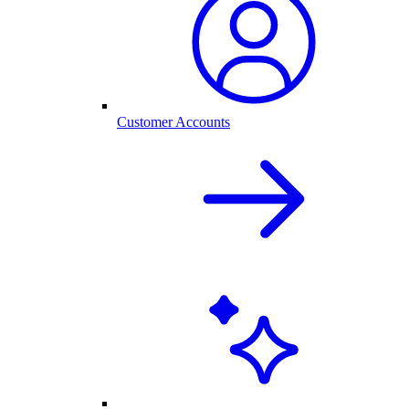
Customer Accounts