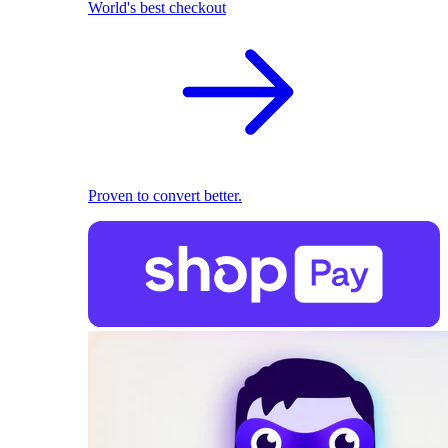
World's best checkout
Proven to convert better.