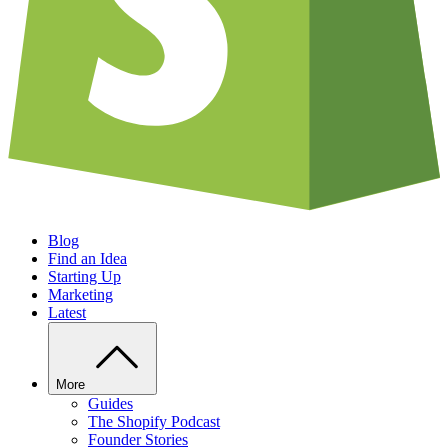
Blog
Find an Idea
Starting Up
Marketing
Latest
More
Guides
The Shopify Podcast
Founder Stories