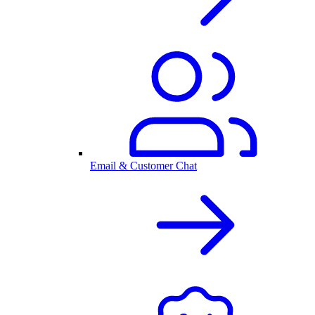
Email & Customer Chat