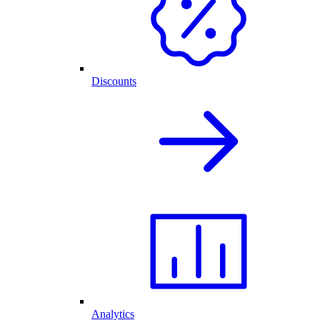
Discounts
Analytics