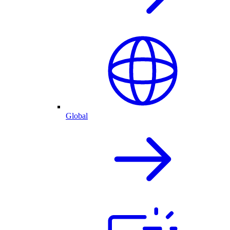
Global