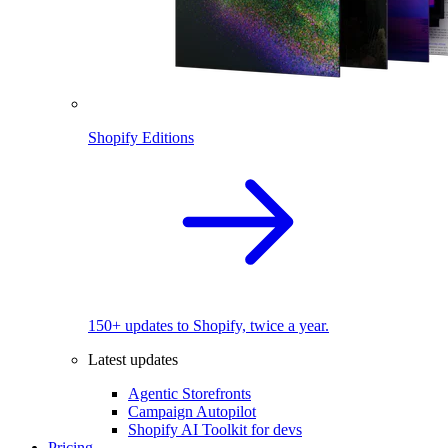
Shopify Editions
150+ updates to Shopify, twice a year.
Latest updates
Agentic Storefronts
Campaign Autopilot
Shopify AI Toolkit for devs
Pricing