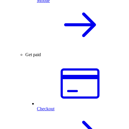
Mobile
Get paid
Checkout