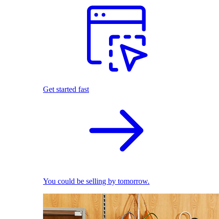
Get started fast
You could be selling by tomorrow.