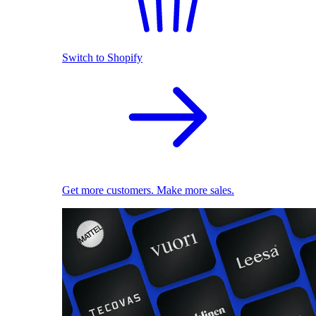
Switch to Shopify
Get more customers. Make more sales.