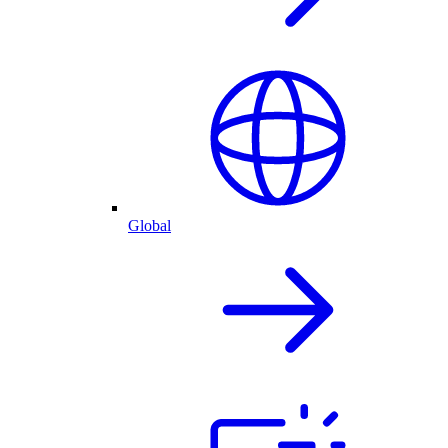
Global