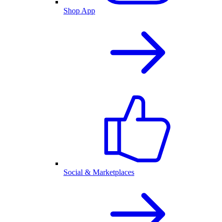
Shop App
Social & Marketplaces