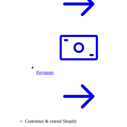
Payments
Customize & extend Shopify