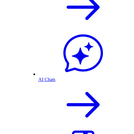
AI Chats