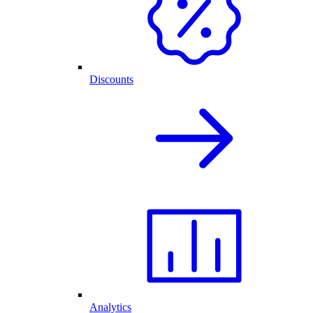
Discounts
Analytics