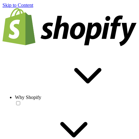
Skip to Content
Why Shopify