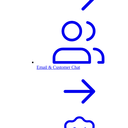
Email & Customer Chat