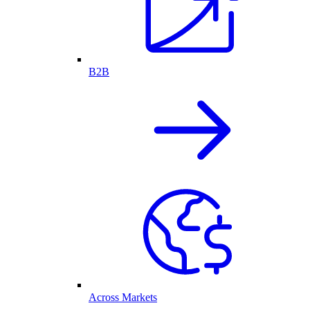
B2B
Across Markets