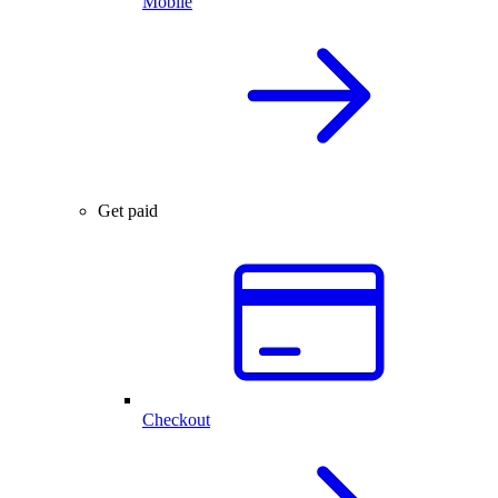
Mobile
Get paid
Checkout