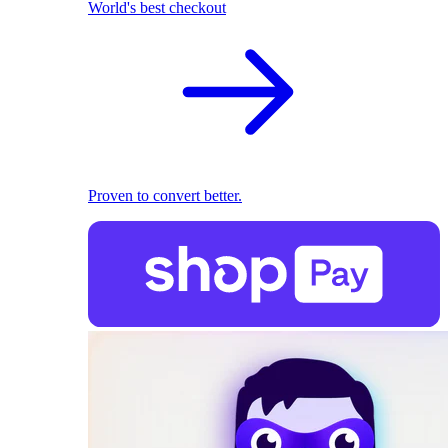
World's best checkout
Proven to convert better.