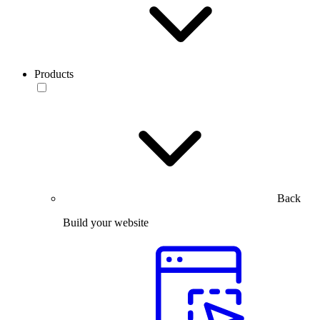
Products
Back
Build your website