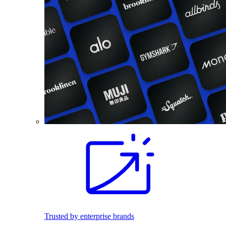
Trusted by enterprise brands