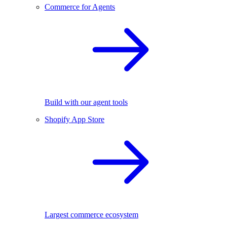
Commerce for Agents
Build with our agent tools
Shopify App Store
Largest commerce ecosystem