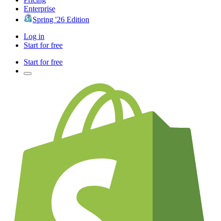
Enterprise
Spring '26 Edition
Log in
Start for free
Start for free