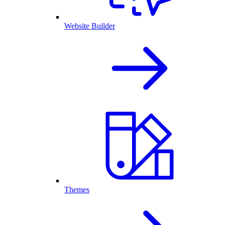
Website Builder
Themes