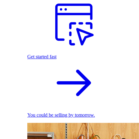
Get started fast
You could be selling by tomorrow.