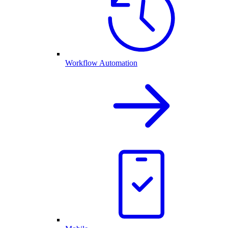
Workflow Automation