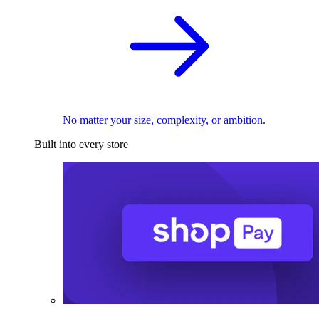
No matter your size, complexity, or ambition.
Built into every store