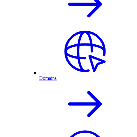
Domains