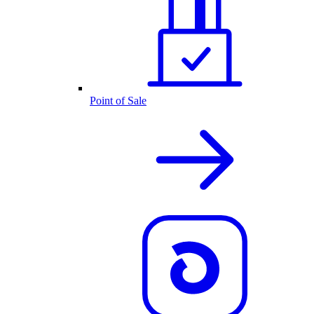
Point of Sale