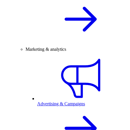
Marketing & analytics
Advertising & Campaigns