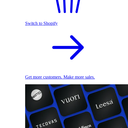
Switch to Shopify
Get more customers. Make more sales.