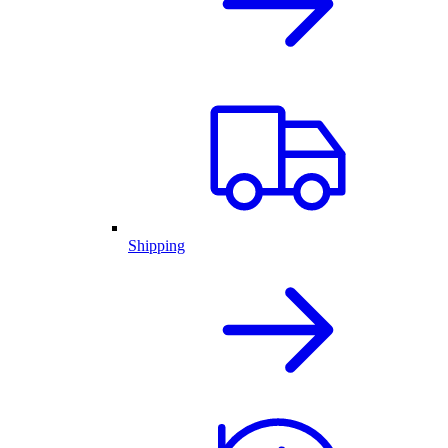
Shipping