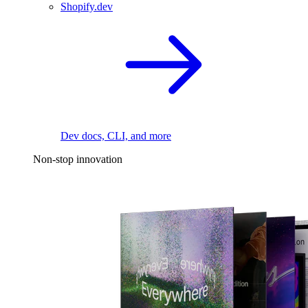
Shopify.dev
Dev docs, CLI, and more
Non-stop innovation