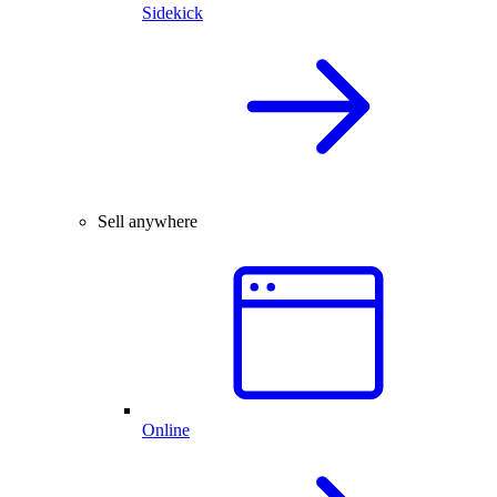
Sidekick
Sell anywhere
Online