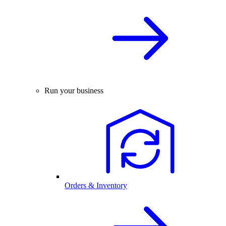
Run your business
Orders & Inventory