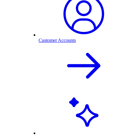
Customer Accounts