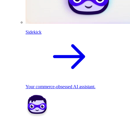
Sidekick
Your commerce-obsessed AI assistant.