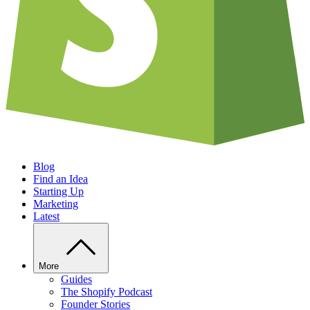
Blog
Find an Idea
Starting Up
Marketing
Latest
More
Guides
The Shopify Podcast
Founder Stories