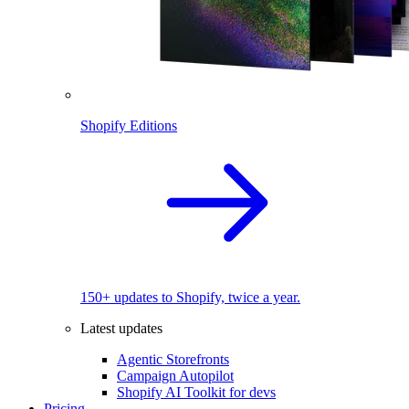
Shopify Editions
150+ updates to Shopify, twice a year.
Latest updates
Agentic Storefronts
Campaign Autopilot
Shopify AI Toolkit for devs
Pricing