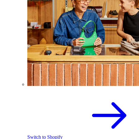
Switch to Shopify