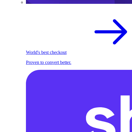
World's best checkout
Proven to convert better.