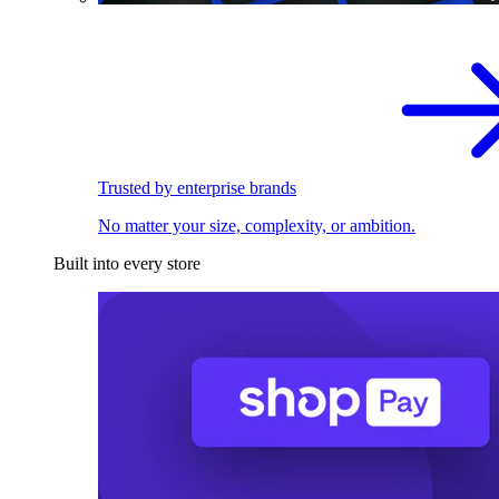
Trusted by enterprise brands
No matter your size, complexity, or ambition.
Built into every store