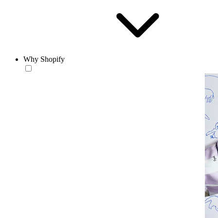
Why Shopify