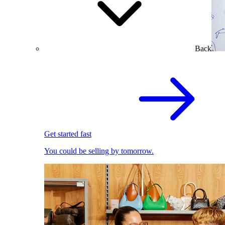
Back
Get started fast
You could be selling by tomorrow.