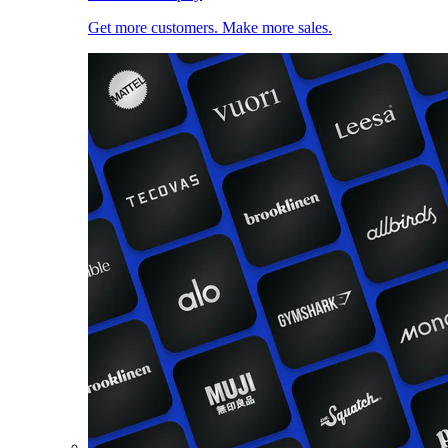
Get more customers. Make more sales.