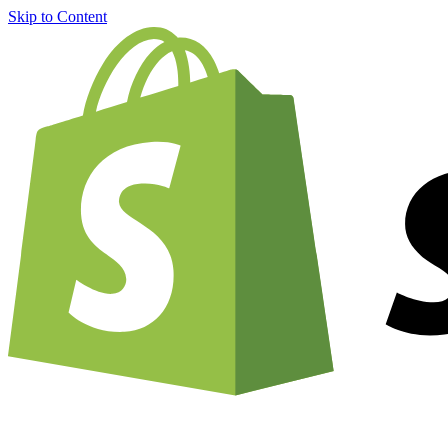
Skip to Content