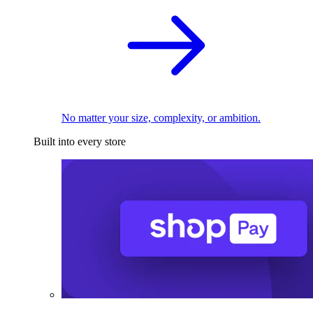
No matter your size, complexity, or ambition.
Built into every store