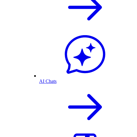
AI Chats