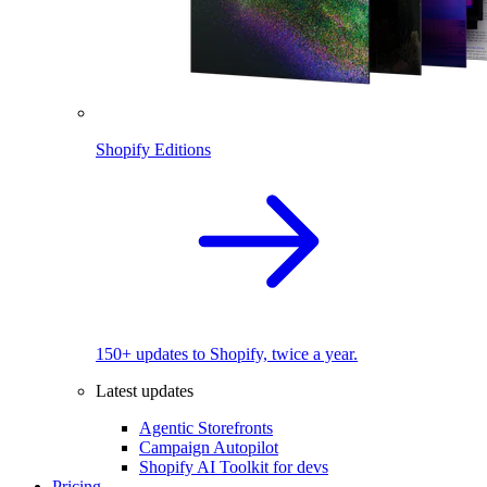
Shopify Editions
150+ updates to Shopify, twice a year.
Latest updates
Agentic Storefronts
Campaign Autopilot
Shopify AI Toolkit for devs
Pricing