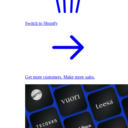
Switch to Shopify
Get more customers. Make more sales.