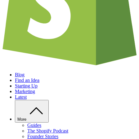
Blog
Find an Idea
Starting Up
Marketing
Latest
More
Guides
The Shopify Podcast
Founder Stories