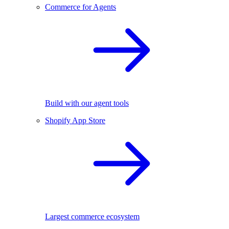
Commerce for Agents
Build with our agent tools
Shopify App Store
Largest commerce ecosystem