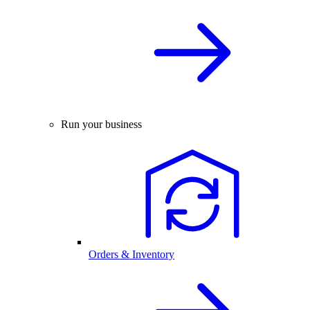
Run your business
Orders & Inventory