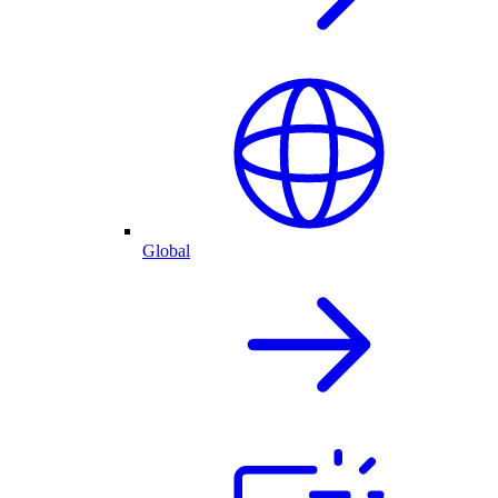
Global