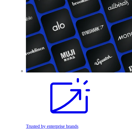
Trusted by enterprise brands