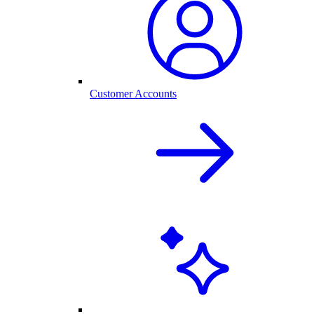
Customer Accounts