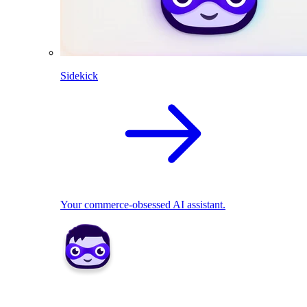
Sidekick
Your commerce-obsessed AI assistant.