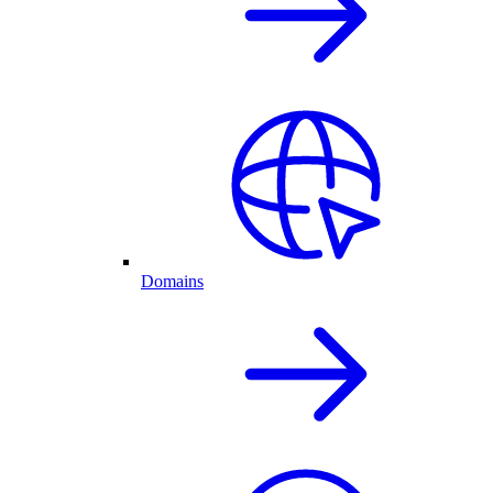
Domains