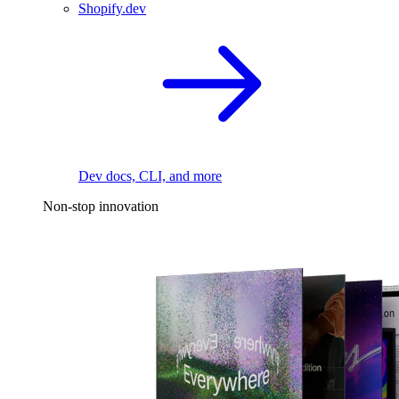
Shopify.dev
Dev docs, CLI, and more
Non-stop innovation