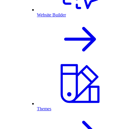
Website Builder
Themes