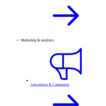
Marketing & analytics
Advertising & Campaigns