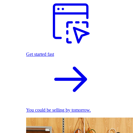
Get started fast
You could be selling by tomorrow.