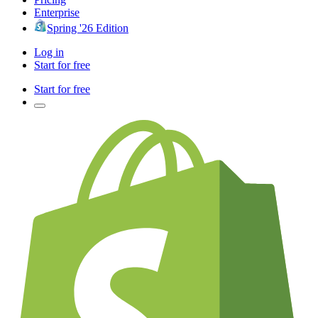
Enterprise
Spring '26 Edition
Log in
Start for free
Start for free