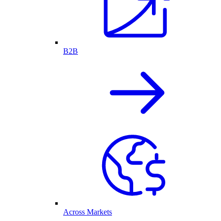
B2B
Across Markets