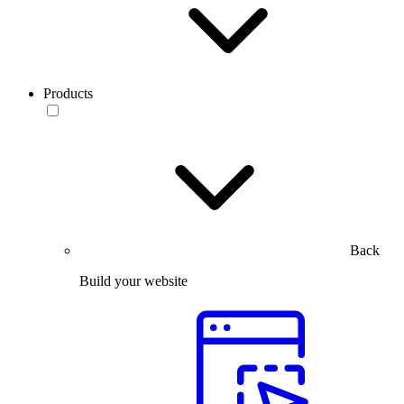
Products
Back
Build your website