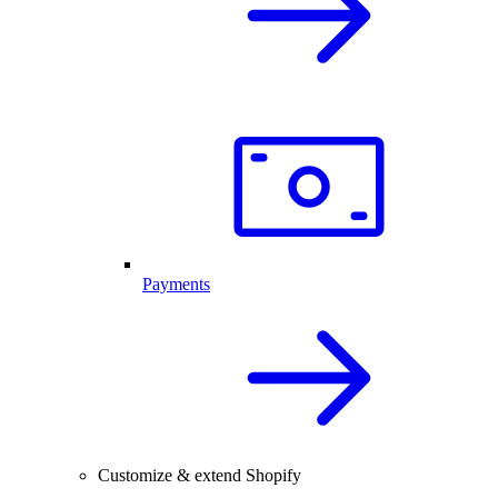
Payments
Customize & extend Shopify