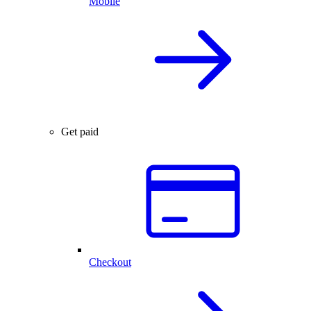
Mobile
Get paid
Checkout