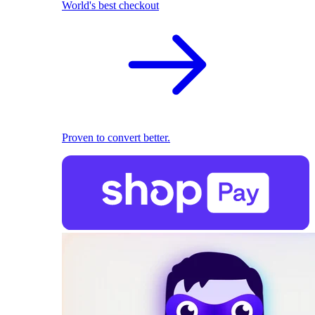
World's best checkout
Proven to convert better.