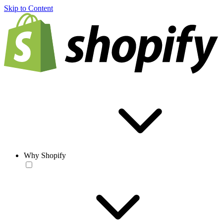
Skip to Content
Why Shopify