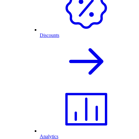
Discounts
Analytics