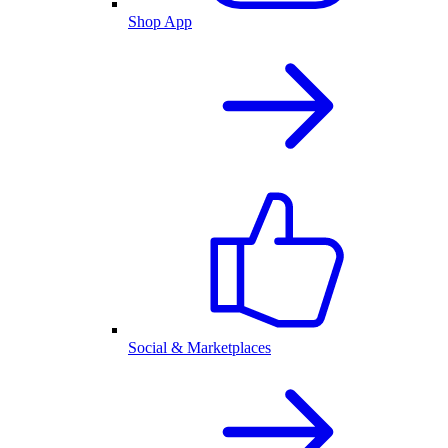
Shop App
Social & Marketplaces