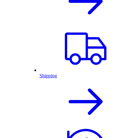
Shipping