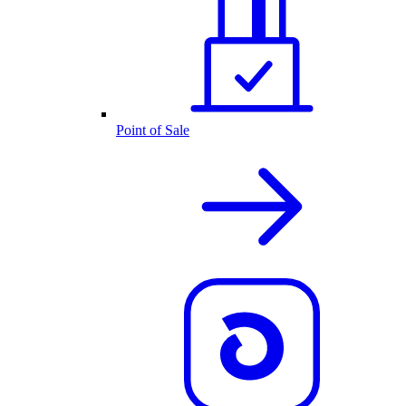
Point of Sale