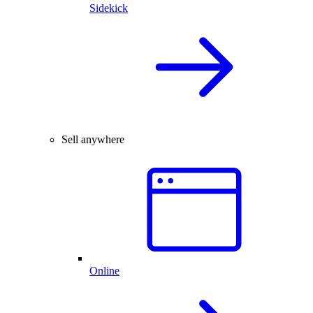
Sidekick
Sell anywhere
Online