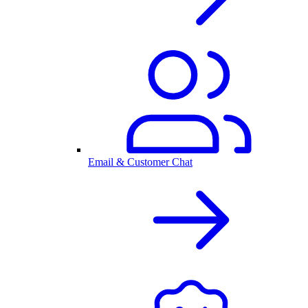
Email & Customer Chat