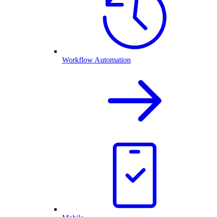
Workflow Automation