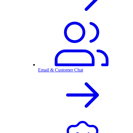
Email & Customer Chat