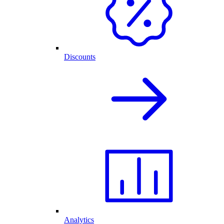
Discounts
Analytics