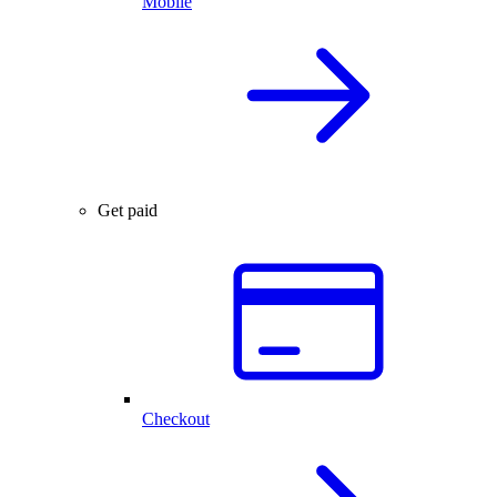
Mobile
Get paid
Checkout