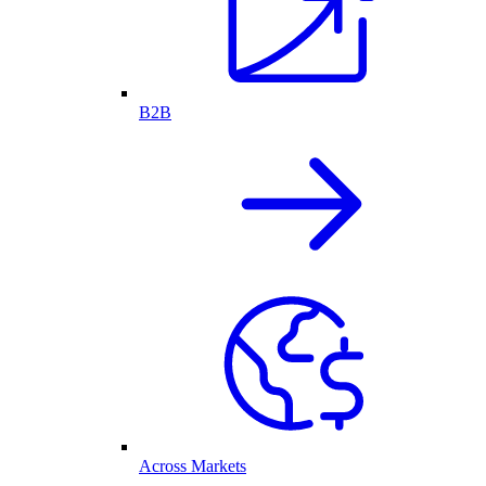
B2B
Across Markets