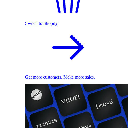
Switch to Shopify
Get more customers. Make more sales.