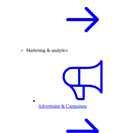
Marketing & analytics
Advertising & Campaigns