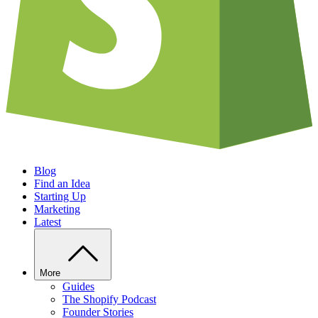
Blog
Find an Idea
Starting Up
Marketing
Latest
More
Guides
The Shopify Podcast
Founder Stories