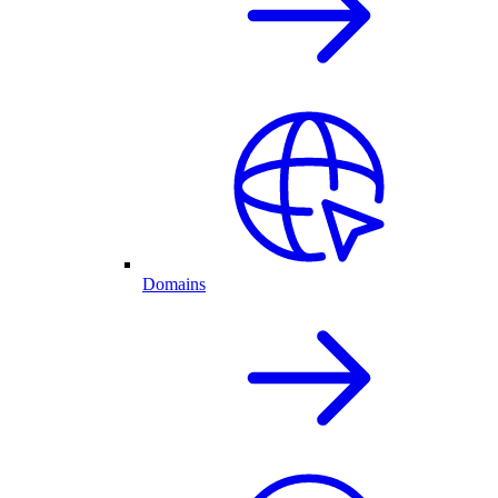
Domains