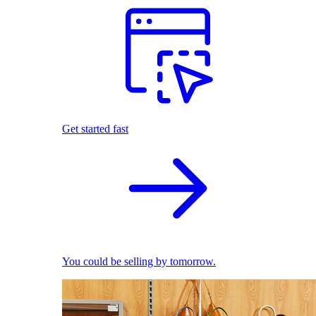
Get started fast
You could be selling by tomorrow.