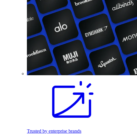
Trusted by enterprise brands