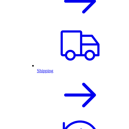
Shipping