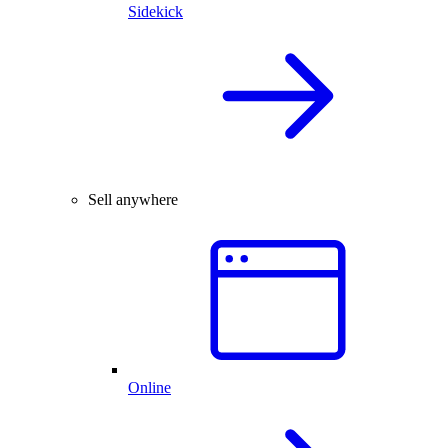
Sidekick
Sell anywhere
Online