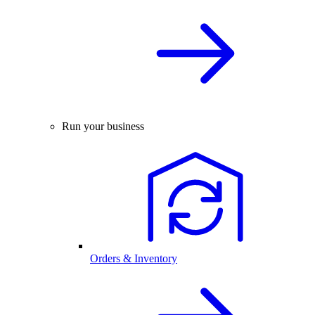
Run your business
Orders & Inventory