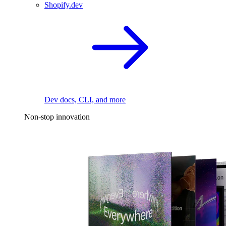
Shopify.dev
Dev docs, CLI, and more
Non-stop innovation