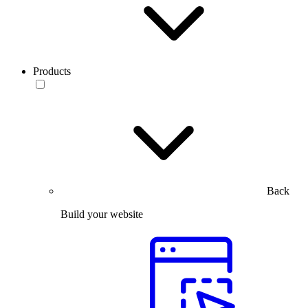
Products
Back
Build your website