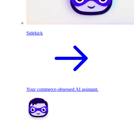
Sidekick
Your commerce-obsessed AI assistant.