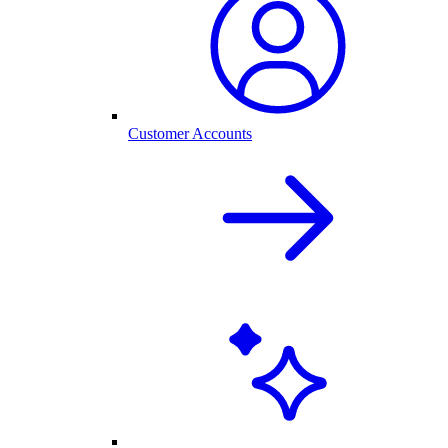
Customer Accounts