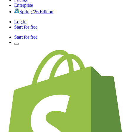
Enterprise
Spring '26 Edition
Log in
Start for free
Start for free