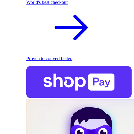
World's best checkout
Proven to convert better.