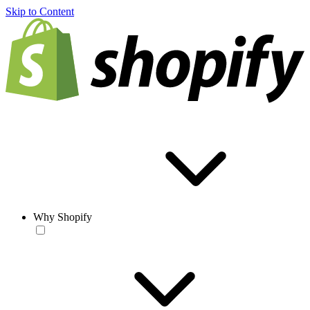
Skip to Content
Why Shopify