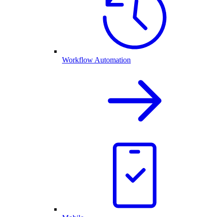
Workflow Automation