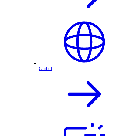
Global