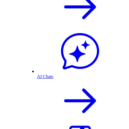
AI Chats