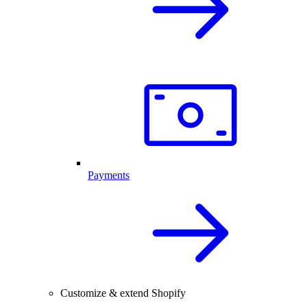
Payments
Customize & extend Shopify