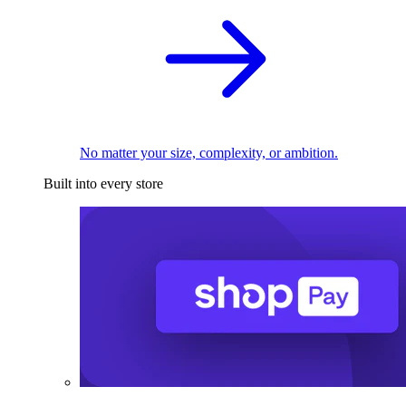
No matter your size, complexity, or ambition.
Built into every store