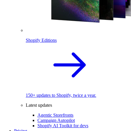
Shopify Editions
150+ updates to Shopify, twice a year.
Latest updates
Agentic Storefronts
Campaign Autopilot
Shopify AI Toolkit for devs
Pricing