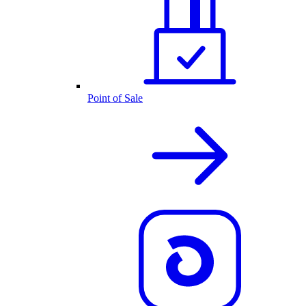
Point of Sale