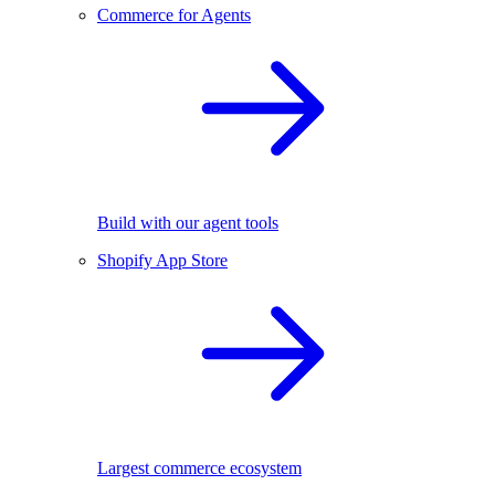
Commerce for Agents
Build with our agent tools
Shopify App Store
Largest commerce ecosystem