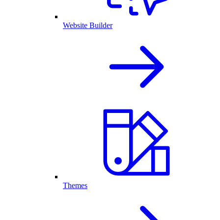
Website Builder
Themes