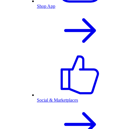
Shop App
Social & Marketplaces