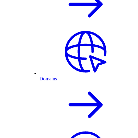
Domains