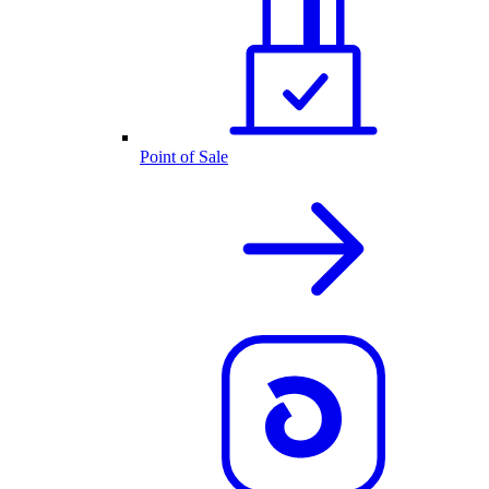
Point of Sale