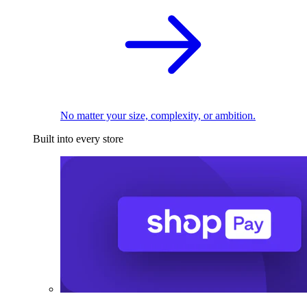
No matter your size, complexity, or ambition.
Built into every store