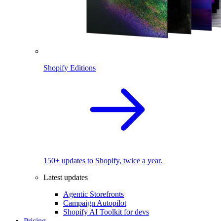
Shopify Editions
150+ updates to Shopify, twice a year.
Latest updates
Agentic Storefronts
Campaign Autopilot
Shopify AI Toolkit for devs
Pricing