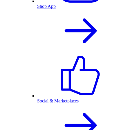
Shop App
Social & Marketplaces