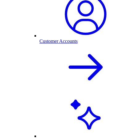
Customer Accounts