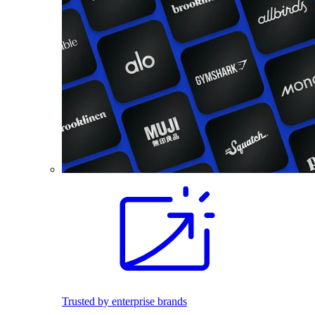
Trusted by enterprise brands