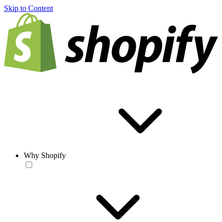
Skip to Content
Why Shopify