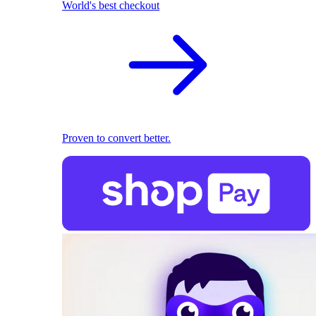
World's best checkout
Proven to convert better.