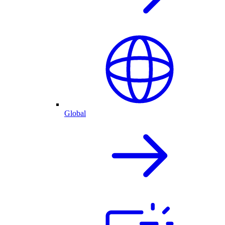
Global