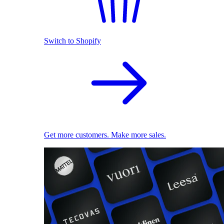
Switch to Shopify
Get more customers. Make more sales.