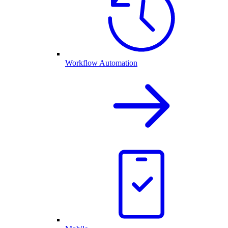
Workflow Automation