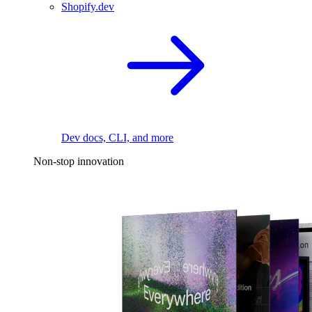
Shopify.dev
Dev docs, CLI, and more
Non-stop innovation