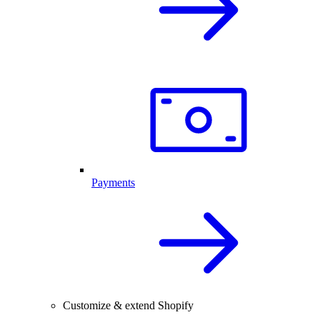
Payments
Customize & extend Shopify