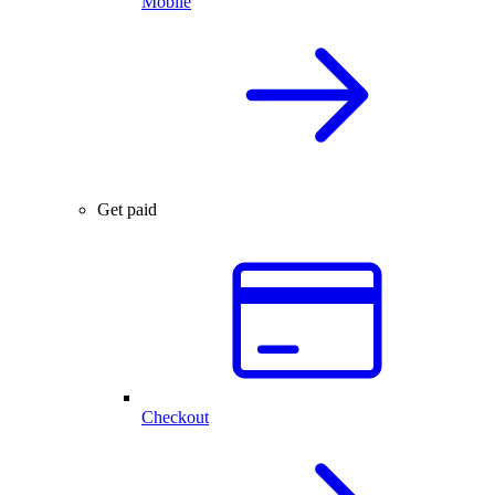
Mobile
Get paid
Checkout