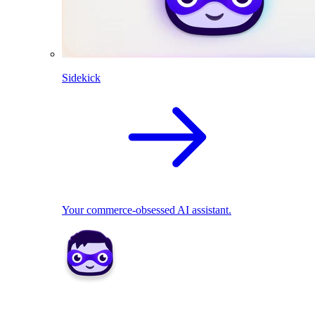
Sidekick
Your commerce-obsessed AI assistant.