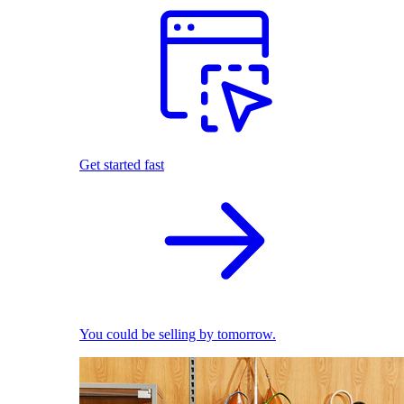
Get started fast
You could be selling by tomorrow.