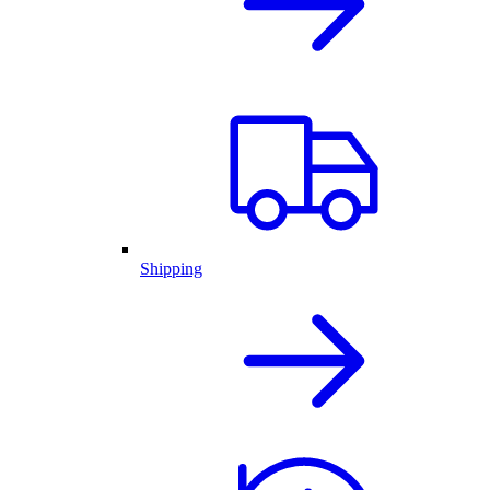
Shipping