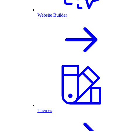
Website Builder
Themes