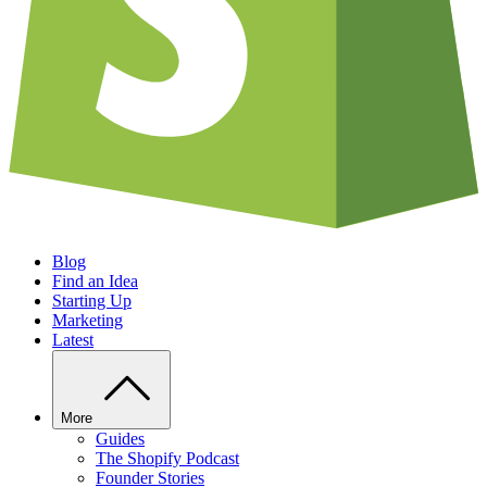
Blog
Find an Idea
Starting Up
Marketing
Latest
More
Guides
The Shopify Podcast
Founder Stories