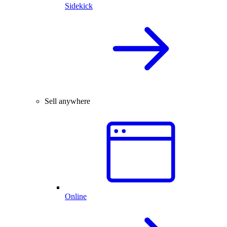
Sidekick
Sell anywhere
Online