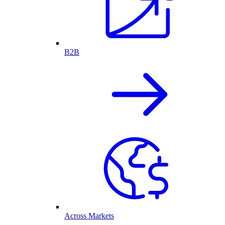
B2B
Across Markets