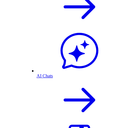
AI Chats