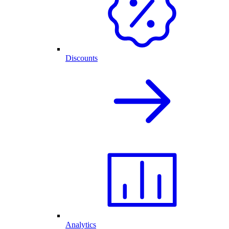
Discounts
Analytics