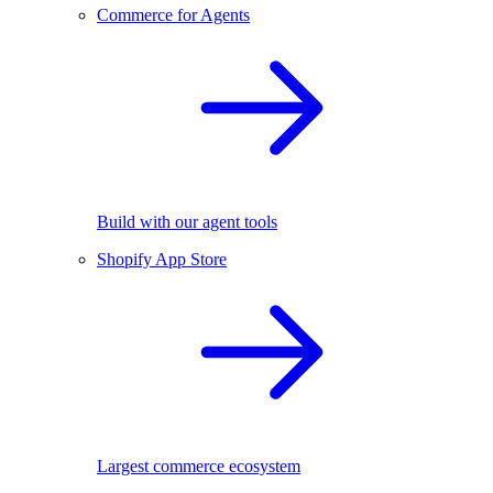
Commerce for Agents
Build with our agent tools
Shopify App Store
Largest commerce ecosystem