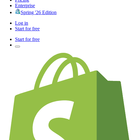
Enterprise
Spring '26 Edition
Log in
Start for free
Start for free