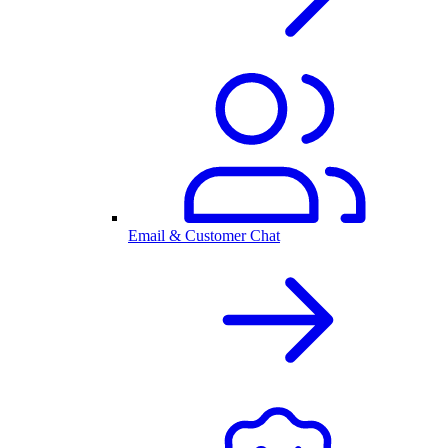
Email & Customer Chat