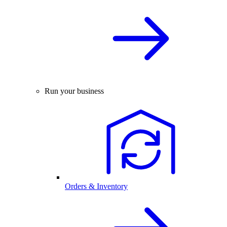
Run your business
Orders & Inventory