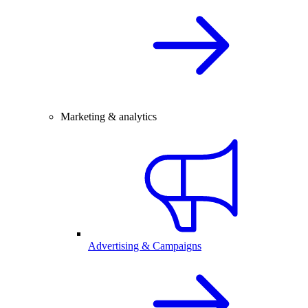
Marketing & analytics
Advertising & Campaigns