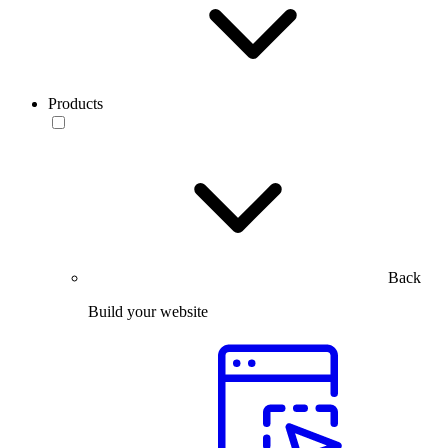
Products
Back
Build your website