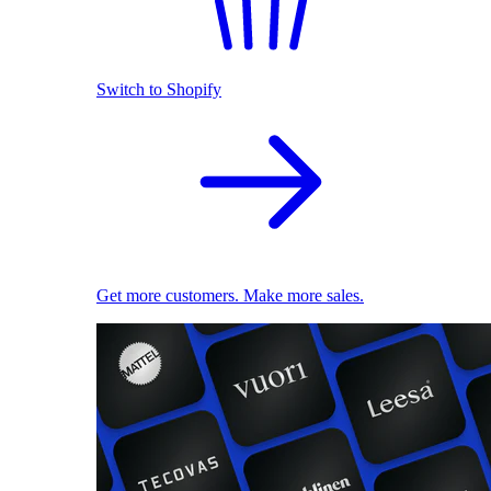
Switch to Shopify
Get more customers. Make more sales.