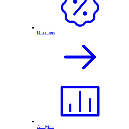
Discounts
Analytics