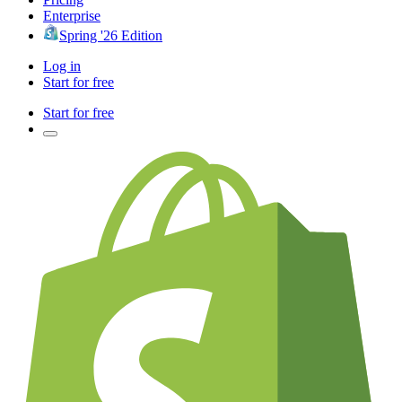
Enterprise
Spring '26 Edition
Log in
Start for free
Start for free