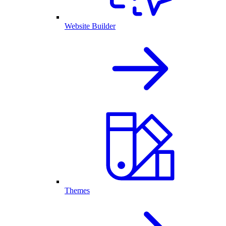
Website Builder
Themes