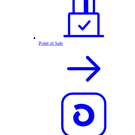
Point of Sale