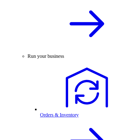
Run your business
Orders & Inventory