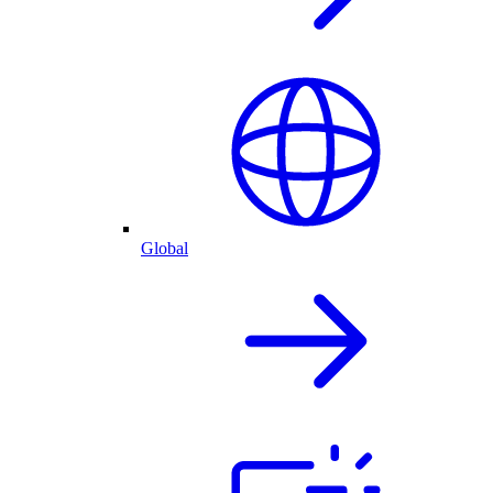
Global