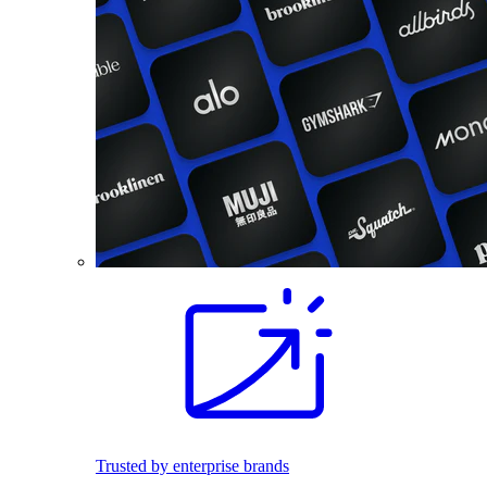
Trusted by enterprise brands