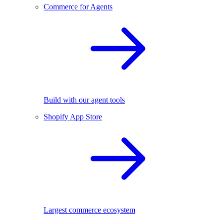
Commerce for Agents
Build with our agent tools
Shopify App Store
Largest commerce ecosystem