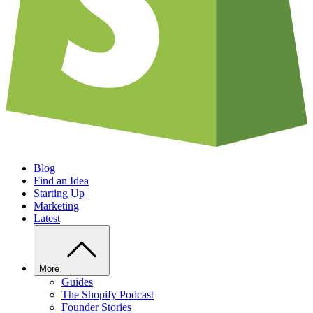
Blog
Find an Idea
Starting Up
Marketing
Latest
More
Guides
The Shopify Podcast
Founder Stories