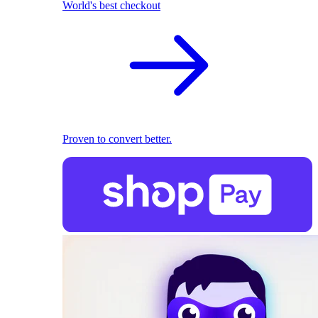
World's best checkout
Proven to convert better.