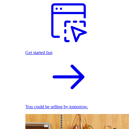
Get started fast
You could be selling by tomorrow.