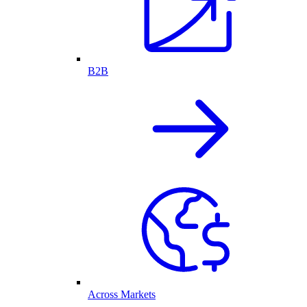
B2B
Across Markets