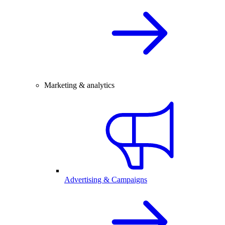
Marketing & analytics
Advertising & Campaigns