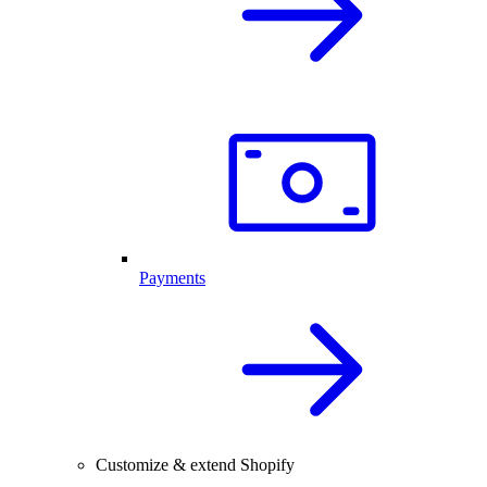
Payments
Customize & extend Shopify