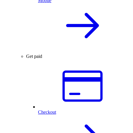
Mobile
Get paid
Checkout