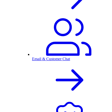
Email & Customer Chat