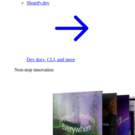
Shopify.dev
Dev docs, CLI, and more
Non-stop innovation