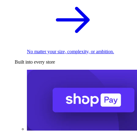
No matter your size, complexity, or ambition.
Built into every store