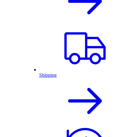
Shipping