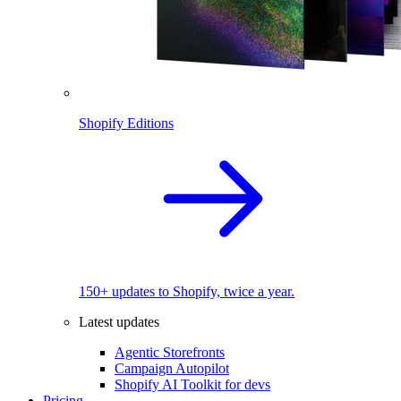
Shopify Editions
150+ updates to Shopify, twice a year.
Latest updates
Agentic Storefronts
Campaign Autopilot
Shopify AI Toolkit for devs
Pricing