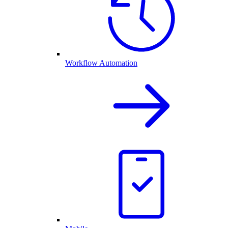
Workflow Automation