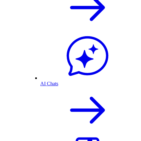
AI Chats