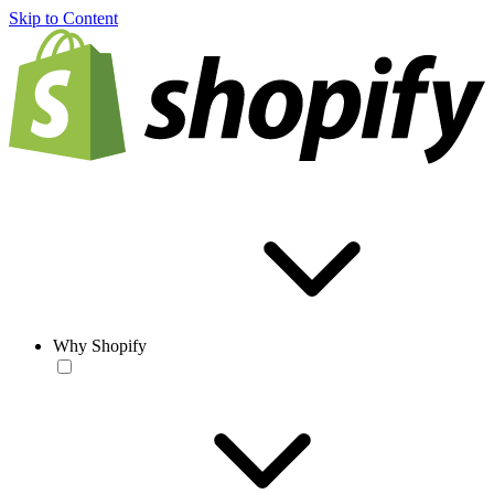
Skip to Content
Why Shopify