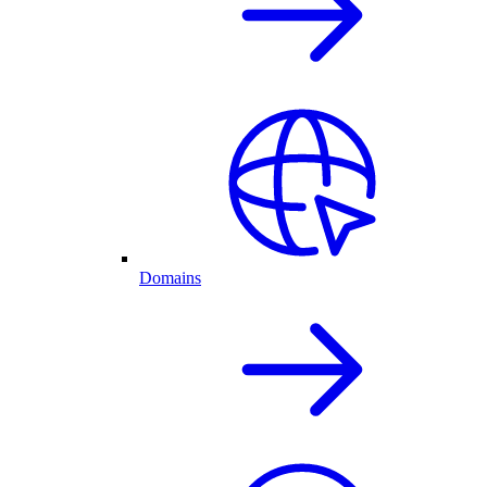
Domains