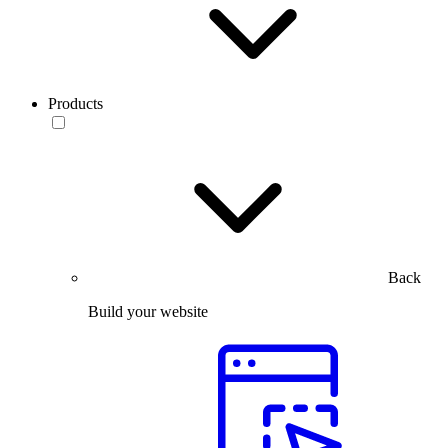
Products
Back
Build your website