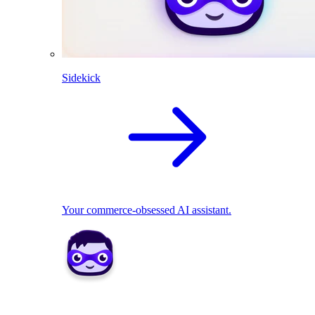
Sidekick
Your commerce-obsessed AI assistant.