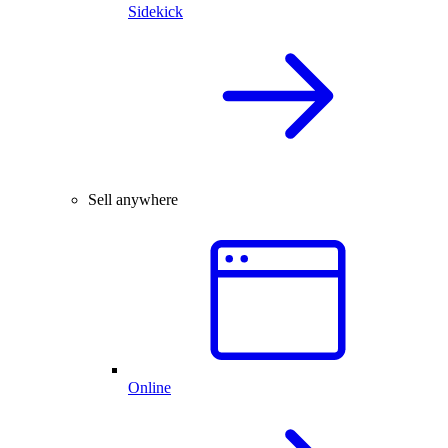
Sidekick
Sell anywhere
Online