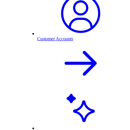
Customer Accounts