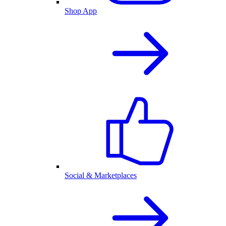
Shop App
Social & Marketplaces