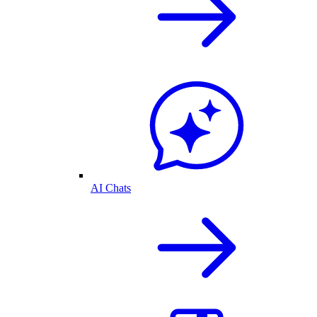
AI Chats