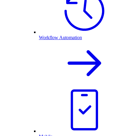
Workflow Automation