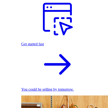
Get started fast
You could be selling by tomorrow.