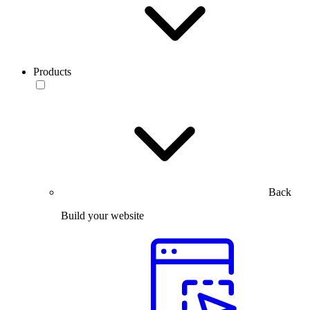
Products
Back
Build your website