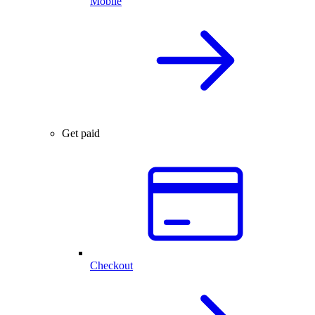
Mobile
Get paid
Checkout