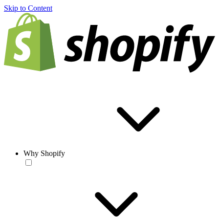
Skip to Content
Why Shopify