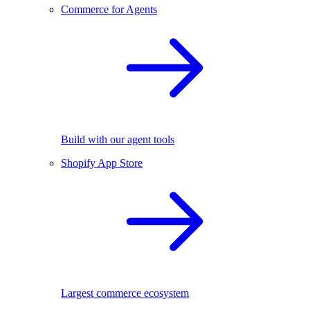
Commerce for Agents
Build with our agent tools
Shopify App Store
Largest commerce ecosystem