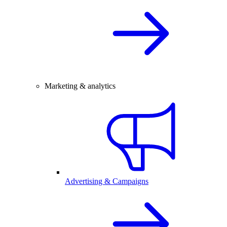
Marketing & analytics
Advertising & Campaigns