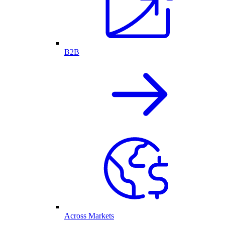
B2B
Across Markets