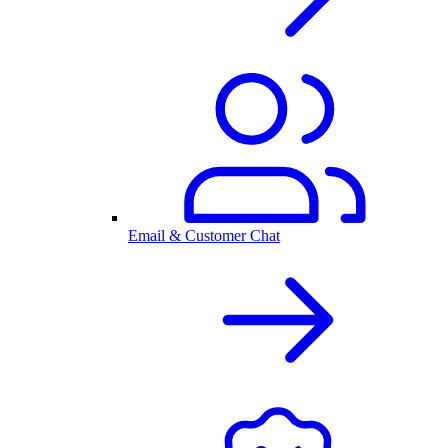
Email & Customer Chat