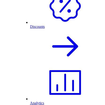
Discounts
Analytics