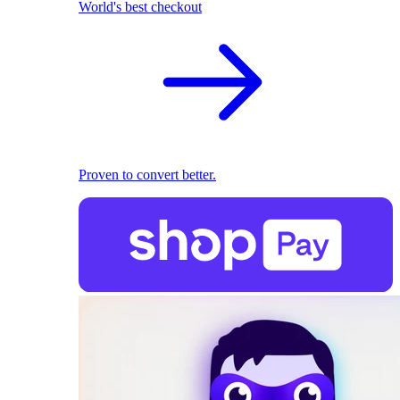
World's best checkout
Proven to convert better.