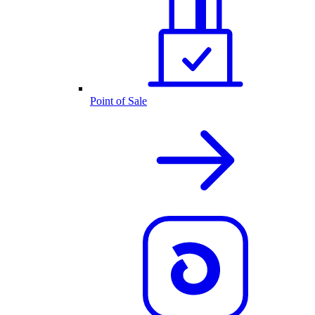
Point of Sale