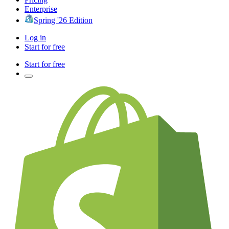
Enterprise
Spring '26 Edition
Log in
Start for free
Start for free