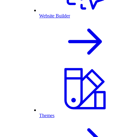
Website Builder
Themes