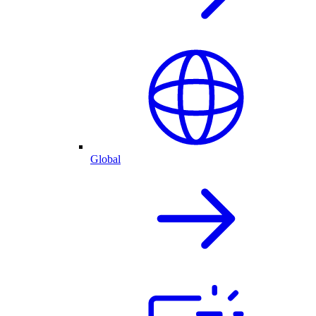
Global