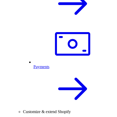
Payments
Customize & extend Shopify