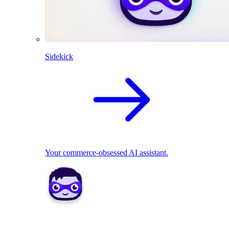
Sidekick
Your commerce-obsessed AI assistant.