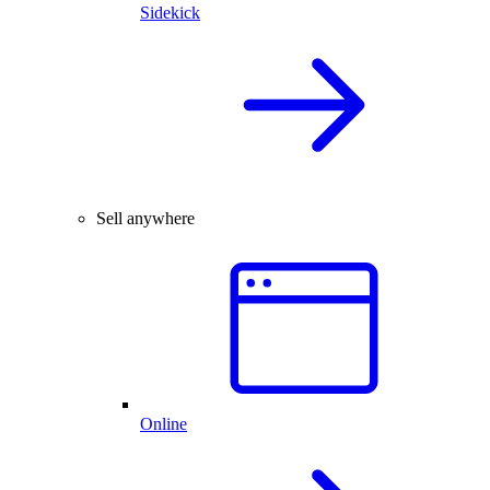
Sidekick
Sell anywhere
Online