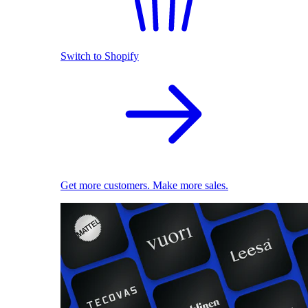
Switch to Shopify
Get more customers. Make more sales.