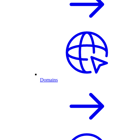
Domains