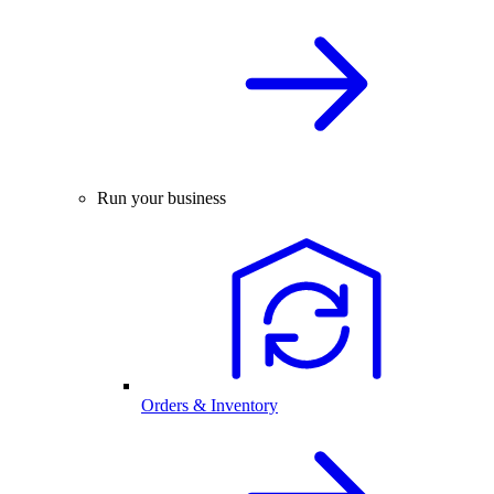
Run your business
Orders & Inventory