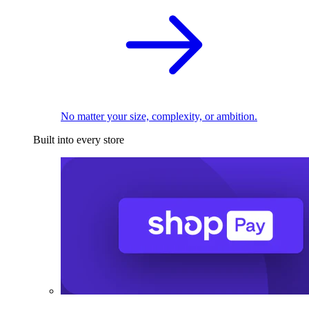
No matter your size, complexity, or ambition.
Built into every store