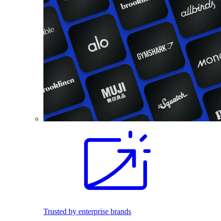
Trusted by enterprise brands