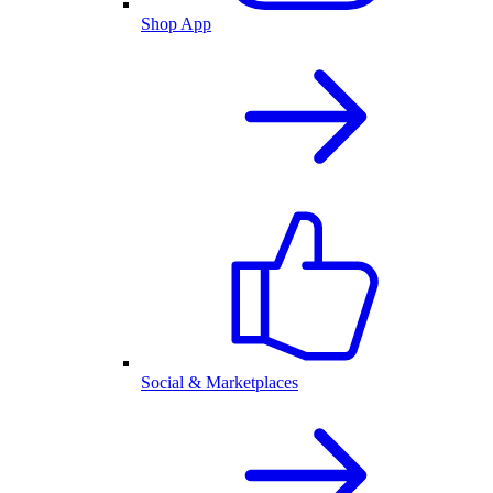
Shop App
Social & Marketplaces