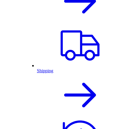
Shipping