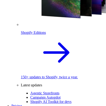
Shopify Editions
150+ updates to Shopify, twice a year.
Latest updates
Agentic Storefronts
Campaign Autopilot
Shopify AI Toolkit for devs
Pricing