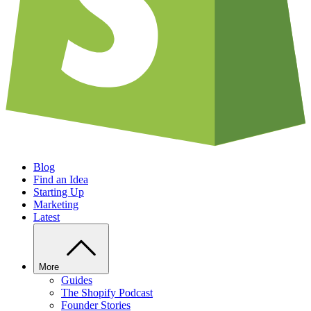
Blog
Find an Idea
Starting Up
Marketing
Latest
More
Guides
The Shopify Podcast
Founder Stories