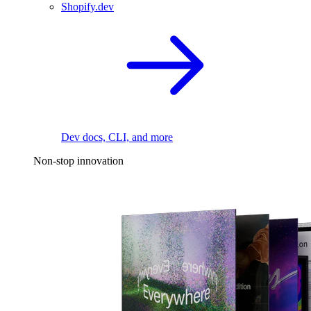
Shopify.dev
Dev docs, CLI, and more
Non-stop innovation