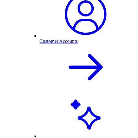
Customer Accounts