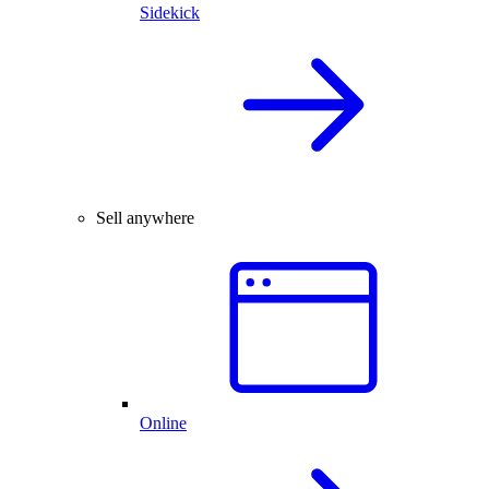
Sidekick
Sell anywhere
Online