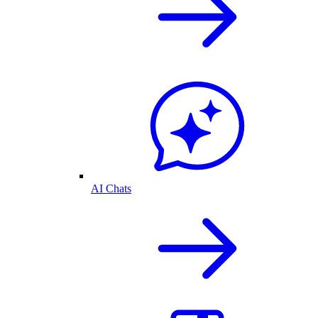
AI Chats