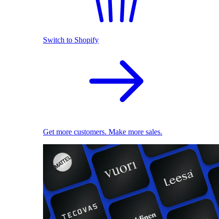
Switch to Shopify
Get more customers. Make more sales.