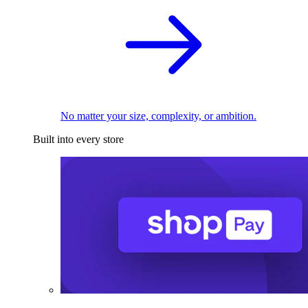
No matter your size, complexity, or ambition.
Built into every store