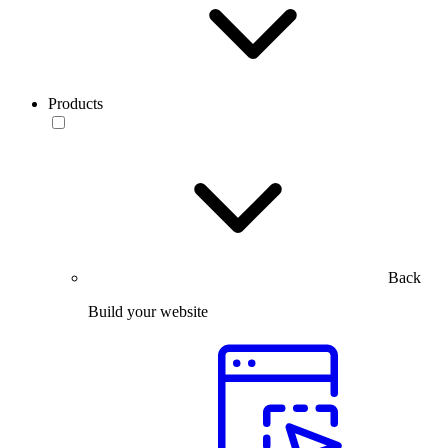
Products
Back
Build your website