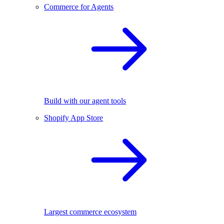
Commerce for Agents
Build with our agent tools
Shopify App Store
Largest commerce ecosystem