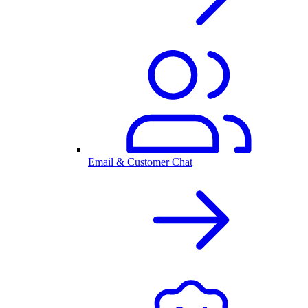
Email & Customer Chat