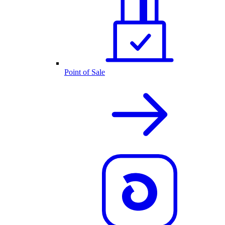
Point of Sale