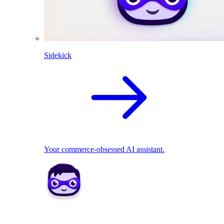
Sidekick
Your commerce-obsessed AI assistant.