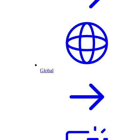
Global