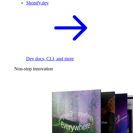
Shopify.dev
Dev docs, CLI, and more
Non-stop innovation