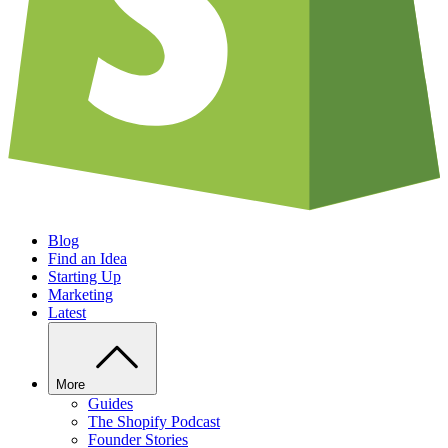
Blog
Find an Idea
Starting Up
Marketing
Latest
More
Guides
The Shopify Podcast
Founder Stories