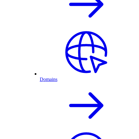
Domains