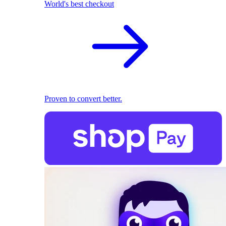
World's best checkout
Proven to convert better.