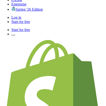
Enterprise
Spring '26 Edition
Log in
Start for free
Start for free