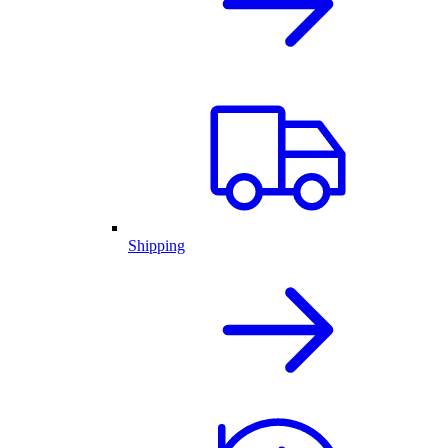
Shipping