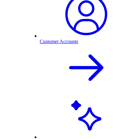
Customer Accounts