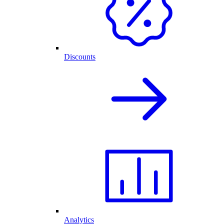
Discounts
Analytics