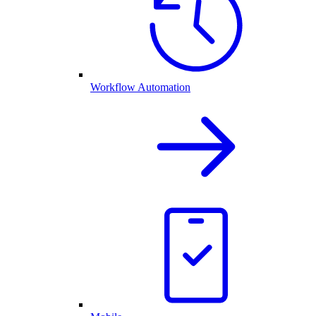
Workflow Automation