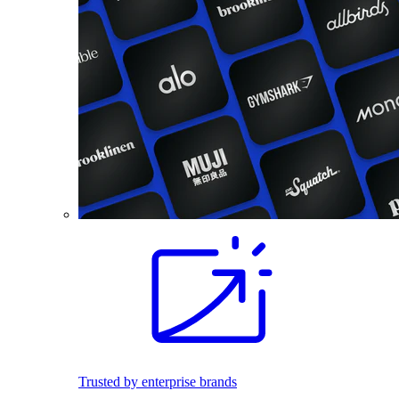
Trusted by enterprise brands