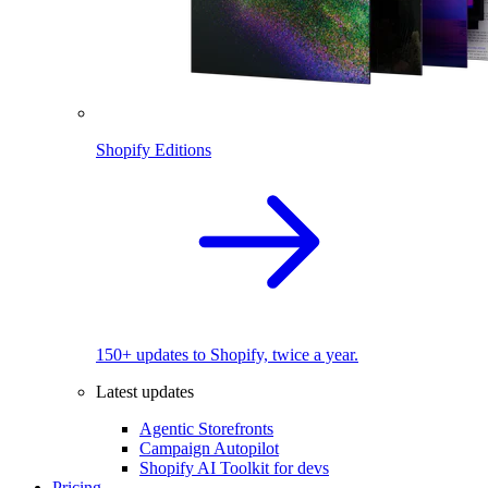
Shopify Editions
150+ updates to Shopify, twice a year.
Latest updates
Agentic Storefronts
Campaign Autopilot
Shopify AI Toolkit for devs
Pricing