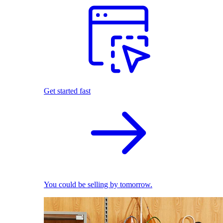
Get started fast
You could be selling by tomorrow.