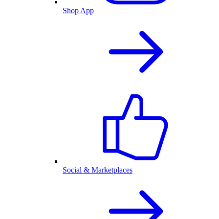
Shop App
Social & Marketplaces