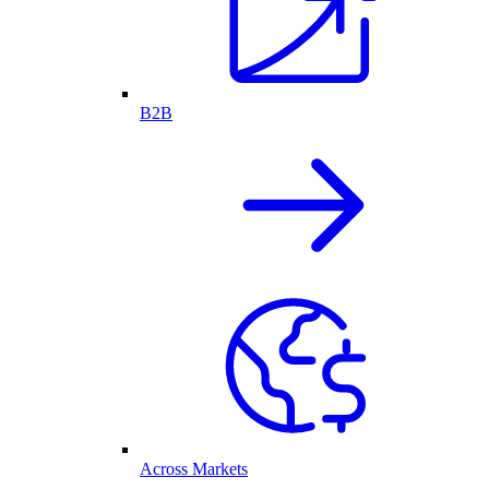
B2B
Across Markets