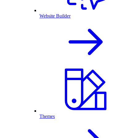
Website Builder
Themes