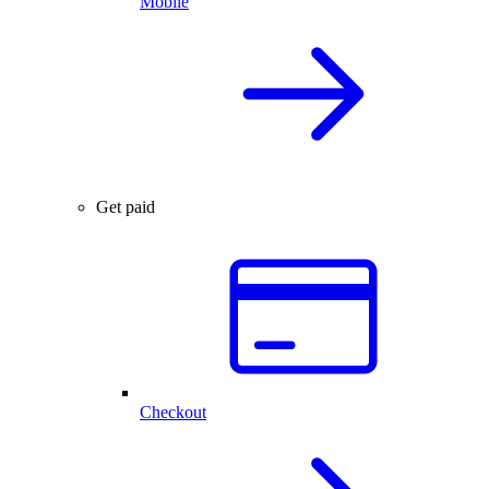
Mobile
Get paid
Checkout