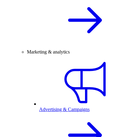
Marketing & analytics
Advertising & Campaigns