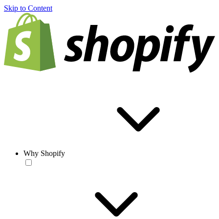
Skip to Content
Why Shopify