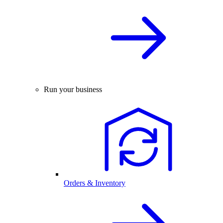
Run your business
Orders & Inventory