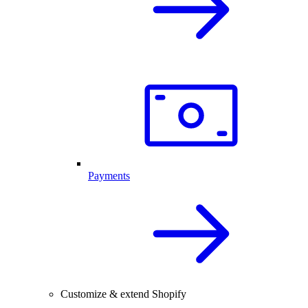
Payments
Customize & extend Shopify