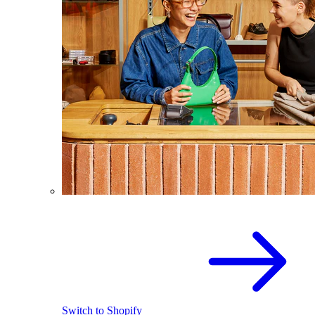
Switch to Shopify