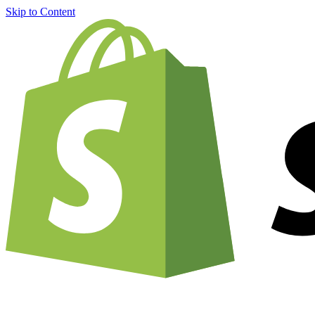
Skip to Content