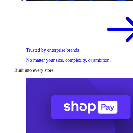
Trusted by enterprise brands
No matter your size, complexity, or ambition.
Built into every store