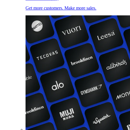
Get more customers. Make more sales.