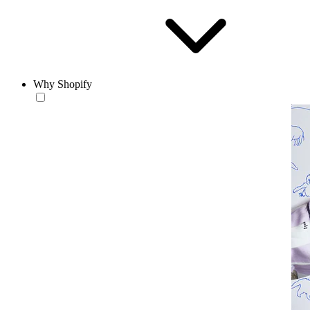
Why Shopify