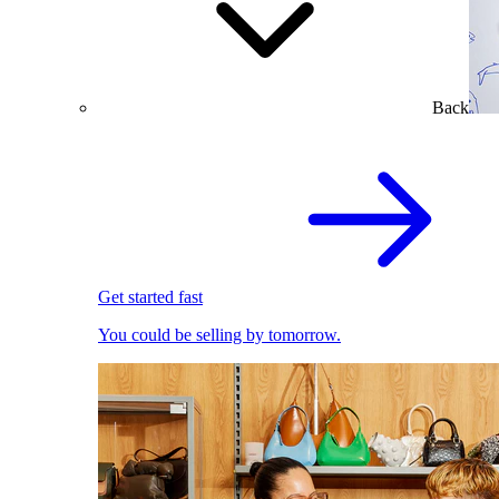
Back
Get started fast
You could be selling by tomorrow.