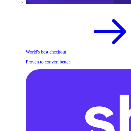
World's best checkout
Proven to convert better.